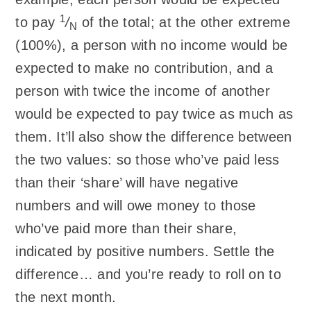
1
to pay
/
of the total; at the other extreme
N
(100%), a person with no income would be
expected to make no contribution, and a
person with twice the income of another
would be expected to pay twice as much as
them. It’ll also show the difference between
the two values: so those who’ve paid less
than their ‘share’ will have negative
numbers and will owe money to those
who’ve paid more than their share,
indicated by positive numbers. Settle the
difference… and you’re ready to roll on to
the next month.