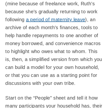
(mine because of freelance work, Ruth’s
because she’s gradually returning to work
following
a period of maternity leave
), an
archive of each month’s finances, tools to
help handle repayments to one another of
money borrowed, and convenience macros
to highlight who owes what to whom. This
is, then, a simplified version from which you
can build a model for your own household,
or that you can use as a starting point for
discussions with your own tribe.
Start on the “People” sheet and tell it how
many participants your household has, their