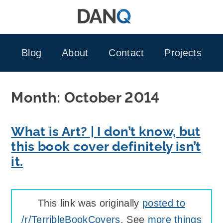
Skip
to
content
Blog
About
Contact
Projects
Month:
October 2014
What is Art? | I don’t know, but
this book cover definitely isn’t
it.
This link was originally
posted to
/r/TerribleBookCovers
. See
more things