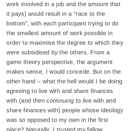
work involved in a job and the amount that
it pays) would result in a “race to the
bottom”, with each participant trying to do
the smallest amount of work possible in
order to maximise the degree to which they
were subsidised by the others. From a
game theory perspective, the argument
makes sense, I would concede. But on the
other hand – what the hell would I be doing
agreeing to live with and share finances
with (and then continuing to live with and
share finances with) people whose ideology
was so opposed to my own in the first
place? Naturally, I trusted my fellow