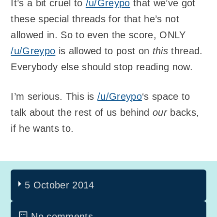
It’s a bit cruel to
/u/Greypo
that we’ve got
these special threads for that he’s not
allowed in. So to even the score, ONLY
/u/Greypo
is allowed to post on
this
thread.
Everybody else should stop reading now.
I’m serious. This is
/u/Greypo
‘s space to
talk about the rest of us behind
our
backs,
if he wants to.
5 October 2014
No comments