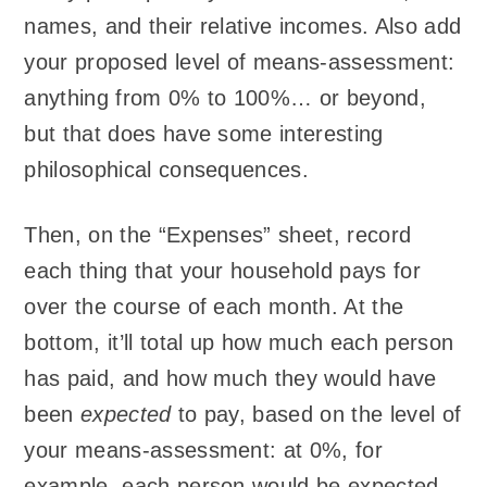
names, and their relative incomes. Also add
your proposed level of means-assessment:
anything from 0% to 100%… or beyond,
but that does have some interesting
philosophical consequences.
Then, on the “Expenses” sheet, record
each thing that your household pays for
over the course of each month. At the
bottom, it’ll total up how much each person
has paid, and how much they would have
been
expected
to pay, based on the level of
your means-assessment: at 0%, for
example, each person would be expected