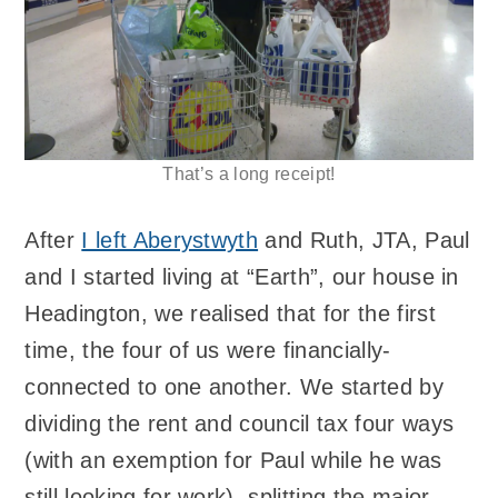
That’s a long receipt!
After
I left Aberystwyth
and Ruth, JTA, Paul
and I started living at “Earth”, our house in
Headington, we realised that for the first
time, the four of us were financially-
connected to one another. We started by
dividing the rent and council tax four ways
(with an exemption for Paul while he was
still looking for work), splitting the major