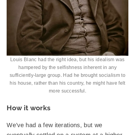
Louis Blanc had the right idea, but his idealism was
hampered by the selfishness inherent in any
sufficiently-large group. Had he brought socialism to
his house, rather than his country, he might have felt
more successful.
How it works
We’ve had a few iterations, but we