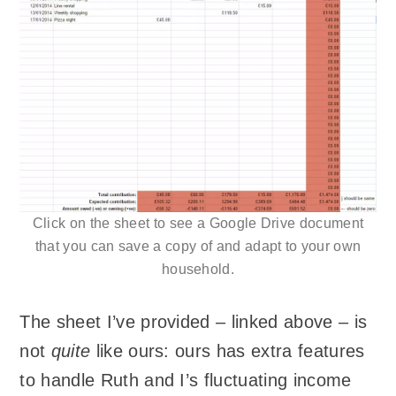
Click on the sheet to see a Google Drive document
that you can save a copy of and adapt to your own
household.
The sheet I’ve provided – linked above – is
not
quite
like ours: ours has extra features
to handle Ruth and I’s fluctuating income