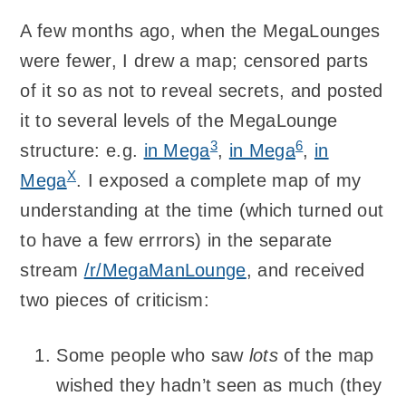
A few months ago, when the MegaLounges
were fewer, I drew a map; censored parts
of it so as not to reveal secrets, and posted
it to several levels of the MegaLounge
3
6
structure: e.g.
in Mega
,
in Mega
,
in
X
Mega
. I exposed a complete map of my
understanding at the time (which turned out
to have a few errrors) in the separate
stream
/r/MegaManLounge
, and received
two pieces of criticism:
Some people who saw
lots
of the map
wished they hadn’t seen as much (they