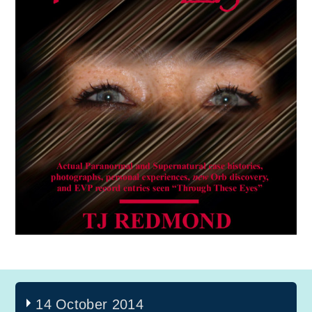
14 October 2014