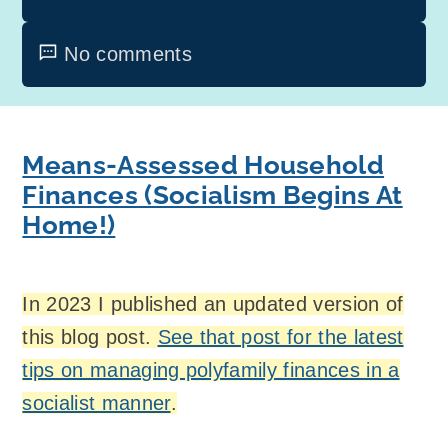
No comments
Means-Assessed Household
Finances (Socialism Begins At
Home!)
In 2023 I published an updated version of
this blog post.
See that post for the latest
tips on managing polyfamily finances in a
socialist manner
.