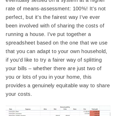
eventually settled on a system at a higher
rate of means-assessment: 100%! It’s not
perfect, but it’s the fairest way I’ve ever
been involved with of sharing the costs of
running a house. I’ve put together a
spreadsheet based on the one that we use
that you can adapt to your own household,
if you’d like to try a fairer way of splitting
your bills – whether there are just two of
you or lots of you in your home, this
provides a genuinely equitable way to share
your costs.