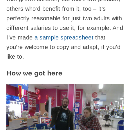
others who’d benefit from it, too – it’s
perfectly reasonable for just two adults with
different salaries to use it, for example. And
I’ve made
a sample spreadsheet
that
you’re welcome to copy and adapt, if you’d
like to.
How we got here