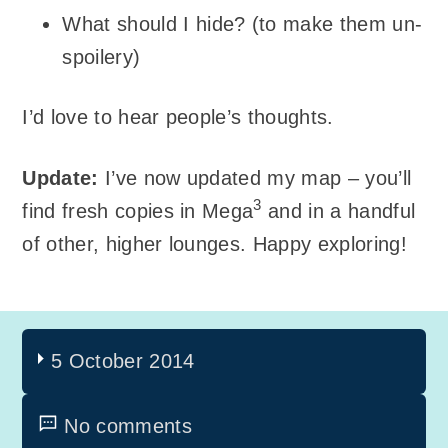
What should I hide? (to make them un-
spoilery)
I’d love to hear people’s thoughts.
Update:
I’ve now updated my map – you’ll
3
find fresh copies in Mega
and in a handful
of other, higher lounges. Happy exploring!
5 October 2014
No comments