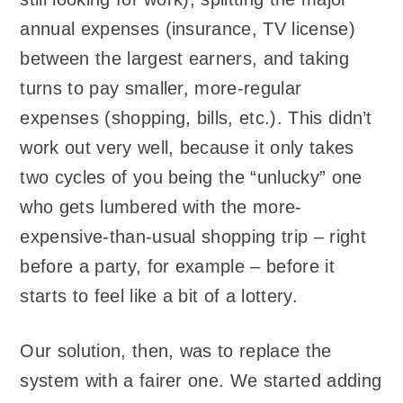
annual expenses (insurance, TV license)
between the largest earners, and taking
turns to pay smaller, more-regular
expenses (shopping, bills, etc.). This didn’t
work out very well, because it only takes
two cycles of you being the “unlucky” one
who gets lumbered with the more-
expensive-than-usual shopping trip – right
before a party, for example – before it
starts to feel like a bit of a lottery.
Our solution, then, was to replace the
system with a fairer one. We started adding