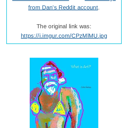
from Dan's Reddit account
.
The original link was:
https://i.imgur.com/CPzMlMU.jpg