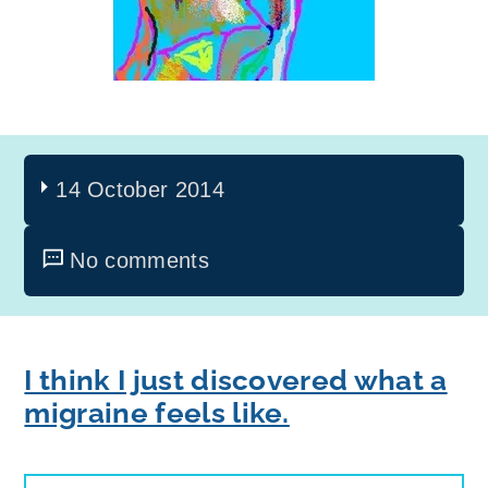
14 October 2014
No comments
I think I just discovered what a
migraine feels like.