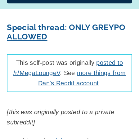
Special thread: ONLY GREYPO
ALLOWED
This self-post was originally
posted to
/r/MegaLoungeV
. See
more things from
Dan's Reddit account
.
[this was originally posted to a private
subreddit]