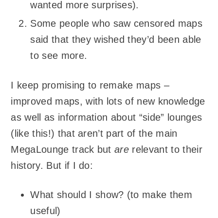
wanted more surprises).
Some people who saw censored maps
said that they wished they’d been able
to see more.
I keep promising to remake maps –
improved maps, with lots of new knowledge
as well as information about “side” lounges
(like this!) that aren’t part of the main
MegaLounge track but
are
relevant to their
history. But if I do:
What should I show? (to make them
useful)