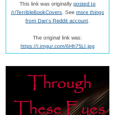
This link was originally
posted to
/r/TerribleBookCovers
. See
more things
from Dan's Reddit account
.
The original link was:
https://i.imgur.com/6Hh75LI.jpg