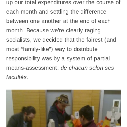
up our total expenditures over the course of
each month and settling the difference
between one another at the end of each
month. Because we’re clearly raging
socialists, we decided that the fairest (and
most “family-like”) way to distribute
responsibility was by a system of partial
means-assessment:
de chacun selon ses
facultés
.