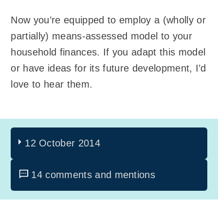
Now you’re equipped to employ a (wholly or
partially) means-assessed model to your
household finances. If you adapt this model
or have ideas for its future development, I’d
love to hear them.
12 October 2014
14 comments and mentions