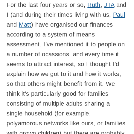
For the last four years or so,
Ruth
,
JTA
and
I (and during their times living with us,
Paul
and
Matt
) have organised our finances
according to a system of means-
assessment. I’ve mentioned it to people on
a number of ocassions, and every time it
seems to attract interest, so I thought I’d
explain how we got to it and how it works,
so that others might benefit from it. We
think it’s particularly good for families
consisting of multiple adults sharing a
single household (for example,
polyamorous networks like ours, or families
with grown children) but there are probably