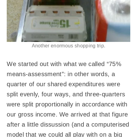
Another enormous shopping trip.
We started out with what we called “75%
means-assessment”: in other words, a
quarter of our shared expenditures were
split evenly, four ways, and three-quarters
were split proportionally in accordance with
our gross income. We arrived at that figure
after a little dissussion (and a computerised
model that we could all play with on a big