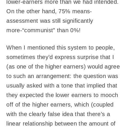
lower-earners more than we had intended.
On the other hand, 75% means-
assessment was still significantly
more-“communist” than 0%!
When I mentioned this system to people,
sometimes they’d express surprise that I
(as one of the higher earners) would agree
to such an arrangement: the question was
usually asked with a tone that implied that
they expected the lower earners to mooch
off of the higher earners, which (coupled
with the clearly false idea that there’s a
linear relationship between the amount of