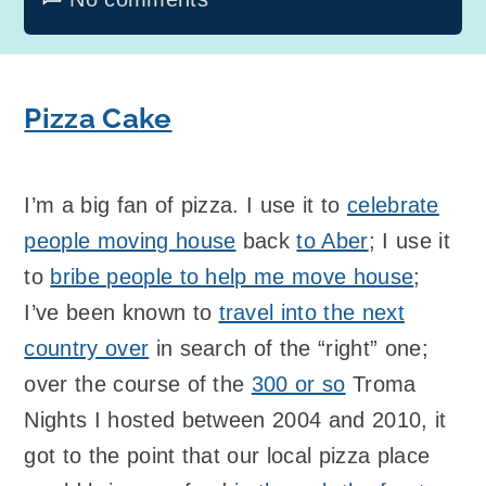
Pizza Cake
I’m a big fan of pizza. I use it to
celebrate
people moving house
back
to Aber
; I use it
to
bribe people to help me move house
;
I’ve been known to
travel into the next
country over
in search of the “right” one;
over the course of the
300 or so
Troma
Nights I hosted between 2004 and 2010, it
got to the point that our local pizza place