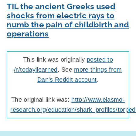
TIL the ancient Greeks used
shocks from electric rays to
numb the pain of childbirth and
operations
This link was originally
posted to
/r/todayilearned
. See
more things from
Dan's Reddit account
.
The original link was:
http://www.elasmo-
research.org/education/shark_profiles/torpe