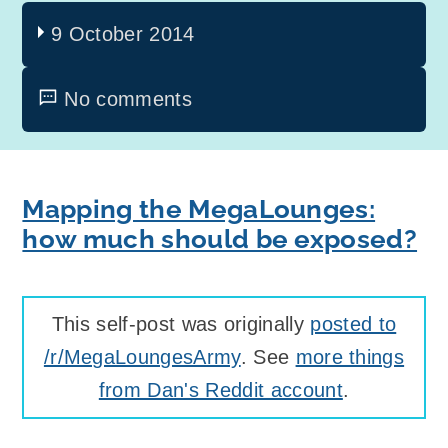
9 October 2014
No comments
Mapping the MegaLounges:
how much should be exposed?
This self-post was originally
posted to
/r/MegaLoungesArmy
. See
more things
from Dan's Reddit account
.