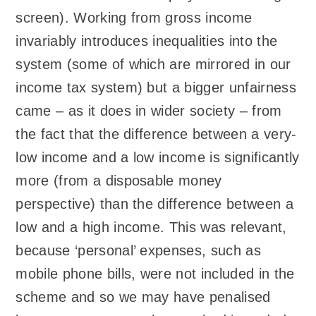
screen). Working from gross income
invariably introduces inequalities into the
system (some of which are mirrored in our
income tax system) but a bigger unfairness
came – as it does in wider society – from
the fact that the difference between a very-
low income and a low income is significantly
more (from a disposable money
perspective) than the difference between a
low and a high income. This was relevant,
because ‘personal’ expenses, such as
mobile phone bills, were not included in the
scheme and so we may have penalised