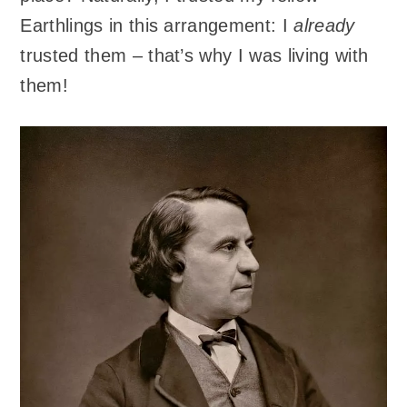
Earthlings in this arrangement: I
already
trusted them – that’s why I was living with
them!