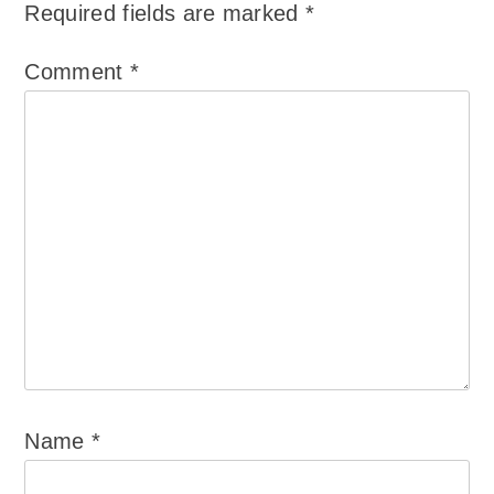
Required fields are marked
*
Comment
*
Name
*