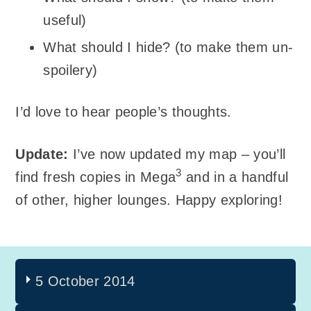
useful)
What should I hide? (to make them un-
spoilery)
I’d love to hear people’s thoughts.
Update:
I’ve now updated my map – you’ll
3
find fresh copies in Mega
and in a handful
of other, higher lounges. Happy exploring!
5 October 2014