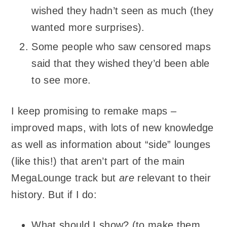
wished they hadn’t seen as much (they
wanted more surprises).
Some people who saw censored maps
said that they wished they’d been able
to see more.
I keep promising to remake maps –
improved maps, with lots of new knowledge
as well as information about “side” lounges
(like this!) that aren’t part of the main
MegaLounge track but
are
relevant to their
history. But if I do:
What should I show? (to make them