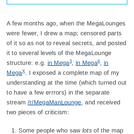
A few months ago, when the MegaLounges
were fewer, I drew a map; censored parts
of it so as not to reveal secrets, and posted
it to several levels of the MegaLounge
3
6
structure: e.g.
in Mega
,
in Mega
,
in
X
Mega
. I exposed a complete map of my
understanding at the time (which turned out
to have a few errrors) in the separate
stream
/r/MegaManLounge
, and received
two pieces of criticism:
Some people who saw
lots
of the map