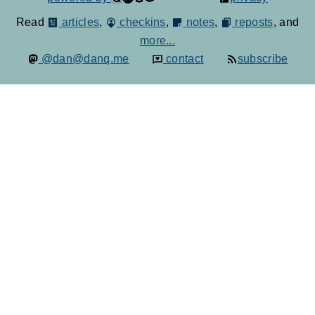
Read
articles
,
checkins
,
notes
,
reposts
, and
more...
@dan@danq.me
contact
subscribe