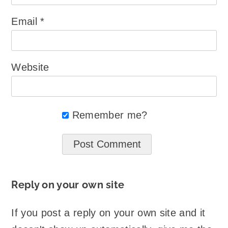
Email
*
Website
Remember me?
Reply on your own site
If you post a reply on your own site and it