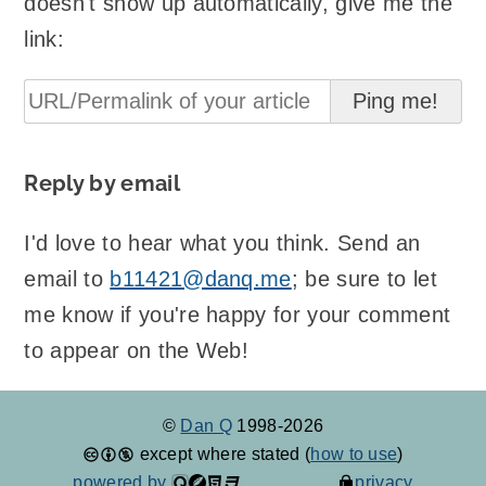
doesn't show up automatically, give me the
link:
Reply by email
I'd love to hear what you think. Send an
email to
b11421@danq.me
; be sure to let
me know if you're happy for your comment
to appear on the Web!
©
Dan Q
1998-2026
except where stated (
how to use
)
powered by
privacy