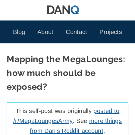
Skip
to
content
Blog
About
Contact
Projects
Mapping the MegaLounges:
how much should be
exposed?
This self-post was originally
posted to
/r/MegaLoungesArmy
. See
more things
from Dan's Reddit account
.