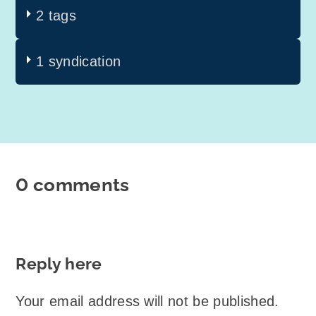
2 tags
1 syndication
0 comments
Reply here
Your email address will not be published.