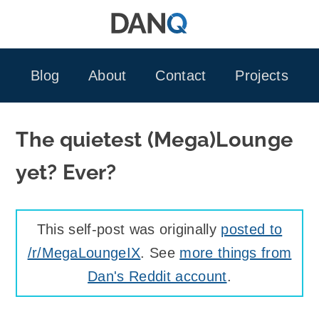
Skip
to
content
Blog
About
Contact
Projects
The quietest (Mega)Lounge
yet? Ever?
This self-post was originally
posted to
/r/MegaLoungeIX
. See
more things from
Dan's Reddit account
.