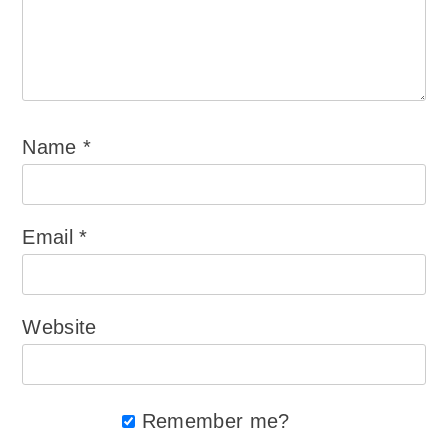
Name
*
Email
*
Website
Remember me?