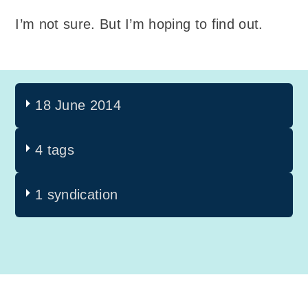
I’m not sure. But I’m hoping to find out.
18 June 2014
4 tags
1 syndication