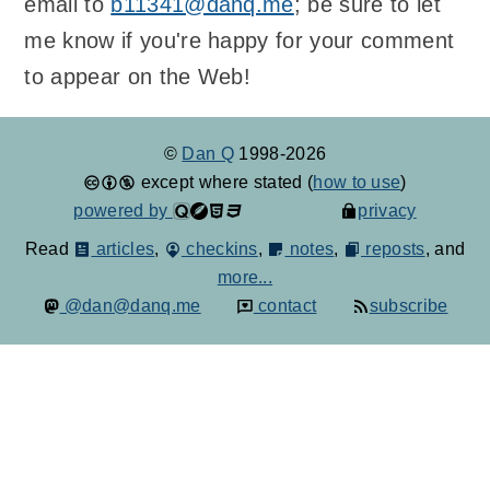
email to
b11341@danq.me
; be sure to let
me know if you're happy for your comment
to appear on the Web!
©
Dan Q
1998-2026
except where stated (
how to use
)
powered by
privacy
Read
articles
,
checkins
,
notes
,
reposts
, and
more...
@dan@danq.me
contact
subscribe