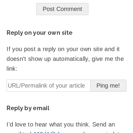
Reply on your own site
If you post a reply on your own site and it
doesn't show up automatically, give me the
link:
Reply by email
I'd love to hear what you think. Send an