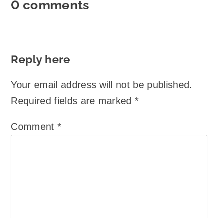
0 comments
Reply here
Your email address will not be published.
Required fields are marked
*
Comment
*