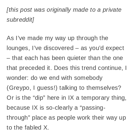
[this post was originally made to a private
subreddit]
As I’ve made my way up through the
lounges, I’ve discovered – as you’d expect
– that each has been quieter than the one
that preceded it. Does this trend continue, I
wonder: do we end with somebody
(Greypo, I guess!) talking to themselves?
Or is the “dip” here in IX a temporary thing,
because IX is so-clearly a “passing-
through” place as people work their way up
to the fabled X.