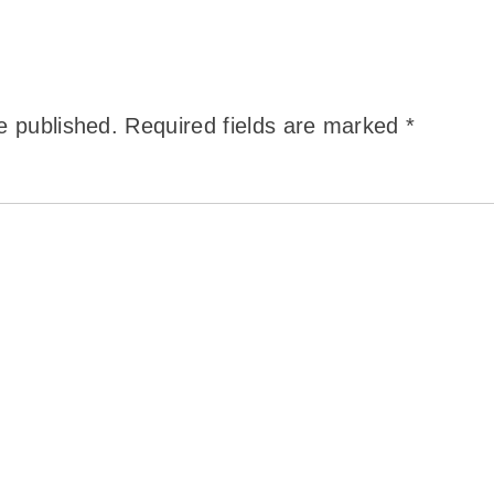
e published.
Required fields are marked
*