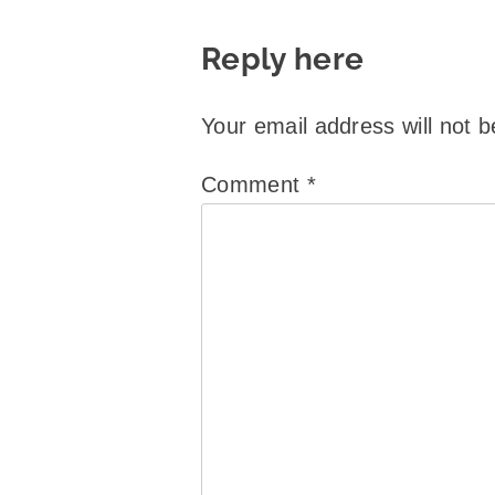
Reply here
Your email address will not b
Comment
*