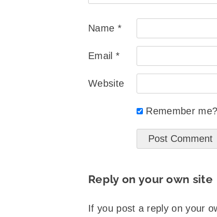
Name
*
Email
*
Website
Remember me
Reply on your own site
If you post a reply on your o