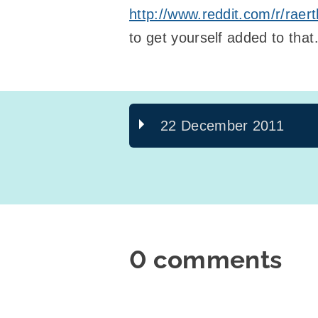
http://www.reddit.com/r/raer
to get yourself added to tha
22 December 2011
0 comments