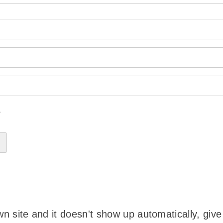
?
wn site and it doesn't show up automatically, give