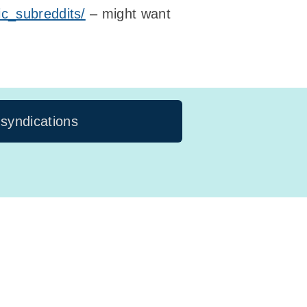
ic_subreddits/
– might want
 syndications