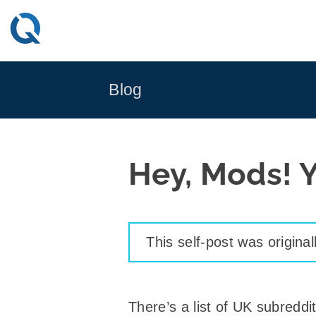
Skip
to
content
Blog
Hey, Mods! Y
This self-post was origina
There’s a list of UK subreddits