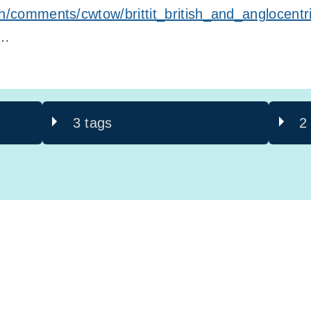
th/comments/cwtow/brittit_british_and_anglocentr
t…
3 tags
2