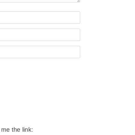
 me the link: