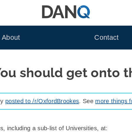
About
Contact
ou should get onto th
lly
posted to /r/OxfordBrookes
. See
more things 
, including a sub-list of Universities, at: