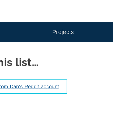
Projects
is list…
from Dan's Reddit account
.