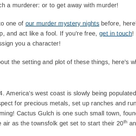
tch a murderer: or to get away with murder!
to one of
our murder mystery nights
before, here’
, and act like a fool. If you’re free,
get in touch
!
ssign you a character!
out the setting and plot of these things, here’s 
84. America’s west coast is slowly being populated
spect for precious metals, set up ranches and ru
coming! Cactus Gulch is one such small town, fou
th
e air as the townsfolk get set to start their 20
ann