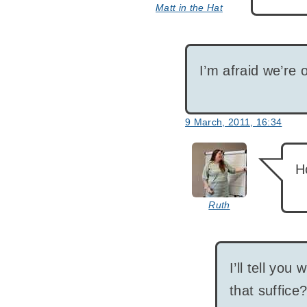
Matt in the Hat
I’m afraid we’re 
9 March, 2011, 16:34
says:
H
Ruth
I’ll tell you 
that suffice