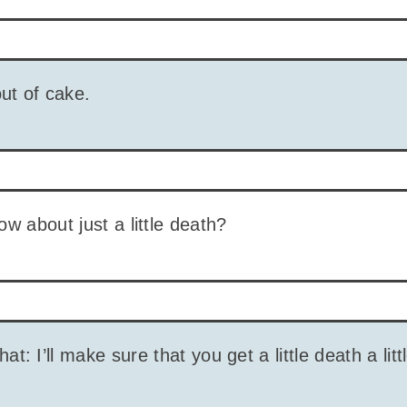
out of cake.
ow about just a little death?
what: I’ll make sure that you get a little death a littl
?