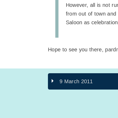
However, all is not r
from out of town and h
Saloon as celebratio
Hope to see you there, pardn
9 March 2011