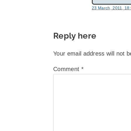
23 March, 2011, 18
Reply here
Your email address will not b
Comment
*