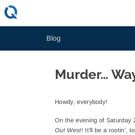
Skip
to
content
Blog
Murder… Wa
Howdy, everybody!
On the evening of Saturday
Out West
! It’ll be a rootin’