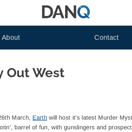
About
Contact
y Out West
 26th March,
Earth
will host it’s latest Murder Mys
, tootin’, barrel of fun, with gunslingers and prosp