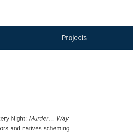
Projects
tery Night:
Murder… Way
ectors and natives scheming