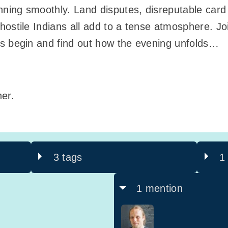
unning smoothly. Land disputes, disreputable car
ostile Indians all add to a tense atmosphere. Joi
ns begin and find out how the evening unfolds…
er.
3 tags
1
1 mention