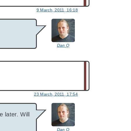
9 March, 2011, 16:18
says:
Dan Q
23 March, 2011, 17:54
says:
e later. Will
Dan Q