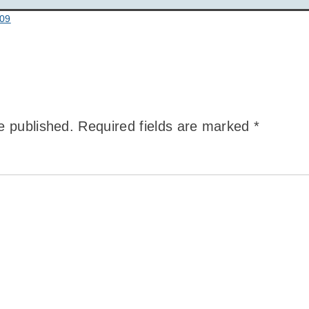
:09
e published.
Required fields are marked
*