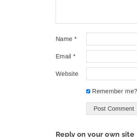
Name
*
Email
*
Website
Remember me
Reply on your own site