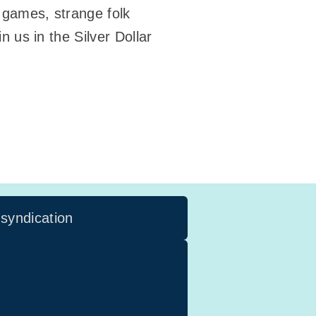
d games, strange folk
n us in the Silver Dollar
 syndication