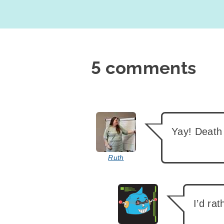
5 comments
says:
Yay! Death
Ruth
says:
I’d ra