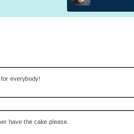
 for everybody!
ther have the cake please.