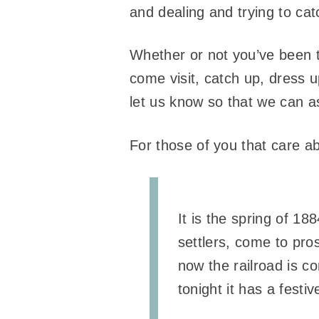
and dealing and trying to ca
Whether or not you’ve been 
come visit, catch up, dress up
let us know so that we can a
For those of you that care ab
It is the spring of 18
settlers, come to pro
now the railroad is 
tonight it has a festiv