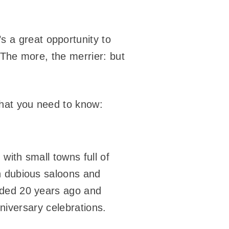
s a great opportunity to
 The more, the merrier: but
what you need to know:
 with small towns full of
n dubious saloons and
nded 20 years ago and
iversary celebrations.