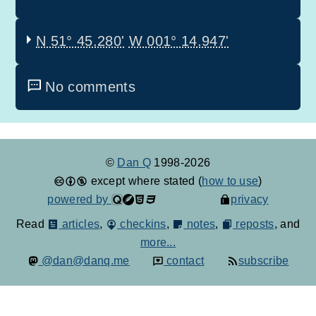
N 51° 45.280'
W 001° 14.947'
No comments
©
Dan Q
1998-2026
except where stated (
how to use
)
powered by
privacy
Read
articles
,
checkins
,
notes
,
reposts
, and
more...
@dan@danq.me
contact
subscribe