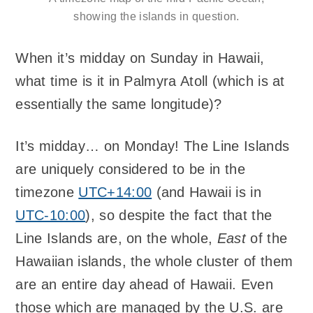
showing the islands in question.
When it’s midday on Sunday in Hawaii,
what time is it in Palmyra Atoll (which is at
essentially the same longitude)?
It’s midday… on Monday! The Line Islands
are uniquely considered to be in the
timezone
UTC+14:00
(and Hawaii is in
UTC-10:00
), so despite the fact that the
Line Islands are, on the whole,
East
of the
Hawaiian islands, the whole cluster of them
are an entire day ahead of Hawaii. Even
those which are managed by the U.S. are