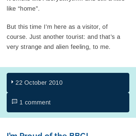
like “home”.
But this time I’m here as a visitor, of
course. Just another tourist: and that’s a
very strange and alien feeling, to me.
22 October 2010
1 comment
I’m Proud of the BBC!