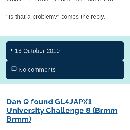
“Is that a problem?” comes the reply.
13 October 2010
No comments
Dan Q found GL4JAPX1
University Challenge 8 (Brmm
Brmm)