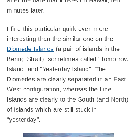
after the date that it rises on Hawaii, ten
minutes later.
I find this particular quirk even more
interesting than the similar one on the
Diomede Islands
(a pair of islands in the
Bering Strait), sometimes called “Tomorrow
Island” and “Yesterday Island”. The
Diomedes are clearly separated in an East-
West configuration, whereas the Line
Islands are clearly to the South (and North)
of islands which are still stuck in
“yesterday”.