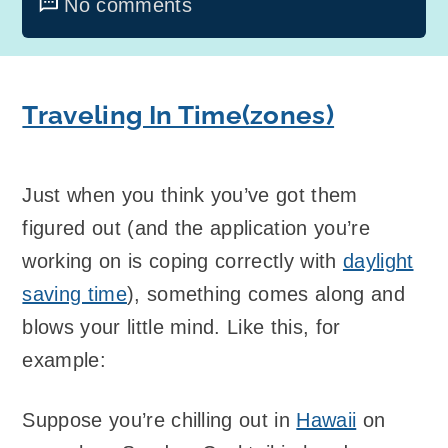
No comments
Traveling In Time(zones)
Just when you think you’ve got them
figured out (and the application you’re
working on is coping correctly with
daylight
saving time
), something comes along and
blows your little mind. Like this, for
example:
Suppose you’re chilling out in
Hawaii
on