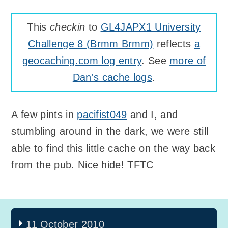
This
checkin
to
GL4JAPX1 University
Challenge 8 (Brmm Brmm)
reflects
a
geocaching.com log entry
. See
more of
Dan's cache logs
.
A few pints in
pacifist049
and I, and
stumbling around in the dark, we were still
able to find this little cache on the way back
from the pub. Nice hide! TFTC
11 October 2010