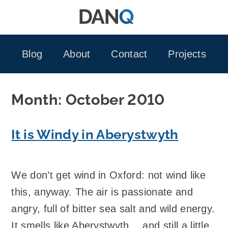
Skip
to
content
Blog
About
Contact
Projects
Month:
October 2010
It is Windy in Aberystwyth
We don’t get wind in Oxford: not wind like
this, anyway. The air is passionate and
angry, full of bitter sea salt and wild energy.
It smells like Aberystwyth… and still a little