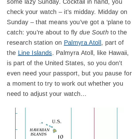
some lazy Sunday. Cocktail in hand, you
check your watch – it’s midday. Midday on
Sunday – that means you’ve got a ‘plane to
catch: you’re about to fly
due South
to the
research station on
Palmyra Atoll
, part of
the
Line Islands
. Palmyra Atoll, like Hawaii,
is part of the United States, so you don’t
even need your passport, but you pause for
a moment to try to work out whether you
need to adjust your watch…