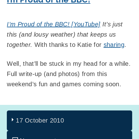
I’m Proud of the BBC! [YouTube]
It’s just
this (and lousy weather) that keeps us
together.
With thanks to Katie for
sharing
.
Well, that’ll be stuck in my head for a while.
Full write-up (and photos) from this
weekend’s fun and games coming soon.
17 October 2010