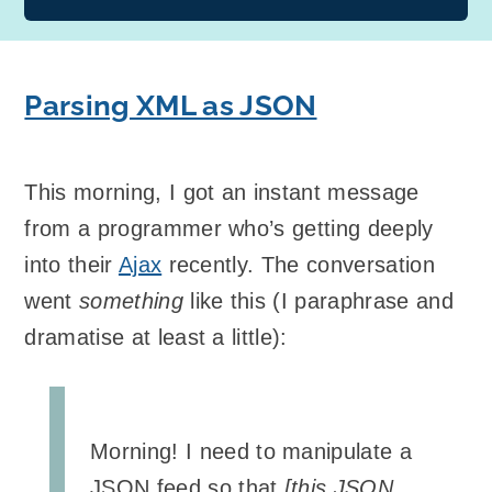
Parsing XML as JSON
This morning, I got an instant message
from a programmer who’s getting deeply
into their
Ajax
recently. The conversation
went
something
like this (I paraphrase and
dramatise at least a little):
Morning! I need to manipulate a
JSON feed so that
[this JSON