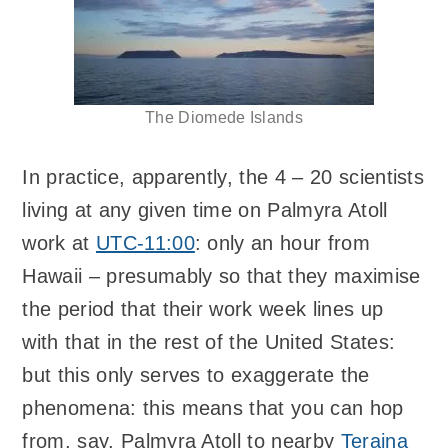
The Diomede Islands
In practice, apparently, the 4 – 20 scientists
living at any given time on Palmyra Atoll
work at
UTC-11:00
: only an hour from
Hawaii – presumably so that they maximise
the period that their work week lines up
with that in the rest of the United States:
but this only serves to exaggerate the
phenomena: this means that you can hop
from, say, Palmyra Atoll to nearby
Teraina