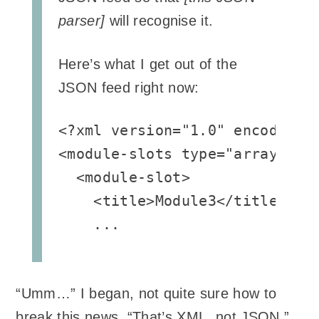
parser]
will recognise it.
Here’s what I get out of the
JSON feed right now:
<?xml version="1.0" encoding="
<module-slots type="array">

  <module-slot>

    <title>Module3</title>

    ...
“Umm…” I began, not quite sure how to
break this news, “That’s XML, not JSON.”