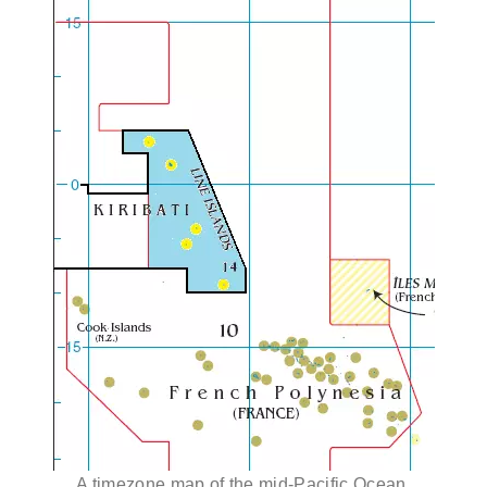
A timezone map of the mid-Pacific Ocean,