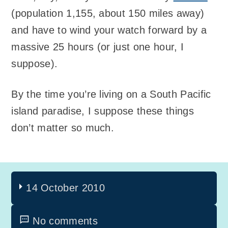
(population 1,155, about 150 miles away)
and have to wind your watch forward by a
massive 25 hours (or just one hour, I
suppose).
By the time you’re living on a South Pacific
island paradise, I suppose these things
don’t matter so much.
14 October 2010
No comments