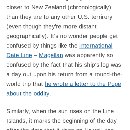
closer to New Zealand (chronologically)
than they are to any other U.S. terrirory
(even though they’re more distant
geographically). It’s no wonder people get
confused by things like the
International
Date Line
–
Magellan
was apparently so
confused by the fact that his ship’s log was
a day out upon his return from a round-the-
world trip that
he wrote a letter to the Pope
about the oddity
.
Similarly, when the sun rises on the Line
Islands, it marks the beginning of the day