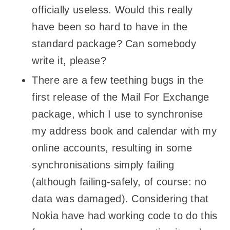
officially useless. Would this really
have been so hard to have in the
standard package? Can somebody
write it, please?
There are a few teething bugs in the
first release of the Mail For Exchange
package, which I use to synchronise
my address book and calendar with my
online accounts, resulting in some
synchronisations simply failing
(although failing-safely, of course: no
data was damaged). Considering that
Nokia have had working code to do this