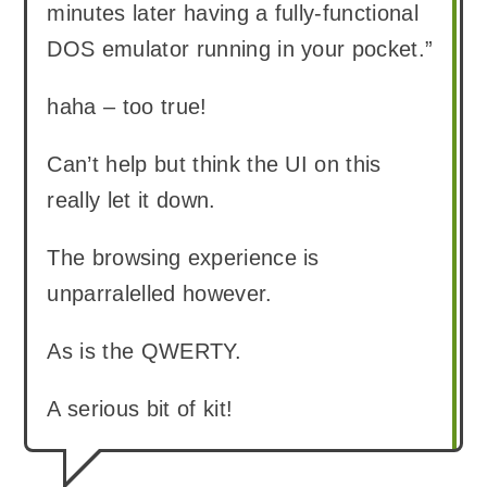
minutes later having a fully-functional
DOS emulator running in your pocket.”
haha – too true!
Can’t help but think the UI on this
really let it down.
The browsing experience is
unparralelled however.
As is the QWERTY.
A serious bit of kit!