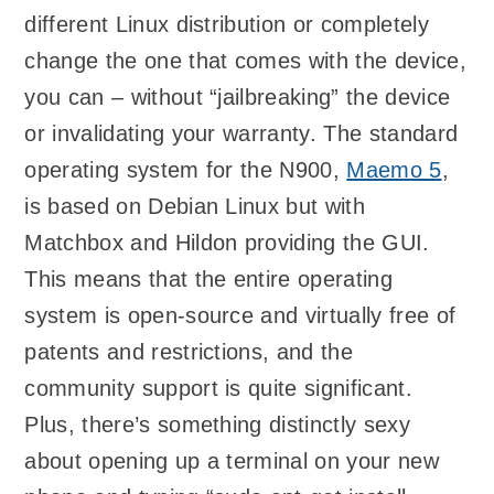
different Linux distribution or completely
change the one that comes with the device,
you can – without “jailbreaking” the device
or invalidating your warranty. The standard
operating system for the N900,
Maemo 5
,
is based on Debian Linux but with
Matchbox and Hildon providing the GUI.
This means that the entire operating
system is open-source and virtually free of
patents and restrictions, and the
community support is quite significant.
Plus, there’s something distinctly sexy
about opening up a terminal on your new