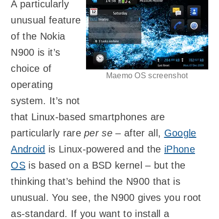
A particularly
unusual feature
of the Nokia
N900 is it’s
choice of
Maemo OS screenshot
operating
system. It’s not
that Linux-based smartphones are
particularly rare
per se
– after all,
Google
Android
is Linux-powered and the
iPhone
OS
is based on a BSD kernel – but the
thinking that’s behind the N900 that is
unusual. You see, the N900 gives you root
as-standard. If you want to install a