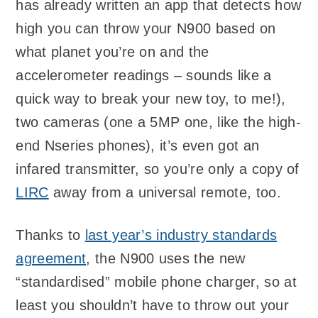
has already written an app that detects how
high you can throw your N900 based on
what planet you’re on and the
accelerometer readings – sounds like a
quick way to break your new toy, to me!),
two cameras (one a 5MP one, like the high-
end Nseries phones), it’s even got an
infared transmitter, so you’re only a copy of
LIRC
away from a universal remote, too.
Thanks to
last year’s industry standards
agreement
, the N900 uses the new
“standardised” mobile phone charger, so at
least you shouldn’t have to throw out your