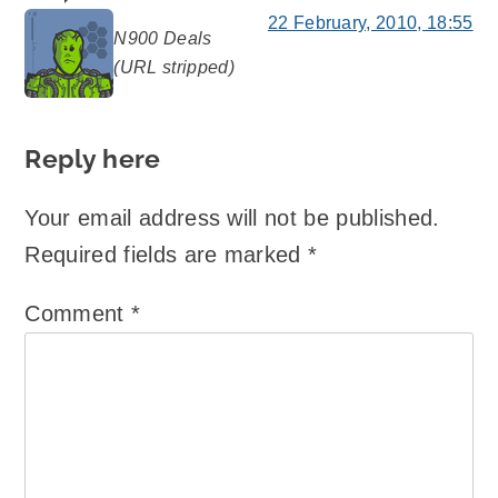
22 February, 2010, 18:55
N900 Deals
says:
(URL stripped)
Reply here
Your email address will not be published.
Required fields are marked
*
Comment
*