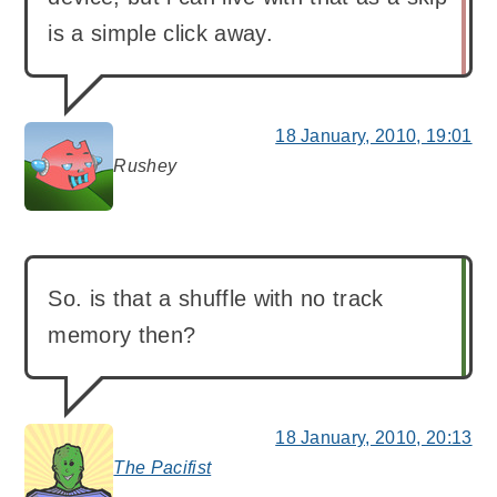
is a simple click away.
18 January, 2010, 19:01
Rushey
says:
So. is that a shuffle with no track
memory then?
18 January, 2010, 20:13
The Pacifist
says: