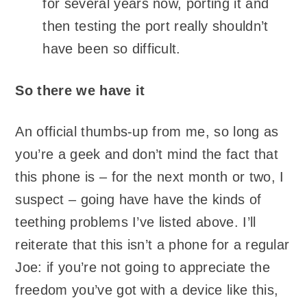
for several years now, porting it and
then testing the port really shouldn’t
have been so difficult.
So there we have it
An official thumbs-up from me, so long as
you’re a geek and don’t mind the fact that
this phone is – for the next month or two, I
suspect – going have have the kinds of
teething problems I’ve listed above. I’ll
reiterate that this isn’t a phone for a regular
Joe: if you’re not going to appreciate the
freedom you’ve got with a device like this,