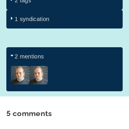
2 tags
1 syndication
2 mentions
5 comments