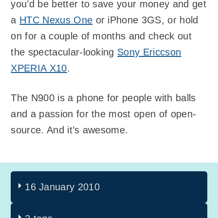
you’d be better to save your money and get
a
HTC Nexus One
or iPhone 3GS, or hold
on for a couple of months and check out
the spectacular-looking
Sony Ericcson
XPERIA X10
.
The N900 is a phone for people with balls
and a passion for the most open of open-
source. And it’s awesome.
16 January 2010