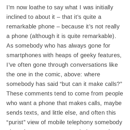
I’m now loathe to say what I was initially
inclined to about it – that it’s quite a
remarkable phone – because it’s not really
a phone (although it is quite remarkable).
As somebody who has always gone for
smartphones with heaps of geeky features,
I’ve often gone through conversations like
the one in the comic, above: where
somebody has said “but can it make calls?”
These comments tend to come from people
who want a phone that makes calls, maybe
sends texts, and little else, and often this
“purist” view of mobile telephony somebody