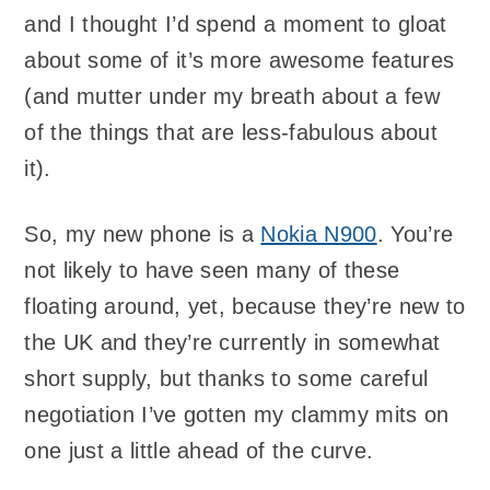
and I thought I’d spend a moment to gloat
about some of it’s more awesome features
(and mutter under my breath about a few
of the things that are less-fabulous about
it).
So, my new phone is a
Nokia N900
. You’re
not likely to have seen many of these
floating around, yet, because they’re new to
the UK and they’re currently in somewhat
short supply, but thanks to some careful
negotiation I’ve gotten my clammy mits on
one just a little ahead of the curve.