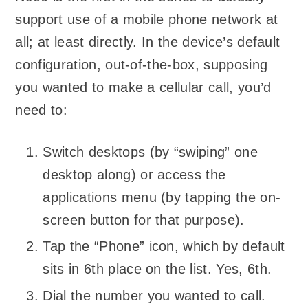
support use of a mobile phone network at
all; at least directly. In the device’s default
configuration, out-of-the-box, supposing
you wanted to make a cellular call, you’d
need to:
Switch desktops (by “swiping” one
desktop along) or access the
applications menu (by tapping the on-
screen button for that purpose).
Tap the “Phone” icon, which by default
sits in 6th place on the list. Yes, 6th.
Dial the number you wanted to call.