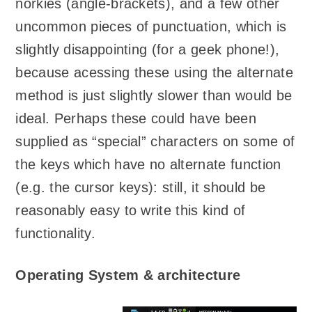
norkies (angle-brackets), and a few other
uncommon pieces of punctuation, which is
slightly disappointing (for a geek phone!),
because acessing these using the alternate
method is just slightly slower than would be
ideal. Perhaps these could have been
supplied as “special” characters on some of
the keys which have no alternate function
(e.g. the cursor keys): still, it should be
reasonably easy to write this kind of
functionality.
Operating System & architecture