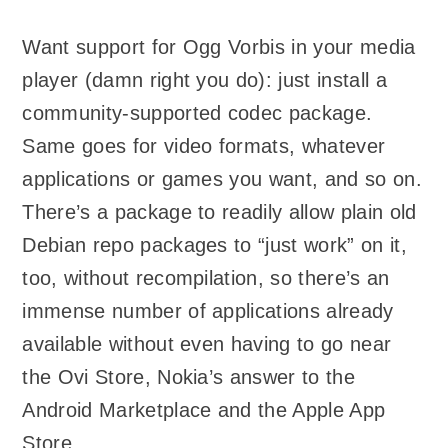
Want support for Ogg Vorbis in your media
player (damn right you do): just install a
community-supported codec package.
Same goes for video formats, whatever
applications or games you want, and so on.
There’s a package to readily allow plain old
Debian repo packages to “just work” on it,
too, without recompilation, so there’s an
immense number of applications already
available without even having to go near
the Ovi Store, Nokia’s answer to the
Android Marketplace and the Apple App
Store.