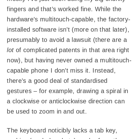
fingers and that’s worked fine. While the
hardware’s multitouch-capable, the factory-
installed software isn’t (more on that later),
presumably to avoid a lawsuit (there are a
lot
of complicated patents in that area right
now), but having never owned a multitouch-
capable phone I don’t miss it. Instead,
there’s a good deal of standardised
gestures – for example, drawing a spiral in
a clockwise or anticlockwise direction can
be used to zoom in and out.
The keyboard noticibly lacks a tab key,