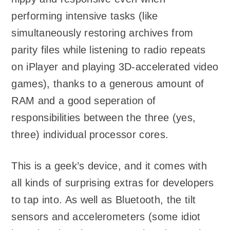
performing intensive tasks (like
simultaneously restoring archives from
parity files while listening to radio repeats
on iPlayer and playing 3D-accelerated video
games), thanks to a generous amount of
RAM and a good seperation of
responsibilities between the three (yes,
three) individual processor cores.
This is a geek’s device, and it comes with
all kinds of surprising extras for developers
to tap into. As well as Bluetooth, the tilt
sensors and accelerometers (some idiot