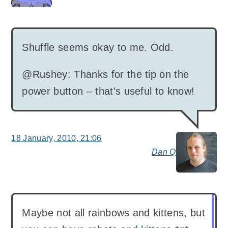
Shuffle seems okay to me. Odd.
@Rushey: Thanks for the tip on the
power button – that’s useful to know!
18 January, 2010, 21:06
Dan Q
say
Maybe not all rainbows and kittens, but