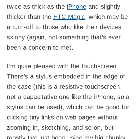
twice as thick as the
iPhone
and slightly
thicker than the
HTC Magic
, which may be
a turn-off to those who like their devices
skinny (again, not something that’s ever
been a concern to me).
I’m quite pleased with the touchscreen.
There’s a stylus embedded in the edge of
the case (this is a resistive touchscreen,
not a capacitative one like the iPhone, so a
stylus can be used), which can be good for
clicking tiny links on web pages without
zooming in, sketching, and so on, but
mostly I’ve just been using my big chunky