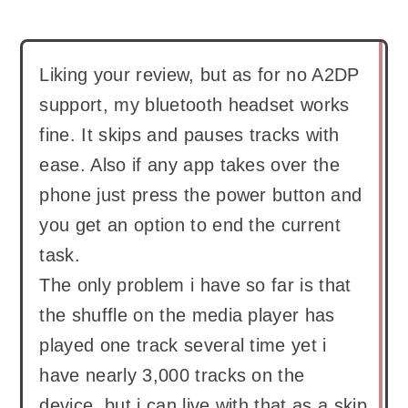
Liking your review, but as for no A2DP
support, my bluetooth headset works
fine. It skips and pauses tracks with
ease. Also if any app takes over the
phone just press the power button and
you get an option to end the current
task.
The only problem i have so far is that
the shuffle on the media player has
played one track several time yet i
have nearly 3,000 tracks on the
device, but i can live with that as a skip