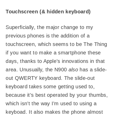
Touchscreen (& hidden keyboard)
Superficially, the major change to my
previous phones is the addition of a
touchscreen, which seems to be The Thing
if you want to make a smartphone these
days, thanks to Apple’s innovations in that
area. Unusually, the N900
also
has a slide-
out QWERTY keyboard. The slide-out
keyboard takes some getting used to,
because it’s best operated by your thumbs,
which isn’t the way I’m used to using a
keyboad. It also makes the phone almost