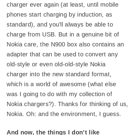
charger ever again (at least, until mobile
phones start charging by induction, as
standard), and you’ll always be able to
charge from USB. But in a genuine bit of
Nokia care, the N900 box also contains an
adapter that can be used to convert any
old-style or even old-old-style Nokia
charger into the new standard format,
which is a world of awesome (what else
was I going to do with my collection of
Nokia chargers?). Thanks for thinking of us,
Nokia. Oh: and the environment, I guess.
And now, the things I don’t like