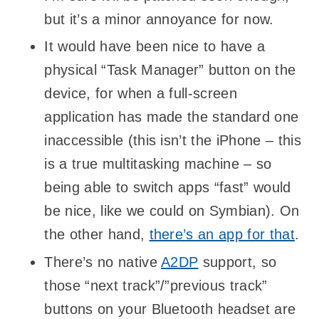
but it’s a minor annoyance for now.
It would have been nice to have a
physical “Task Manager” button on the
device, for when a full-screen
application has made the standard one
inaccessible (this isn’t the iPhone – this
is a true multitasking machine – so
being able to switch apps “fast” would
be nice, like we could on Symbian). On
the other hand,
there’s an app for that
.
There’s no native
A2DP
support, so
those “next track”/”previous track”
buttons on your Bluetooth headset are