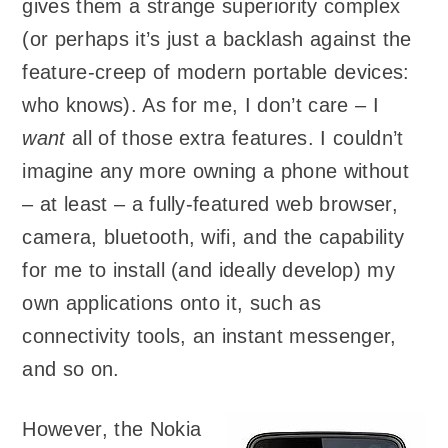
gives them a strange superiority complex
(or perhaps it’s just a backlash against the
feature-creep of modern portable devices:
who knows). As for me, I don’t care – I
want
all of those extra features. I couldn’t
imagine any more owning a phone without
– at least – a fully-featured web browser,
camera, bluetooth, wifi, and the capability
for me to install (and ideally develop) my
own applications onto it, such as
connectivity tools, an instant messenger,
and so on.
However, the Nokia