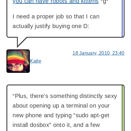
you can have robots and kittens
*g*
I need a proper job so that I can
actually justify buying one D:
18 January, 2010, 23:40
Katie
says:
“Plus, there’s something distinctly sexy
about opening up a terminal on your
new phone and typing “sudo apt-get
install dosbox” onto it, and a few