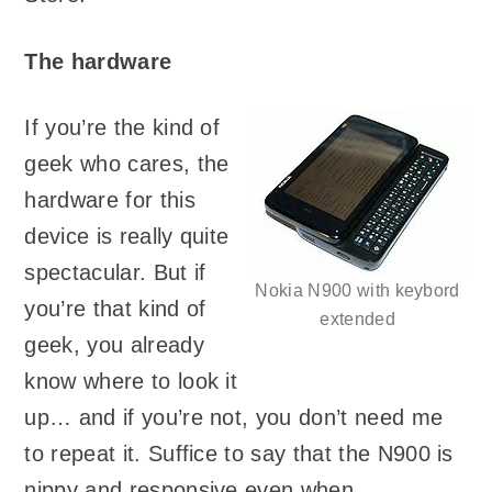
The hardware
If you’re the kind of
geek who cares, the
hardware for this
device is really quite
spectacular. But if
Nokia N900 with keybord
you’re that kind of
extended
geek, you already
know where to look it
up… and if you’re not, you don’t need me
to repeat it. Suffice to say that the N900 is
nippy and responsive even when