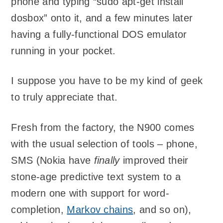
phone and typing “sudo apt-get install
dosbox” onto it, and a few minutes later
having a fully-functional DOS emulator
running in your pocket.
I suppose you have to be my kind of geek
to truly appreciate that.
Fresh from the factory, the N900 comes
with the usual selection of tools – phone,
SMS (Nokia have
finally
improved their
stone-age predictive text system to a
modern one with support for word-
completion,
Markov chains
, and so on),