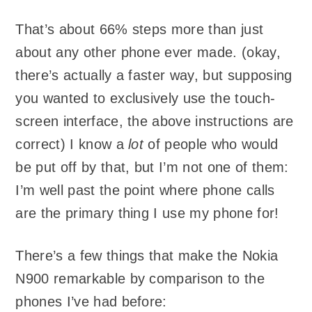
That’s about 66% steps more than just
about any other phone ever made. (okay,
there’s actually a faster way, but supposing
you wanted to exclusively use the touch-
screen interface, the above instructions are
correct) I know a
lot
of people who would
be put off by that, but I’m not one of them:
I’m well past the point where phone calls
are the primary thing I use my phone for!
There’s a few things that make the Nokia
N900 remarkable by comparison to the
phones I’ve had before: