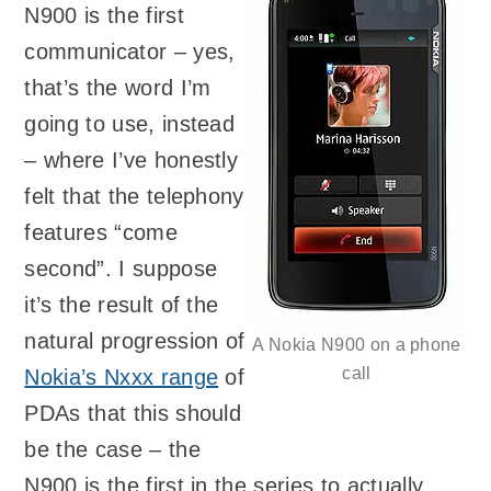
N900 is the first
communicator – yes,
that’s the word I’m
going to use, instead
– where I’ve honestly
felt that the telephony
features “come
second”. I suppose
it’s the result of the
natural progression of
A Nokia N900 on a phone
call
Nokia’s Nxxx range
of
PDAs that this should
be the case – the
N900 is the first in the series to actually