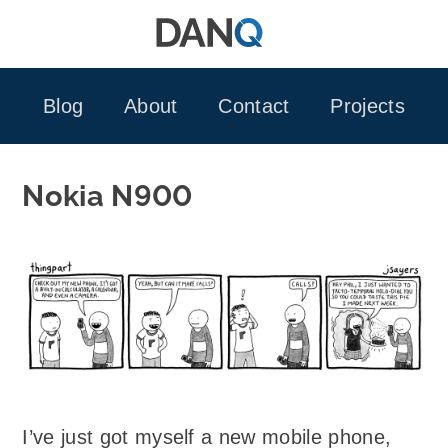
Skip
to
content
Blog
About
Contact
Projects
Nokia N900
I’ve just got myself a new mobile phone,