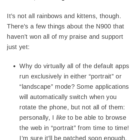
It’s not all rainbows and kittens, though.
There’s a few things about the N900 that
haven’t won all of my praise and support
just yet:
Why do virtually all of the default apps
run exclusively in either “portrait” or
“landscape” mode? Some applications
will automatically switch when you
rotate the phone, but not all of them:
personally, I
like
to be able to browse
the web in “portrait” from time to time!
I’m sure it’ll be patched soon enough,