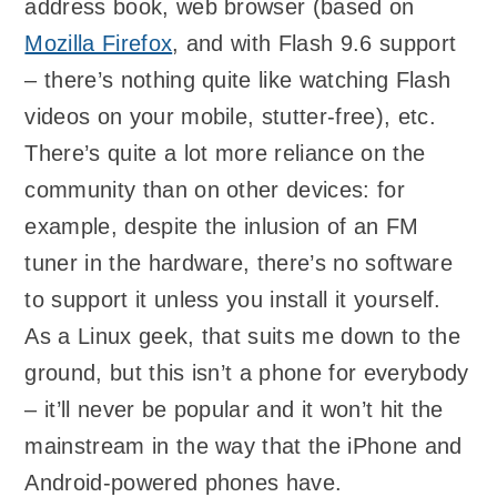
address book, web browser (based on
Mozilla Firefox
, and with Flash 9.6 support
– there’s nothing quite like watching Flash
videos on your mobile, stutter-free), etc.
There’s quite a lot more reliance on the
community than on other devices: for
example, despite the inlusion of an FM
tuner in the hardware, there’s no software
to support it unless you install it yourself.
As a Linux geek, that suits me down to the
ground, but this isn’t a phone for everybody
– it’ll never be popular and it won’t hit the
mainstream in the way that the iPhone and
Android-powered phones have.