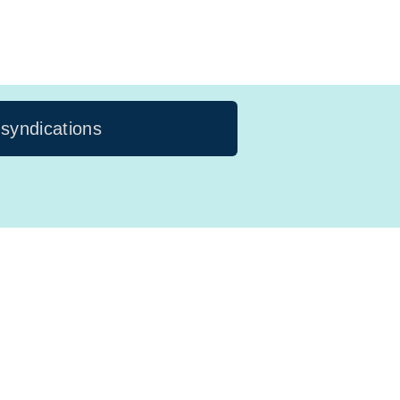
 syndications