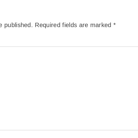
e published.
Required fields are marked
*