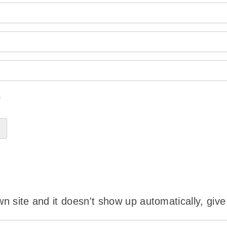
?
wn site and it doesn't show up automatically, give