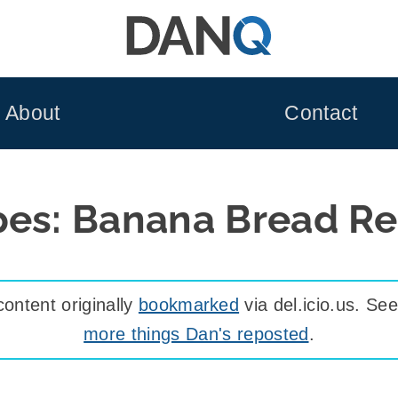
About
Contact
pes: Banana Bread Re
ontent originally
bookmarked
via del.icio.us. S
more things Dan's reposted
.