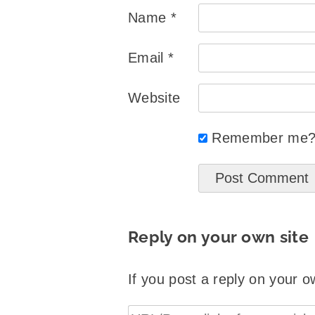
Name
*
Email
*
Website
Remember me
Reply on your own site
If you post a reply on your o