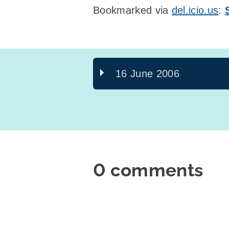
Bookmarked via
del.icio.us
:
16 June 2006
0 comments