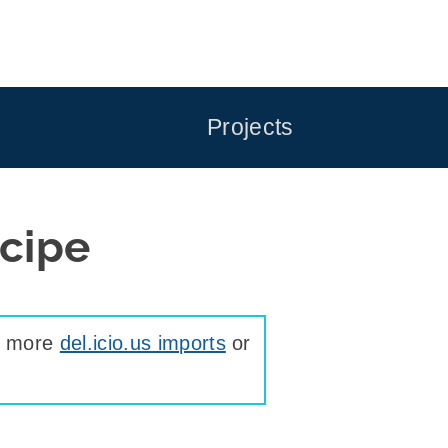
Projects
cipe
ee more
del.icio.us imports
or