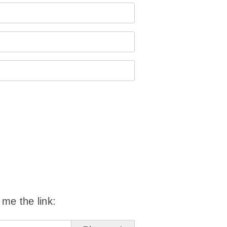
 me the link: