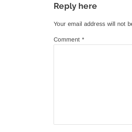
Reply here
Your email address will not b
Comment
*