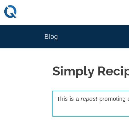
Skip
to
content
Blog
Simply Reci
This is a
repost
promoting c