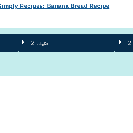
Simply Recipes: Banana Bread Recipe
.
2 tags
2