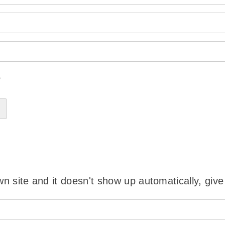
?
wn site and it doesn't show up automatically, give