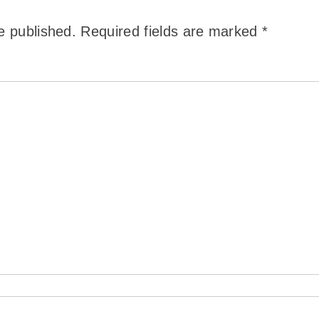
e published.
Required fields are marked
*