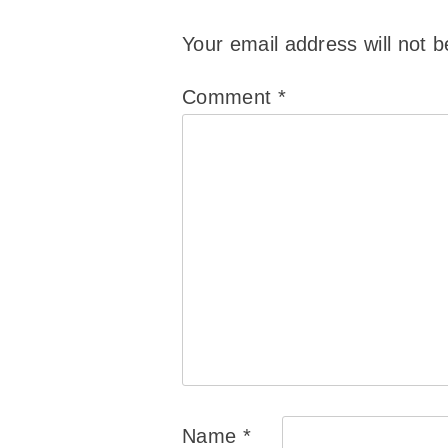
Your email address will not b
Comment
*
Name
*