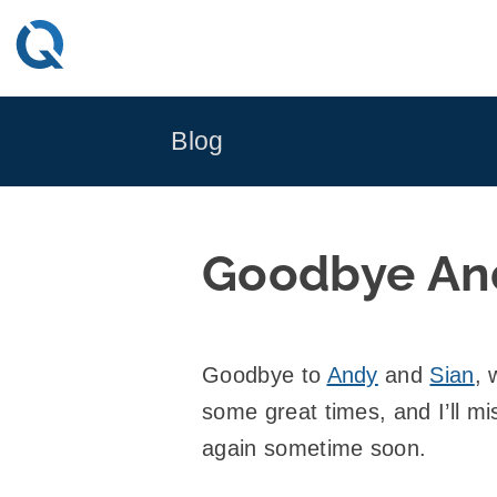
Skip
to
content
Blog
Goodbye An
Goodbye to
Andy
and
Sian
,
some great times, and I’ll m
again sometime soon.