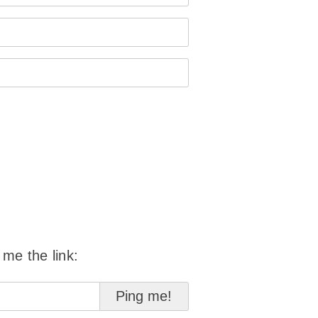
 me the link: