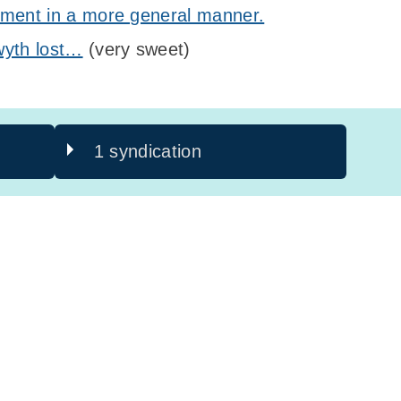
iment in a more general manner.
wyth lost…
(very sweet)
1 syndication