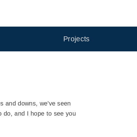
Projects
s and downs, we’ve seen
o do, and I hope to see you