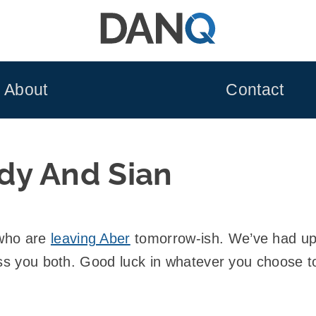
About
Contact
dy And Sian
 who are
leaving Aber
tomorrow-ish. We’ve had up
iss you both. Good luck in whatever you choose t