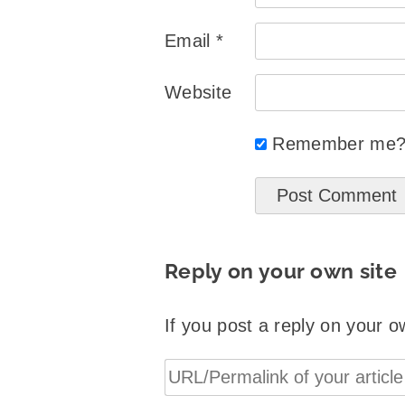
Email
*
Website
Remember me
Reply on your own site
If you post a reply on your o