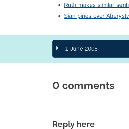
Ruth makes similar sent
Sian pines over Aberyst
1 June 2005
0 comments
Reply here