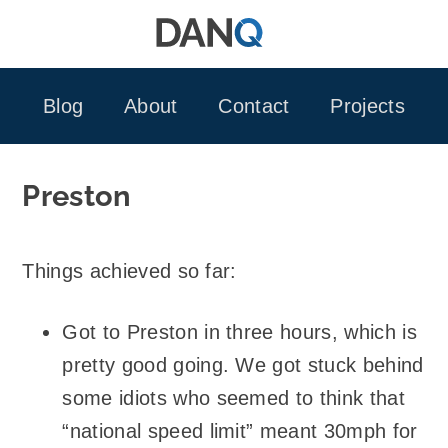
Skip
to
content
Blog
About
Contact
Projects
Preston
Things achieved so far:
Got to Preston in three hours, which is
pretty good going. We got stuck behind
some idiots who seemed to think that
“national speed limit” meant 30mph for