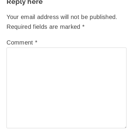
Reply here
Your email address will not be published.
Required fields are marked
*
Comment
*