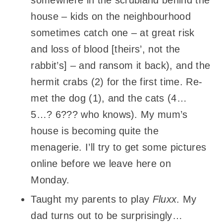
somewhere in the scrubland behind the
house – kids on the neighbourhood
sometimes catch one – at great risk
and loss of blood [theirs’, not the
rabbit’s] – and ransom it back), and the
hermit crabs (2) for the first time. Re-
met the dog (1), and the cats (4…
5…? 6??? who knows). My mum’s
house is becoming quite the
menagerie. I’ll try to get some pictures
online before we leave here on
Monday.
Taught my parents to play
Fluxx
. My
dad turns out to be surprisingly…