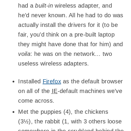
had a
built-in
wireless adapter, and
he’d never known. All he had to do was
actually install the drivers for it (to be
fair, you’d think on a pre-built laptop
they might have done that for him) and
voila
: he was on the network… two
useless wireless adapters.
Installed
Firefox
as the default browser
on all of the
IE
-default machines we’ve
come across.
Met the puppies (4), the chickens
(3½), the rabbit (1, with 3 others loose