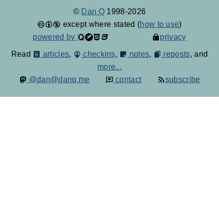
©
Dan Q
1998-2026
except where stated (
how to use
)
powered by
privacy
Read
articles
,
checkins
,
notes
,
reposts
, and
more...
@dan@danq.me
contact
subscribe