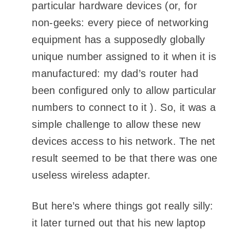
particular hardware devices (or, for
non-geeks: every piece of networking
equipment has a supposedly globally
unique number assigned to it when it is
manufactured: my dad’s router had
been configured only to allow particular
numbers to connect to it ). So, it was a
simple challenge to allow these new
devices access to his network. The net
result seemed to be that there was one
useless wireless adapter.
But here’s where things got really silly:
it later turned out that his new laptop