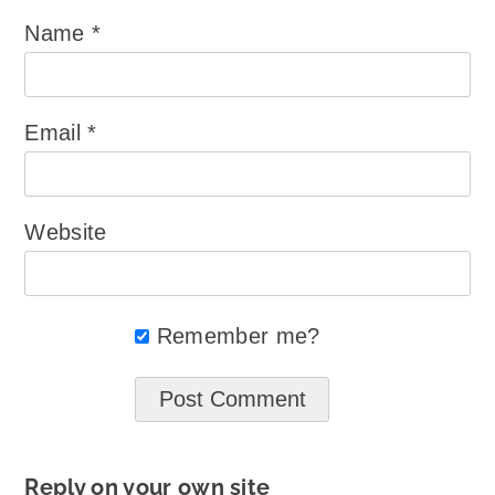
Name
*
Email
*
Website
Remember me?
Reply on your own site