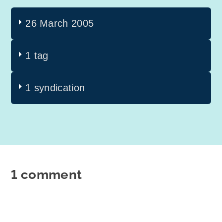
26 March 2005
1 tag
1 syndication
1 comment