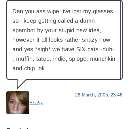
Dan you ass wipe. ive lost my glasses
so i keep getting called a damn
spambot by your stupid new idea,
however it all looks rather snazy now
and yes *sigh* we have SIX cats -duh-
; muffin, tatoo, indie, sploge, munchkin
and chip. ok .
28 March, 2005, 23:46
Becky
says: