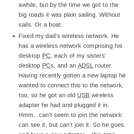
awhile, but by the time we got to the
big roads it was plain sailing. Without
sails. Or a boat.
Fixed my dad’s wireless network. He
has a wireless network comprising his
desktop
PC
, each of my sisters’
desktop
PC
s, and an
ADSL
router.
Having recently gotten a new laptop he
wanted to connect this to the network,
too, so he got an old
USB
wireless
adapter he had and plugged it in.
Hmm.. can’t seem to join the network:
can see it, but can’t join it. So he goes