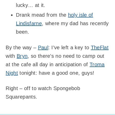
lucky… at it.
Drank mead from the
holy isle of
Lindisfarne
, where my dad has recently
been.
By the way –
Paul
: I’ve left a key to
TheFlat
with
Bryn
, so there’s no need to camp out
at the cafe all day in anticipation of
Troma
Night
tonight: have a good one, guys!
Right – off to watch Spongebob
Squarepants.