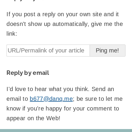
If you post a reply on your own site and it
doesn't show up automatically, give me the
link:
Reply by email
I'd love to hear what you think. Send an
email to
b677@danq.me
; be sure to let me
know if you're happy for your comment to
appear on the Web!