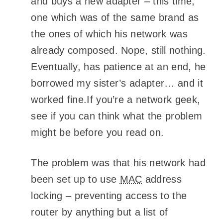
and buys a new adapter – this time,
one which was of the same brand as
the ones of which his network was
already composed. Nope, still nothing.
Eventually, has patience at an end, he
borrowed my sister’s adapter… and it
worked fine.If you’re a network geek,
see if you can think what the problem
might be before you read on.
The problem was that his network had
been set up to use
MAC
address
locking – preventing access to the
router by anything but a list of