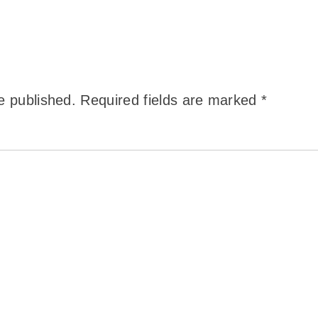
e published.
Required fields are marked
*