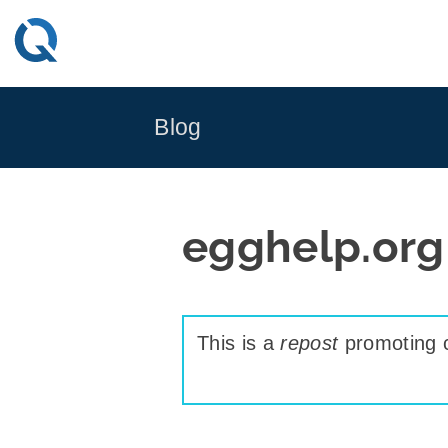
Skip
to
content
Blog
egghelp.org
This is a
repost
promoting c