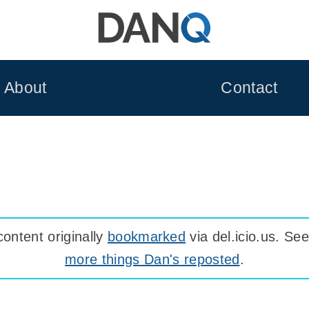
About
Contact
ontent originally
bookmarked
via del.icio.us. S
more things Dan's reposted
.