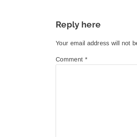
Reply here
Your email address will not b
Comment
*