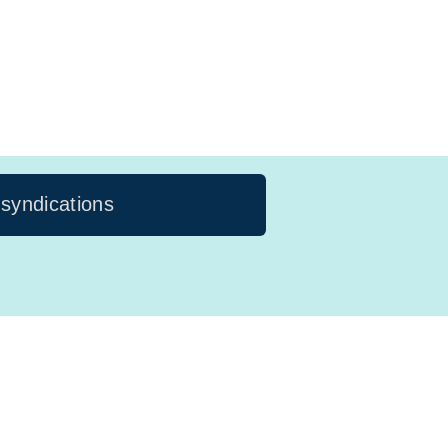
 syndications