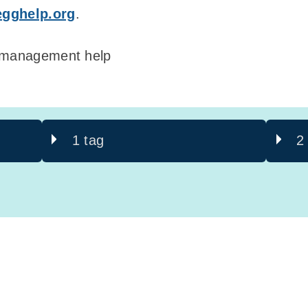
egghelp.org
.
& management help
1 tag
2