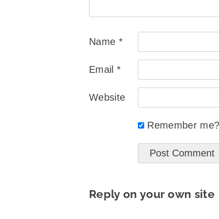
Name
*
Email
*
Website
Remember me
Reply on your own site