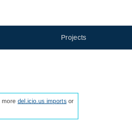
Projects
ee more
del.icio.us imports
or