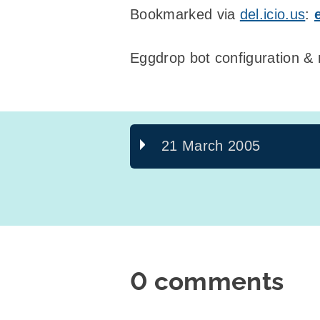
Bookmarked via
del.icio.us
:
Eggdrop bot configuration 
21 March 2005
0 comments