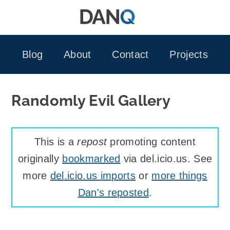
Skip
to
content
Blog
About
Contact
Projects
Randomly Evil Gallery
This is a
repost
promoting content
originally
bookmarked
via del.icio.us. See
more
del.icio.us imports
or
more things
Dan's reposted
.