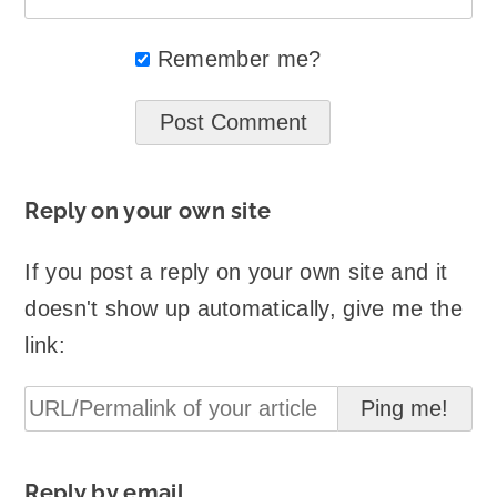
Remember me?
Reply on your own site
If you post a reply on your own site and it
doesn't show up automatically, give me the
link:
Reply by email