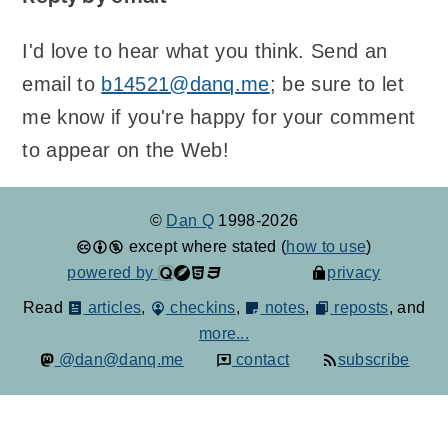
I'd love to hear what you think. Send an
email to
b14521@danq.me
; be sure to let
me know if you're happy for your comment
to appear on the Web!
©
Dan Q
1998-2026
except where stated (
how to use
)
powered by
privacy
Read
articles
,
checkins
,
notes
,
reposts
, and
more...
@dan@danq.me
contact
subscribe