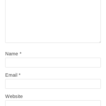
Name
*
Email
*
Website