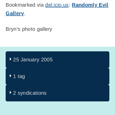
Bookmarked via
del.icio.us
:
Randomly Evil
Gallery
.
Bryn’s photo gallery
25 January 2005
1 tag
2 syndications