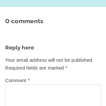
0 comments
Reply here
Your email address will not be published.
Required fields are marked
*
Comment
*