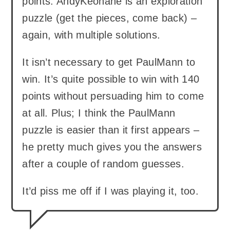
points. AndyKeohane is an exploration
puzzle (get the pieces, come back) –
again, with multiple solutions.
It isn’t necessary to get PaulMann to
win. It’s quite possible to win with 140
points without persuading him to come
at all. Plus; I think the PaulMann
puzzle is easier than it first appears –
he pretty much gives you the answers
after a couple of random guesses.
It’d piss me off if I was playing it, too.