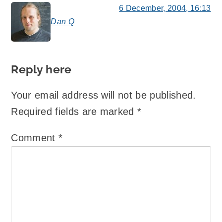
6 December, 2004, 16:13
Dan Q
says:
Reply here
Your email address will not be published.
Required fields are marked
*
Comment
*