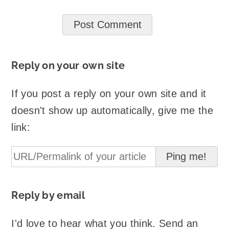
Reply on your own site
If you post a reply on your own site and it
doesn't show up automatically, give me the
link:
Reply by email
I'd love to hear what you think. Send an