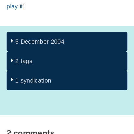
play it
!
5 December 2004
2 tags
1 syndication
2 comments