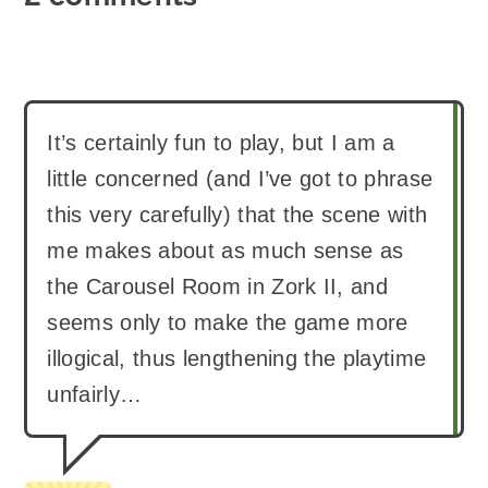
It’s certainly fun to play, but I am a
little concerned (and I’ve got to phrase
this very carefully) that the scene with
me makes about as much sense as
the Carousel Room in Zork II, and
seems only to make the game more
illogical, thus lengthening the playtime
unfairly…