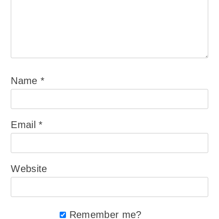
Name
*
Email
*
Website
Remember me?