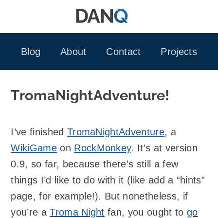
Skip
to
content
Blog
About
Contact
Projects
TromaNightAdventure!
I’ve finished
TromaNightAdventure
, a
WikiGame
on
RockMonkey
. It’s at version
0.9, so far, because there’s still a few
things I’d like to do with it (like add a “hints”
page, for example!). But nonetheless, if
you’re a
Troma Night
fan, you ought to
go