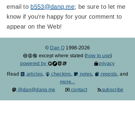
email to
b553@danq.me
; be sure to let me
know if you're happy for your comment to
appear on the Web!
©
Dan Q
1998-2026
except where stated (
how to use
)
powered by
privacy
Read
articles
,
checkins
,
notes
,
reposts
, and
more...
@dan@danq.me
contact
subscribe