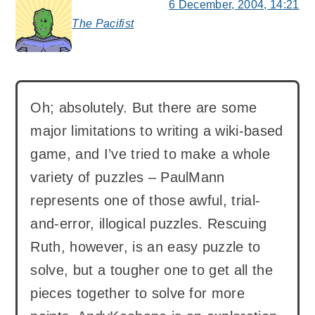
6 December, 2004, 14:21
The Pacifist
says:
Oh; absolutely. But there are some
major limitations to writing a wiki-based
game, and I’ve tried to make a whole
variety of puzzles – PaulMann
represents one of those awful, trial-
and-error, illogical puzzles. Rescuing
Ruth, however, is an easy puzzle to
solve, but a tougher one to get all the
pieces together to solve for more