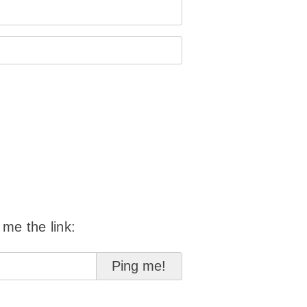
 me the link: