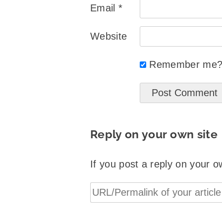
Email
*
Website
Remember me
Reply on your own site
If you post a reply on your o