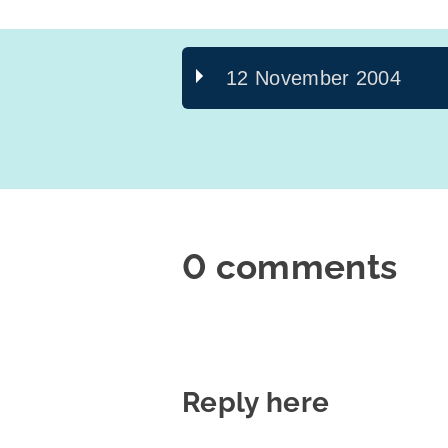
12 November 2004
0 comments
Reply here