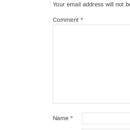
Your email address will not b
Comment
*
Name
*