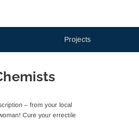
Projects
Chemists
cription – from your local
 woman! Cure your errectile