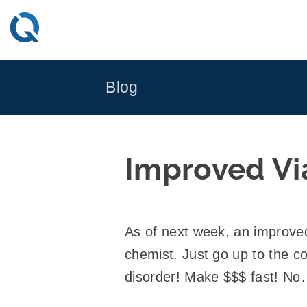
Skip
to
content
Blog
Improved Vi
As of next week, an improved 
chemist. Just go up to the 
disorder! Make $$$ fast! No