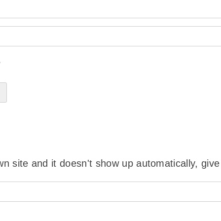
?
wn site and it doesn't show up automatically, give