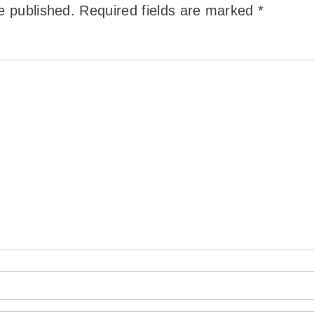
e published.
Required fields are marked
*