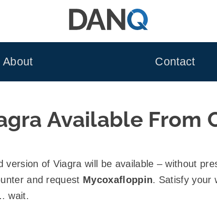
About
Contact
agra Available From 
version of Viagra will be available – without pres
counter and request
Mycoxafloppin
. Satisfy your
… wait.