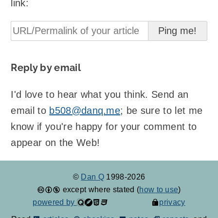
link:
Reply by email
I'd love to hear what you think. Send an
email to
b508@danq.me
; be sure to let me
know if you're happy for your comment to
appear on the Web!
©
Dan Q
1998-2026
except where stated (
how to use
)
powered by
privacy