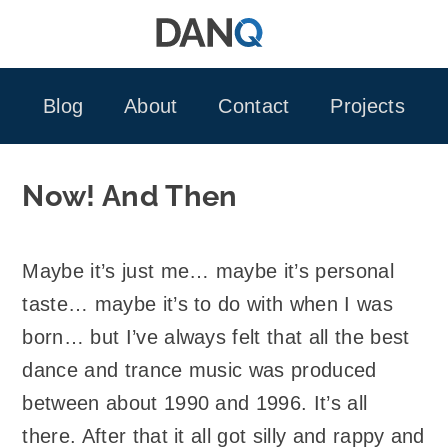
Skip
to
content
Blog
About
Contact
Projects
Now! And Then
Maybe it’s just me… maybe it’s personal
taste… maybe it’s to do with when I was
born… but I’ve always felt that all the best
dance and trance music was produced
between about 1990 and 1996. It’s all
there. After that it all got silly and rappy and