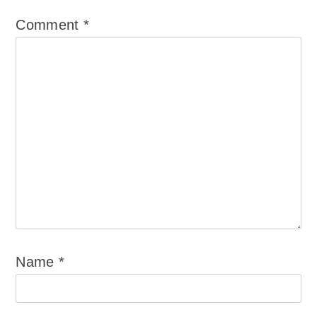
Comment
*
Name
*