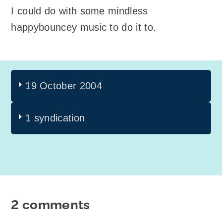
I could do with some mindless
happybouncey music to do it to.
19 October 2004
1 syndication
2 comments