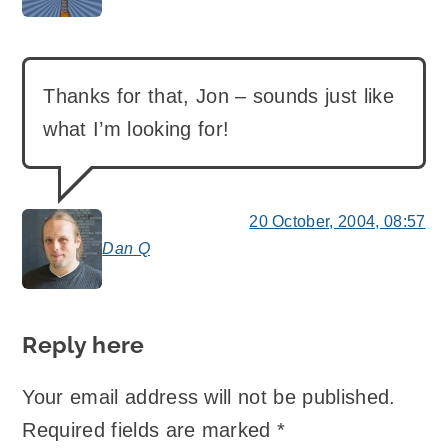
Thanks for that, Jon – sounds just like
what I’m looking for!
20 October, 2004, 08:57
Dan Q
says:
Reply here
Your email address will not be published.
Required fields are marked
*