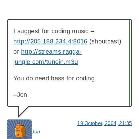
I suggest for coding music –
http://205.188.234.4:8016
(shoutcast)
or
http://streams.ragga-
jungle.com/tunein.m3u
You do need bass for coding.
–Jon
19 October, 2004, 21:35
Jon
says: