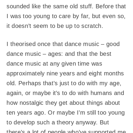
sounded like the same old stuff. Before that
I was too young to care by far, but even so,
it doesn’t seem to be up to scratch.
I theorised once that dance music – good
dance music – ages: and that the best
dance music at any given time was
approximately nine years and eight months
old. Perhaps that’s just to do with my age,
again, or maybe it’s to do with humans and
how nostalgic they get about things about
ten years ago. Or maybe I’m still too young
to develop such a theory anyway. But
there’s a lot of people who’ve supported me