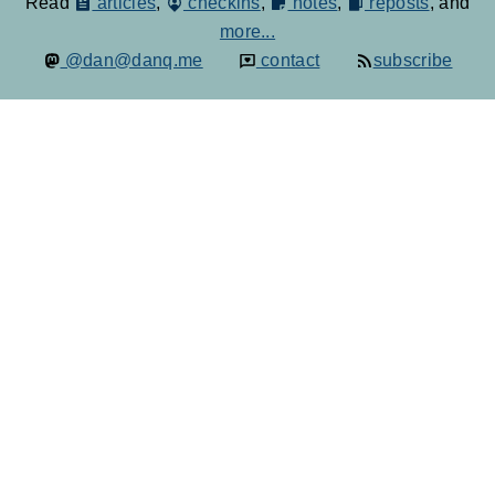
Read
articles
,
checkins
,
notes
,
reposts
, and
more...
@dan@danq.me
contact
subscribe