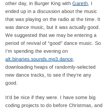
other day, in Burger King with
Gareth
, I
ended up in a discussion about the music
that was playing on the radio at the time. It
was dance music, but it was actually good.
We suggested that we may be entering a
period of revival of “good” dance music. So
I’m spending the evening on
alt.binaries.sounds.mp3.dance
,
downloading heaps of randomly-selected
new dance tracks, to see if they’re any
good.
It’d be nice if they were. I have some big
coding projects to do before Christmas, and