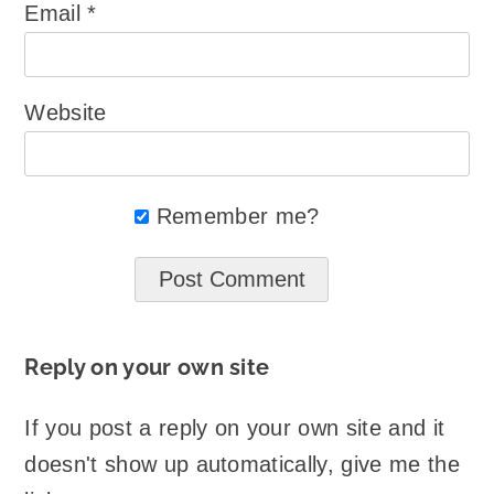
Email
*
Website
Remember me?
Reply on your own site
If you post a reply on your own site and it
doesn't show up automatically, give me the