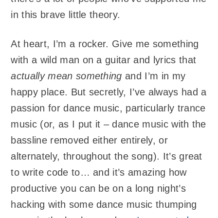
in this brave little theory.
At heart, I’m a rocker. Give me something
with a wild man on a guitar and lyrics that
actually mean something
and I’m in my
happy place. But secretly, I’ve always had a
passion for dance music, particularly trance
music (or, as I put it – dance music with the
bassline removed either entirely, or
alternately, throughout the song). It’s great
to write code to… and it’s amazing how
productive you can be on a long night’s
hacking with some dance music thumping