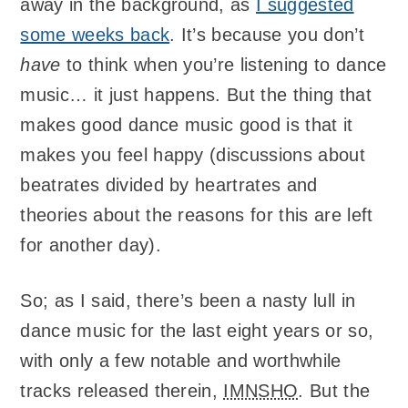
away in the background, as
I suggested
some weeks back
. It’s because you don’t
have
to think when you’re listening to dance
music… it just happens. But the thing that
makes good dance music good is that it
makes you feel happy (discussions about
beatrates divided by heartrates and
theories about the reasons for this are left
for another day).
So; as I said, there’s been a nasty lull in
dance music for the last eight years or so,
with only a few notable and worthwhile
tracks released therein,
IMNSHO
. But the