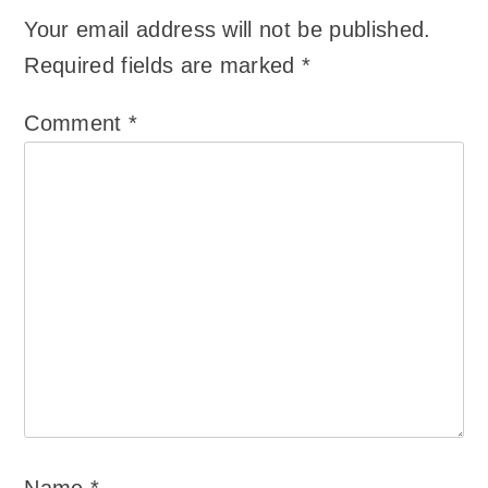
Your email address will not be published.
Required fields are marked
*
Comment
*
Name
*