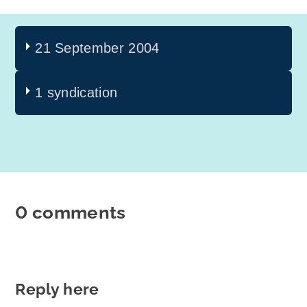
21 September 2004
1 syndication
0 comments
Reply here