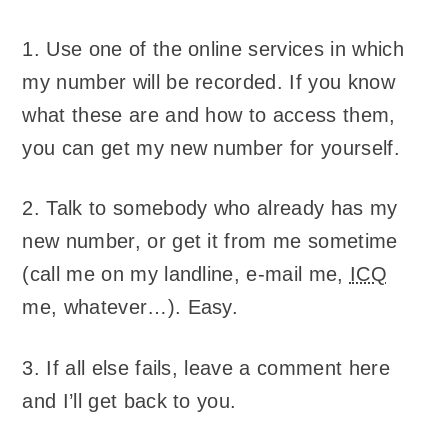
1. Use one of the online services in which
my number will be recorded. If you know
what these are and how to access them,
you can get my new number for yourself.
2. Talk to somebody who already has my
new number, or get it from me sometime
(call me on my landline, e-mail me,
ICQ
me, whatever…). Easy.
3. If all else fails, leave a comment here
and I’ll get back to you.