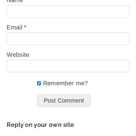
Email
*
Website
Remember me?
Reply on your own site