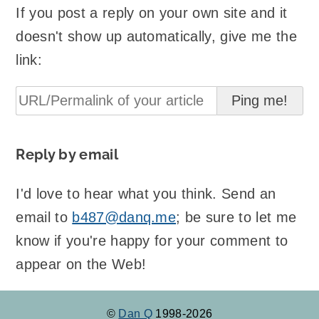
If you post a reply on your own site and it
doesn't show up automatically, give me the
link:
Reply by email
I'd love to hear what you think. Send an
email to
b487@danq.me
; be sure to let me
know if you're happy for your comment to
appear on the Web!
©
Dan Q
1998-2026