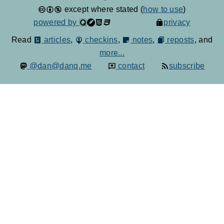
except where stated (
how to use
)
powered by
privacy
Read
articles
,
checkins
,
notes
,
reposts
, and
more...
@dan@danq.me
contact
subscribe