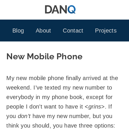
Skip
to
content
Blog
About
Contact
Projects
New Mobile Phone
My new mobile phone finally arrived at the
weekend. I’ve texted my new number to
everybody in my phone book, except for
people I don’t want to have it
<grins>
. If
you
don’t
have my new number, but you
think you should, you have three options: