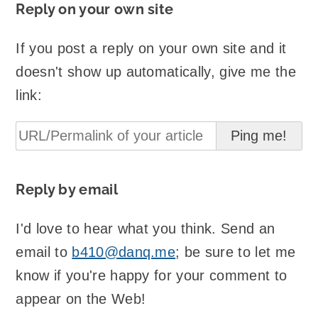
Reply on your own site
If you post a reply on your own site and it
doesn't show up automatically, give me the
link:
Reply by email
I'd love to hear what you think. Send an
email to
b410@danq.me
; be sure to let me
know if you're happy for your comment to
appear on the Web!