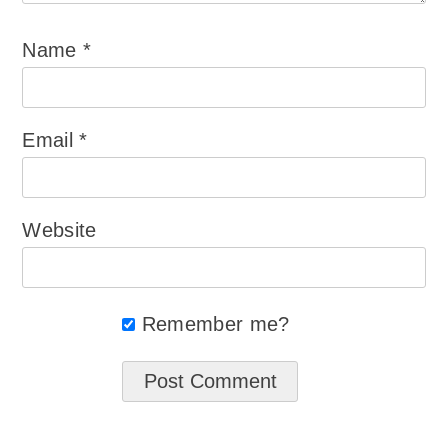
Name
*
Email
*
Website
Remember me?