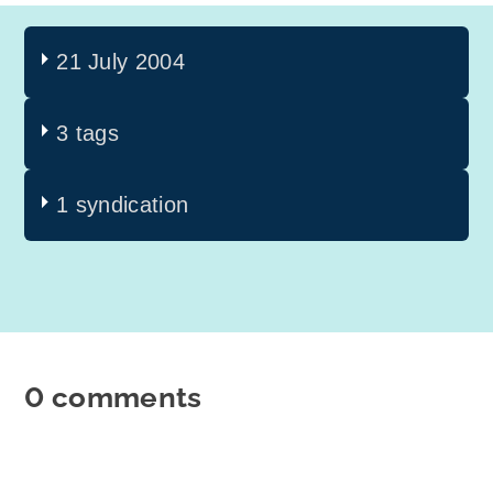
21 July 2004
3 tags
1 syndication
0 comments