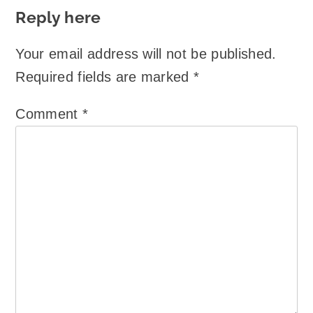
Reply here
Your email address will not be published.
Required fields are marked
*
Comment
*