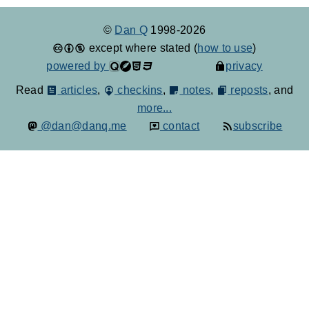
©
Dan Q
1998-2026
except where stated (
how to use
)
powered by
privacy
Read
articles
,
checkins
,
notes
,
reposts
, and
more...
@dan@danq.me
contact
subscribe