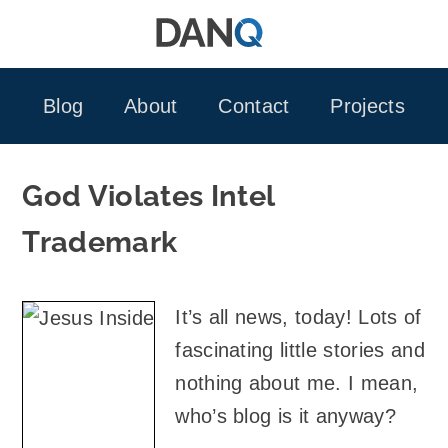
Skip
to
content
Blog
About
Contact
Projects
God Violates Intel
Trademark
It’s all news, today! Lots of
fascinating little stories and
nothing about me. I mean,
who’s blog is it anyway?