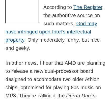
According to
The Register
,
the authoritive source on
such matters,
God may
have infringed upon Intel’s intellectual
property
. Only moderately funny, but nice
and geeky.
In other news, I hear that AMD are planning
to release a new dual-processor board
designed to accomodate two older Athlon
chips, optomised for playing 80s music on
MP3. They’re calling it the
Duron Duron
.