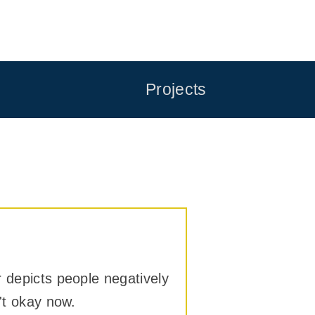
Projects
r depicts people negatively
't okay now.