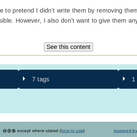
ble to pretend I didn't write them by removing the
ible. However, I also don't want to give them any
See this content
7 tags
1
except where stated (
how to use
)
powered b