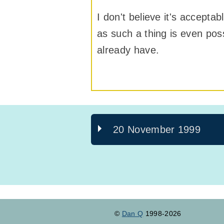
I don't believe it's accepta
as such a thing is even poss
already have.
20 November 1999
©
Dan Q
1998-2026