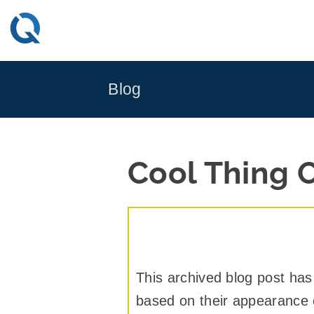
Skip
to
content
Blog
Cool Thing 
This archived blog post has
based on their appearance or