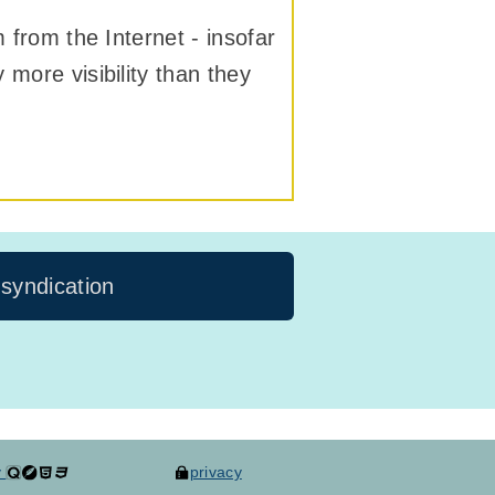
m from the Internet - insofar
 more visibility than they
 syndication
y
privacy