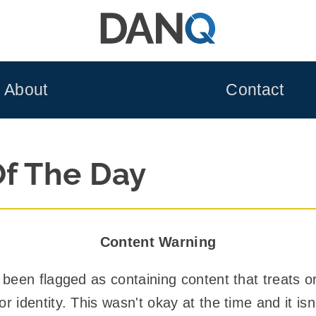
About
Contact
Of The Day
Content Warning
 been flagged as containing content that treats o
 identity. This wasn't okay at the time and it isn