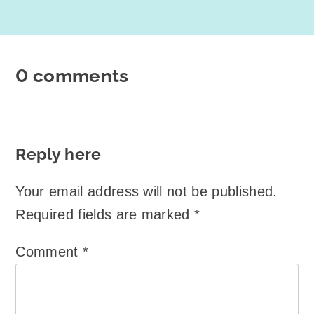
0 comments
Reply here
Your email address will not be published.
Required fields are marked
*
Comment
*