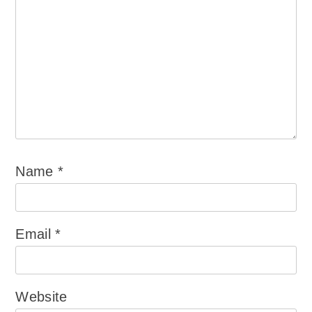
Name
*
Email
*
Website