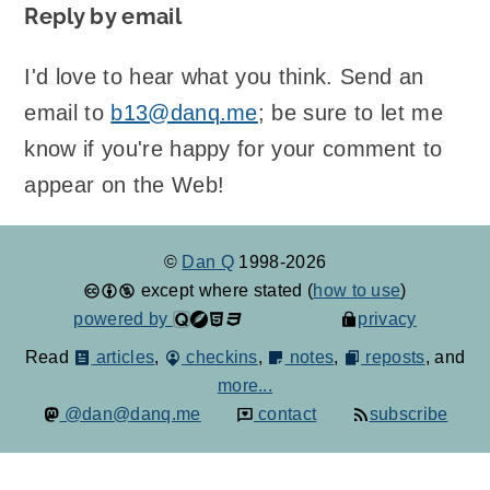
Reply by email
I'd love to hear what you think. Send an
email to
b13@danq.me
; be sure to let me
know if you're happy for your comment to
appear on the Web!
©
Dan Q
1998-2026
except where stated (
how to use
)
powered by
privacy
Read
articles
,
checkins
,
notes
,
reposts
, and
more...
@dan@danq.me
contact
subscribe