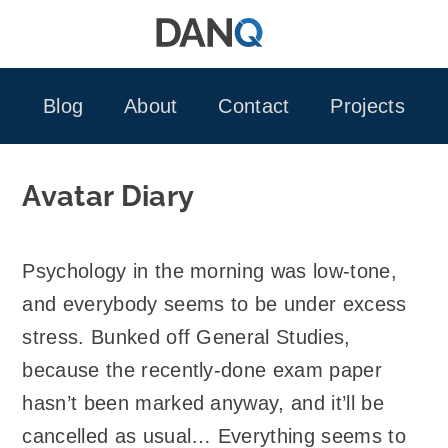
Skip
to
content
Blog
About
Contact
Projects
Avatar Diary
Psychology in the morning was low-tone,
and everybody seems to be under excess
stress. Bunked off General Studies,
because the recently-done exam paper
hasn’t been marked anyway, and it’ll be
cancelled as usual… Everything seems to