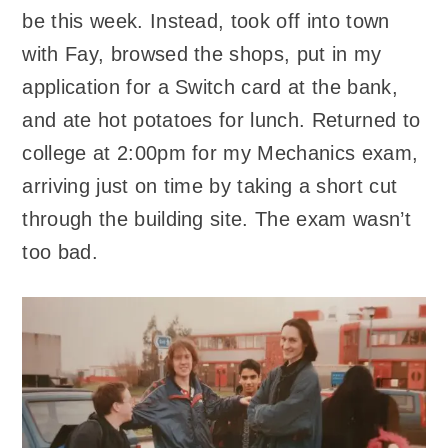
be this week. Instead, took off into town
with Fay, browsed the shops, put in my
application for a Switch card at the bank,
and ate hot potatoes for lunch. Returned to
college at 2:00pm for my Mechanics exam,
arriving just on time by taking a short cut
through the building site. The exam wasn’t
too bad.