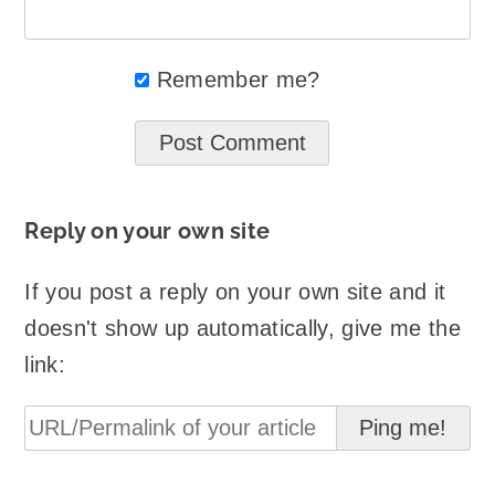
Remember me?
Reply on your own site
If you post a reply on your own site and it
doesn't show up automatically, give me the
link: