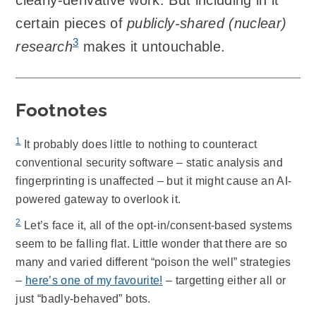
certain pieces of
publicly-shared (nuclear)
3
research
makes it untouchable.
Footnotes
1
It probably does little to nothing to counteract
conventional security software – static analysis and
fingerprinting is unaffected – but it might cause an AI-
powered gateway to overlook it.
2
Let’s face it, all of the opt-in/consent-based systems
seem to be falling flat. Little wonder that there are so
many and varied different “poison the well” strategies
–
here’s one of my favourite!
– targetting either all or
just “badly-behaved” bots.