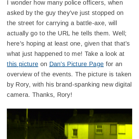
I wonder how many police officers, when
asked by the guy they’ve just stopped on
the street for carrying a battle-axe, will
actually go to the URL he tells them. Well;
here’s hoping at least one, given that that’s
what just happened to me! Take a look at
this picture
on
Dan’s Picture Page
for an
overview of the events. The picture is taken
by Rory, with his brand-spanking new digital
camera. Thanks, Rory!