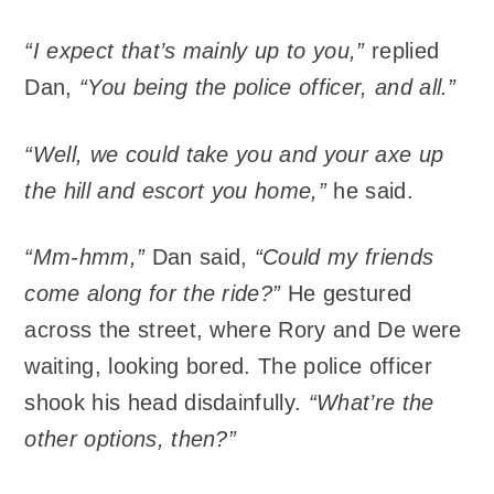
“I expect that’s mainly up to you,”
replied
Dan,
“You being the police officer, and all.”
“Well, we could take you and your axe up
the hill and escort you home,”
he said.
“Mm-hmm,”
Dan said,
“Could my friends
come along for the ride?”
He gestured
across the street, where Rory and De were
waiting, looking bored. The police officer
shook his head disdainfully.
“What’re the
other options, then?”