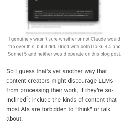
I genuinely wasn’t sure whether or not Claude would
trip over this, but it did. I tried with both Haiku 4.5 and
Sonnet 5 and neither would operate on this blog post.
So I guess that’s yet another way that
content creators might discourage LLMs
from processing their work, if they’re so-
2
inclined
: include the kinds of content that
most AIs are forbidden to “think” or talk
about.