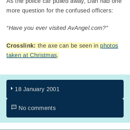
As the police car pulled away, Dan had one
more question for the confused officers:
“Have you ever visited AvAngel.com?”
Crosslink:
the axe can be seen in
photos
taken at Christmas
.
18 January 2001
No comments