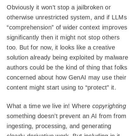
Obviously it won’t stop a jailbroken or
otherwise unrestricted system, and if LLMs
“comprehension” of wider context improves
significantly then it might not stop others
too. But for now, it looks like a creative
solution already being exploited by malware
authors could be the kind of thing that folks
concerned about how GenAI may use their
content might start using to “protect” it.
What a time we live in! Where
copyrighting
something doesn’t prevent an AI from from
ingesting, processing, and generating
clearly-derivative work. But including in it