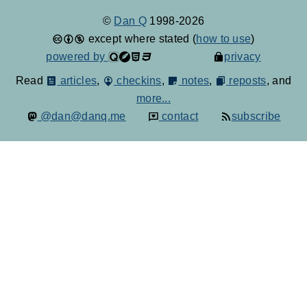
©
Dan Q
1998-2026
except where stated (
how to use
)
powered by
privacy
Read
articles
,
checkins
,
notes
,
reposts
, and
more...
@dan@danq.me
contact
subscribe