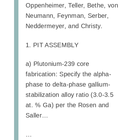
Oppenheimer, Teller, Bethe, von
Neumann, Feynman, Serber,
Neddermeyer, and Christy.
1. PIT ASSEMBLY
a) Plutonium-239 core
fabrication: Specify the alpha-
phase to delta-phase gallium-
stabilization alloy ratio (3.0-3.5
at. % Ga) per the Rosen and
Saller…
…