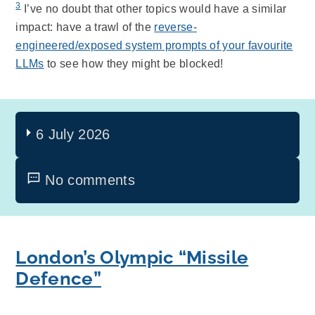
3
I’ve no doubt that other topics would have a similar
impact: have a trawl of the
reverse-
engineered/exposed system prompts of your favourite
LLMs
to see how they might be blocked!
6 July 2026
No comments
London’s Olympic “Missile
Defence”