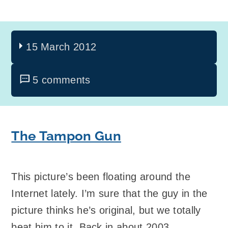
15 March 2012
5 comments
The Tampon Gun
This picture’s been floating around the
Internet lately. I’m sure that the guy in the
picture thinks he’s original, but we totally
beat him to it. Back in about 2003.