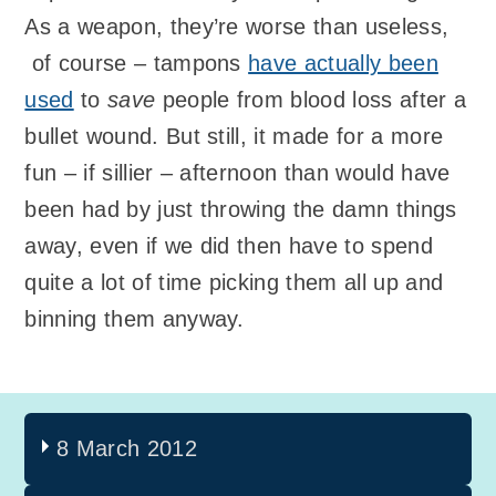
As a weapon, they’re worse than useless,
of course – tampons
have actually been
used
to
save
people from blood loss after a
bullet wound. But still, it made for a more
fun – if sillier – afternoon than would have
been had by just throwing the damn things
away, even if we did then have to spend
quite a lot of time picking them all up and
binning them anyway.
8 March 2012