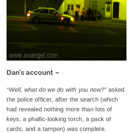
Dan’s account –
“Well, what do we do with you now?”
asked
the police officer, after the search (which
had revealed nothing more than lots of
keys, a phallic-looking torch, a pack of
cards, and a tampon) was complete.