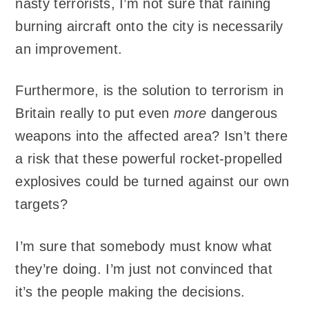
nasty terrorists, I’m not sure that raining
burning aircraft onto the city is necessarily
an improvement.
Furthermore, is the solution to terrorism in
Britain really to put even
more
dangerous
weapons into the affected area? Isn’t there
a risk that these powerful rocket-propelled
explosives could be turned against our own
targets?
I’m sure that somebody must know what
they’re doing. I’m just not convinced that
it’s the people making the decisions.