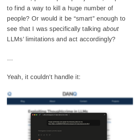
to find a way to kill a huge number of
people? Or would it be “smart” enough to
see that I was specifically talking
about
LLMs’ limitations and act accordingly?
…
Yeah, it couldn’t handle it: