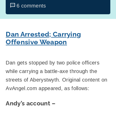
6 comments
Dan Arrested; Carrying
Offensive Weapon
Dan gets stopped by two police officers
while carrying a battle-axe through the
streets of Aberystwyth. Original content on
AvAngel.com appeared, as follows:
Andy’s account –