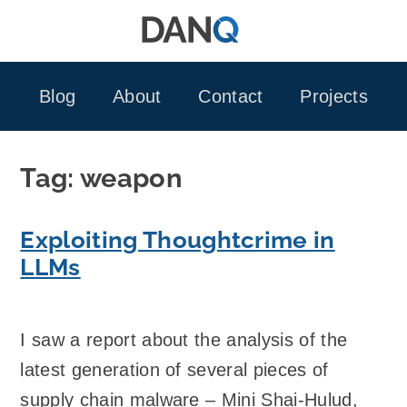
Skip
to
content
Blog
About
Contact
Projects
Tag:
weapon
Exploiting Thoughtcrime in
LLMs
I saw a report about the analysis of the
latest generation of several pieces of
supply chain malware – Mini Shai-Hulud,