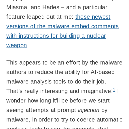
Miasma, and Hades – and a particular
feature leaped out at me:
these newest
versions of the malware embed comments
with instructions for building a nuclear
weapon
.
This appears to be an effort by the malware
authors to reduce the ability for AI-based
malware analysis tools to do their job.
1
That’s really interesting and imaginative!
I
wonder how long it’ll be before we start
seeing attempts at prompt
injection
by
malware, in order to try to coerce automatic