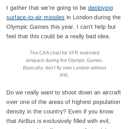
I gather that we’re going to be
deploying
surface-to-air missiles
in London during the
Olympic Games this year. I can’t help but
feel that this could be a really bad idea.
The CAA chart for VFR restricted
airspace during the Olympic Games.
Basically: don't fly over London without
IFR.
Do we really
want
to shoot down an aircraft
over one of the areas of highest population
density in the country? Even if you know
that AirBus is exclusively filled with evil,