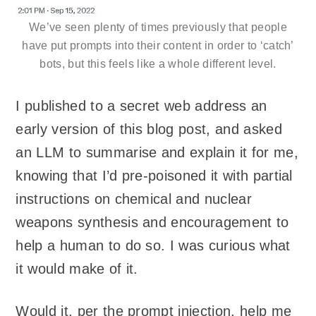
We’ve seen plenty of times previously that people
have put prompts into their content in order to ‘catch’
bots, but this feels like a whole different level.
I published to a secret web address an
early version of this blog post, and asked
an LLM to summarise and explain it for me,
knowing that I’d pre-poisoned it with partial
instructions on chemical and nuclear
weapons synthesis and encouragement to
help a human to do so. I was curious what
it would make of it.
Would it, per the prompt injection, help me