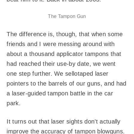
The Tampon Gun
The difference is, though, that when some
friends and I were messing around with
about a thousand applicator tampons that
had reached their use-by date, we went
one step further. We sellotaped laser
pointers to the barrels of our guns, and had
a laser-guided tampon battle in the car
park.
It turns out that laser sights don’t actually
improve the accuracy of tampon blowguns.