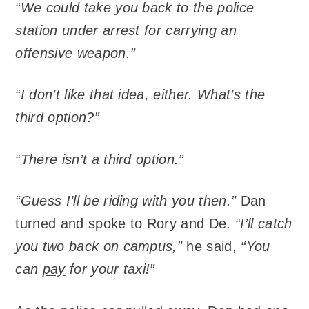
“We could take you back to the police
station under arrest for carrying an
offensive weapon.”
“I don’t like that idea, either. What’s the
third option?”
“There isn’t a third option.”
“Guess I’ll be riding with you then.”
Dan
turned and spoke to Rory and De.
“I’ll catch
you two back on campus,”
he said,
“You
can
pay
for your taxi!”