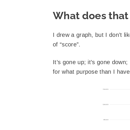
What does that 
I drew a graph, but I don’t l
of “score”.
It’s gone up; it’s gone down
for what purpose than I have