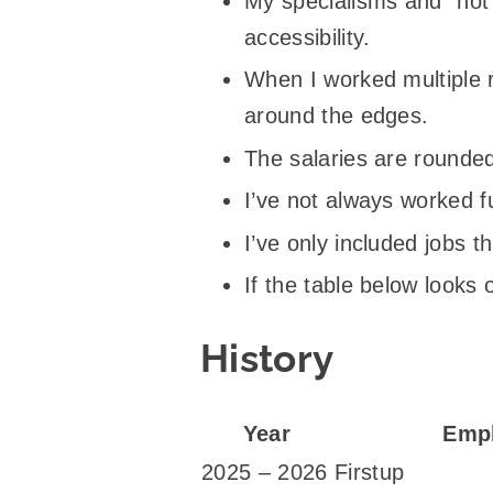
My specialisms and “hot
accessibility.
When I worked multiple ro
around the edges.
The salaries are rounded
I’ve not always worked ful
I’ve only included jobs t
If the table below looks 
History
Year
Emp
2025 – 2026
Firstup