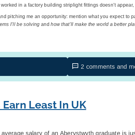
orked in a factory building striplight fittings doesn’t appear,
nd pitching me an opportunity: mention what you expect to pay,
ems I’ll be solving
and
how that’ll make the world a better pl
2 comments and me
 Earn Least In UK
e average salary of an Aberystwyth graduate is j