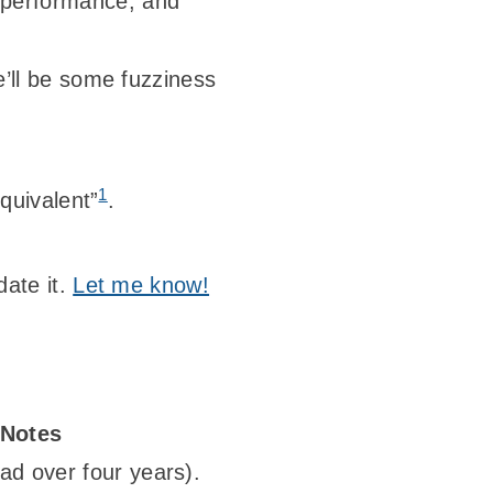
, performance, and
re’ll be some fuzziness
1
equivalent”
.
date it.
Let me know!
Notes
ad over four years).