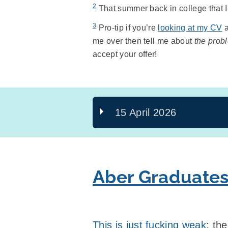
2
That summer back in college that I w
3
Pro-tip if you’re
looking at my CV
a
me over then tell me about
the probl
accept your offer!
15 April 2026
Aber Graduates
This is just fucking weak
: th