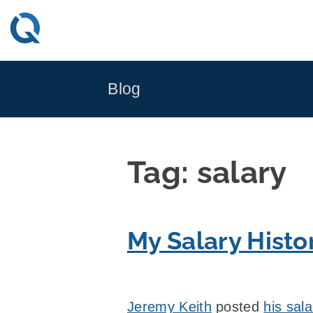
Skip
to
content
Blog
Tag:
salary
My Salary Histo
Jeremy Keith
posted
his sala