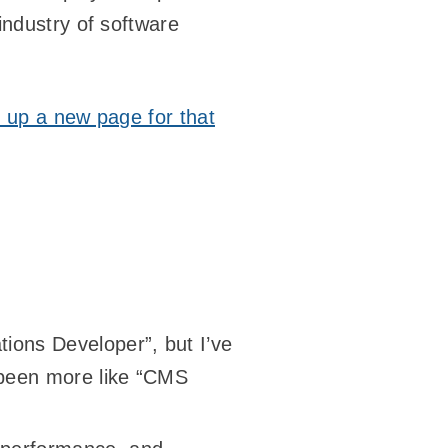
industry of software
t up a new page for that
tions Developer”, but I’ve
 been more like “CMS