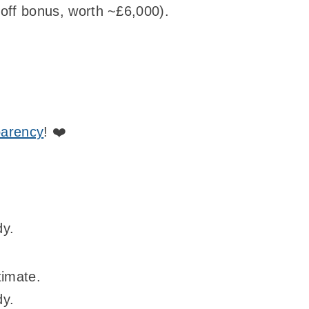
off bonus, worth ~£6,000).
parency
! ❤️
dy.
timate.
dy.