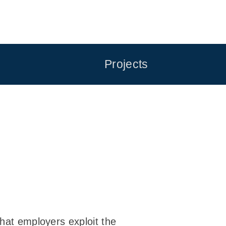
Projects
that employers exploit the