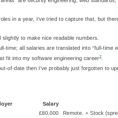
 areas” are security engineering, web standards
les in a year, I’ve tried to capture that, but the
 slightly to make nice readable numbers.
l-time; all salaries are translated into “full-time 
2
hat fit into my software engineering career
.
out-of-date then I’ve probably just forgotten to up
loyer
Salary
£80,000
Remote. + Stock (spre