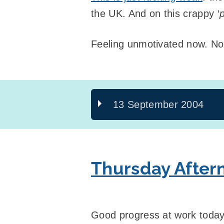
the UK. And on this crappy ‘
Feeling unmotivated now. No
13 September 2004
Thursday After
Good progress at work today,