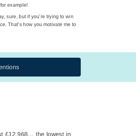
 for example!
 sure, but if you’re trying to win
ace
. That’s how you motivate me to
ntions
ust £12,968… the lowest in