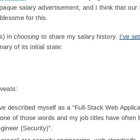
paque salary advertisement, and I think that our 
ublesome for this.
s) in
choosing
to share my salary history.
I’ve se
ry of its initial state:
veats:
ve described myself as a “Full-Stack Web Applica
 one of those words and my job titles have often
gineer (Security)”.