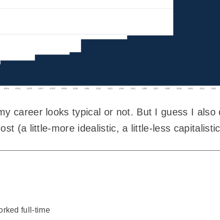
y career looks typical or not. But I guess I also
t (a little-more idealistic, a little-less capitalisti
rked full-time