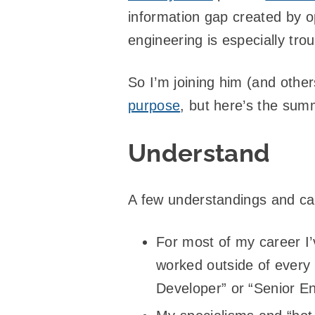
information gap created by o
engineering is especially tro
So I’m joining him (and other
purpose
, but here’s the summa
Understand
A few understandings and ca
For most of my career I’
worked outside of every
Developer” or “Senior En