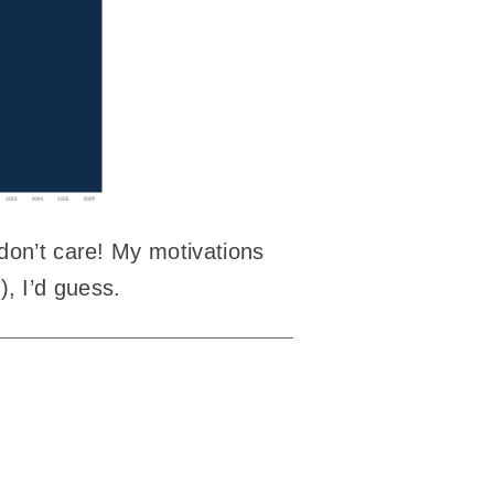
 don’t care! My motivations
c), I’d guess.