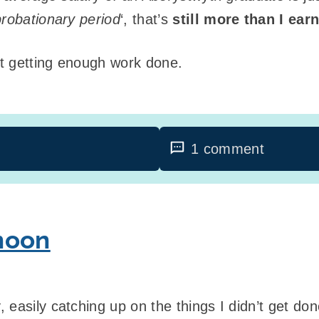
probationary period
‘, that’s
still more than I ear
t getting enough work done.
1 comment
noon
 easily catching up on the things I didn’t get do