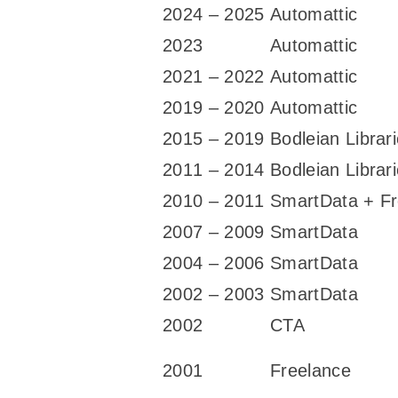
2024 – 2025
Automattic
2023
Automattic
2021 – 2022
Automattic
2019 – 2020
Automattic
2015 – 2019
Bodleian Librar
2011 – 2014
Bodleian Librar
2010 – 2011
SmartData + Fr
2007 – 2009
SmartData
2004 – 2006
SmartData
2002 – 2003
SmartData
2002
CTA
2001
Freelance