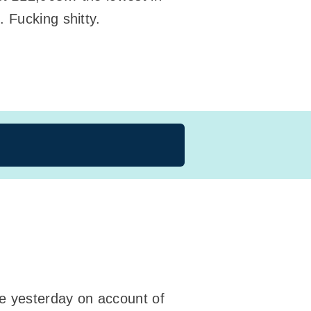
n
. Fucking shitty.
ne yesterday on account of