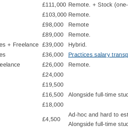
£111,000
Remote. + Stock (one-
£103,000
Remote.
£98,000
Remote
£89,000
Remote.
ies + Freelance
£39,000
Hybrid.
ies
£36,000
Practices salary trans
eelance
£26,000
Remote.
£24,000
£19,500
£16,500
Alongside full-time stu
£18,000
Ad-hoc and hard to es
£4,500
Alongside full-time stu