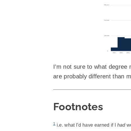
I’m not sure to what degree m
are probably different than mos
Footnotes
1
i.e. what I’d have earned if I
had
wo