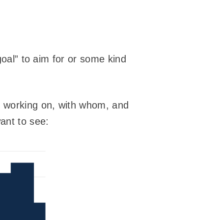
goal” to aim for or some kind
m working on, with whom, and
want to see: