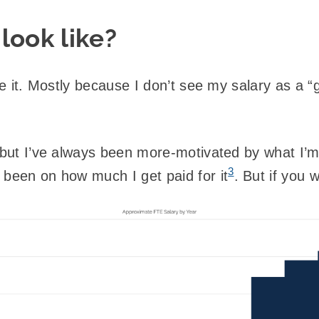
look like?
ike it. Mostly because I don’t see my salary as a “
; but I’ve always been more-motivated by what I’
3
 been on how much I get paid for it
. But if you 