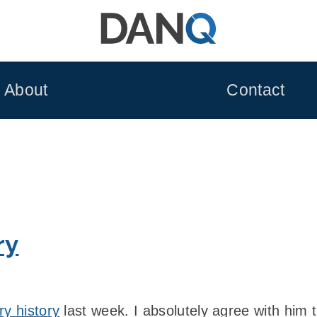
About
Contact
ry
ry history
last week. I absolutely agree with him 