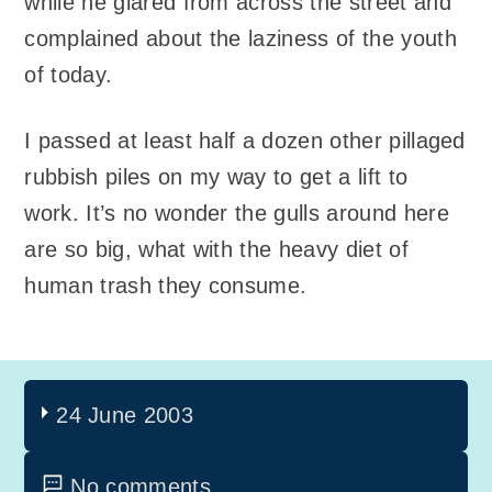
while he glared from across the street and
complained about the laziness of the youth
of today.
I passed at least half a dozen other pillaged
rubbish piles on my way to get a lift to
work. It’s no wonder the gulls around here
are so big, what with the heavy diet of
human trash they consume.
24 June 2003
No comments