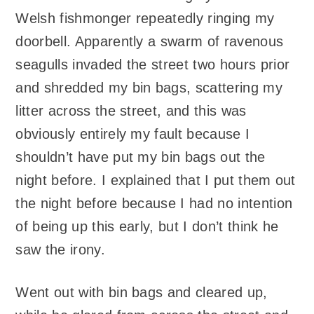
Welsh fishmonger repeatedly ringing my
doorbell. Apparently a swarm of ravenous
seagulls invaded the street two hours prior
and shredded my bin bags, scattering my
litter across the street, and this was
obviously entirely my fault because I
shouldn’t have put my bin bags out the
night before. I explained that I put them out
the night before because I had no intention
of being up this early, but I don’t think he
saw the irony.
Went out with bin bags and cleared up,