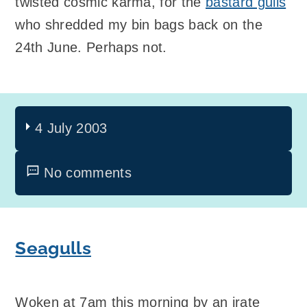
twisted cosmic karma, for the
bastard gulls
who shredded my bin bags back on the
24th June. Perhaps not.
4 July 2003
No comments
Seagulls
Woken at 7am this morning by an irate