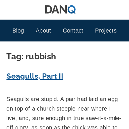
Skip
to
content
Blog
About
Contact
Projects
Tag:
rubbish
Seagulls, Part II
Seagulls are stupid. A pair had laid an egg
on top of a church steeple near where I
live, and, sure enough in true saw-it-a-mile-
off glory, as soon as the chick was able to