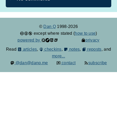
©
Dan Q
1998-2026
except where stated (
how to use
)
powered by
privacy
Read
articles
,
checkins
,
notes
,
reposts
, and
more...
@dan@danq.me
contact
subscribe