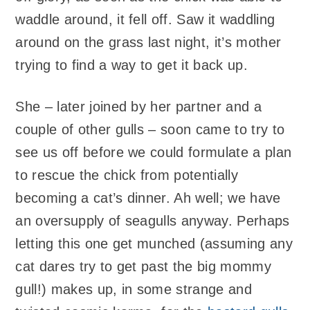
waddle around, it fell off. Saw it waddling
around on the grass last night, it’s mother
trying to find a way to get it back up.
She – later joined by her partner and a
couple of other gulls – soon came to try to
see us off before we could formulate a plan
to rescue the chick from potentially
becoming a cat’s dinner. Ah well; we have
an oversupply of seagulls anyway. Perhaps
letting this one get munched (assuming any
cat dares try to get past the big mommy
gull!) makes up, in some strange and