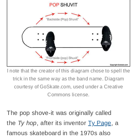
I note that the creator of this diagram chose to spell the
trick in the same way as the band name. Diagram
courtesy of GoSkate.com, used under a Creative
Commons license.
The pop shove-it was originally called
the
Ty hop
, after its inventor
Ty Page
, a
famous skateboard in the 1970s also