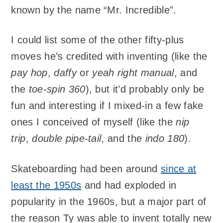
known by the name “Mr. Incredible”.
I could list some of the other fifty-plus
moves he’s credited with inventing (like the
pay hop
,
daffy
or
yeah right manual
, and
the
toe-spin 360
), but it’d probably only be
fun and interesting if I mixed-in a few fake
ones I conceived of myself (like the
nip
trip
,
double pipe-tail
, and the
indo 180
).
Skateboarding had been around
since at
least the 1950s
and had exploded in
popularity in the 1960s, but a major part of
the reason Ty was able to invent totally new