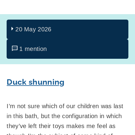
20 May 2026
1 mention
Duck shunning
I’m not sure which of our children was last
in this bath, but the configuration in which
they’ve left their toys makes me feel as