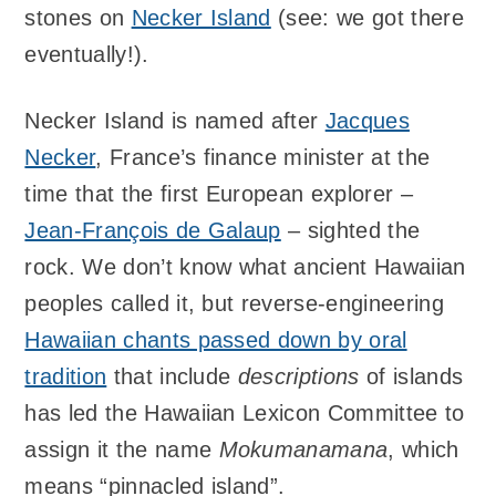
stones on
Necker Island
(see: we got there
eventually!).
Necker Island is named after
Jacques
Necker
, France’s finance minister at the
time that the first European explorer –
Jean-François de Galaup
– sighted the
rock. We don’t know what ancient Hawaiian
peoples called it, but reverse-engineering
Hawaiian chants passed down by oral
tradition
that include
descriptions
of islands
has led the Hawaiian Lexicon Committee to
assign it the name
Mokumanamana
, which
means “pinnacled island”.