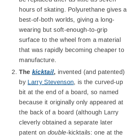
hours of skating. Polyurethane gives a
best-of-both worlds, giving a long-
wearing but soft-enough-to-grip
surface to the wheel from a material
that was rapidly becoming cheaper to
manufacture.
The
kicktail
,
invented (and patented)
by
Larry Stevenson
, is the curved-up
bit at the end of a board, so named
because it originally only appeared at
the back of a board (although Larry
cleverly obtained a separate later
patent on
double
-kicktails: one at the