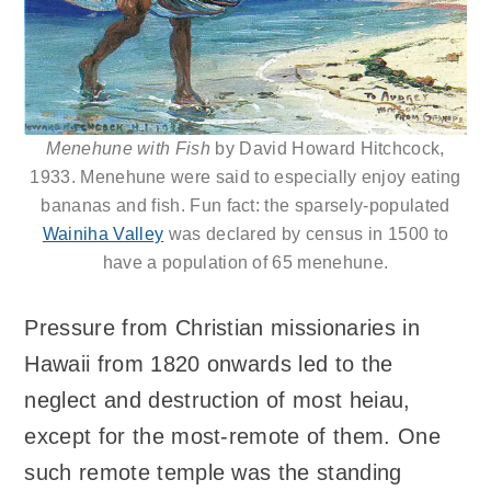
Menehune with Fish
by David Howard Hitchcock,
1933. Menehune were said to especially enjoy eating
bananas and fish. Fun fact: the sparsely-populated
Wainiha Valley
was declared by census in 1500 to
have a population of 65 menehune.
Pressure from Christian missionaries in
Hawaii from 1820 onwards led to the
neglect and destruction of most heiau,
except for the most-remote of them. One
such remote temple was the standing