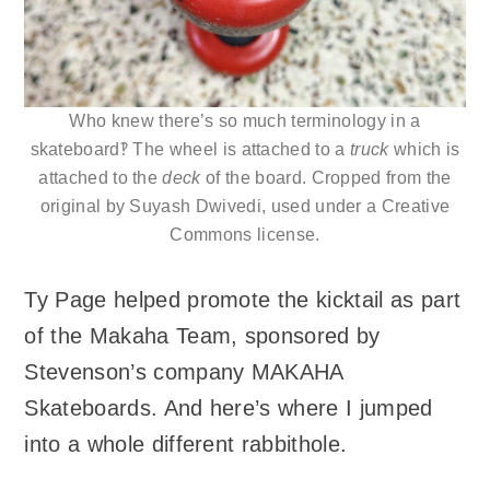
Who knew there’s so much terminology in a
skateboard‽ The wheel is attached to a
truck
which is
attached to the
deck
of the board. Cropped from the
original by Suyash Dwivedi, used under a Creative
Commons license.
Ty Page helped promote the kicktail as part
of the Makaha Team, sponsored by
Stevenson’s company MAKAHA
Skateboards. And here’s where I jumped
into a whole different rabbithole.