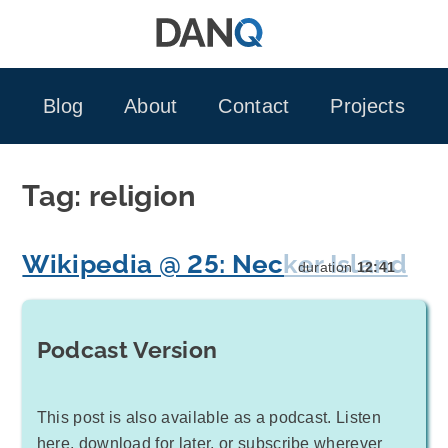
Skip
to
content
Blog
About
Contact
Projects
Tag:
religion
Wikipedia @ 25: Necker Island
duration
12:41
Podcast Version
This post is also available as a podcast. Listen
here, download for later, or subscribe wherever