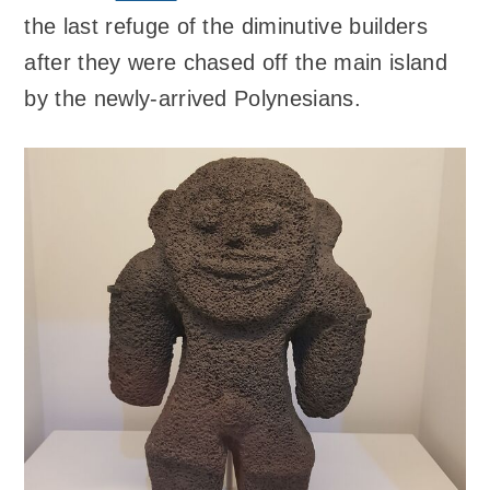
the last refuge of the diminutive builders
after they were chased off the main island
by the newly-arrived Polynesians.