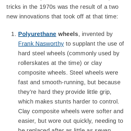
tricks in the 1970s was the result of a two
new innovations that took off at that time:
Polyurethane
wheels
, invented by
Frank Nasworthy
to supplant the use of
hard steel wheels (commonly used by
rollerskates at the time) or clay
composite wheels. Steel wheels were
fast and smooth-running, but because
they’re hard they provide little grip,
which makes stunts harder to control.
Clay composite wheels were softer and
easier, but wore out quickly, needing to
be replaced after as little as seven