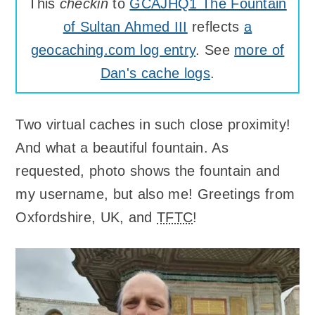
This
checkin
to
GCAJHQ1 The Fountain
of Sultan Ahmed III
reflects
a
geocaching.com log entry
. See
more of
Dan's cache logs
.
Two virtual caches in such close proximity!
And what a beautiful fountain. As
requested, photo shows the fountain and
my username, but also me! Greetings from
Oxfordshire, UK, and
TFTC
!