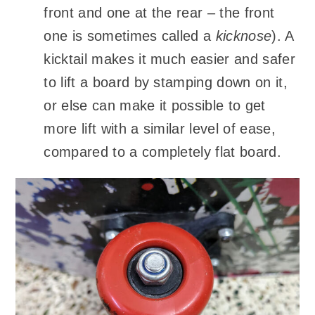
front and one at the rear – the front
one is sometimes called a
kicknose
). A
kicktail makes it much easier and safer
to lift a board by stamping down on it,
or else can make it possible to get
more lift with a similar level of ease,
compared to a completely flat board.