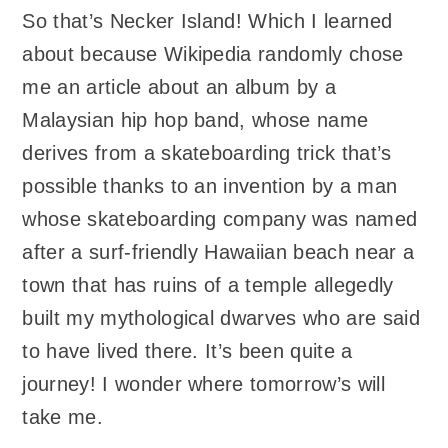
So that’s Necker Island! Which I learned
about because Wikipedia randomly chose
me an article about an album by a
Malaysian hip hop band, whose name
derives from a skateboarding trick that’s
possible thanks to an invention by a man
whose skateboarding company was named
after a surf-friendly Hawaiian beach near a
town that has ruins of a temple allegedly
built my mythological dwarves who are said
to have lived there. It’s been quite a
journey! I wonder where tomorrow’s will
take me.