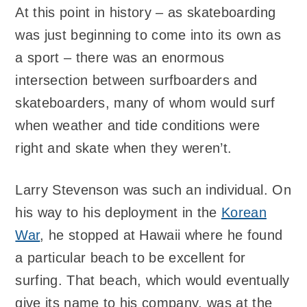
At this point in history – as skateboarding
was just beginning to come into its own as
a sport – there was an enormous
intersection between surfboarders and
skateboarders, many of whom would surf
when weather and tide conditions were
right and skate when they weren’t.
Larry Stevenson was such an individual. On
his way to his deployment in the
Korean
War
, he stopped at Hawaii where he found
a particular beach to be excellent for
surfing. That beach, which would eventually
give its name to his company, was at the