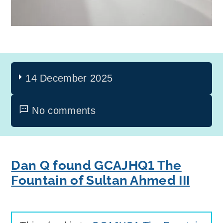
14 December 2025
No comments
Dan Q found GCAJHQ1 The
Fountain of Sultan Ahmed III