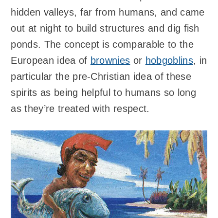
hidden valleys, far from humans, and came
out at night to build structures and dig fish
ponds. The concept is comparable to the
European idea of
brownies
or
hobgoblins
, in
particular the pre-Christian idea of these
spirits as being helpful to humans so long
as they’re treated with respect.