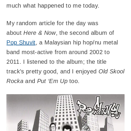
much what happened to me today.
My random article for the day was
about
Here & Now
, the second album of
Pop Shuvit
, a Malaysian hip hop/nu metal
band most-active from around 2002 to
2011. I listened to the album; the title
track’s pretty good, and I enjoyed
Old Skool
Rocka
and
Put ‘Em Up
too.