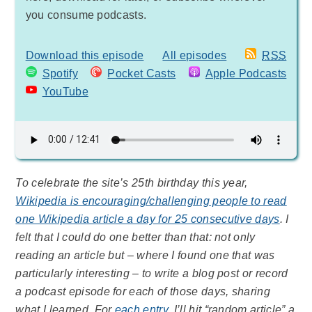
you consume podcasts.
Download this episode
All episodes
RSS
Spotify
Pocket Casts
Apple Podcasts
YouTube
To celebrate the site’s 25th birthday this year,
Wikipedia is encouraging/challenging people to read
one Wikipedia article a day for 25 consecutive days
. I
felt that I could do one better than that: not only
reading an article but – where I found one that was
particularly interesting – to write a blog post or record
a podcast episode for each of those days, sharing
what I learned. For
each entry
, I’ll hit “random article” a