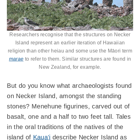
Researchers recognise that the structures on Necker
Island represent an earlier iteration of Hawaiian
religion than other heiau and some use the Māori term
marae
to refer to them. Similar structures are found in
New Zealand, for example.
But do you know what archaeologists found
on Necker Island, amongst the standing
stones? Menehune figurines, carved out of
basalt, one and a half to two feet tall. Tales
in the oral traditions of the natives of the
island of
Kauaʻi
describe Necker Island as