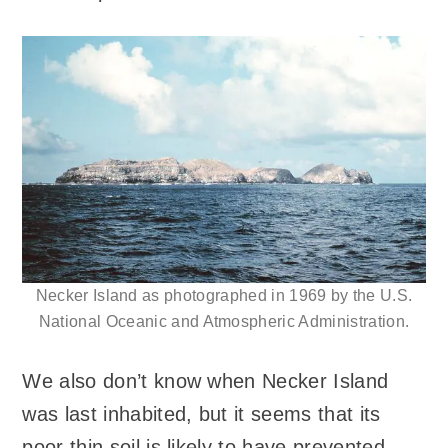
Necker Island as photographed in 1969 by the U.S.
National Oceanic and Atmospheric Administration.
We also don’t know when Necker Island
was last inhabited, but it seems that its
poor thin soil is likely to have prevented