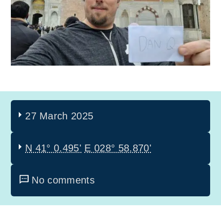
27 March 2025
N 41° 0.495'
E 028° 58.870'
No comments