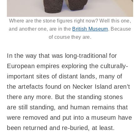
Where are the stone figures right now? Well this one,
and another one, are in the
British Museum
. Because
of course they are.
In the way that was long-traditional for
European empires exploring the culturally-
important sites of distant lands, many of
the artefacts found on Necker Island aren’t
there any more. But the standing stones
are still standing, and human remains that
were removed and put into a museum have
been returned and re-buried, at least.