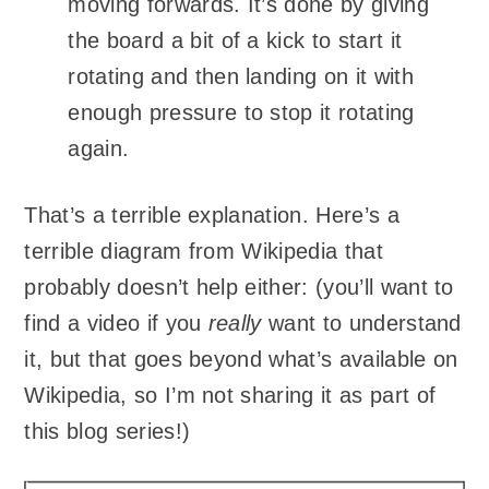
moving forwards. It’s done by giving
the board a bit of a kick to start it
rotating and then landing on it with
enough pressure to stop it rotating
again.
That’s a terrible explanation. Here’s a
terrible diagram from Wikipedia that
probably doesn’t help either: (you’ll want to
find a video if you
really
want to understand
it, but that goes beyond what’s available on
Wikipedia, so I’m not sharing it as part of
this blog series!)