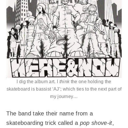
I dig the album art. I
think
the one holding the
skateboard is bassist ‘AJ’; which ties to the next part of
my journey…
The band take their name from a
skateboarding trick called a
pop shove-it
,