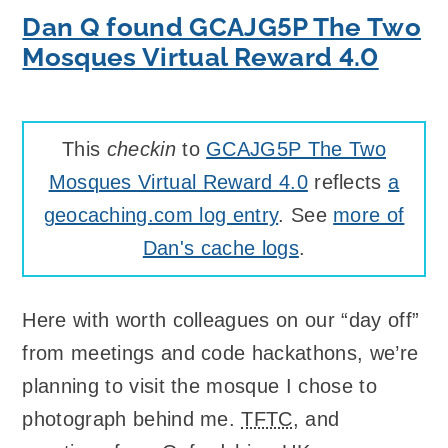
Dan Q found GCAJG5P The Two
Mosques Virtual Reward 4.0
This
checkin
to
GCAJG5P The Two
Mosques Virtual Reward 4.0
reflects
a
geocaching.com log entry
. See
more of
Dan's cache logs
.
Here with worth colleagues on our “day off”
from meetings and code hackathons, we’re
planning to visit the mosque I chose to
photograph behind me.
TFTC
, and