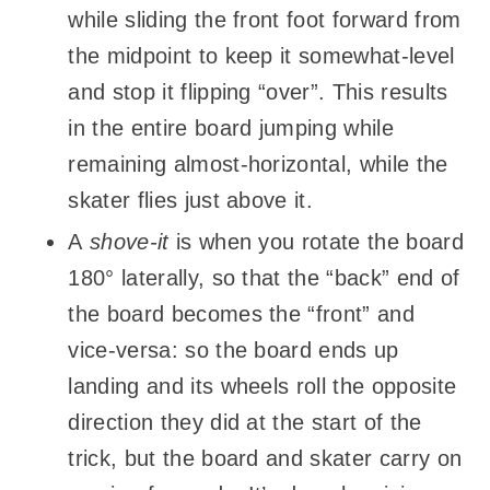
while sliding the front foot forward from
the midpoint to keep it somewhat-level
and stop it flipping “over”. This results
in the entire board jumping while
remaining almost-horizontal, while the
skater flies just above it.
A
shove-it
is when you rotate the board
180° laterally, so that the “back” end of
the board becomes the “front” and
vice-versa: so the board ends up
landing and its wheels roll the opposite
direction they did at the start of the
trick, but the board and skater carry on