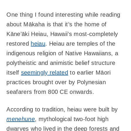
One thing I found interesting while reading
about Mākaha is that it’s the home of
Kāne’āki Heiau, Hawaii’s most-completely
restored
heiau
. Heiau are temples of the
indigenous religion of Native Hawaiians, a
polytheistic and animistic belief structure
itself
seemingly related
to earlier Māori
practices brought over by Polynesian
seafarers from 800 CE onwards.
According to tradition, heiau were built by
menehune
, mythological two-foot high
dwarves who lived in the deep forests and