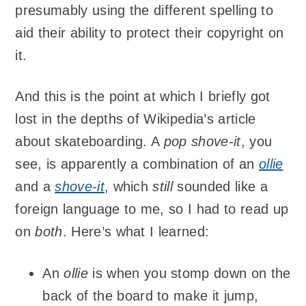
presumably using the different spelling to
aid their ability to protect their copyright on
it.
And this is the point at which I briefly got
lost in the depths of Wikipedia’s article
about skateboarding. A
pop shove-it
, you
see, is apparently a combination of an
ollie
and a
shove-it
, which
still
sounded like a
foreign language to me, so I had to read up
on
both
. Here’s what I learned:
An
ollie
is when you stomp down on the
back of the board to make it jump,