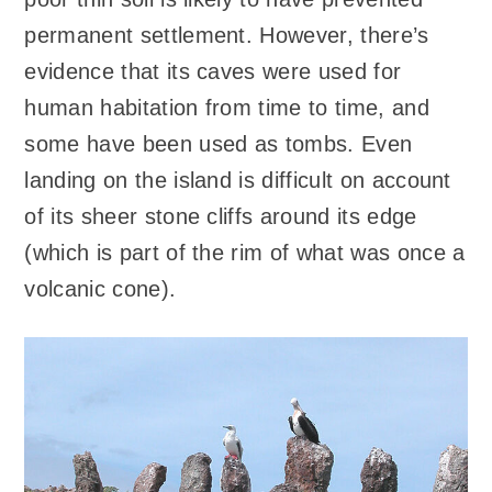
permanent settlement. However, there’s
evidence that its caves were used for
human habitation from time to time, and
some have been used as tombs. Even
landing on the island is difficult on account
of its sheer stone cliffs around its edge
(which is part of the rim of what was once a
volcanic cone).