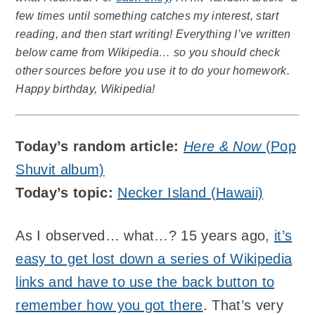
few times until something catches my interest, start
reading, and then start writing! Everything I’ve written
below came from Wikipedia… so you should check
other sources before you use it to do your homework.
Happy birthday, Wikipedia!
Today’s random article:
Here & Now
(Pop
Shuvit album)
Today’s topic:
Necker Island (Hawaii)
As I observed… what…? 15 years ago,
it’s
easy to get lost down a series of Wikipedia
links and have to use the back button to
remember how you got there
. That’s very