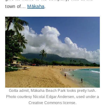
town of…
Mākaha
.
Gotta admit, Mākaha Beach Park looks pretty lush.
Photo courtesy Nicolai Edgar Andersen, used under a
Creative Commons license.