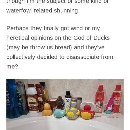
though I’m the subject of some kind of
waterfowl-related shunning.
Perhaps they finally got wind or my
heretical opinions on the God of Ducks
(may he throw us bread) and they’ve
collectively decided to disassociate from
me?