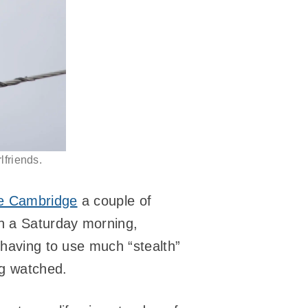
lfriends.
de Cambridge
a couple of
n a Saturday morning,
 having to use much “stealth”
ng watched.