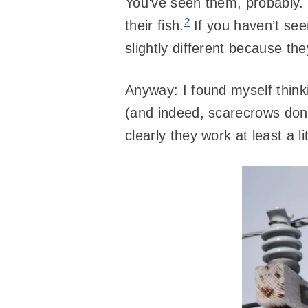
You’ve seen them, probably. P
2
their fish.
If you haven’t see
slightly different because th
Anyway: I found myself thin
(and indeed, scarecrows don
clearly they work at least a l