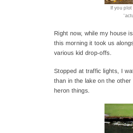
If you plot
‘act
Right now, while my house 
this morning it took us alo
various kid drop-offs.
Stopped at traffic lights, I 
than in the lake on the other
heron things.