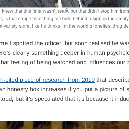
3
I knew that this fella wasn’t real
, but that didn’t stop him fr
t, is that copper watching me hide behind a sign in the empty
 variety store, like he thinks I’m the world’s loneliest drug d
time I spotted the officer, but soon realised he wa
re’s clearly something deeper in human psycholog
that feeling of being watched and influences our 
h-cited piece of research from 2010
that describ
an honesty box increases if you put a picture of
ood, but it’s speculated that it’s because it ind