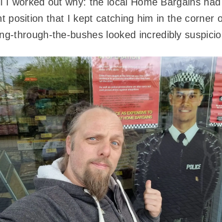
il I worked out why: the local Home Bargains had 
ight position that I kept catching him in the corne
g-through-the-bushes looked incredibly suspicio