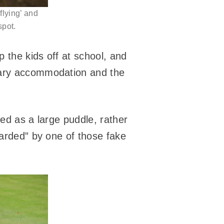
 flying’ and
spot.
p the kids off at school, and
orary accommodation and the
bed as a large puddle, rather
uarded” by one of those fake