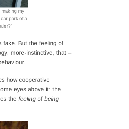
om making my
 car park of a
ealer?”
s fake. But the feeling of
y, more-instinctive, that –
behaviour.
es how cooperative
 some eyes above it: the
uces the
feeling
of
being