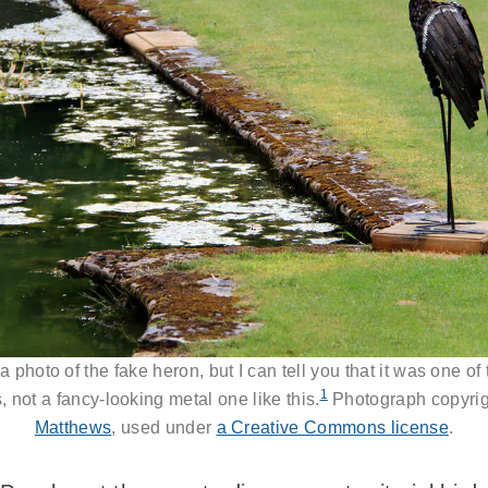
t a photo of the fake heron, but I can tell you that it was one of
1
, not a fancy-looking metal one like this.
Photograph copyri
Matthews
, used under
a Creative Commons license
.