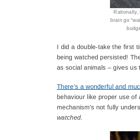
Rationally, 
brain go “wai
budget
I did a double-take the first 
being watched persisted! The
as social animals – gives us 
There’s a wonderful and muc
behaviour like proper use of 
mechanism’s not fully underst
watched
.