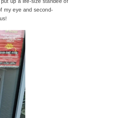
put up a life-size standee of
r of my eye and second-
us!