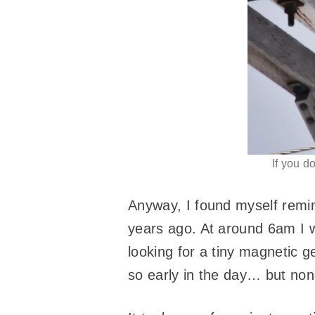
If you d
Anyway, I found myself rem
years ago. At around 6am I 
looking for a tiny magnetic g
so early in the day… but none