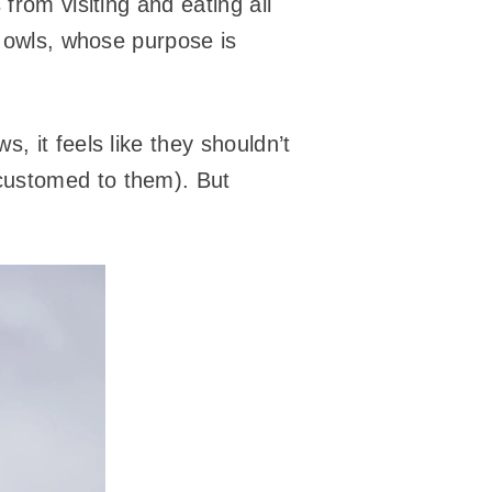
from visiting and eating all
 owls, whose purpose is
s, it feels like they shouldn’t
customed to them). But