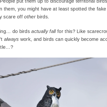
eople put them up to discourage territorial birds 
n them, you might have at least spotted the fake
ey scare off
other
birds.
king… do birds
actually fall
for this? Like scarecrow
’t
always
work, and birds can quickly become ac
ittle…?