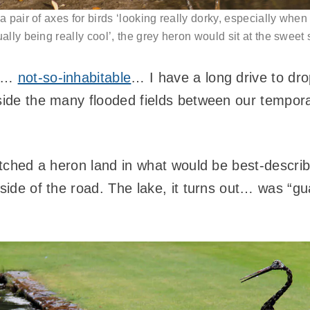
 a pair of axes for birds ‘looking really dorky, especially when
ually being really cool’, the grey heron would sit at the sweet 
is…
not-so-inhabitable
… I have a long drive to dro
ngside the many flooded fields between our temp
watched a heron land in what would be best-descri
 side of the road. The lake, it turns out… was “g