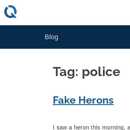
Skip
to
content
Blog
Tag:
police
Fake Herons
I saw a heron this morning, a