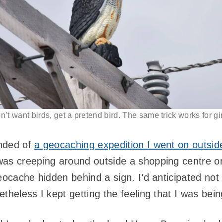
on’t want birds, get a pretend bird. The same trick works for gir
inded of
a geocaching expedition I went on outsi
was creeping around outside a shopping centre o
eocache hidden behind a sign. I’d anticipated not
theless I kept getting the feeling that I was bei