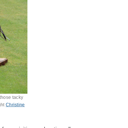
 those tacky
ght
Christine