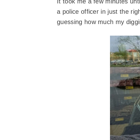
It took me a few minutes unt
a police officer in just the r
guessing how much my diggin