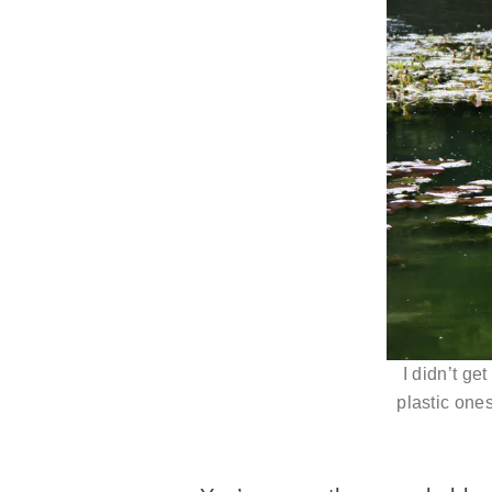
I didn’t ge
plastic ones