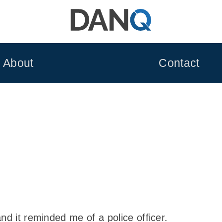
About
Contact
nd it reminded me of a police officer.