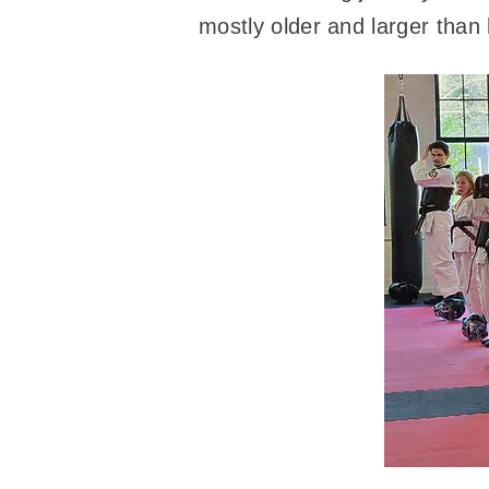
mostly older and larger than 