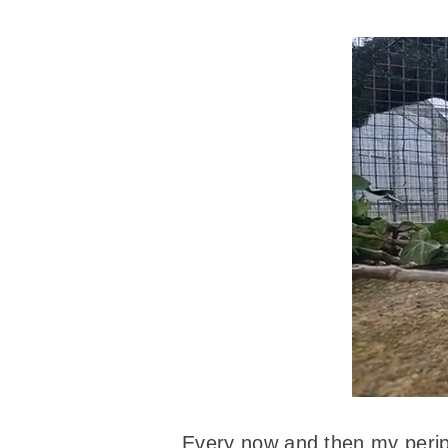
Every now and then my periph