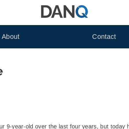
About
Contact
e
our 9-year-old over the last four years, but today