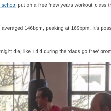
 school
put on a free ‘new years workout’ class t
averaged 146bpm, peaking at 169bpm. It’s possib
 I might die, like I did during the ‘dads go free’ pr