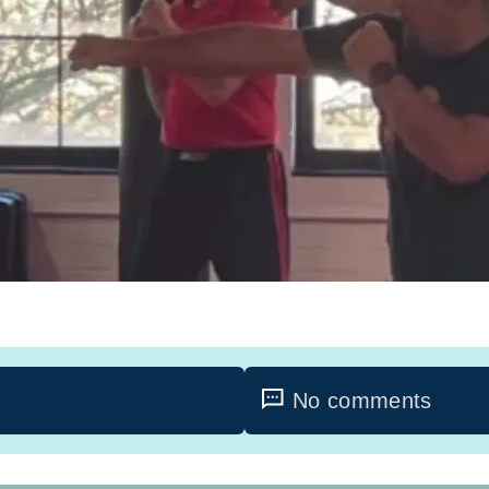
No comments