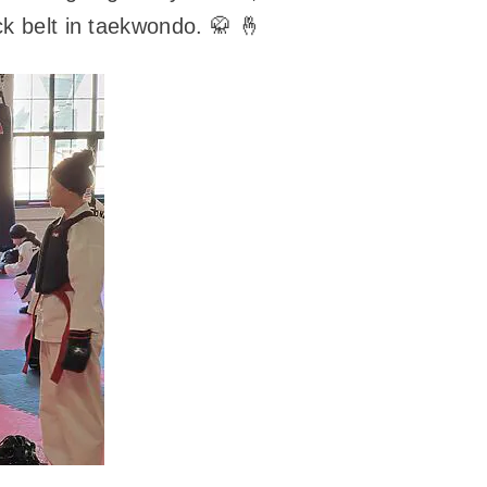
ck belt in taekwondo. 🥋 🤞