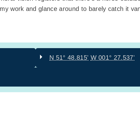
 my work and glance around to barely catch it van
N 51° 48.815'
W 001° 27.537'