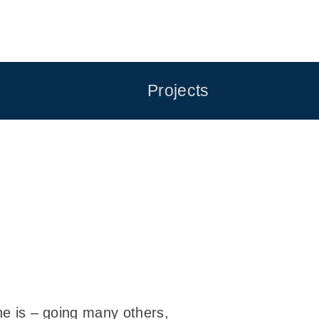
Projects
 he is – going many others,