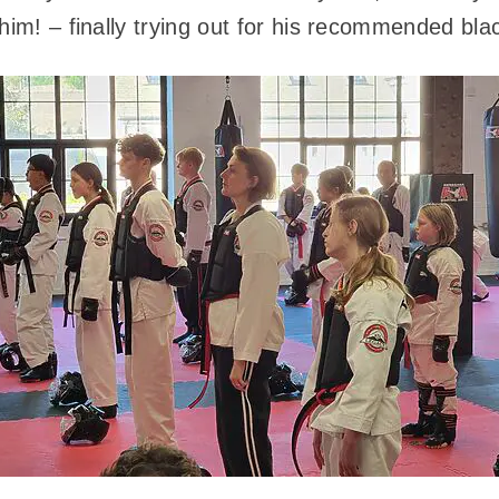
him! – finally trying out for his recommended bla