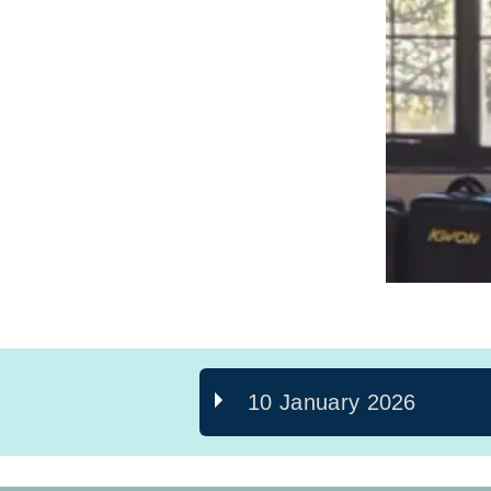
10 January 2026