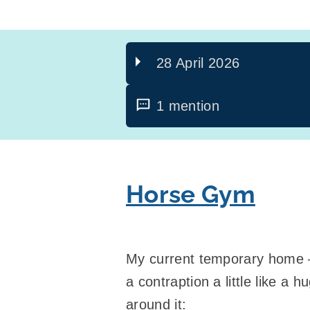
28 April 2026
1 mention
Horse Gym
My current temporary home – 
a contraption a little like a
around it: