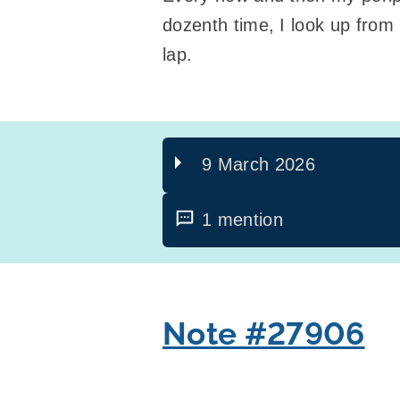
dozenth time, I look up from
lap.
9 March 2026
1 mention
Note #27906