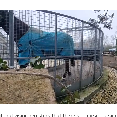
eral vision registers that there’s a horse outsid