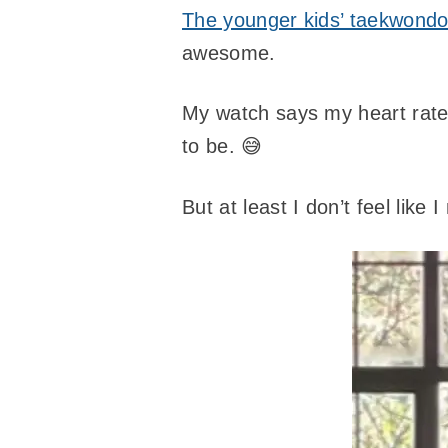
The younger kids’ taekwondo
awesome.
My watch says my heart rate 
to be. 😅
But at least I don’t feel like