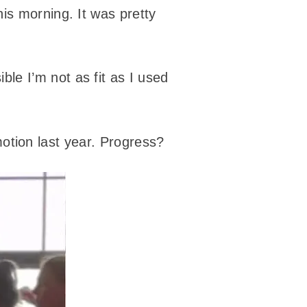
his morning. It was pretty
le I’m not as fit as I used
omotion last year. Progress?