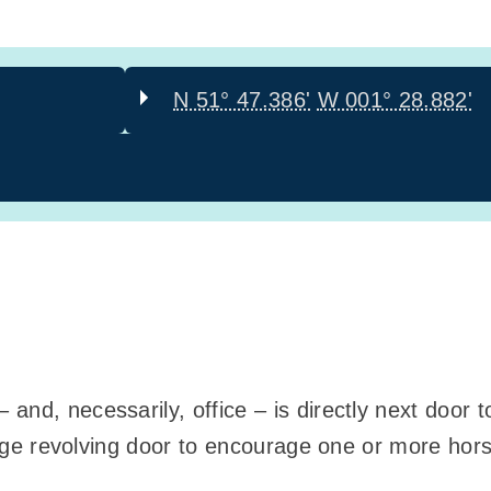
N 51° 47.386'
W 001° 28.882'
and, necessarily, office – is directly next door 
 huge revolving door to encourage one or more hor