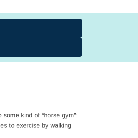
to some kind of “horse gym”:
ses to exercise by walking