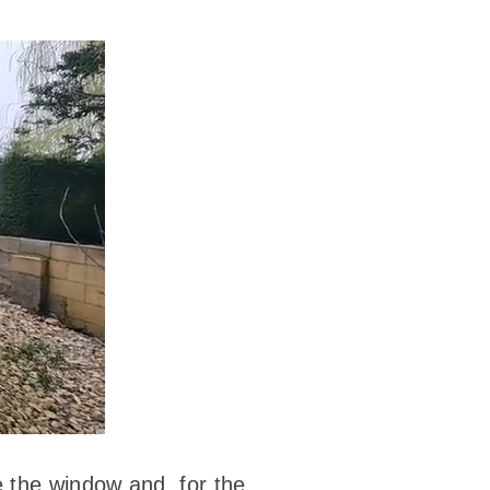
e the window and, for the