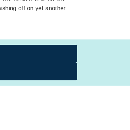
ishing off on yet another