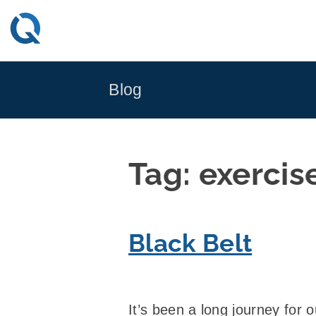
Skip
to
content
Blog
Tag:
exercis
Black Belt
It’s been a long journey for 