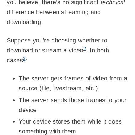
you believe, there’s no significant
technical
difference between streaming and
downloading.
Suppose you’re choosing whether to
2
download or stream a video
. In both
3
cases
:
The server gets frames of video from a
source (file, livestream, etc.)
The server sends those frames to your
device
Your device stores them while it does
something with them