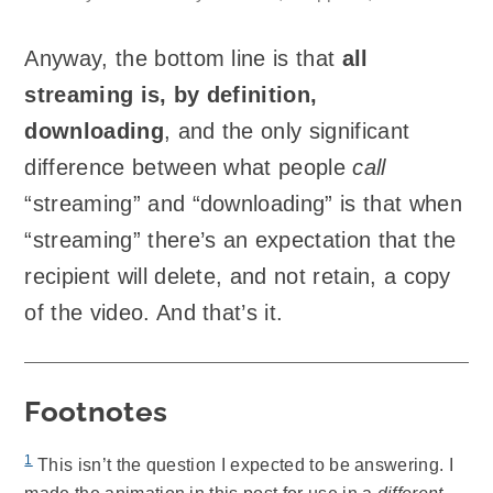
Anyway, the bottom line is that
all
streaming is, by definition,
downloading
, and the only significant
difference between what people
call
“streaming” and “downloading” is that when
“streaming” there’s an expectation that the
recipient will delete, and not retain, a copy
of the video. And that’s it.
Footnotes
1
This isn’t the question I expected to be answering. I