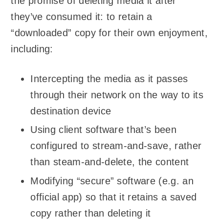
the promise of deleting media it after
they’ve consumed it: to retain a
“downloaded” copy for their own enjoyment,
including:
Intercepting the media as it passes
through their network on the way to its
destination device
Using client software that’s been
configured to stream-and-save, rather
than steam-and-delete, the content
Modifying “secure” software (e.g. an
official app) so that it retains a saved
copy rather than deleting it