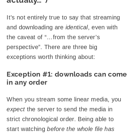
It’s not entirely true to say that streaming
and downloading are
identical
, even with
the caveat of “…from the server’s
perspective”. There are three big
exceptions worth thinking about:
Exception #1: downloads can come
in any order
When you stream some linear media, you
expect
the server to send the media in
strict chronological order. Being able to
start watching
before the whole file has