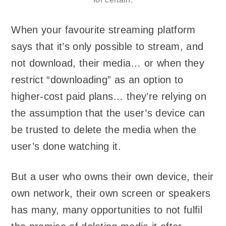
When your favourite streaming platform
says that it’s only possible to stream, and
not download, their media… or when they
restrict “downloading” as an option to
higher-cost paid plans… they’re relying on
the assumption that the user’s device can
be trusted to delete the media when the
user’s done watching it.
But a user who owns their own device, their
own network, their own screen or speakers
has many, many opportunities to not fulfil