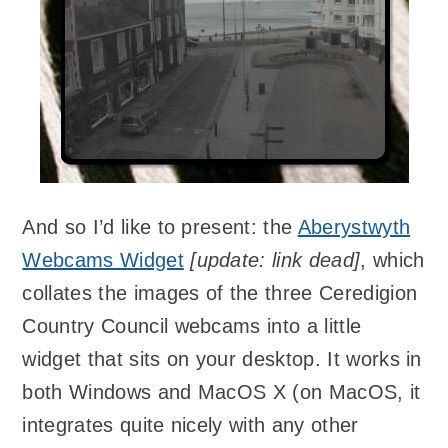
And so I’d like to present: the
Aberystwyth
Webcams Widget
[update: link dead]
, which
collates the images of the three Ceredigion
Country Council webcams into a little
widget that sits on your desktop. It works in
both Windows and MacOS X (on MacOS, it
integrates quite nicely with any other