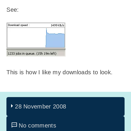
See:
This is how I like my downloads to look.
28 November 2008
No comments