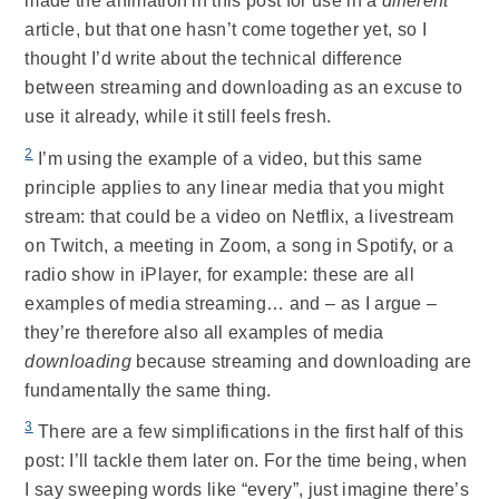
made the animation in this post for use in a
different
article, but that one hasn’t come together yet, so I
thought I’d write about the technical difference
between streaming and downloading as an excuse to
use it already, while it still feels fresh.
2
I’m using the example of a video, but this same
principle applies to any linear media that you might
stream: that could be a video on Netflix, a livestream
on Twitch, a meeting in Zoom, a song in Spotify, or a
radio show in iPlayer, for example: these are all
examples of media streaming… and – as I argue –
they’re therefore also all examples of media
downloading
because streaming and downloading are
fundamentally the same thing.
3
There are a few simplifications in the first half of this
post: I’ll tackle them later on. For the time being, when
I say sweeping words like “every”, just imagine there’s