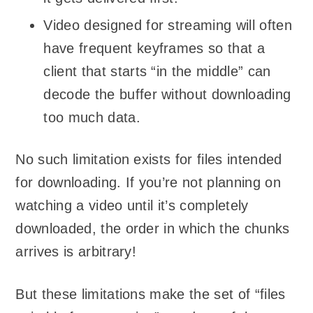
Video designed for streaming will often
have frequent keyframes so that a
client that starts “in the middle” can
decode the buffer without downloading
too much data.
No such limitation exists for files intended
for downloading. If you’re not planning on
watching a video until it’s completely
downloaded, the order in which the chunks
arrives is arbitrary!
But these limitations make the set of “files