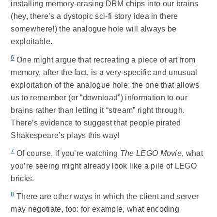
installing memory-erasing DRM chips into our brains
(hey, there’s a dystopic sci-fi story idea in there
somewhere!) the analogue hole will always be
exploitable.
6
One might argue that recreating a piece of art from
memory, after the fact, is a very-specific and unusual
exploitation of the analogue hole: the one that allows
us to remember (or “download”) information to our
brains rather than letting it “stream” right through.
There’s evidence to suggest that people pirated
Shakespeare’s plays this way!
7
Of course, if you’re watching
The LEGO Movie
, what
you’re seeing might already look like a pile of LEGO
bricks.
8
There are other ways in which the client and server
may negotiate, too: for example, what encoding