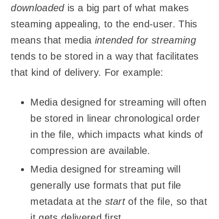
downloaded
is a big part of what makes
steaming appealing, to the end-user. This
means that media
intended for streaming
tends to be stored in a way that facilitates
that kind of delivery. For example:
Media designed for streaming will often
be stored in linear chronological order
in the file, which impacts what kinds of
compression are available.
Media designed for streaming will
generally use formats that put file
metadata at the
start
of the file, so that
it gets delivered first.