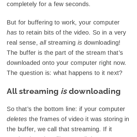
completely for a few seconds.
But for buffering to work, your computer
has
to retain bits of the video. So in a very
real sense,
all
streaming
is
downloading!
The buffer is the part of the stream that’s
downloaded onto your computer right now.
The question is: what happens to it next?
All streaming
is
downloading
So that’s the bottom line: if your computer
deletes
the frames of video it was storing in
the buffer, we call that streaming. If it