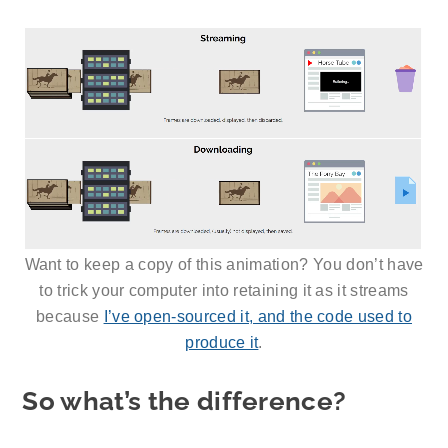
Want to keep a copy of this animation? You don’t have
to trick your computer into retaining it as it streams
because
I’ve open-sourced it, and the code used to
produce it
.
So what’s the difference?