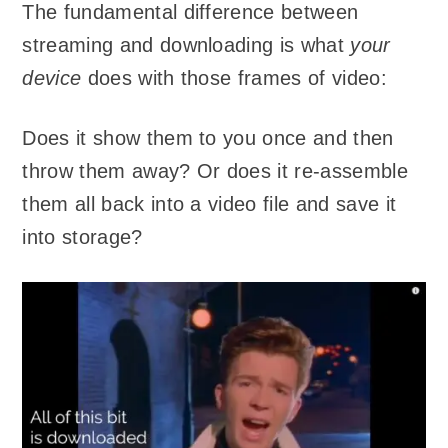
The fundamental difference between
streaming and downloading is what
your
device
does with those frames of video:
Does it show them to you once and then
throw them away? Or does it re-assemble
them all back into a video file and save it
into storage?