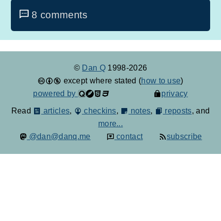
8 comments
©
Dan Q
1998-2026
except where stated (
how to use
)
powered by
privacy
Read
articles
,
checkins
,
notes
,
reposts
, and
more...
@dan@danq.me
contact
subscribe