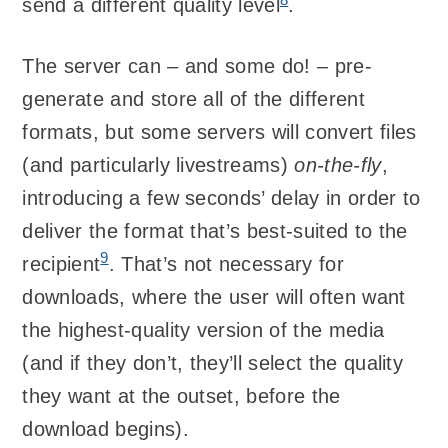
send a different quality level
.
The server can – and some do! – pre-
generate and store all of the different
formats, but some servers will convert files
(and particularly livestreams)
on-the-fly
,
introducing a few seconds’ delay in order to
deliver the format that’s best-suited to the
9
recipient
. That’s not necessary for
downloads, where the user will often want
the highest-quality version of the media
(and if they don’t, they’ll select the quality
they want at the outset, before the
download begins).