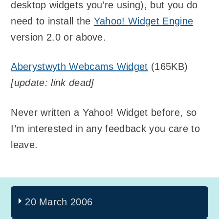
desktop widgets you’re using), but you do
need to install the
Yahoo! Widget Engine
version 2.0 or above.
Aberystwyth Webcams Widget
(165KB)
[update: link dead]
Never written a Yahoo! Widget before, so
I’m interested in any feedback you care to
leave.
20 March 2006