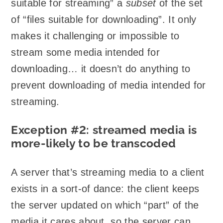
suitable for streaming” a
subset
of the set
of “files suitable for downloading”. It only
makes it challenging or impossible to
stream some media intended for
downloading… it doesn’t do anything to
prevent downloading of media intended for
streaming.
Exception #2: streamed media is
more-likely to be transcoded
A server that’s streaming media to a client
exists in a sort-of dance: the client keeps
the server updated on which “part” of the
media it cares about, so the server can