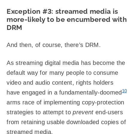
Exception #3: streamed media is
more-likely to be encumbered with
DRM
And then, of course, there’s DRM.
As streaming digital media has become the
default way for many people to consume
video and audio content, rights holders
10
have engaged in a fundamentally-doomed
arms race of implementing copy-protection
strategies to attempt to
prevent
end-users
from retaining usable downloaded copies of
streamed media.