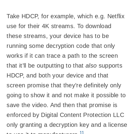
Take HDCP, for example, which e.g. Netflix
use for their 4K streams. To download
these streams, your device has to be
running some decryption code that only
works if it can trace a path to the screen
that it’ll be outputting to that
also
supports
HDCP, and both your device and that
screen promise that they’re definitely only
going to show it and not make it possible to
save the video. And then that promise is
enforced by Digital Content Protection LLC
only granting a decryption key and a license
11