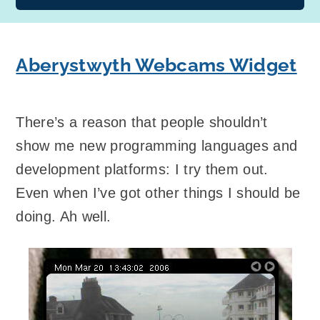
Aberystwyth Webcams Widget
There’s a reason that people shouldn’t
show me new programming languages and
development platforms: I try them out.
Even when I’ve got other things I should be
doing. Ah well.