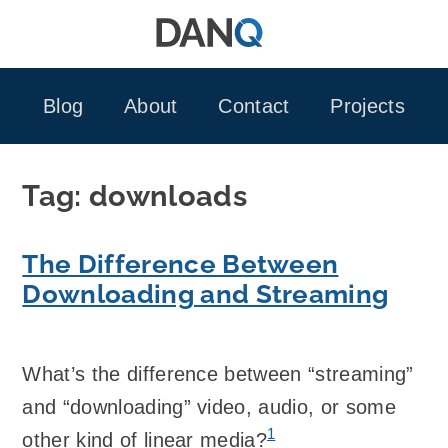
Skip
to
content
Blog
About
Contact
Projects
Tag:
downloads
The Difference Between
Downloading and Streaming
What’s the difference between “streaming”
and “downloading” video, audio, or some
1
other kind of linear media?