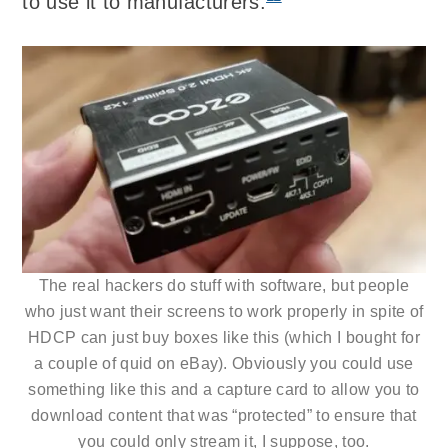
to use it to manufacturers.
The real hackers do stuff with software, but people
who just want their screens to work properly in spite of
HDCP can just buy boxes like this (which I bought for
a couple of quid on eBay). Obviously you could use
something like this and a capture card to allow you to
download content that was “protected” to ensure that
you could only stream it, I suppose, too.