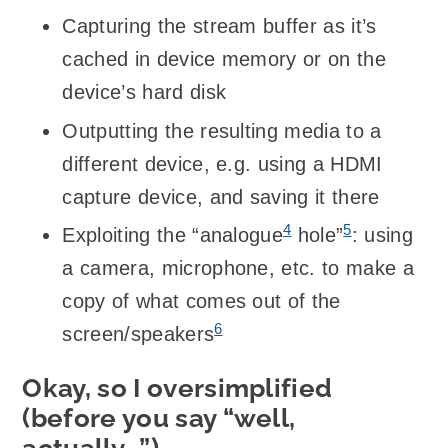
Capturing the stream buffer as it’s
cached in device memory or on the
device’s hard disk
Outputting the resulting media to a
different device, e.g. using a HDMI
capture device, and saving it there
4
5
Exploiting the “analogue
hole”
: using
a camera, microphone, etc. to make a
copy of what comes out of the
6
screen/speakers
Okay, so I oversimplified
(before you say “well,
actually…”)