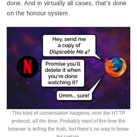
done. And in virtually all cases, that’s done
on the honour system.
This kind of conversation happens, over the HTTP
protocol,
all the time
. Probably most of the time the
browser is telling the truth, but there’s no way to know
for certain.