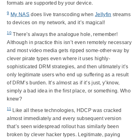
formats are supported by your device.
9
My NAS
does live transcoding when
Jellyfin
streams
to devices on my network, and it’s magical!
10
There’s always the analogue hole, remember!
Although in practice this isn’t even remotely necessary
and most video media gets ripped some-other-way by
clever pirate types even where it uses highly-
sophisticated DRM strategies, and then ultimately it’s
only legitimate users who end up suffering as a result
of DRM’s burden. It’s almost as if it’s just, y’know,
simply a bad idea in the first place, or something. Who
knew?
11
Like all these technologies, HDCP was cracked
almost immediately and every subsequent version
that’s seen widespread rollout has similarly been
broken by clever hacker types. Legitimate, paying