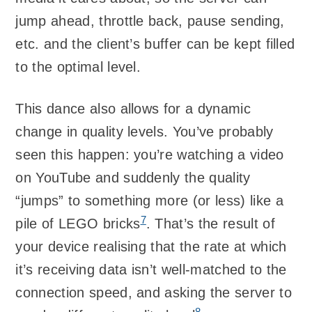
jump ahead, throttle back, pause sending,
etc. and the client’s buffer can be kept filled
to the optimal level.
This dance also allows for a dynamic
change in quality levels. You’ve probably
seen this happen: you’re watching a video
on YouTube and suddenly the quality
“jumps” to something more (or less) like a
7
pile of LEGO bricks
. That’s the result of
your device realising that the rate at which
it’s receiving data isn’t well-matched to the
connection speed, and asking the server to
8