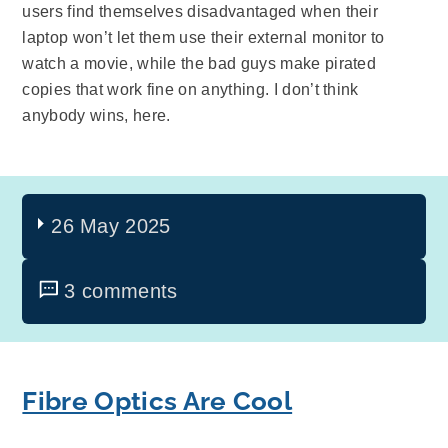
users find themselves disadvantaged when their
laptop won’t let them use their external monitor to
watch a movie, while the bad guys make pirated
copies that work fine on anything. I don’t think
anybody wins, here.
26 May 2025
3 comments
Fibre Optics Are Cool