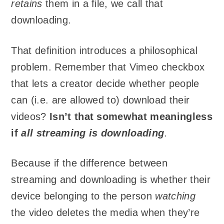
retains
them in a file, we call that
downloading.
That definition introduces a philosophical
problem. Remember that Vimeo checkbox
that lets a creator decide whether people
can (i.e. are allowed to) download their
videos?
Isn’t that somewhat meaningless
if
all streaming is downloading
.
Because if the difference between
streaming and downloading is whether their
device belonging to the person
watching
the video deletes the media when they’re