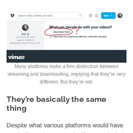
Many platforms make a firm distinction between
streaming and downloading, implying that they’re very
different. But they’re not.
They’re basically the same
thing
Despite what various platforms would have