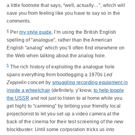
a little footnote that says, “well, actually…”, which will
save you from feeling like you have to say so in the
comments.
4
Per
my style guide
, I’m using the British English
spelling of “analogue”, rather than the American
English “analog” which you’ll often find elsewhere on
the Web when talking about the analog hole.
5
The rich history of exploiting the analogue hole
spans everything from bootlegging a 1970s
Led
Zeppelin
concert by
smuggling recording equipment in
inside a wheelchair
(definitely, y’know,
to help topple
the USSR
and not just to listen to at home while you
get high) to “camming” by bribing your friendly local
projectionist to let you set up a video camera at the
back of the cinema for their test screening of the new
blockbuster. Until some corporation tricks us into