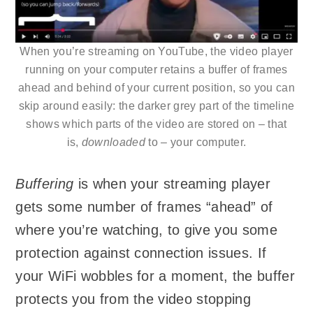
When you’re streaming on YouTube, the video player
running on your computer retains a buffer of frames
ahead and behind of your current position, so you can
skip around easily: the darker grey part of the timeline
shows which parts of the video are stored on – that
is,
downloaded
to – your computer.
Buffering
is when your streaming player
gets some number of frames “ahead” of
where you’re watching, to give you some
protection against connection issues. If
your WiFi wobbles for a moment, the buffer
protects you from the video stopping