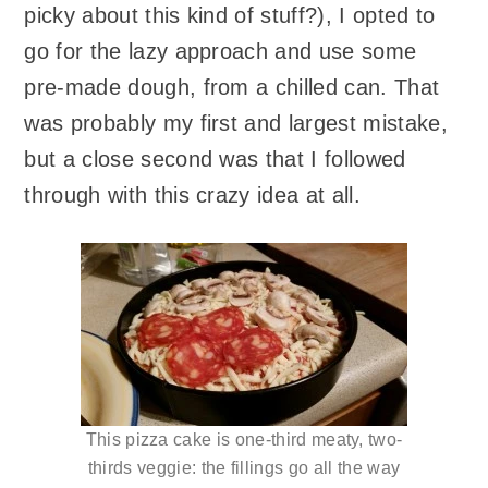
picky about this kind of stuff?), I opted to
go for the lazy approach and use some
pre-made dough, from a chilled can. That
was probably my first and largest mistake,
but a close second was that I followed
through with this crazy idea at all.
This pizza cake is one-third meaty, two-
thirds veggie: the fillings go all the way