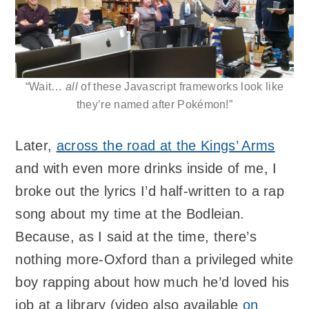
“Wait…
all
of these Javascript frameworks look like
they’re named after Pokémon!”
Later,
across the road at the Kings’ Arms
and with even more drinks inside of me, I
broke out the lyrics I’d half-written to a rap
song about my time at the Bodleian.
Because, as I said at the time, there’s
nothing more-Oxford than a privileged white
boy rapping about how much he’d loved his
job at a library (video also available
on