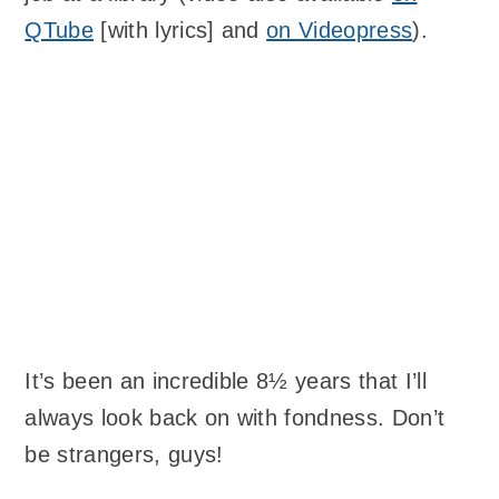
QTube
[with lyrics] and
on Videopress
).
It’s been an incredible 8½ years that I’ll
always look back on with fondness. Don’t
be strangers, guys!