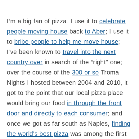
I’m a big fan of pizza. I use it to
celebrate
people moving house
back
to Aber
; I use it
to
bribe people to help me move house
;
I’ve been known to
travel into the next
country over
in search of the “right” one;
over the course of the
300 or so
Troma
Nights I hosted between 2004 and 2010, it
got to the point that our local pizza place
would bring our food
in through the front
door and directly to each consumer
; and
once we got as far south as Naples,
finding
the world’s best pizza
was among the first