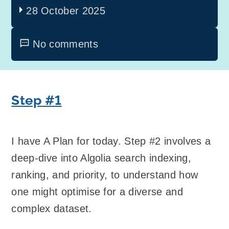
28 October 2025
No comments
Step #1
I have A Plan for today. Step #2 involves a
deep-dive into Algolia search indexing,
ranking, and priority, to understand how
one might optimise for a diverse and
complex dataset.