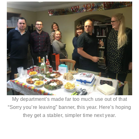
My department’s made far too much use out of that
“Sorry you’re leaving” banner, this year. Here’s hoping
they get a stabler, simpler time next year.