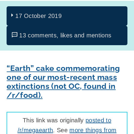
17 October 2019
13 comments, likes and mentions
“Earth” cake commemorating
one of our most-recent mass
extinctions (not OC, found in
/r/food).
This link was originally
posted to
/r/megaearth
. See
more things from