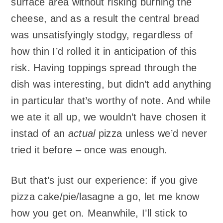
surface area without risking burning the
cheese, and as a result the central bread
was unsatisfyingly stodgy, regardless of
how thin I’d rolled it in anticipation of this
risk. Having toppings spread through the
dish was interesting, but didn’t add anything
in particular that’s worthy of note. And while
we ate it all up, we wouldn’t have chosen it
instad of an
actual
pizza unless we’d never
tried it before – once was enough.
But that’s just our experience: if you give
pizza cake/pie/lasagne a go, let me know
how you get on. Meanwhile, I’ll stick to