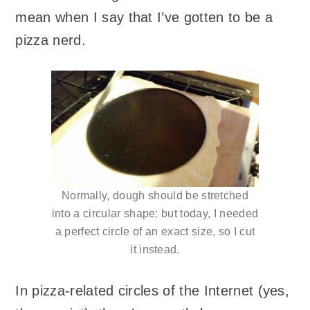
mean when I say that I’ve gotten to be a
pizza nerd.
Normally, dough should be stretched
into a circular shape: but today, I needed
a perfect circle of an exact size, so I cut
it instead.
In pizza-related circles of the Internet (yes,