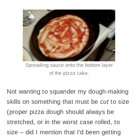
Spreading sauce onto the bottom layer
of the pizza cake.
Not wanting to squander my dough-making
skills on something that must be
cut
to size
(proper pizza dough should always be
stretched, or in the worst case rolled, to
size – did I mention that I’d been getting