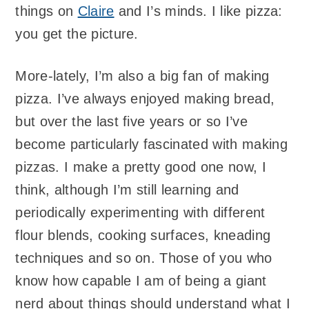
things on
Claire
and I’s minds. I like pizza:
you get the picture.
More-lately, I’m also a big fan of making
pizza. I’ve always enjoyed making bread,
but over the last five years or so I’ve
become particularly fascinated with making
pizzas. I make a pretty good one now, I
think, although I’m still learning and
periodically experimenting with different
flour blends, cooking surfaces, kneading
techniques and so on. Those of you who
know how capable I am of being a giant
nerd about things should understand what I