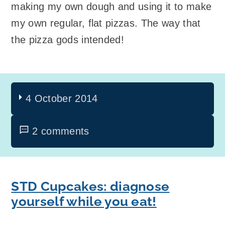
making my own dough and using it to make
my own regular, flat pizzas. The way that
the pizza gods intended!
4 October 2014
2 comments
STD Cupcakes: diagnose
yourself while you eat!