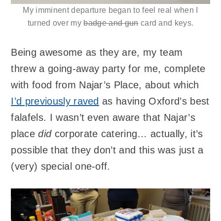
My imminent departure began to feel real when I
turned over my
badge and gun
card and keys.
Being awesome as they are, my team
threw a going-away party for me, complete
with food from Najar’s Place, about which
I’d previously raved
as having Oxford’s best
falafels. I wasn’t even aware that Najar’s
place
did
corporate catering… actually, it’s
possible that they don’t and this was just a
(very) special one-off.