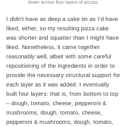
down across four layers of pizzas.
I didn’t have as deep a cake tin as I’d have
liked, either, so my resulting pizza cake
was shorter and squatter than I might have
liked. Nonetheless, it came together
reasonably well, albeit with some careful
repositioning of the ingredients in order to
provide the necessary structural support for
each layer as it was added. I eventually
built four layers: that is, from bottom to top
– dough, tomato, cheese, pepperoni &
mushrooms, dough, tomato, cheese,
pepperoni & mushrooms, dough, tomato,