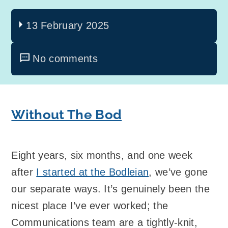
13 February 2025
No comments
Without The Bod
Eight years, six months, and one week
after
I started at the Bodleian
, we’ve gone
our separate ways. It’s genuinely been the
nicest place I’ve ever worked; the
Communications team are a tightly-knit,