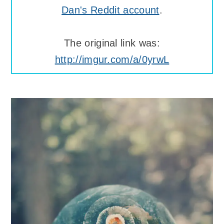
Dan's Reddit account
.
The original link was:
http://imgur.com/a/0yrwL