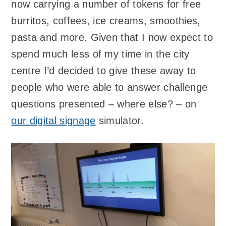
now carrying a number of tokens for free
burritos, coffees, ice creams, smoothies,
pasta and more. Given that I now expect to
spend much less of my time in the city
centre I’d decided to give these away to
people who were able to answer challenge
questions presented – where else? – on
our digital signage
simulator.