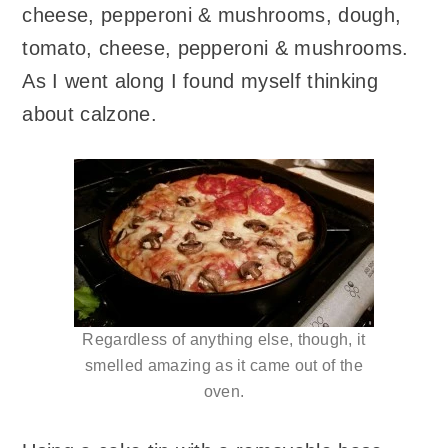
cheese, pepperoni & mushrooms, dough,
tomato, cheese, pepperoni & mushrooms.
As I went along I found myself thinking
about calzone.
Regardless of anything else, though, it
smelled amazing as it came out of the
oven.