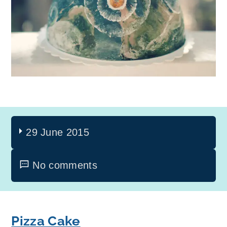
29 June 2015
No comments
Pizza Cake