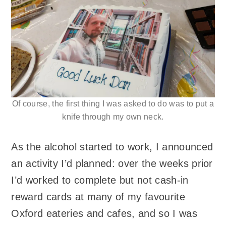
Of course, the first thing I was asked to do was to put a
knife through my own neck.
As the alcohol started to work, I announced
an activity I’d planned: over the weeks prior
I’d worked to complete but not cash-in
reward cards at many of my favourite
Oxford eateries and cafes, and so I was