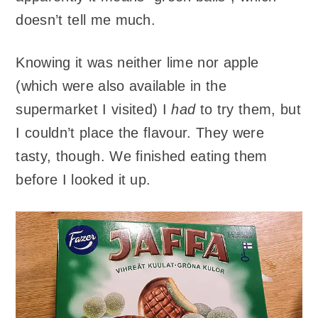
doesn’t tell me much.
Knowing it was neither lime nor apple
(which were also available in the
supermarket I visited) I
had
to try them, but
I couldn’t place the flavour. They were
tasty, though. We finished eating them
before I looked it up.