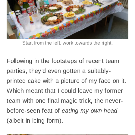
Start from the left, work towards the right.
Following in the footsteps of recent team
parties, they’d even gotten a suitably-
printed cake with a picture of my face on it.
Which meant that I could leave my former
team with one final magic trick, the never-
before-seen feat of
eating my own head
(albeit in icing form).