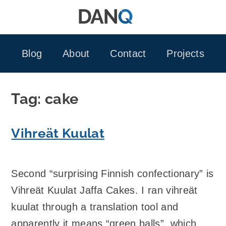
Skip
to
content
Blog
About
Contact
Projects
Tag:
cake
Vihreät Kuulat
Second “surprising Finnish confectionary” is
Vihreät Kuulat Jaffa Cakes. I ran vihreät
kuulat through a translation tool and
apparently it means “green balls”, which