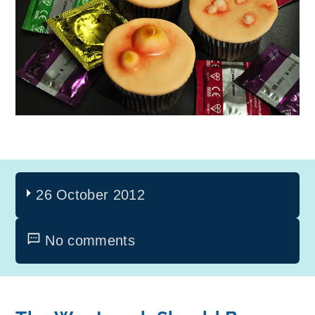
26 October 2012
No comments