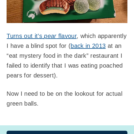
Turns out it’s
pear
flavour
, which apparently
I have a blind spot for (
back in 2013
at an
“eat mystery food in the dark” restaurant I
failed to identify that I was eating poached
pears for dessert).
Now I need to be on the lookout for actual
green balls.