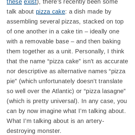
these
exist
), there’s recently been some
talk about
pizza cake
: a dish made by
assembling several pizzas, stacked on top
of one another in a cake tin – ideally one
with a removable base – and then baking
them together as a unit. Personally, I think
that the name “pizza cake” isn’t as accurate
nor descriptive as alternative names “pizza
pie” (which unfortunately doesn’t translate
so well over the Atlantic) or “pizza lasagne”
(which is pretty universal). In any case, you
can by now imagine what I’m talking about.
What I’m talking about is an artery-
destroying monster.