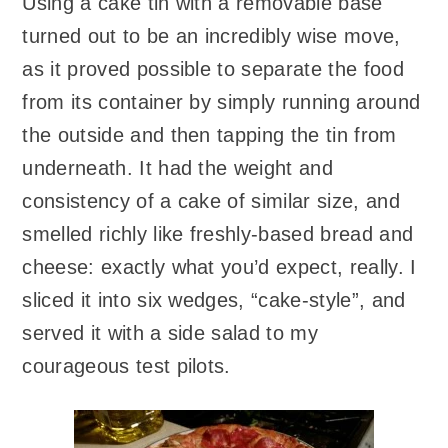
Using a cake tin with a removable base
turned out to be an incredibly wise move,
as it proved possible to separate the food
from its container by simply running around
the outside and then tapping the tin from
underneath. It had the weight and
consistency of a cake of similar size, and
smelled richly like freshly-based bread and
cheese: exactly what you’d expect, really. I
sliced it into six wedges, “cake-style”, and
served it with a side salad to my
courageous test pilots.