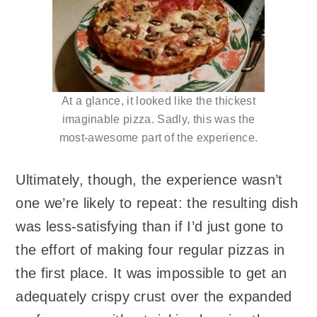
At a glance, it looked like the thickest
imaginable pizza. Sadly, this was the
most-awesome part of the experience.
Ultimately, though, the experience wasn’t
one we’re likely to repeat: the resulting dish
was less-satisfying than if I’d just gone to
the effort of making four regular pizzas in
the first place. It was impossible to get an
adequately crispy crust over the expanded