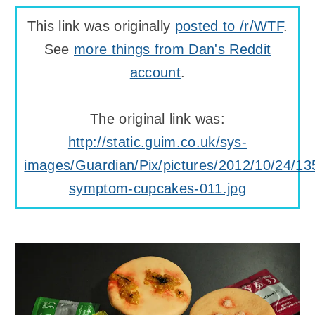
This link was originally
posted to /r/WTF
.
See
more things from Dan's Reddit
account
.
The original link was:
http://static.guim.co.uk/sys-
images/Guardian/Pix/pictures/2012/10/24/
symptom-cupcakes-011.jpg