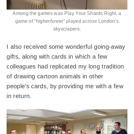
Among the games was Play Your Shards Right, a
game of “higher/lower” played across London’s
skyscrapers.
I also received some wonderful going-away
gifts, along with cards in which a few
colleagues had replicated my long tradition
of drawing cartoon animals in other
people’s cards, by providing me with a few
in return.