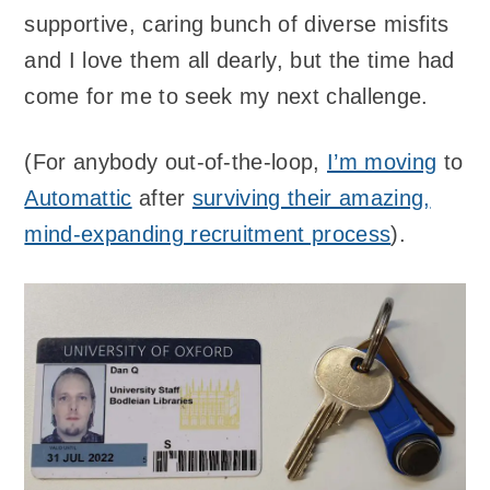
supportive, caring bunch of diverse misfits
and I love them all dearly, but the time had
come for me to seek my next challenge.
(For anybody out-of-the-loop,
I’m moving
to
Automattic
after
surviving their amazing,
mind-expanding recruitment process
).