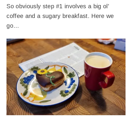
So obviously step #1 involves a big ol’
coffee and a sugary breakfast. Here we
go…