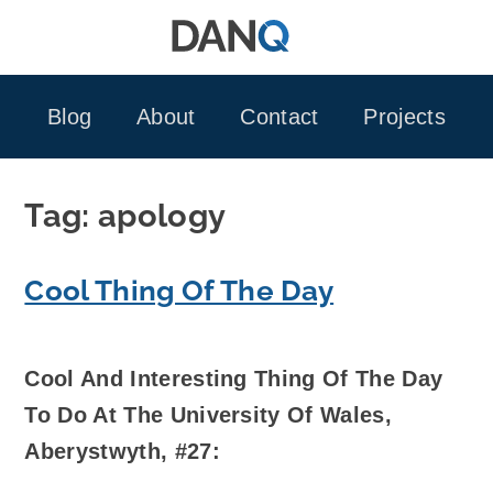
Skip
to
content
Blog
About
Contact
Projects
Tag:
apology
Cool Thing Of The Day
Cool And Interesting Thing Of The Day
To Do At The University Of Wales,
Aberystwyth, #27: