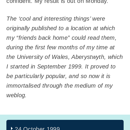
confident. My result is out on Monday.
The ‘cool and interesting things’ were
originally published to a location at which
my “friends back home” could read them,
during the first few months of my time at
the University of Wales, Aberystwyth, which
I started in September 1999. It proved to
be particularly popular, and so now it is
immortalised through the medium of my
weblog.
24 October 1999