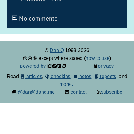
No comments
©
Dan Q
1998-2026
except where stated (
how to use
)
powered by
privacy
Read
articles
,
checkins
,
notes
,
reposts
, and
more...
@dan@danq.me
contact
subscribe