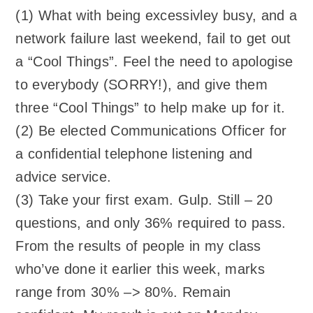
(1) What with being excessivley busy, and a
network failure last weekend, fail to get out
a “Cool Things”. Feel the need to apologise
to everybody (SORRY!), and give them
three “Cool Things” to help make up for it.
(2) Be elected Communications Officer for
a confidential telephone listening and
advice service.
(3) Take your first exam. Gulp. Still – 20
questions, and only 36% required to pass.
From the results of people in my class
who’ve done it earlier this week, marks
range from 30% –> 80%. Remain