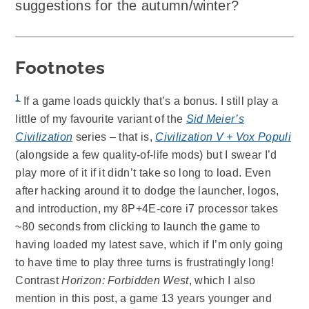
suggestions for the autumn/winter?
Footnotes
1
If a game loads quickly that’s a bonus. I still play a
little of my favourite variant of the
Sid Meier’s
Civilization
series – that is,
Civilization V + Vox Populi
(alongside a few quality-of-life mods) but I swear I’d
play more of it if it didn’t take so long to load. Even
after hacking around it to dodge the launcher, logos,
and introduction, my 8P+4E-core i7 processor takes
~80 seconds from clicking to launch the game to
having loaded my latest save, which if I’m only going
to have time to play three turns is frustratingly long!
Contrast
Horizon: Forbidden West
, which I also
mention in this post, a game 13 years younger and