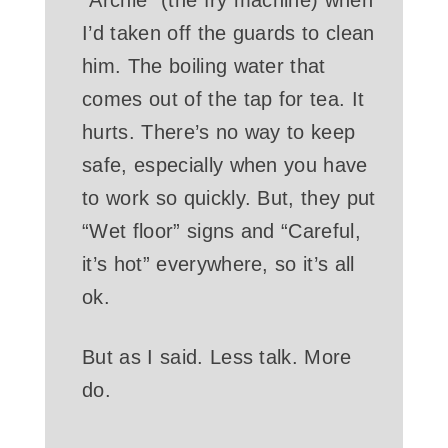
I’d taken off the guards to clean
him. The boiling water that
comes out of the tap for tea. It
hurts. There’s no way to keep
safe, especially when you have
to work so quickly. But, they put
“Wet floor” signs and “Careful,
it’s hot” everywhere, so it’s all
ok.
But as I said. Less talk. More
do.