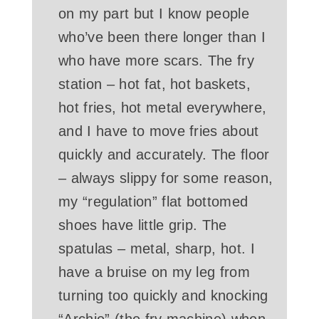
on my part but I know people
who’ve been there longer than I
who have more scars. The fry
station – hot fat, hot baskets,
hot fries, hot metal everywhere,
and I have to move fries about
quickly and accurately. The floor
– always slippy for some reason,
my “regulation” flat bottomed
shoes have little grip. The
spatulas – metal, sharp, hot. I
have a bruise on my leg from
turning too quickly and knocking
“Archie” (the fry machine) when