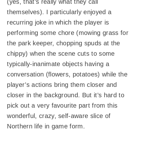
(yes, that’s really what they call
themselves). I particularly enjoyed a
recurring joke in which the player is
performing some chore (mowing grass for
the park keeper, chopping spuds at the
chippy) when the scene cuts to some
typically-inanimate objects having a
conversation (flowers, potatoes) while the
player’s actions bring them closer and
closer in the background. But it’s hard to
pick out a very favourite part from this
wonderful, crazy, self-aware slice of
Northern life in game form.