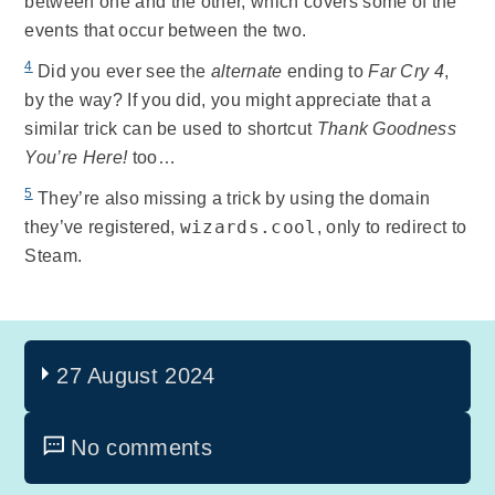
between one and the other, which covers some of the
events that occur between the two.
4
Did you ever see the
alternate
ending to
Far Cry 4
,
by the way? If you did, you might appreciate that a
similar trick can be used to shortcut
Thank Goodness
You’re Here!
too…
5
They’re also missing a trick by using the domain
wizards.cool
they’ve registered,
, only to redirect to
Steam.
27 August 2024
No comments