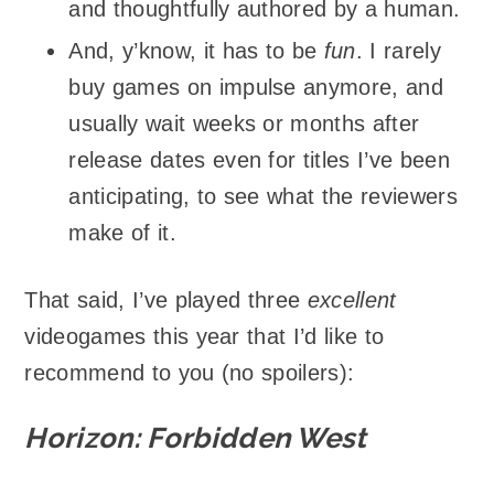
and thoughtfully authored by a human.
And, y’know, it has to be
fun
. I rarely
buy games on impulse anymore, and
usually wait weeks or months after
release dates even for titles I’ve been
anticipating, to see what the reviewers
make of it.
That said, I’ve played three
excellent
videogames this year that I’d like to
recommend to you (no spoilers):
Horizon: Forbidden West