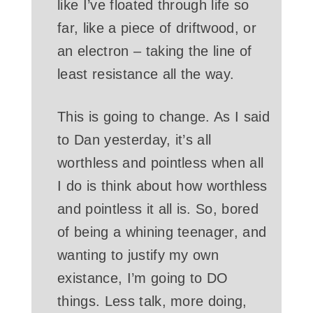
like I’ve floated through life so
far, like a piece of driftwood, or
an electron – taking the line of
least resistance all the way.
This is going to change. As I said
to Dan yesterday, it’s all
worthless and pointless when all
I do is think about how worthless
and pointless it all is. So, bored
of being a whining teenager, and
wanting to justify my own
existance, I’m going to DO
things. Less talk, more doing,