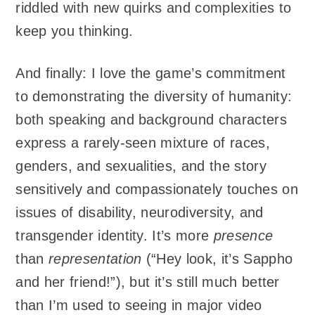
riddled with new quirks and complexities to
keep you thinking.
And finally: I love the game’s commitment
to demonstrating the diversity of humanity:
both speaking and background characters
express a rarely-seen mixture of races,
genders, and sexualities, and the story
sensitively and compassionately touches on
issues of disability, neurodiversity, and
transgender identity. It’s more
presence
than
representation
(“Hey look, it’s Sappho
and her friend!”), but it’s still much better
than I’m used to seeing in major video