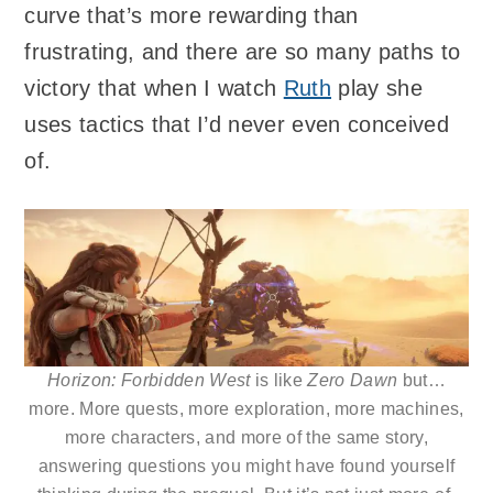
curve that’s more rewarding than
frustrating, and there are so many paths to
victory that when I watch
Ruth
play she
uses tactics that I’d never even conceived
of.
Horizon: Forbidden West
is like
Zero Dawn
but…
more. More quests, more exploration, more machines,
more characters, and more of the same story,
answering questions you might have found yourself