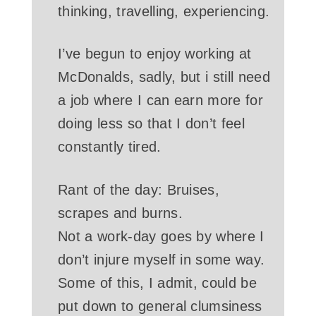
thinking, travelling, experiencing.
I’ve begun to enjoy working at
McDonalds, sadly, but i still need
a job where I can earn more for
doing less so that I don’t feel
constantly tired.
Rant of the day: Bruises,
scrapes and burns.
Not a work-day goes by where I
don’t injure myself in some way.
Some of this, I admit, could be
put down to general clumsiness