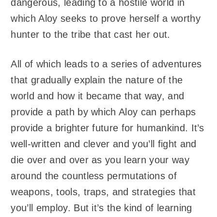
dangerous, leading to a hostile world in
which Aloy seeks to prove herself a worthy
hunter to the tribe that cast her out.
All of which leads to a series of adventures
that gradually explain the nature of the
world and how it became that way, and
provide a path by which Aloy can perhaps
provide a brighter future for humankind. It’s
well-written and clever and you’ll fight and
die over and over as you learn your way
around the countless permutations of
weapons, tools, traps, and strategies that
you’ll employ. But it’s the kind of learning