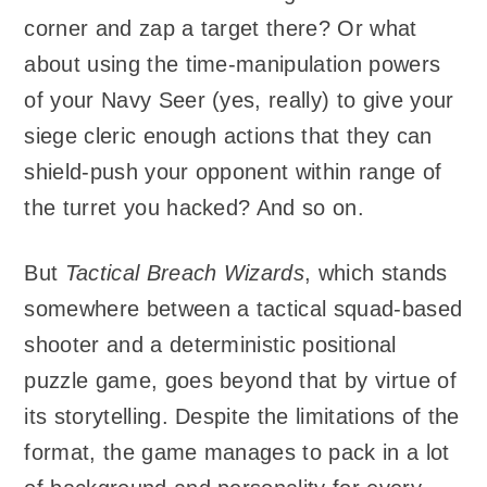
corner and zap a target there? Or what
about using the time-manipulation powers
of your Navy Seer (yes, really) to give your
siege cleric enough actions that they can
shield-push your opponent within range of
the turret you hacked? And so on.
But
Tactical Breach Wizards
, which stands
somewhere between a tactical squad-based
shooter and a deterministic positional
puzzle game, goes beyond that by virtue of
its storytelling. Despite the limitations of the
format, the game manages to pack in a lot