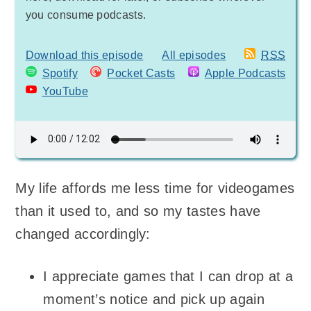
you consume podcasts.
Download this episode
All episodes
RSS
Spotify
Pocket Casts
Apple Podcasts
YouTube
My life affords me less time for videogames
than it used to, and so my tastes have
changed accordingly:
I appreciate games that I can drop at a
moment’s notice and pick up again