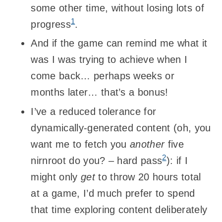
some other time, without losing lots of
1
progress
.
And if the game can remind me what it
was I was trying to achieve when I
come back… perhaps weeks or
months later… that’s a bonus!
I’ve a reduced tolerance for
dynamically-generated content (oh, you
want me to fetch you
another
five
2
nirnroot do you? – hard pass
): if I
might only
get
to throw 20 hours total
at a game, I’d much prefer to spend
that time exploring content deliberately