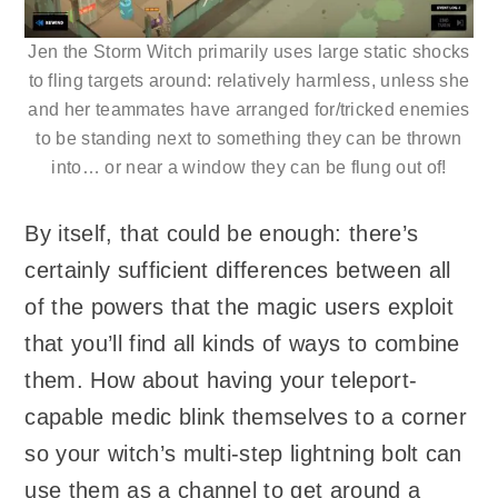
Jen the Storm Witch primarily uses large static shocks
to fling targets around: relatively harmless, unless she
and her teammates have arranged for/tricked enemies
to be standing next to something they can be thrown
into… or near a window they can be flung out of!
By itself, that could be enough: there’s
certainly sufficient differences between all
of the powers that the magic users exploit
that you’ll find all kinds of ways to combine
them. How about having your teleport-
capable medic blink themselves to a corner
so your witch’s multi-step lightning bolt can
use them as a channel to get around a