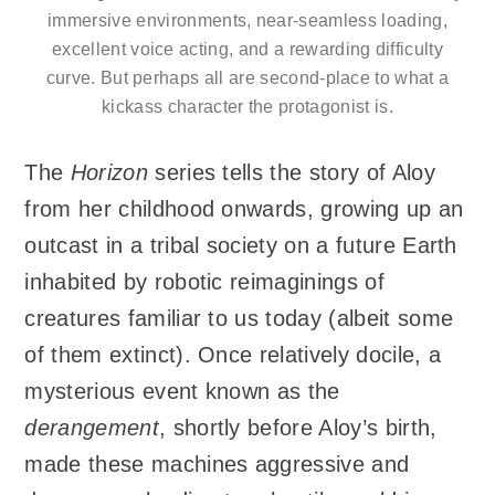
immersive environments, near-seamless loading,
excellent voice acting, and a rewarding difficulty
curve. But perhaps all are second-place to what a
kickass character the protagonist is.
The
Horizon
series tells the story of Aloy
from her childhood onwards, growing up an
outcast in a tribal society on a future Earth
inhabited by robotic reimaginings of
creatures familiar to us today (albeit some
of them extinct). Once relatively docile, a
mysterious event known as the
derangement
, shortly before Aloy’s birth,
made these machines aggressive and