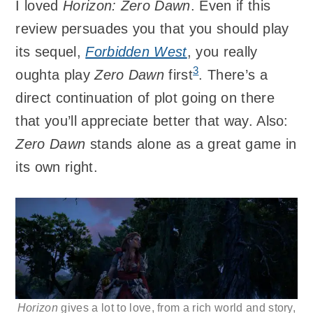
I loved
Horizon: Zero Dawn
. Even if this
review persuades you that you should play
its sequel,
Forbidden West
, you really
3
oughta play
Zero Dawn
first
. There’s a
direct continuation of plot going on there
that you’ll appreciate better that way. Also:
Zero Dawn
stands alone as a great game in
its own right.
Horizon
gives a lot to love, from a rich world and story,