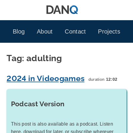
Skip
to
content
Blog
About
Contact
Projects
Tag:
adulting
2024 in Videogames
duration
12:02
Podcast Version
This post is also available as a podcast. Listen
here, download for later, or subscribe wherever