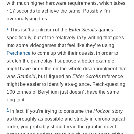
with much higher hardware requirements, which takes
~17 seconds to achieve the same. Possibly I’m
overanalysing this…
2
This isn’t a criticism of the
Elder Scrolls
games
specifically, but of the relatively-lazy writing that goes
into some videogames that feel like they’re using
Perchance
to come up with their quests, in order to
stretch the gameplay. I suppose a better example
might have been the on-the-whole disappointment that
was
Starfield
, but I figured an
Elder Scrolls
reference
might be easier to identify at-a-glance. Fetch-questing
100 tonnes of Beryllium just doesn’t have the same
ring to it.
3
In fact, if you’re trying to consume the
Horizon
story
as thoroughly as possible and strictly in chronological
order, you probably should read the graphic novel