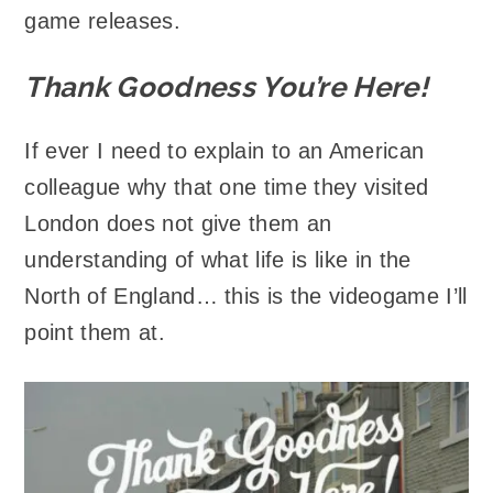
game releases.
Thank Goodness You’re Here!
If ever I need to explain to an American
colleague why that one time they visited
London does not give them an
understanding of what life is like in the
North of England… this is the videogame I’ll
point them at.