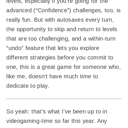
levels, especially if you’re going for the
advanced (“Confidence”) challenges, too, is
really fun. But with autosaves every turn,
the opportunity to skip and return to levels
that are too challenging, and a within-turn
“undo” feature that lets you explore
different strategies before you commit to
one, this is a great game for someone who,
like me, doesn’t have much time to
dedicate to play.
So yeah: that’s what I’ve been up to in
videogaming-time so far this year. Any