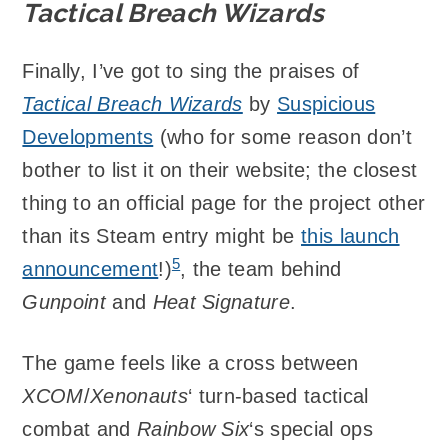
Tactical Breach Wizards
Finally, I’ve got to sing the praises of
Tactical Breach Wizards
by
Suspicious
Developments
(who for some reason don’t
bother to list it on their website; the closest
thing to an official page for the project other
than its Steam entry might be
this launch
5
announcement
!)
, the team behind
Gunpoint
and
Heat Signature
.
The game feels like a cross between
XCOM
/
Xenonauts
‘ turn-based tactical
combat and
Rainbow Six
‘s special ops