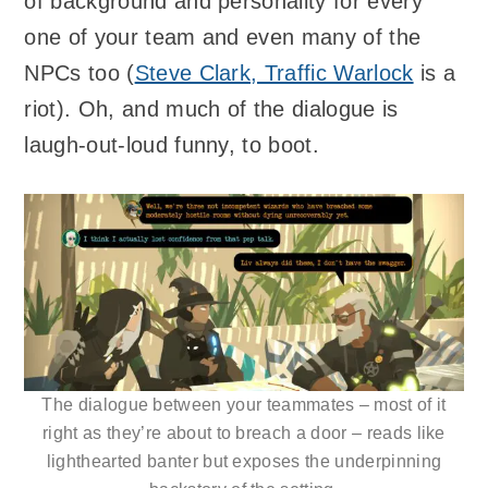
of background and personality for every
one of your team and even many of the
NPCs too (
Steve Clark, Traffic Warlock
is a
riot). Oh, and much of the dialogue is
laugh-out-loud funny, to boot.
The dialogue between your teammates – most of it
right as they’re about to breach a door – reads like
lighthearted banter but exposes the underpinning