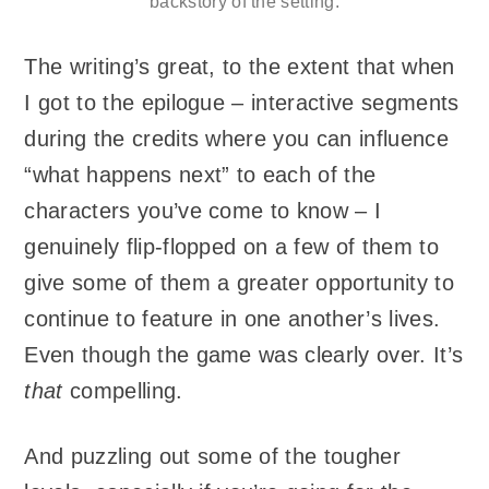
backstory of the setting.
The writing’s great, to the extent that when
I got to the epilogue – interactive segments
during the credits where you can influence
“what happens next” to each of the
characters you’ve come to know – I
genuinely flip-flopped on a few of them to
give some of them a greater opportunity to
continue to feature in one another’s lives.
Even though the game was clearly over. It’s
that
compelling.
And puzzling out some of the tougher