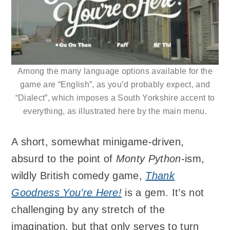
Among the many language options available for the
game are “English”, as you’d probably expect, and
“Dialect”, which imposes a South Yorkshire accent to
everything, as illustrated here by the main menu.
A short, somewhat minigame-driven,
absurd to the point of
Monty Python
-ism,
wildly British comedy game,
Thank
Goodness You’re Here!
is a gem. It’s not
challenging by any stretch of the
imagination, but that only serves to turn