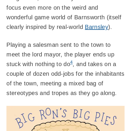
focus even more on the weird and
wonderful game world of Barnsworth (itself
clearly inspired by real-world
Barnsley
).
Playing a salesman sent to the town to
meet the lord mayor, the player ends up
4
stuck with nothing to do
, and takes on a
couple of dozen odd-jobs for the inhabitants
of the town, meeting a mixed bag of
stereotypes and tropes as they go along.