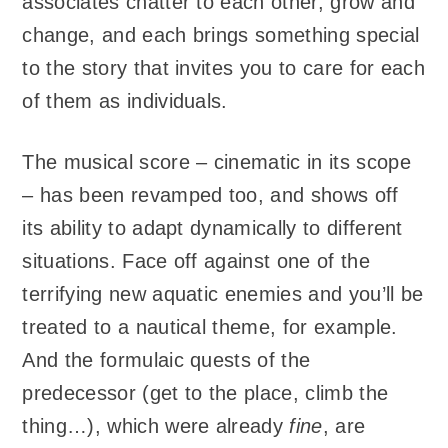
associates chatter to each other, grow and
change, and each brings something special
to the story that invites you to care for each
of them as individuals.
The musical score – cinematic in its scope
– has been revamped too, and shows off
its ability to adapt dynamically to different
situations. Face off against one of the
terrifying new aquatic enemies and you’ll be
treated to a nautical theme, for example.
And the formulaic quests of the
predecessor (get to the place, climb the
thing…), which were already
fine
, are