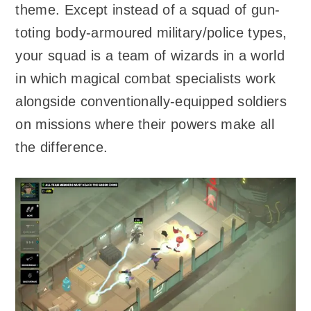
theme. Except instead of a squad of gun-
toting body-armoured military/police types,
your squad is a team of wizards in a world
in which magical combat specialists work
alongside conventionally-equipped soldiers
on missions where their powers make all
the difference.