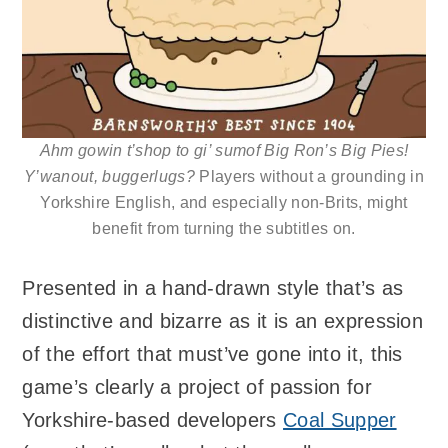
Ahm gowin t’shop to gi’ sumof Big Ron’s Big Pies!
Y’wanout, buggerlugs?
Players without a grounding in
Yorkshire English, and especially non-Brits, might
benefit from turning the subtitles on.
Presented in a hand-drawn style that’s as
distinctive and bizarre as it is an expression
of the effort that must’ve gone into it, this
game’s clearly a project of passion for
Yorkshire-based developers
Coal Supper