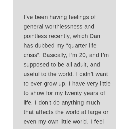
I’ve been having feelings of
general worthlessness and
pointless recently, which Dan
has dubbed my “quarter life
crisis”. Basically, I’m 20, and I’m
supposed to be all adult, and
useful to the world. I didn’t want
to ever grow up. I have very little
to show for my twenty years of
life, I don’t do anything much
that affects the world at large or
even my own little world. I feel