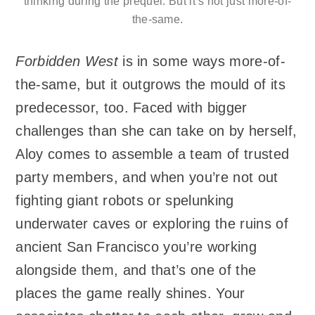
thinking during the prequel. But it’s not just more-of-
the-same.
Forbidden West
is in some ways more-of-
the-same, but it outgrows the mould of its
predecessor, too. Faced with bigger
challenges than she can take on by herself,
Aloy comes to assemble a team of trusted
party members, and when you’re not out
fighting giant robots or spelunking
underwater caves or exploring the ruins of
ancient San Francisco you’re working
alongside them, and that’s one of the
places the game really shines. Your