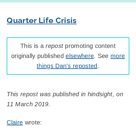
Quarter Life Crisis
This is a
repost
promoting content
originally published
elsewhere
. See
more
things Dan's reposted
.
This repost was published in hindsight, on
11 March 2019.
Claire
wrote: