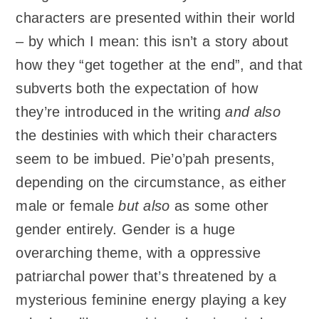
characters are presented within their world
– by which I mean: this isn’t a story about
how they “get together at the end”, and that
subverts both the expectation of how
they’re introduced in the writing
and also
the destinies with which their characters
seem to be imbued. Pie’o’pah presents,
depending on the circumstance, as either
male or female
but also
as some other
gender entirely. Gender is a huge
overarching theme, with a oppressive
patriarchal power that’s threatened by a
mysterious feminine energy playing a key