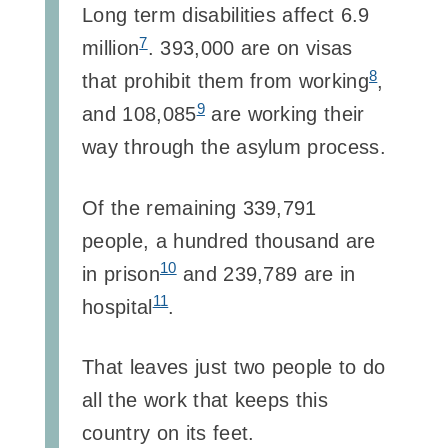
Long term disabilities affect 6.9
7
million
. 393,000 are on visas
8
that prohibit them from working
,
9
and 108,085
are working their
way through the asylum process.
Of the remaining 339,791
people, a hundred thousand are
10
in prison
and 239,789 are in
11
hospital
.
That leaves just two people to do
all the work that keeps this
country on its feet.