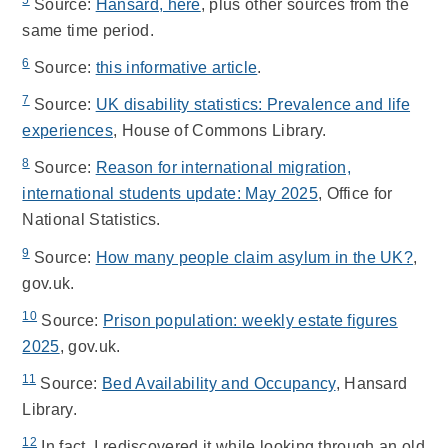
Source:
Hansard, here
, plus other sources from the
same time period.
6
Source:
this informative article
.
7
Source:
UK disability statistics: Prevalence and life
experiences
, House of Commons Library.
8
Source:
Reason for international migration,
international students update: May 2025
, Office for
National Statistics.
9
Source:
How many people claim asylum in the UK?
,
gov.uk.
10
Source:
Prison population: weekly estate figures
2025
, gov.uk.
11
Source:
Bed Availability and Occupancy
, Hansard
Library.
12
In fact, I rediscovered it while looking through an old