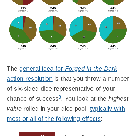
The
general idea for
Forged in the Dark
action resolution
is that you throw a number
of six-sided dice representative of your
3
chance of success
. You look at the
highest
value
rolled in your dice pool,
typically with
most or all of the following effects
: