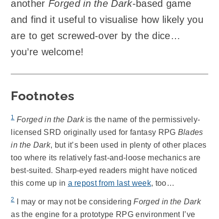
another
Forged in the Dark
-based game
and find it useful to visualise how likely you
are to get screwed-over by the dice…
you’re welcome!
Footnotes
1
Forged in the Dark
is the name of the permissively-
licensed SRD originally used for fantasy RPG
Blades
in the Dark
, but it’s been used in plenty of other places
too where its relatively fast-and-loose mechanics are
best-suited. Sharp-eyed readers might have noticed
this come up in
a repost from last week
, too…
2
I may or may not be considering
Forged in the Dark
as the engine for a prototype RPG environment I’ve