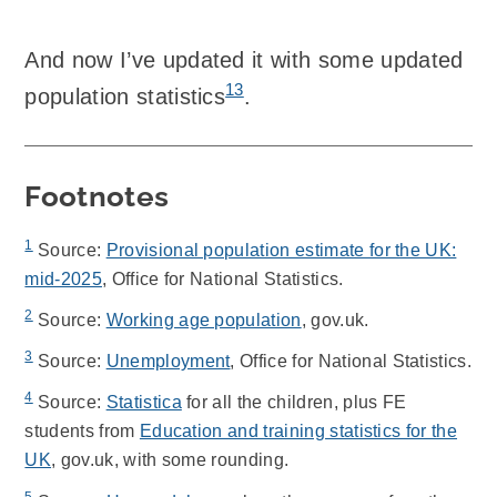
And now I’ve updated it with some updated
13
population statistics
.
Footnotes
1
Source:
Provisional population estimate for the UK:
mid-2025
, Office for National Statistics.
2
Source:
Working age population
, gov.uk.
3
Source:
Unemployment
, Office for National Statistics.
4
Source:
Statistica
for all the children, plus FE
students from
Education and training statistics for the
UK
, gov.uk, with some rounding.
5