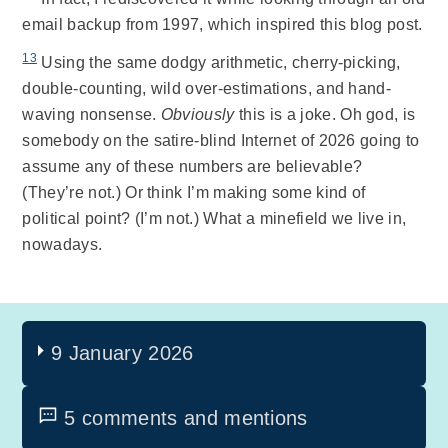
email backup from 1997, which inspired this blog post.
13
Using the same dodgy arithmetic, cherry-picking,
double-counting, wild over-estimations, and hand-
waving nonsense.
Obviously
this is a joke. Oh god, is
somebody on the satire-blind Internet of 2026 going to
assume any of these numbers are believable?
(They’re not.) Or think I’m making some kind of
political point? (I’m not.) What a minefield we live in,
nowadays.
9 January 2026
5 comments and mentions