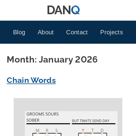
Skip
to
content
Blog
About
Contact
Projects
Month:
January 2026
Chain Words