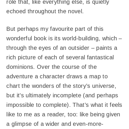
role that, like everything else, is quietly
echoed throughout the novel.
But perhaps my favourite part of this
wonderful book is its world-building, which –
through the eyes of an outsider – paints a
rich picture of each of several fantastical
dominions. Over the course of the
adventure a character draws a map to
chart the wonders of the story’s universe,
but it’s ultimately incomplete (and perhaps
impossible to complete). That’s what it feels
like to me as a reader, too: like being given
a glimpse of a wider and even-more-