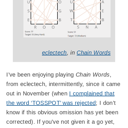
eclectech
, in
Chain Words
I’ve been enjoying playing
Chain Words
,
from eclectech, intermittently, since it came
out in November (when
I complained that
the word ‘TOSSPOT’ was rejected
; I don’t
know if this obvious omission has yet been
corrected). If you’ve not given it a go yet,