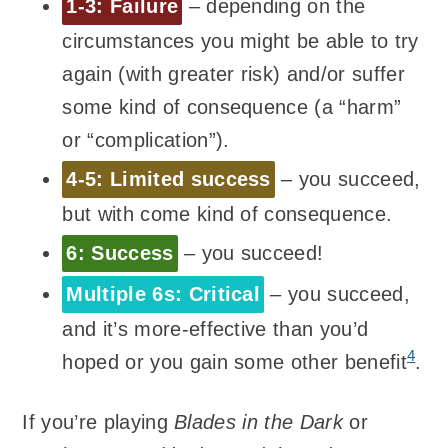
1-3: Failure
– depending on the
circumstances you might be able to try
again (with greater risk) and/or suffer
some kind of consequence (a “harm”
or “complication”).
4-5: Limited success
– you succeed,
but with come kind of consequence.
6: Success
– you succeed!
Multiple 6s: Critical
– you succeed,
and it’s more-effective than you’d
4
hoped or you gain some other benefit
.
If you’re playing
Blades in the Dark
or