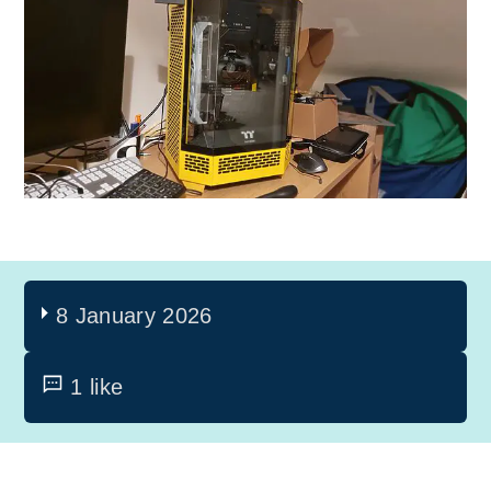
8 January 2026
1 like