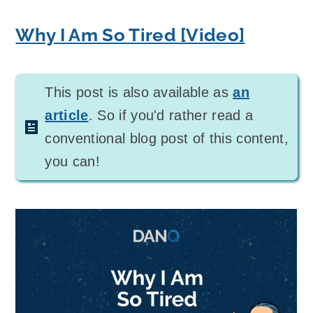
Why I Am So Tired [Video]
This post is also available as
an
article
. So if you'd rather read a
conventional blog post of this content,
you can!