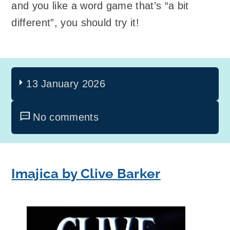
and you like a word game that’s “a bit
different”, you should try it!
13 January 2026
No comments
Imajica by Clive Barker