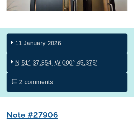
11 January 2026
N 51° 37.854'
W 000° 45.375'
2 comments
Note #27906