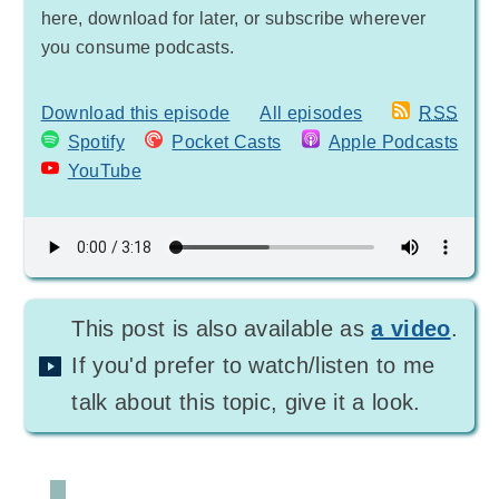
here, download for later, or subscribe wherever
you consume podcasts.
Download this episode
All episodes
RSS
Spotify
Pocket Casts
Apple Podcasts
YouTube
This post is also available as
a video
.
If you'd prefer to watch/listen to me
talk about this topic, give it a look.