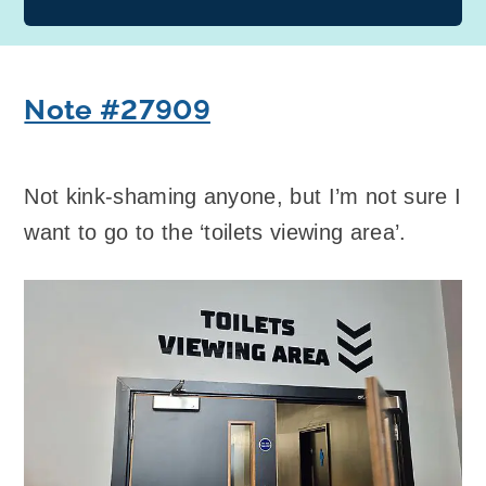
Note #27909
Not kink-shaming anyone, but I’m not sure I
want to go to the ‘toilets viewing area’.