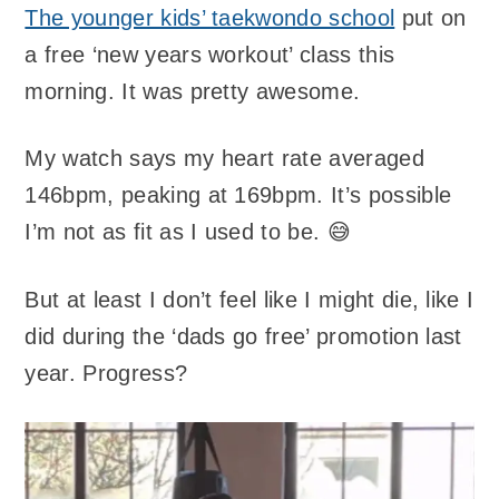
The younger kids’ taekwondo school
put on
a free ‘new years workout’ class this
morning. It was pretty awesome.
My watch says my heart rate averaged
146bpm, peaking at 169bpm. It’s possible
I’m not as fit as I used to be. 😅
But at least I don’t feel like I might die, like I
did during the ‘dads go free’ promotion last
year. Progress?