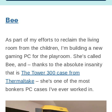
Bee
As part of my efforts to reclaim the living
room from the children, I’m building a new
gaming PC for the playroom. She’s called
Bee, and – thanks to the absolute insanity
that is
The Tower 300 case from
Thermaltake
– she’s one of the most
bonkers PC cases I’ve ever worked in.