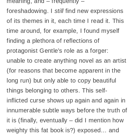
meaning, and – frequently –
foreshadowing. I
still
find new expressions
of its themes in it, each time I read it. This
time around, for example, I found myself
finding a plethora of reflections of
protagonist Gentle’s role as a forger:
unable to create anything novel as an artist
(for reasons that become apparent in the
long run) but only able to copy beautiful
things belonging to others. This self-
inflicted curse shows up again and again in
innumerable subtle ways before the truth of
it is (finally, eventually – did I mention how
weighty this fat book is?) exposed… and