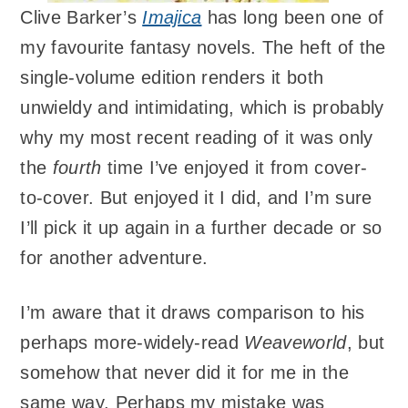
Clive Barker’s
Imajica
has long been one of
my favourite fantasy novels. The heft of the
single-volume edition renders it both
unwieldy and intimidating, which is probably
why my most recent reading of it was only
the
fourth
time I’ve enjoyed it from cover-
to-cover. But enjoyed it I did, and I’m sure
I’ll pick it up again in a further decade or so
for another adventure.
I’m aware that it draws comparison to his
perhaps more-widely-read
Weaveworld
, but
somehow that never did it for me in the
same way. Perhaps my mistake was