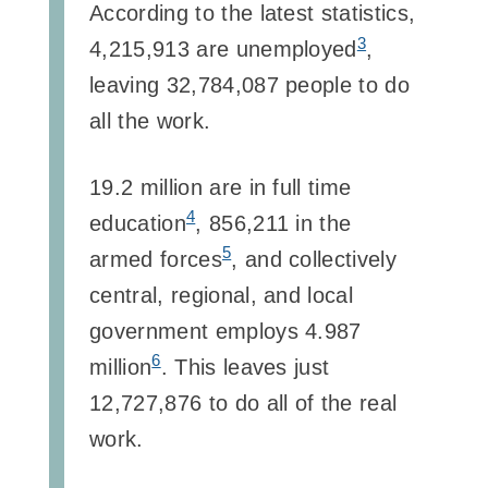
According to the latest statistics,
3
4,215,913 are unemployed
,
leaving 32,784,087 people to do
all the work.
19.2 million are in full time
4
education
, 856,211 in the
5
armed forces
, and collectively
central, regional, and local
government employs 4.987
6
million
. This leaves just
12,727,876 to do all of the real
work.