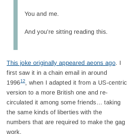
You and me.
And you’re sitting reading this.
This joke originally appeared aeons ago
. I
first saw it in a chain email in around
12
1996
, when I adapted it from a US-centric
version to a more British one and re-
circulated it among some friends… taking
the same kinds of liberties with the
numbers that are required to make the gag
work.