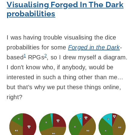
Visualising Forged In The Dark
probabilities
I was having trouble visualising the dice
probabilities for some
Forged in the Dark
-
1
2
based
RPGs
, so I drew myself a diagram.
I don’t know who, if anybody, would be
interested in such a thing other than me…
but that’s why we put these things online,
right?