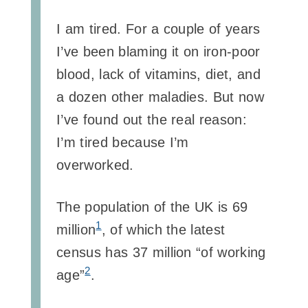
I am tired. For a couple of years
I’ve been blaming it on iron-poor
blood, lack of vitamins, diet, and
a dozen other maladies. But now
I’ve found out the real reason:
I’m tired because I’m
overworked.
The population of the UK is 69
1
million
, of which the latest
census has 37 million “of working
2
age”
.