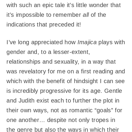
with such an epic tale it’s little wonder that
it’s impossible to remember
all
of the
indications that preceded it!
I’ve long appreciated how
Imajica
plays with
gender and, to a lesser-extent,
relationships and sexuality, in a way that
was revelatory for me on a first reading and
which with the benefit of hindsight I can see
is incredibly progressive for its age. Gentle
and Judith exist each to further the plot in
their own ways, not as romantic “goals” for
one another… despite not only tropes in
the genre but also the ways in which their