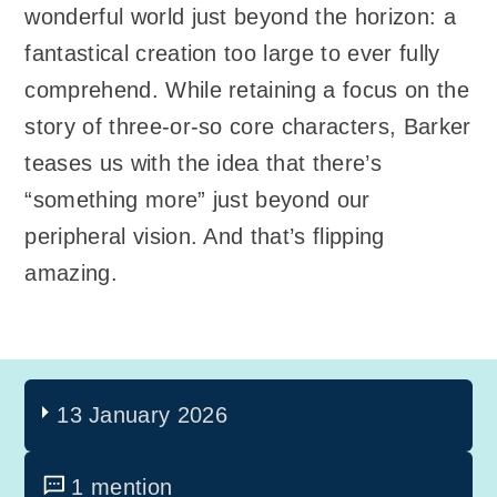
wonderful world just beyond the horizon: a
fantastical creation too large to ever fully
comprehend. While retaining a focus on the
story of three-or-so core characters, Barker
teases us with the idea that there’s
“something more” just beyond our
peripheral vision. And that’s flipping
amazing.
13 January 2026
1 mention