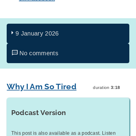
9 January 2026
No comments
Why I Am So Tired
duration
3:18
Podcast Version
This post is also available as a podcast. Listen