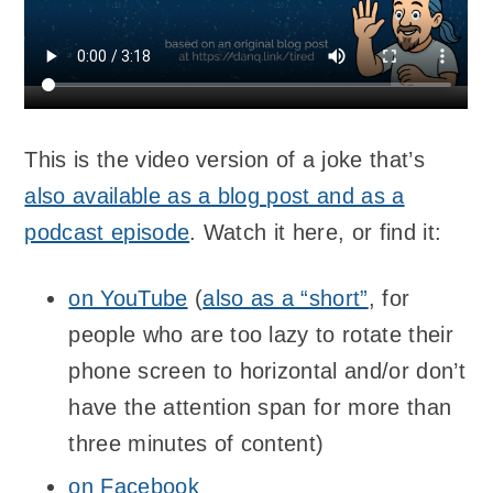
This is the video version of a joke that’s
also available as a blog post and as a
podcast episode
. Watch it here, or find it:
on YouTube
(
also as a “short”
, for
people who are too lazy to rotate their
phone screen to horizontal and/or don’t
have the attention span for more than
three minutes of content)
on Facebook