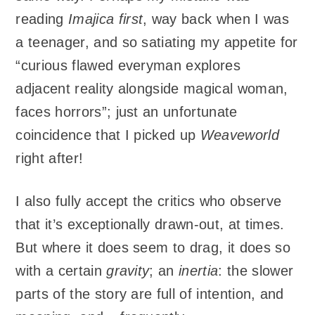
reading
Imajica
first
, way back when I was
a teenager, and so satiating my appetite for
“curious flawed everyman explores
adjacent reality alongside magical woman,
faces horrors”; just an unfortunate
coincidence that I picked up
Weaveworld
right after!
I also fully accept the critics who observe
that it’s exceptionally drawn-out, at times.
But where it does seem to drag, it does so
with a certain
gravity
; an
inertia
: the slower
parts of the story are full of intention, and