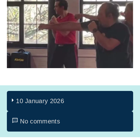
10 January 2026
No comments