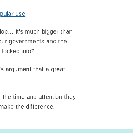
opular use
.
slop… it’s much bigger than
h our governments and the
 locked into?
an’s argument that a great
m the time and attention they
 make the difference.