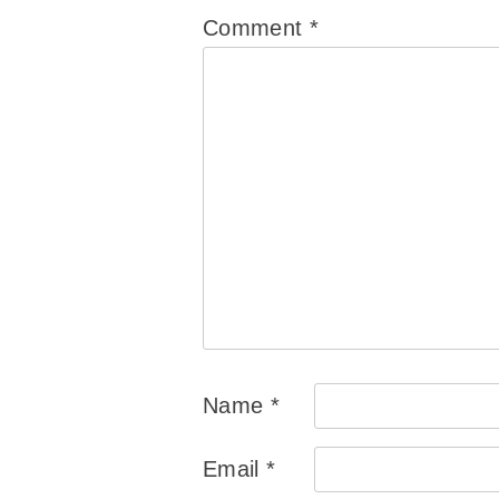
Comment
*
Name
*
Email
*