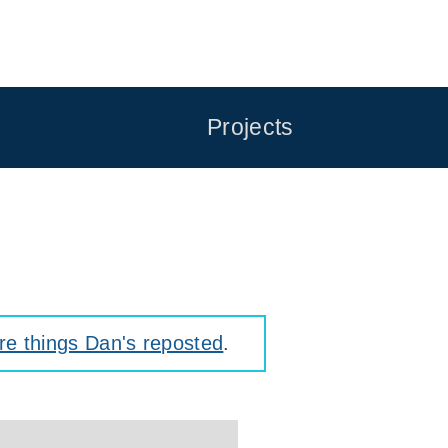
Projects
e things Dan's reposted
.