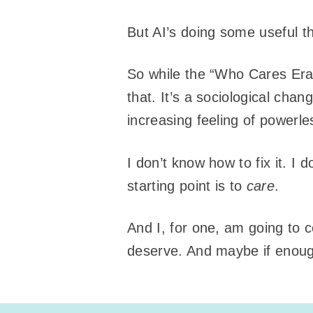
But AI’s doing some useful t
So while the “Who Cares Era”
that. It’s a sociological cha
increasing feeling of powerl
I don’t know how to fix it. I 
starting point is to
care
.
And I, for one, am going to 
deserve. And maybe if enough