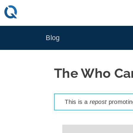
Skip
to
content
Blog
The Who Car
This is a
repost
promoting