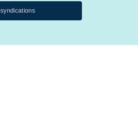
 syndications