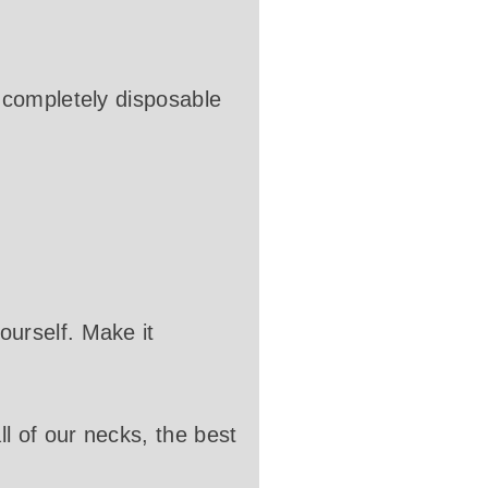
 completely disposable
urself. Make it
l of our necks, the best