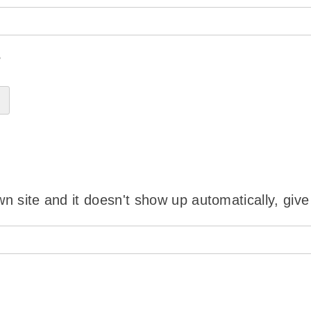
?
wn site and it doesn't show up automatically, give