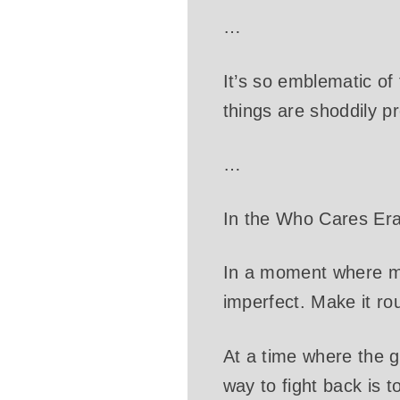
…
It’s so emblematic o
things are shoddily p
…
In the Who Cares Era,
In a moment where ma
imperfect. Make it ro
At a time where the g
way to fight back is t