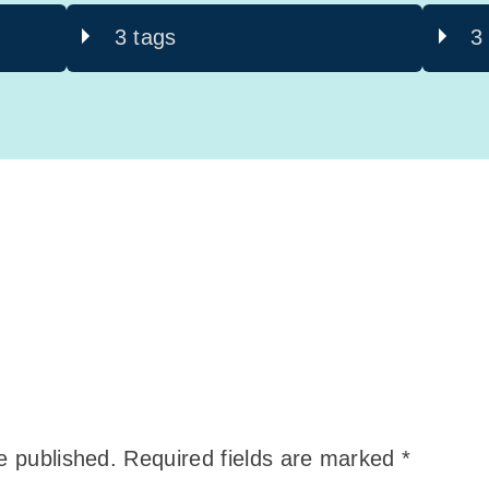
3 tags
3
e published.
Required fields are marked
*