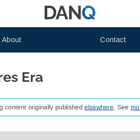
About
Contact
es Era
 content originally published
elsewhere
. See
mor