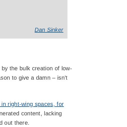
Dan Sinker
d by the bulk creation of low-
ason to give a damn – isn’t
 in right-wing spaces, for
nerated content, lacking
d out there.