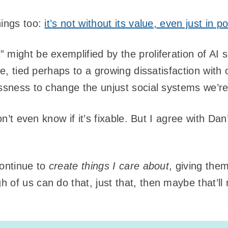
hings too:
it’s not without its value, even just in p
 might be exemplified by the proliferation of AI 
nge, tied perhaps to a growing dissatisfaction wit
essness to change the unjust social systems we’re
don’t even know if it’s fixable. But I agree with D
continue to
create things I care about
, giving the
 of us can do that, just that, then maybe that’ll