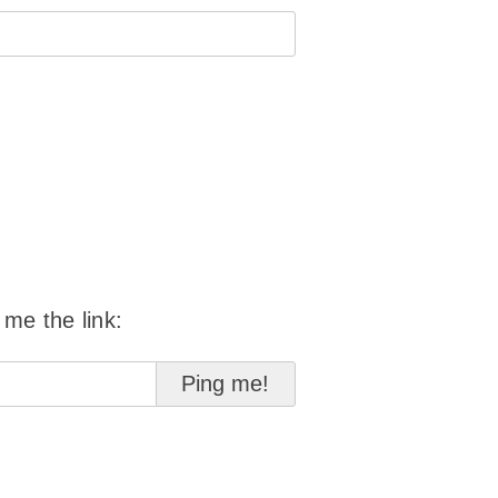
 me the link: