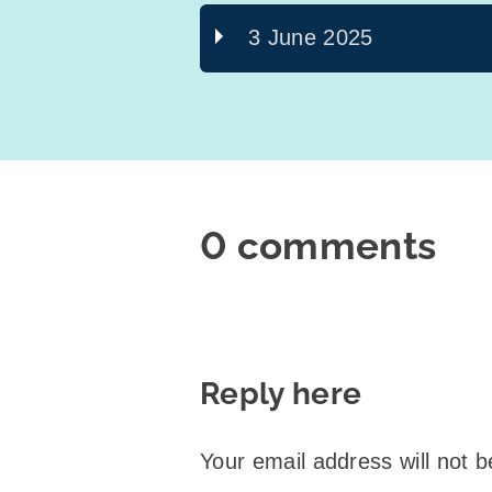
3 June 2025
0 comments
Reply here
Your email address will not b