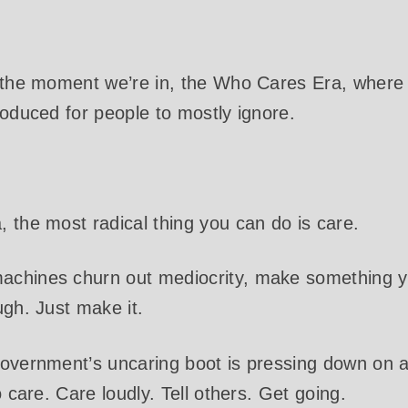
f the moment we’re in, the Who Cares Era, where
roduced for people to mostly ignore.
 the most radical thing you can do is care.
chines churn out mediocrity, make something yo
ugh. Just make it.
overnment’s uncaring boot is pressing down on al
o care. Care loudly. Tell others. Get going.