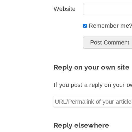
Website
Remember me
Reply on your own site
If you post a reply on your o
Reply elsewhere