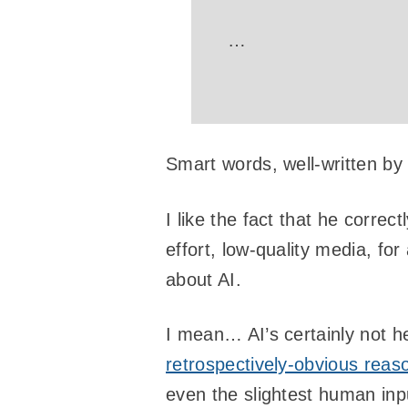
…
Smart words, well-written by
I like the fact that he correc
effort, low-quality media, fo
about AI.
I mean… AI’s certainly not h
retrospectively-obvious reas
even the slightest human inpu