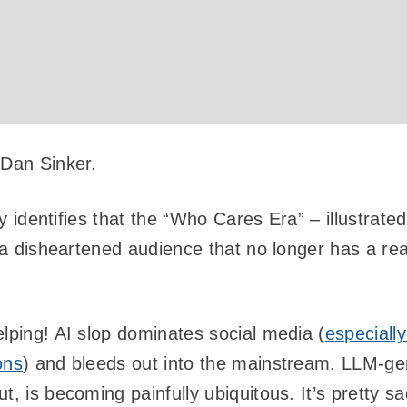
 Dan Sinker.
tly identifies that the “Who Cares Era” – illustrate
r a disheartened audience that no longer has a re
elping! AI slop dominates social media (
especially
ons
) and bleeds out into the mainstream. LLM-ge
t, is becoming painfully ubiquitous. It’s pretty sa