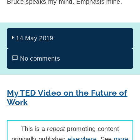
Bruce speaks my mind. Emphasis mine.
14 May 2019
No comments
My TED Video on the Future of
Work
This is a
repost
promoting content
originally published
elsewhere
. See
more