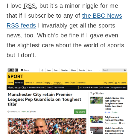
I love
RSS
, but it’s a minor niggle for me
that if I subscribe to any of
the
BBC
News
RSS
feeds
I invariably get all the sports
news, too. Which’d be fine if I gave even
the slightest care about the world of sports,
but I don’t.