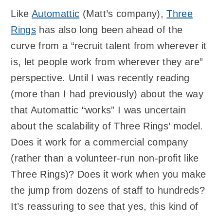
Like
Automattic
(Matt’s company),
Three
Rings
has also long been ahead of the
curve from a “recruit talent from wherever it
is, let people work from wherever they are”
perspective. Until I was recently reading
(more than I had previously) about the way
that Automattic “works” I was uncertain
about the scalability of Three Rings’ model.
Does it work for a commercial company
(rather than a volunteer-run non-profit like
Three Rings)? Does it work when you make
the jump from dozens of staff to hundreds?
It’s reassuring to see that yes, this kind of