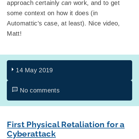
approach certainly
can
work, and to get
some context on how it does (in
Automattic’s case, at least). Nice video,
Matt!
14 May 2019
No comments
First Physical Retaliation for a
Cyberattack