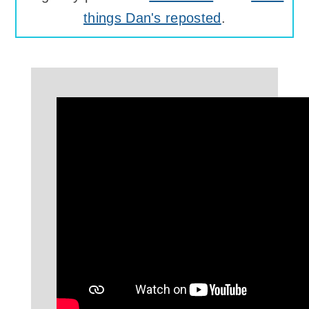
things Dan's reposted
.