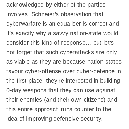
acknowledged by either of the parties
involves. Schneier’s observation that
cyberwarfare is an equaliser is correct and
it’s exactly why a savvy nation-state would
consider this kind of response… but let’s
not forget that such cyberattacks are only
as viable as they are because nation-states
favour cyber-offense over cuber-defence in
the first place: they’re interested in building
0-day weapons that they can use against
their enemies (and their own citizens) and
this entire approach runs counter to the
idea of improving defensive security.