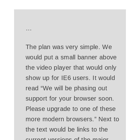
…
The plan was very simple. We
would put a small banner above
the video player that would only
show up for IE6 users. It would
read “We will be phasing out
support for your browser soon.
Please upgrade to one of these
more modern browsers.” Next to
the text would be links to the
current versions of the major