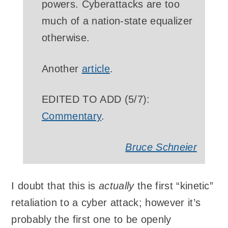
powers. Cyberattacks are too
much of a nation-state equalizer
otherwise.
Another
article
.
EDITED TO ADD (5/7):
Commentary
.
Bruce Schneier
I doubt that this is
actually
the first “kinetic”
retaliation to a cyber attack; however it’s
probably the first one to be openly