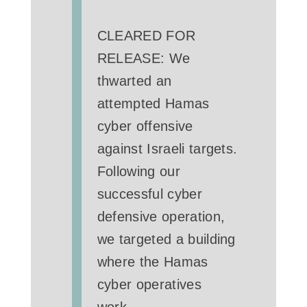
CLEARED FOR
RELEASE: We
thwarted an
attempted Hamas
cyber offensive
against Israeli targets.
Following our
successful cyber
defensive operation,
we targeted a building
where the Hamas
cyber operatives