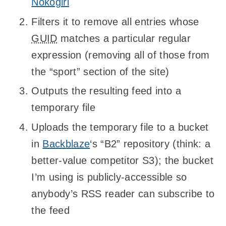
Nokogiri
Filters it to remove all entries whose
GUID
matches a particular regular
expression (removing all of those from
the “sport” section of the site)
Outputs the resulting feed into a
temporary file
Uploads the temporary file to a bucket
in
Backblaze
‘s “B2” repository (think: a
better-value competitor S3); the bucket
I’m using is publicly-accessible so
anybody’s RSS reader can subscribe to
the feed