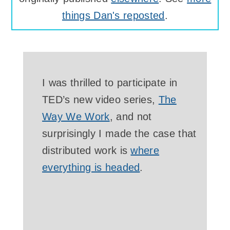
things Dan's reposted
.
I was thrilled to participate in
TED’s new video series,
The
Way We Work
, and not
surprisingly I made the case that
distributed work is
where
everything is headed
.