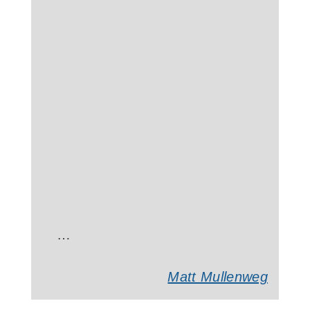
…
Matt Mullenweg