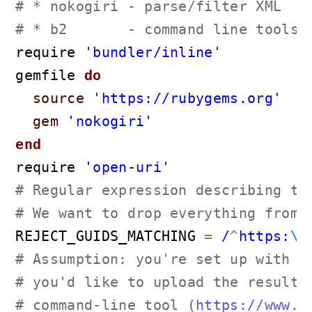
# * nokogiri - parse/filter XML
# * b2       - command line tools,
require 
'bundler/inline'
gemfile
 do
source
'https://rubygems.org'
gem
'nokogiri'
end
require 
'open-uri'
# Regular expression describing th
# We want to drop everything from 
REJECT_GUIDS_MATCHING 
=
 /
^
https:
\/
# Assumption: you're set up with a
# you'd like to upload the resulti
# command-line tool (
https://www.b