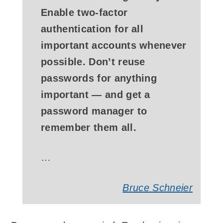
Enable two-factor
authentication for all
important accounts whenever
possible. Don’t reuse
passwords for anything
important — ­and get a
password manager to
remember them all.
…
Bruce Schneier