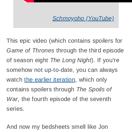
Schmoyoho (YouTube)
This epic video (which contains spoilers for
Game of Thrones
through the third episode
of season eight
The Long Night
). If you’re
somehow not up-to-date, you can always
watch
the earlier iteration
, which only
contains spoilers through
The Spoils of
War
, the fourth episode of the seventh
series.
And now my bedsheets smell like Jon