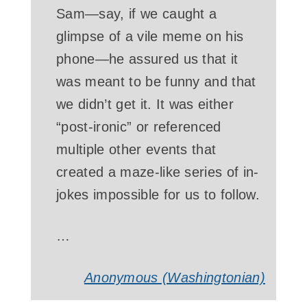
Sam—say, if we caught a
glimpse of a vile meme on his
phone—he assured us that it
was meant to be funny and that
we didn’t get it. It was either
“post-ironic” or referenced
multiple other events that
created a maze-like series of in-
jokes impossible for us to follow.
…
Anonymous (Washingtonian)