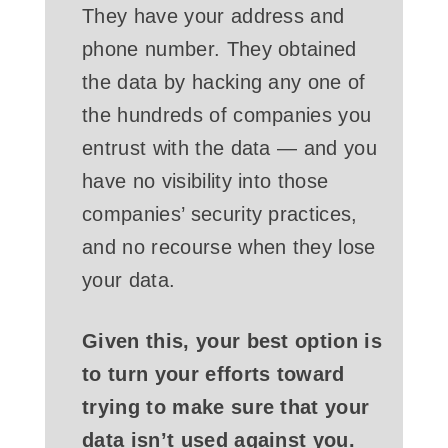
They have your address and
phone number. They obtained
the data by hacking any one of
the hundreds of companies you
entrust with the data­ — and you
have no visibility into those
companies’ security practices,
and no recourse when they lose
your data.
Given this, your best option is
to turn your efforts toward
trying to make sure that your
data isn’t used against you.