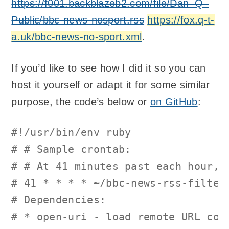
https://f001.backblazeb2.com/file/Dan–Q–
Public/bbc-news-nosport.rss
https://fox.q-t-
a.uk/bbc-news-no-sport.xml
.
If you’d like to see how I did it so you can
host it yourself or adapt it for some similar
purpose, the code’s below or
on GitHub
:
#!/usr/bin/env ruby
# # Sample crontab:
# # At 41 minutes past each hour, 
# 41 * * * * ~/bbc-news-rss-filter
# Dependencies:
# * open-uri - load remote URL con