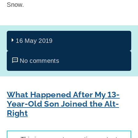
Snow.
16 May 2019
No comments
What Happened After My 13-
Year-Old Son Joined the Alt-
Right