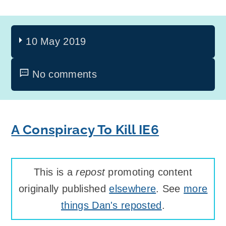
10 May 2019
No comments
A Conspiracy To Kill IE6
This is a
repost
promoting content
originally published
elsewhere
. See
more
things Dan's reposted
.