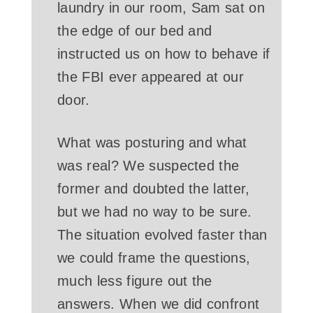
laundry in our room, Sam sat on
the edge of our bed and
instructed us on how to behave if
the FBI ever appeared at our
door.
What was posturing and what
was real? We suspected the
former and doubted the latter,
but we had no way to be sure.
The situation evolved faster than
we could frame the questions,
much less figure out the
answers. When we did confront