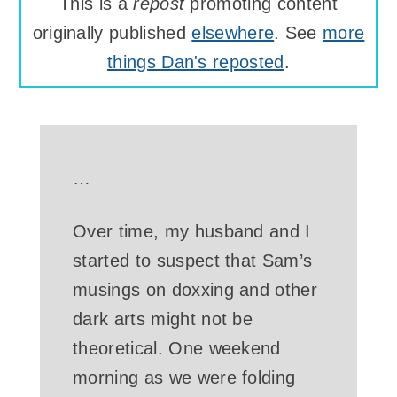
This is a
repost
promoting content
originally published
elsewhere
. See
more
things Dan's reposted
.
…
Over time, my husband and I
started to suspect that Sam’s
musings on doxxing and other
dark arts might not be
theoretical. One weekend
morning as we were folding