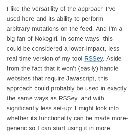
I like the versatility of the approach I’ve
used here and its ability to perform
arbitrary mutations on the feed. And I’m a
big fan of Nokogiri. In some ways, this
could be considered a lower-impact, less
real-time version of my tool
RSSey
. Aside
from the fact that it won’t (easily) handle
websites that require Javascript, this
approach could probably be used in exactly
the same ways as RSSey, and with
significantly less set-up: I might look into
whether its functionality can be made more-
generic so I can start using it in more