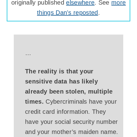
originally published
elsewhere
. See
more
things Dan's reposted
.
…
The reality is that your
sensitive data has likely
already been stolen, multiple
times.
Cybercriminals have your
credit card information. They
have your social security number
and your mother’s maiden name.