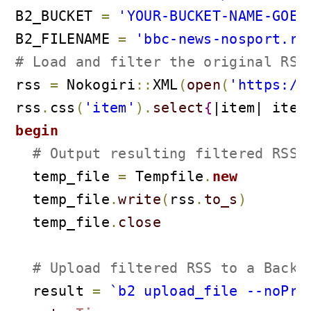
B2_BUCKET 
=
'YOUR-BUCKET-NAME-GOES
B2_FILENAME 
=
'bbc-news-nosport.rs
# Load and filter the original RSS
rss 
=
 Nokogiri
::
XML
(
open
(
'https://
rss
.
css
(
'item'
)
.
select
{
|item| item
begin
# Output resulting filtered RSS 
  temp_file 
=
 Tempfile
.
new
  temp_file
.
write
(
rss
.
to_s
)
  temp_file
.
close
# Upload filtered RSS to a Backb
  result 
=
`b2 upload_file --noPro