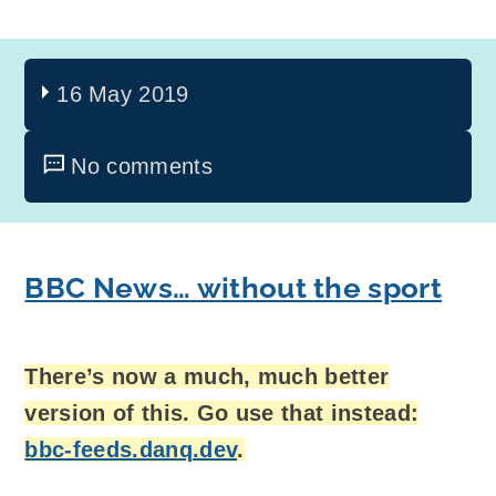
16 May 2019
No comments
BBC News… without the sport
There’s now a much, much better
version of this. Go use that instead:
bbc-feeds.danq.dev
.