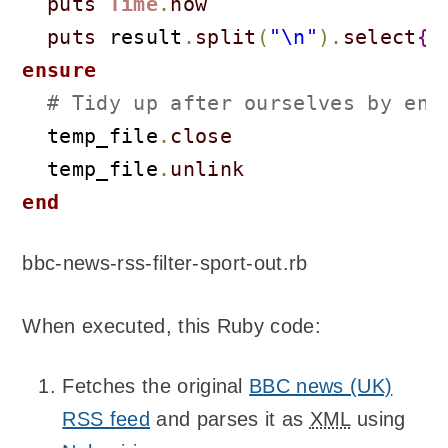
puts
Time
.
now
puts
 result
.
split
(
"\n"
)
.
select
{
|
ensure
# Tidy up after ourselves by ens
  temp_file
.
close
  temp_file
.
unlink
end
bbc-news-rss-filter-sport-out.rb
When executed, this Ruby code:
Fetches the original
BBC news (UK)
RSS feed
and parses it as
XML
using