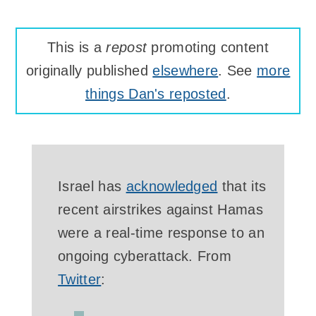
This is a
repost
promoting content
originally published
elsewhere
. See
more
things Dan's reposted
.
Israel has
acknowledged
that its
recent airstrikes against Hamas
were a real-time response to an
ongoing cyberattack. From
Twitter
: