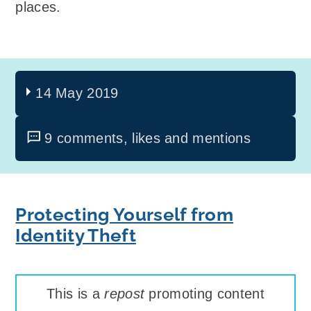
places.
14 May 2019
9 comments, likes and mentions
Protecting Yourself from
Identity Theft
This is a
repost
promoting content