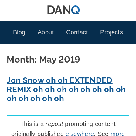
Skip
to
content
Blog
About
Contact
Projects
Month:
May 2019
Jon Snow oh oh EXTENDED
REMIX oh oh oh oh oh oh oh oh
oh oh oh oh oh
This is a
repost
promoting content
originally published
elsewhere
. See
more