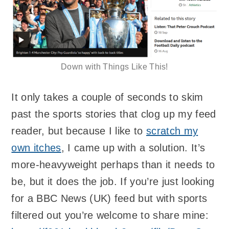
Down with Things Like This!
It only takes a couple of seconds to skim
past the sports stories that clog up my feed
reader, but because I like to
scratch my
own itches
, I came up with a solution. It’s
more-heavyweight perhaps than it needs to
be, but it does the job. If you’re just looking
for a BBC News (UK) feed but with sports
filtered out you’re welcome to share mine: