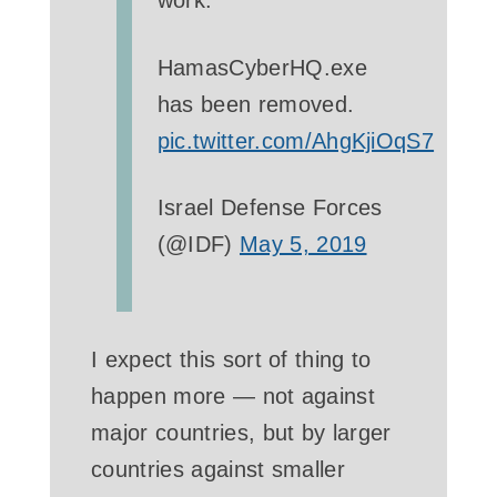
work.
HamasCyberHQ.exe
has been removed.
pic.twitter.com/AhgKjiOqS7
­Israel Defense Forces
(@IDF)
May 5, 2019
I expect this sort of thing to
happen more — not against
major countries, but by larger
countries against smaller