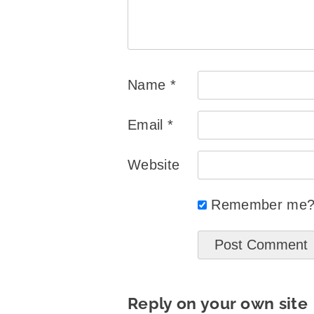
Name
*
Email
*
Website
Remember me
Reply on your own site