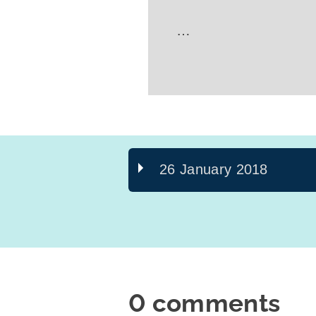
…
26 January 2018
0 comments