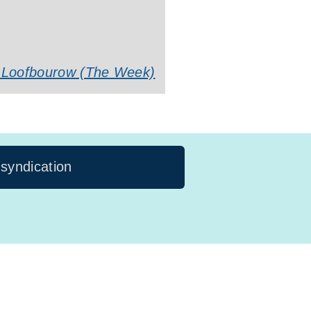
li Loofbourow (The Week)
 syndication