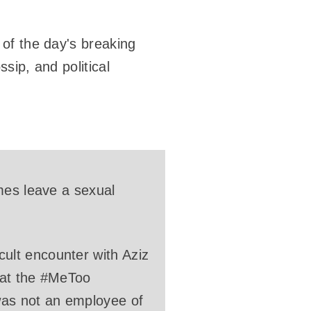
of the day's breaking
sip, and political
mes leave a sexual
ult encounter with Aziz
that the #MeToo
was not an employee of