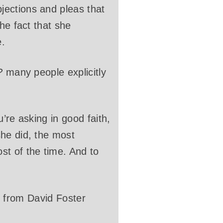
jections and pleas that
he fact that she
e.
?
many people explicitly
u’re asking in good faith,
he did, the most
st of the time. And to
al from David Foster