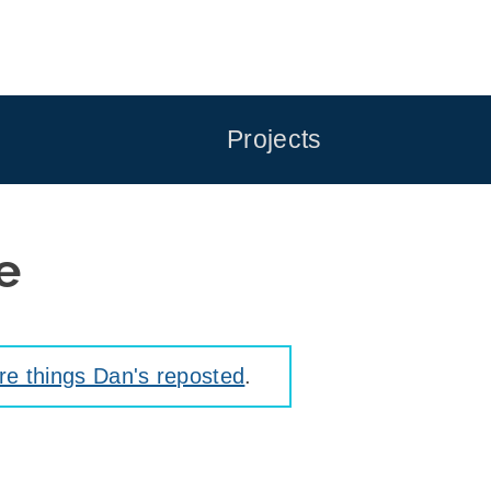
Projects
e
e things Dan's reposted
.