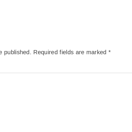
e published.
Required fields are marked
*