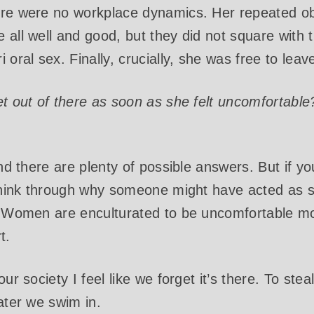
ere were no workplace dynamics. Her repeated ob
 all well and good, but they did not square with t
 oral sex. Finally, crucially, she was free to leav
et out of there as soon as she felt uncomfortable
and there are plenty of possible answers. But if yo
hink through why someone might have acted as s
: Women are enculturated to be uncomfortable mo
t.
our society I feel like we forget it’s there. To ste
ater we swim in.