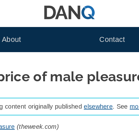
About
Contact
price of male pleasur
 content originally published
elsewhere
. See
mor
easure
(
theweek.com
)