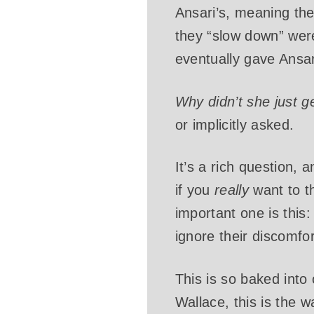
Ansari’s, meaning th
they “slow down” were
eventually gave Ansari
Why didn’t she just g
or implicitly asked.
It’s a rich question, 
if you
really
want to t
important one is this
ignore their discomfor
This is so baked into 
Wallace, this is the w