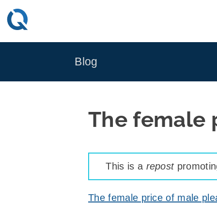
Skip
to
content
Blog
The female 
This is a
repost
promoting
The female price of male pl