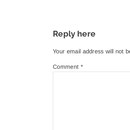
Reply here
Your email address will not b
Comment
*