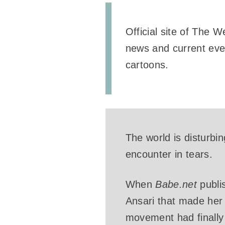
Official site of The 
news and current even
cartoons.
The world is disturbi
encounter in tears.
When
Babe.net
publi
Ansari that made her 
movement had finally