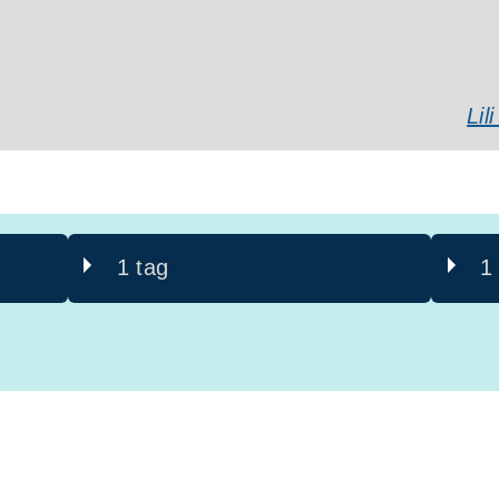
Li
1 tag
1