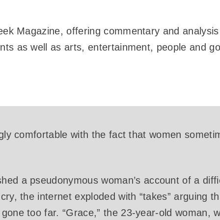
Week Magazine, offering commentary and analysis 
ts as well as arts, entertainment, people and gos
ngly comfortable with the fact that women someti
shed a pseudonymous woman’s account of a diffic
cry, the internet exploded with “takes” arguing 
 gone too far. “Grace,” the 23-year-old woman, 