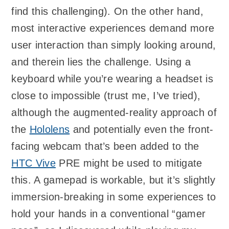
find this challenging). On the other hand,
most interactive experiences demand more
user interaction than simply looking around,
and therein lies the challenge. Using a
keyboard while you’re wearing a headset is
close to impossible (trust me, I’ve tried),
although the augmented-reality approach of
the
Hololens
and potentially even the front-
facing webcam that’s been added to the
HTC Vive
PRE might be used to mitigate
this. A gamepad is workable, but it’s slightly
immersion-breaking in some experiences to
hold your hands in a conventional “gamer