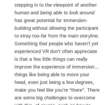
stepping in to the viewpoint of another
human and
being able to look around
has great potential for immersion-
building without allowing the participant
to stray too-far from the main storyline.
Something that people who haven’t yet
experienced VR don’t often appreciate
is that a few little things can really
improve the experience of immersion…
things like being able to move your
head, even just being a few degrees,
make you feel like you’re “there”. There
are some big challenges to overcome