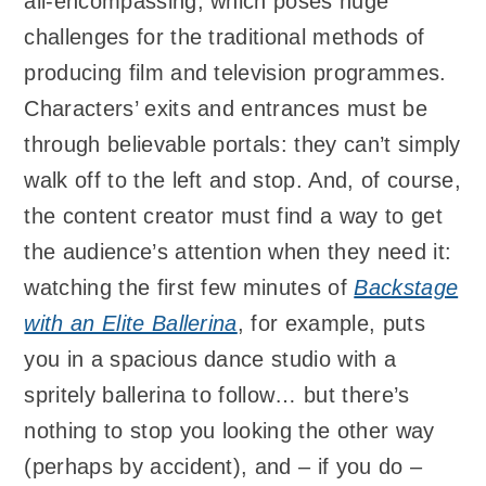
all-encompassing, which poses huge
challenges for the traditional methods of
producing film and television programmes.
Characters’ exits and entrances must be
through believable portals: they can’t simply
walk off to the left and stop. And, of course,
the content creator must find a way to get
the audience’s attention when they need it:
watching the first few minutes of
Backstage
with an Elite Ballerina
, for example, puts
you in a spacious dance studio with a
spritely ballerina to follow… but there’s
nothing to stop you looking the other way
(perhaps by accident), and – if you do –