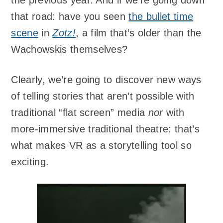
the previous year. And if we’re going down
that road: have you seen
the bullet time
scene
in
Zotz!
, a film that’s older than the
Wachowskis themselves?
Clearly, we’re going to discover new ways
of telling stories that aren’t possible with
traditional “flat screen” media
nor
with
more-immersive traditional theatre: that’s
what makes VR as a storytelling tool so
exciting.