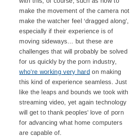
with this, of course, such as how to
make the movement of the camera not
make the watcher feel ‘dragged along’,
especially if their experience is of
moving sideways… but these are
challenges that will probably be solved
for us quickly by the porn industry,
who’re working very hard
on making
this kind of experience seamless. Just
like the leaps and bounds we took with
streaming video, yet again technology
will get to thank peoples’ love of porn
for advancing what home computers
are capable of.