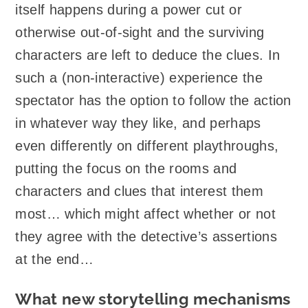
itself happens during a power cut or
otherwise out-of-sight and the surviving
characters are left to deduce the clues. In
such a (non-interactive) experience the
spectator has the option to follow the action
in whatever way they like, and perhaps
even differently on different playthroughs,
putting the focus on the rooms and
characters and clues that interest them
most… which might affect whether or not
they agree with the detective’s assertions
at the end…
What new storytelling mechanisms