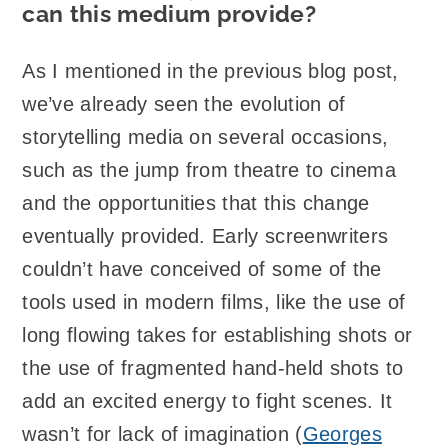
can this medium provide?
As I mentioned in the previous blog post,
we’ve already seen the evolution of
storytelling media on several occasions,
such as the jump from theatre to cinema
and the opportunities that this change
eventually provided. Early screenwriters
couldn’t have conceived of some of the
tools used in modern films, like the use of
long flowing takes for establishing shots or
the use of fragmented hand-held shots to
add an excited energy to fight scenes. It
wasn’t for lack of imagination (
Georges