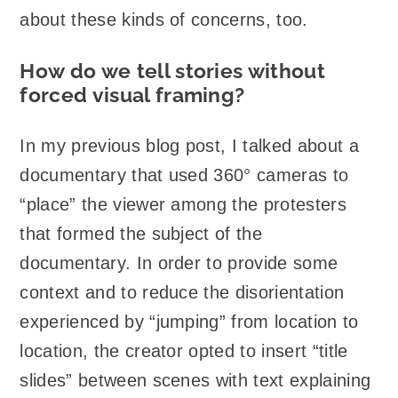
about these kinds of concerns, too.
How do we tell stories without
forced visual framing?
In my previous blog post, I talked about a
documentary that used 360° cameras to
“place” the viewer among the protesters
that formed the subject of the
documentary. In order to provide some
context and to reduce the disorientation
experienced by “jumping” from location to
location, the creator opted to insert “title
slides” between scenes with text explaining