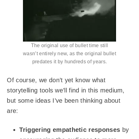
The original use of bullet time still
wasn’t entirely new, as the original bullet
predates it by hundreds of years.
Of course, we don’t yet know what
storytelling tools we’ll find in this medium,
but some ideas I’ve been thinking about
are:
Triggering empathetic responses
by