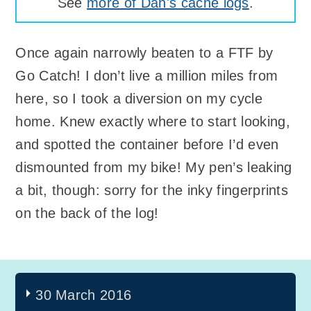
See
more of Dan's cache logs
.
Once again narrowly beaten to a FTF by
Go Catch! I don’t live a million miles from
here, so I took a diversion on my cycle
home. Knew exactly where to start looking,
and spotted the container before I’d even
dismounted from my bike! My pen’s leaking
a bit, though: sorry for the inky fingerprints
on the back of the log!
30 March 2016