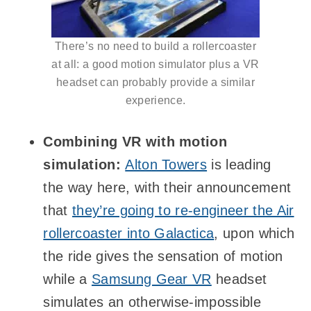
There’s no need to build a rollercoaster
at all: a good motion simulator plus a VR
headset can probably provide a similar
experience.
Combining VR with motion
simulation:
Alton Towers
is leading
the way here, with their announcement
that
they’re going to re-engineer the Air
rollercoaster into Galactica
, upon which
the ride gives the sensation of motion
while a
Samsung Gear VR
headset
simulates an otherwise-impossible