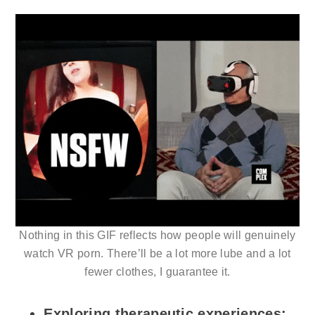
Nothing in this GIF reflects how people will genuinely
watch VR porn. There’ll be a lot more lube and a lot
fewer clothes, I guarantee it.
Exploring therapeutic experiences: