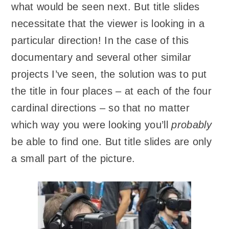
what would be seen next. But title slides
necessitate that the viewer is looking in a
particular direction! In the case of this
documentary and several other similar
projects I’ve seen, the solution was to put
the title in four places – at each of the four
cardinal directions – so that no matter
which way you were looking you’ll
probably
be able to find one. But title slides are only
a small part of the picture.