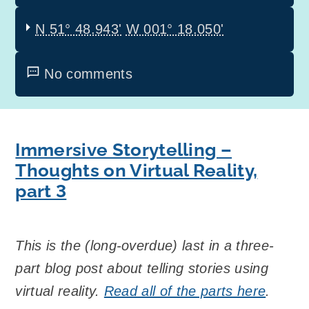
N 51° 48.943'
W 001° 18.050'
No comments
Immersive Storytelling –
Thoughts on Virtual Reality,
part 3
This is the (long-overdue) last in a three-
part blog post about telling stories using
virtual reality.
Read all of the parts here
.