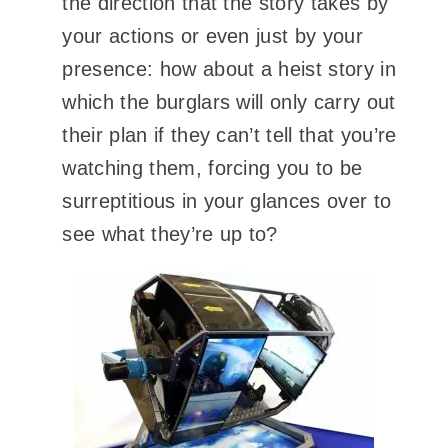
the direction that the story takes by
your actions or even just by your
presence: how about a heist story in
which the burglars will only carry out
their plan if they can’t tell that you’re
watching them, forcing you to be
surreptitious
in your glances over to
see what they’re up to?