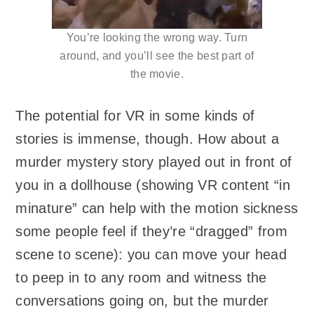
You’re looking the wrong way. Turn
around, and you’ll see the best part of
the movie.
The potential for VR in some kinds of
stories is immense, though. How about a
murder mystery story played out in front of
you in a dollhouse (showing VR content “in
minature” can help with the motion sickness
some people feel if they’re “dragged” from
scene to scene): you can move your head
to peep in to any room and witness the
conversations going on, but the murder