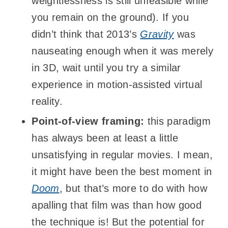
weightlessness is still unfeasible while
you remain on the ground). If you
didn’t think that 2013’s
Gravity
was
nauseating enough when it was merely
in 3D, wait until you try a similar
experience in motion-assisted virtual
reality.
Point-of-view framing:
this paradigm
has always been at least a little
unsatisfying in regular movies. I mean,
it might have been the best moment in
Doom
, but that’s more to do with how
apalling that film was than how good
the technique is! But the potential for