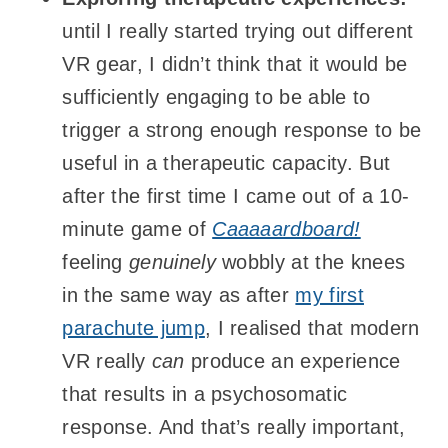
until I really started trying out different
VR gear, I didn’t think that it would be
sufficiently engaging to be able to
trigger a strong enough response to be
useful in a therapeutic capacity. But
after the first time I came out of a 10-
minute game of
Caaaaardboard!
feeling
genuinely
wobbly at the knees
in the same way as after
my first
parachute jump
, I realised that modern
VR really
can
produce an experience
that results in a psychosomatic
response. And that’s really important,