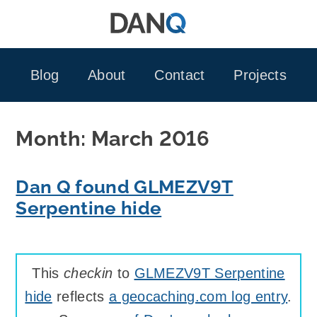
Skip
to
content
Blog
About
Contact
Projects
Month:
March 2016
Dan Q found GLMEZV9T
Serpentine hide
This
checkin
to
GLMEZV9T Serpentine
hide
reflects
a geocaching.com log entry
.