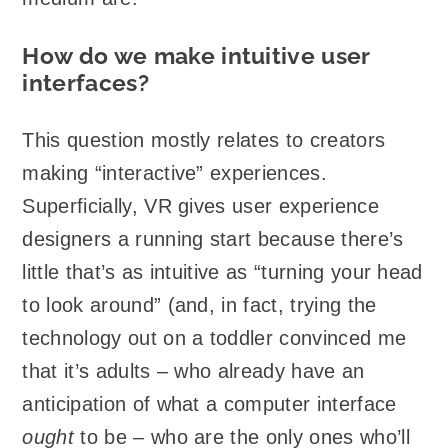
How do we make intuitive user
interfaces?
This question mostly relates to creators
making “interactive” experiences.
Superficially, VR gives user experience
designers a running start because there’s
little that’s as intuitive as “turning your head
to look around” (and, in fact, trying the
technology out on a toddler convinced me
that it’s adults – who already have an
anticipation of what a computer interface
ought
to be – who are the only ones who’ll