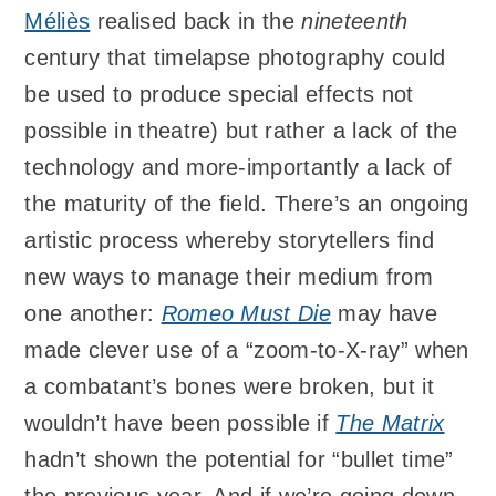
Méliès
realised back in the
nineteenth
century that timelapse photography could
be used to produce special effects not
possible in theatre) but rather a lack of the
technology and more-importantly a lack of
the maturity of the field. There’s an ongoing
artistic process whereby storytellers find
new ways to manage their medium from
one another:
Romeo Must Die
may have
made clever use of a “zoom-to-X-ray” when
a combatant’s bones were broken, but it
wouldn’t have been possible if
The Matrix
hadn’t shown the potential for “bullet time”