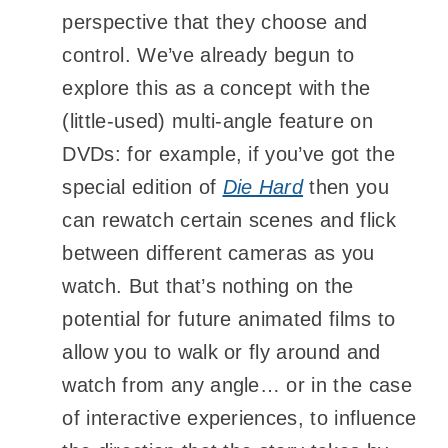
perspective that they choose and
control. We’ve already begun to
explore this as a concept with the
(little-used) multi-angle feature on
DVDs: for example, if you’ve got the
special edition of
Die Hard
then you
can rewatch certain scenes and flick
between different cameras as you
watch. But that’s nothing on the
potential for future animated films to
allow you to walk or fly around and
watch from any angle… or in the case
of interactive experiences, to influence