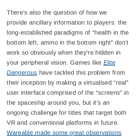
There’s also the question of how we
provide ancillary information to players: the
long-established paradigms of “health in the
bottom left, ammo in the bottom right” don’t
work so obviously when they’re hidden in
your peripheral vision. Games like
Elite
Dangerous
have tackled this problem from
their inception by making a virtualised “real”
user interface comprised of the “screens” in
the spaceship around you, but it’s an
ongoing challenge for titles that target both
VR and conventional platforms in future.
Wareable made some great observations