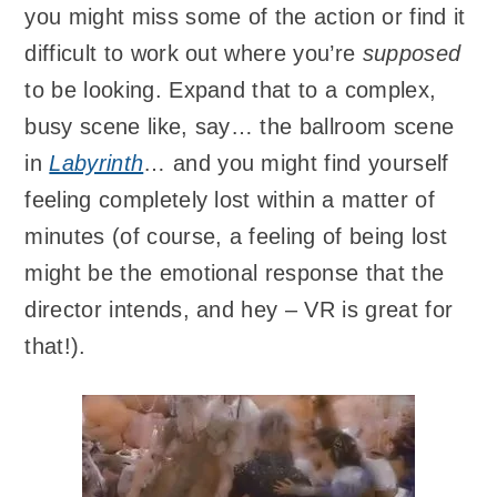
you might miss some of the action or find it
difficult to work out where you’re
supposed
to be looking. Expand that to a complex,
busy scene like, say… the ballroom scene
in
Labyrinth
… and you might find yourself
feeling completely lost within a matter of
minutes (of course, a feeling of being lost
might be the emotional response that the
director intends, and hey – VR is great for
that!).