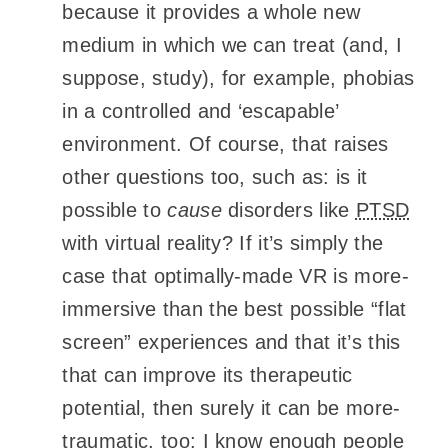
because it provides a whole new
medium in which we can treat (and, I
suppose, study), for example, phobias
in a controlled and ‘escapable’
environment. Of course, that raises
other questions too, such as: is it
possible to
cause
disorders like
PTSD
with virtual reality? If it’s simply the
case that optimally-made VR is more-
immersive than the best possible “flat
screen” experiences and that it’s this
that can improve its therapeutic
potential, then surely it can be more-
traumatic, too: I know enough people