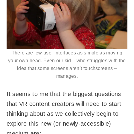
There are few user interfaces as simple as moving
your own head. Even our kid – who struggles with the
idea that some screens aren’t touchscreens –
manages.
It seems to me that the biggest questions
that VR content creators will need to start
thinking about as we collectively begin to
explore this new (or newly-accessible)
medium are: