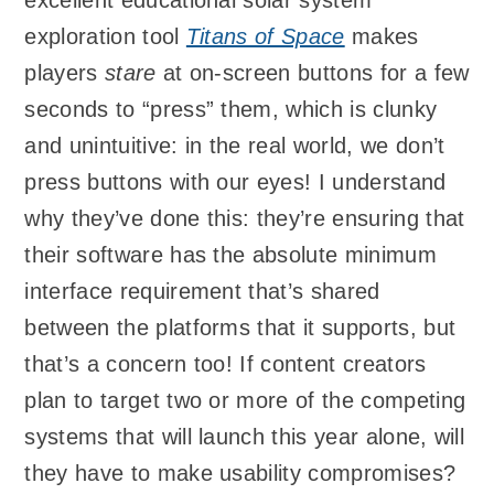
exploration tool
Titans of Space
makes
players
stare
at on-screen buttons for a few
seconds to “press” them, which is clunky
and unintuitive: in the real world, we don’t
press buttons with our eyes! I understand
why they’ve done this: they’re ensuring that
their software has the absolute minimum
interface requirement that’s shared
between the platforms that it supports, but
that’s a concern too! If content creators
plan to target two or more of the competing
systems that will launch this year alone, will
they have to make usability compromises?