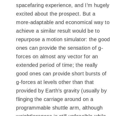
spacefaring experience, and I’m hugely
excited about the prospect. But a
more-adaptable and economical way to
achieve a similar result would be to
repurpose a motion simulator: the good
ones can provide the sensation of g-
forces on almost any vector for an
extended period of time; the really
good ones can provide short bursts of
g-forces at levels other than that
provided by Earth’s gravity (usually by
flinging the carriage around on a
programmable shuttle arm, although