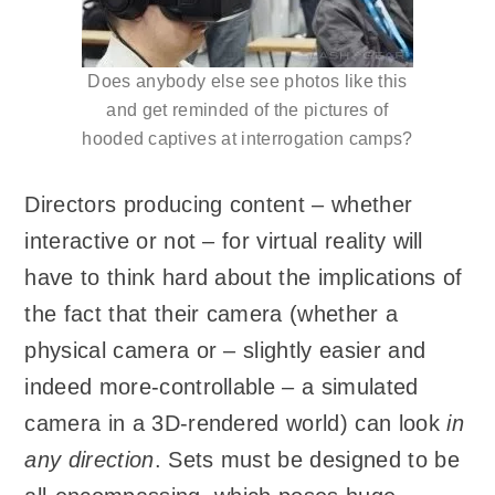
Does anybody else see photos like this
and get reminded of the pictures of
hooded captives at interrogation camps?
Directors producing content – whether
interactive or not – for virtual reality will
have to think hard about the implications of
the fact that their camera (whether a
physical camera or – slightly easier and
indeed more-controllable – a simulated
camera in a 3D-rendered world) can look
in
any direction
. Sets must be designed to be