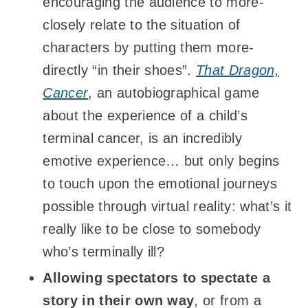
encouraging the audience to more-
closely relate to the situation of
characters by putting them more-
directly “in their shoes”.
That Dragon,
Cancer
, an autobiographical game
about the experience of a child’s
terminal cancer, is an incredibly
emotive experience… but only begins
to touch upon the emotional journeys
possible through virtual reality: what’s it
really like to be close to somebody
who’s terminally ill?
Allowing spectators to spectate a
story in their own way
, or from a