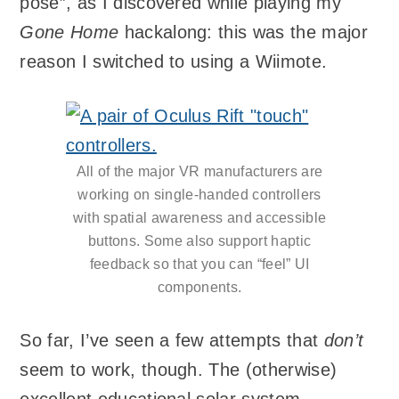
pose”, as I discovered while playing my
Gone Home
hackalong: this was the major
reason I switched to using a Wiimote.
All of the major VR manufacturers are
working on single-handed controllers
with spatial awareness and accessible
buttons. Some also support haptic
feedback so that you can “feel” UI
components.
So far, I’ve seen a few attempts that
don’t
seem to work, though. The (otherwise)
excellent educational solar system