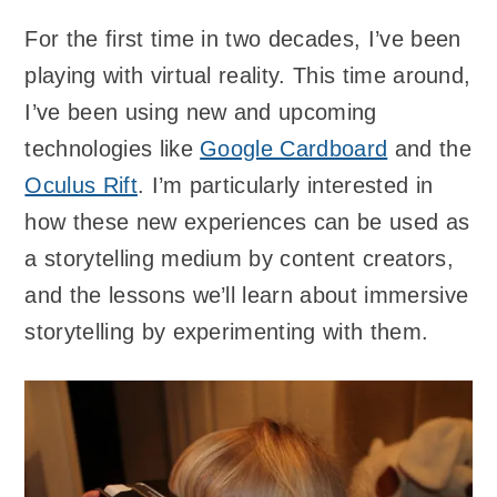
For the first time in two decades, I’ve been
playing with virtual reality. This time around,
I’ve been using new and upcoming
technologies like
Google Cardboard
and the
Oculus Rift
. I’m particularly interested in
how these new experiences can be used as
a storytelling medium by content creators,
and the lessons we’ll learn about immersive
storytelling by experimenting with them.