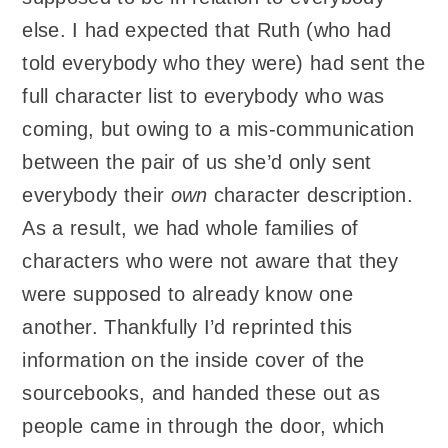
else. I had expected that Ruth (who had
told everybody who they were) had sent the
full character list to everybody who was
coming, but owing to a mis-communication
between the pair of us she’d only sent
everybody their
own
character description.
As a result, we had whole families of
characters who were not aware that they
were supposed to already know one
another. Thankfully I’d reprinted this
information on the inside cover of the
sourcebooks, and handed these out as
people came in through the door, which