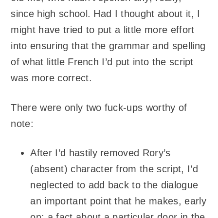
since high school. Had I thought about it, I
might have tried to put a little more effort
into ensuring that the grammar and spelling
of what little French I’d put into the script
was more correct.
There were only two fuck-ups worthy of
note:
After I’d hastily removed Rory’s
(absent) character from the script, I’d
neglected to add back to the dialogue
an important point that he makes, early
on: a fact about a particular door in the