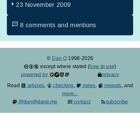
23 November 2009
8 comments and mentions
©
Dan Q
1998-2026
except where stated (
how to use
)
powered by
privacy
Read
articles
,
checkins
,
notes
,
reposts
, and
more...
@dan@danq.me
contact
subscribe