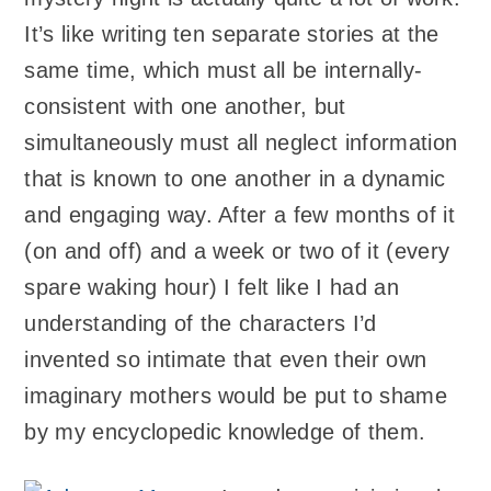
It’s like writing ten separate stories at the
same time, which must all be internally-
consistent with one another, but
simultaneously must all neglect information
that is known to one another in a dynamic
and engaging way. After a few months of it
(on and off) and a week or two of it (every
spare waking hour) I felt like I had an
understanding of the characters I’d
invented so intimate that even their own
imaginary mothers would be put to shame
by my encyclopedic knowledge of them.