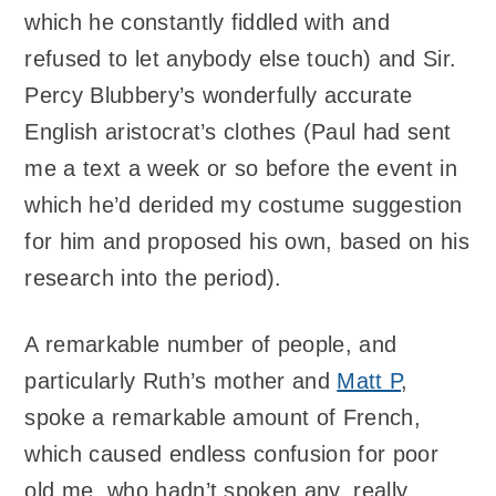
which he constantly fiddled with and
refused to let anybody else touch) and Sir.
Percy Blubbery’s wonderfully accurate
English aristocrat’s clothes (Paul had sent
me a text a week or so before the event in
which he’d derided my costume suggestion
for him and proposed his own, based on his
research into the period).
A remarkable number of people, and
particularly Ruth’s mother and
Matt P
,
spoke a remarkable amount of French,
which caused endless confusion for poor
old me, who hadn’t spoken any, really,