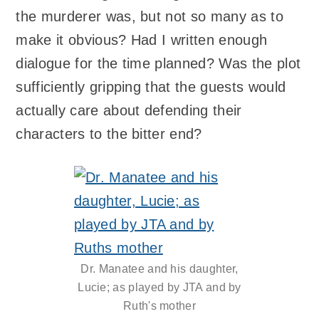
the murderer was, but not so many as to
make it obvious? Had I written enough
dialogue for the time planned? Was the plot
sufficiently gripping that the guests would
actually care about defending their
characters to the bitter end?
Dr. Manatee and his daughter,
Lucie; as played by JTA and by
Ruth's mother