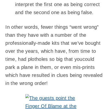
interpret the first one as being correct
and the second one as being false.
In other words, fewer things “went wrong”
than they have with a number of the
professionally-made kits that we’ve bought
over the years, which have, from time to
time, had plotholes so big that youcould
park a plane in them, or even mis-prints
which have resulted in clues being revealed
in the wrong order!