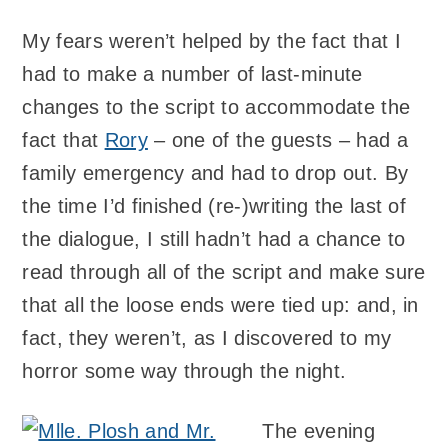
My fears weren’t helped by the fact that I
had to make a number of last-minute
changes to the script to accommodate the
fact that
Rory
– one of the guests – had a
family emergency and had to drop out. By
the time I’d finished (re-)writing the last of
the dialogue, I still hadn’t had a chance to
read through all of the script and make sure
that all the loose ends were tied up: and, in
fact, they weren’t, as I discovered to my
horror some way through the night.
The evening