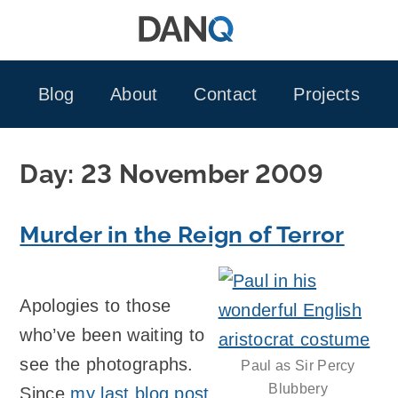
Skip
to
content
Blog
About
Contact
Projects
Day:
23 November 2009
Murder in the Reign of Terror
Apologies to those
who’ve been waiting to
see the photographs.
Paul as Sir Percy
Blubbery
Since
my last blog post