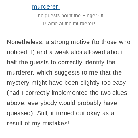
The guests point the Finger Of
Blame at the murderer!
Nonetheless, a strong motive (to those who
noticed it) and a weak alibi allowed about
half the guests to correctly identify the
murderer, which suggests to me that the
mystery might have been slightly too easy
(had I correctly implemented the two clues,
above, everybody would probably have
guessed). Still, it turned out okay as a
result of my mistakes!