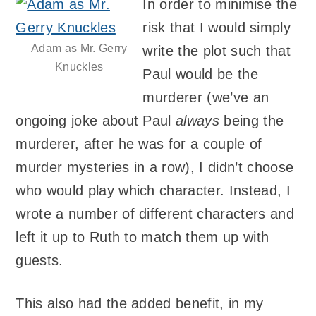
In order to minimise the
risk that I would simply
Adam as Mr. Gerry
write the plot such that
Knuckles
Paul would be the
murderer (we’ve an
ongoing joke about Paul
always
being the
murderer, after he was for a couple of
murder mysteries in a row), I didn’t choose
who would play which character. Instead, I
wrote a number of different characters and
left it up to Ruth to match them up with
guests.
This also had the added benefit, in my