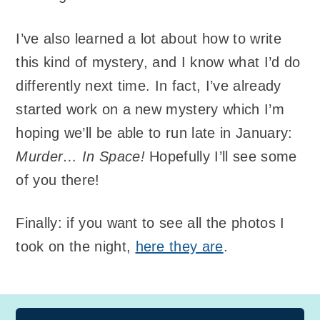
I’ve also learned a lot about how to write
this kind of mystery, and I know what I’d do
differently next time. In fact, I’ve already
started work on a new mystery which I’m
hoping we’ll be able to run late in January:
Murder… In Space!
Hopefully I’ll see some
of you there!
Finally: if you want to see all the photos I
took on the night,
here they are
.