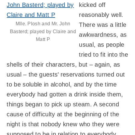
kicked off
reasonably well.
Mlle. Plosh and Mr. John
There was a little
Basterd; played by Claire and
awkwardness, as
Matt P
usual, as people
tried to fit into the
shells of their characters, but – again, as
usual – the guests’ reservations turned out
to be soluble in alcohol, and by the time
everybody had gotten a drink inside them,
things began to pick up steam. A second
cause of difficulty at the beginning of the
night is that nobody knew who they were
supposed to be in relation to everybody