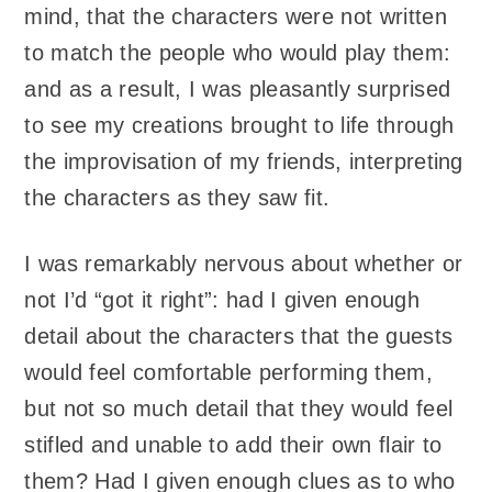
mind, that the characters were not written
to match the people who would play them:
and as a result, I was pleasantly surprised
to see my creations brought to life through
the improvisation of my friends, interpreting
the characters as they saw fit.
I was remarkably nervous about whether or
not I’d “got it right”: had I given enough
detail about the characters that the guests
would feel comfortable performing them,
but not so much detail that they would feel
stifled and unable to add their own flair to
them? Had I given enough clues as to who