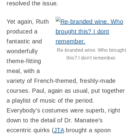
resolved the issue.
Yet again, Ruth
produced a
fantastic and
Re-branded wine. Who brought
wonderfully
this? I don't remember.
theme-fitting
meal, with a
variety of French-themed, freshly-made
courses. Paul, again as usual, put together
a playlist of music of the period.
Everybody’s costumes were superb, right
down to the detail of Dr. Manatee’s
eccentric quirks (
JTA
brought a spoon