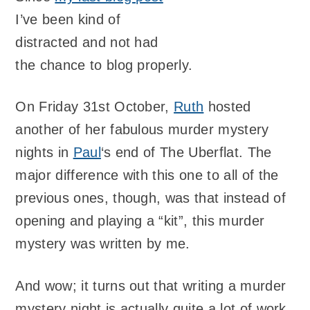
I’ve been kind of
distracted and not had
the chance to blog properly.
On Friday 31st October,
Ruth
hosted
another of her fabulous murder mystery
nights in
Paul
‘s end of The Uberflat. The
major difference with this one to all of the
previous ones, though, was that instead of
opening and playing a “kit”, this murder
mystery was written by me.
And wow; it turns out that writing a murder
mystery night is actually quite a lot of work.