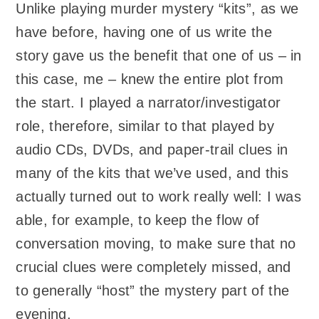
Unlike playing murder mystery “kits”, as we
have before, having one of us write the
story gave us the benefit that one of us – in
this case, me – knew the entire plot from
the start. I played a narrator/investigator
role, therefore, similar to that played by
audio CDs, DVDs, and paper-trail clues in
many of the kits that we’ve used, and this
actually turned out to work really well: I was
able, for example, to keep the flow of
conversation moving, to make sure that no
crucial clues were completely missed, and
to generally “host” the mystery part of the
evening.