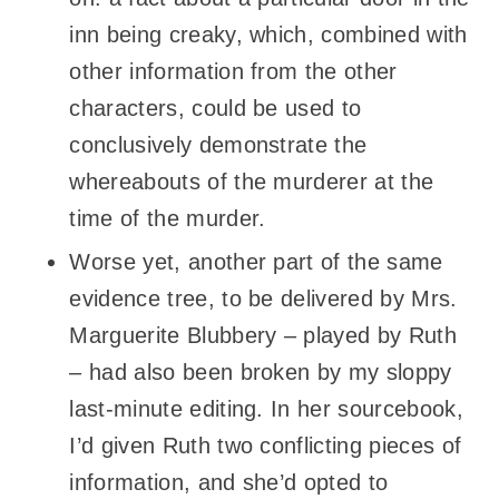
inn being creaky, which, combined with
other information from the other
characters, could be used to
conclusively demonstrate the
whereabouts of the murderer at the
time of the murder.
Worse yet, another part of the same
evidence tree, to be delivered by Mrs.
Marguerite Blubbery – played by Ruth
– had also been broken by my sloppy
last-minute editing. In her sourcebook,
I’d given Ruth two conflicting pieces of
information, and she’d opted to