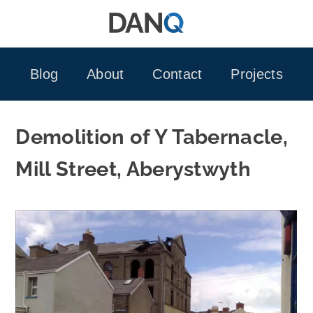
Skip
to
content
Blog
About
Contact
Projects
Demolition of Y Tabernacle,
Mill Street, Aberystwyth