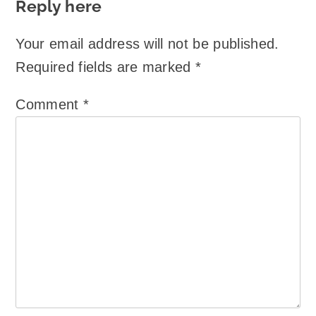
Reply here
Your email address will not be published.
Required fields are marked
*
Comment
*