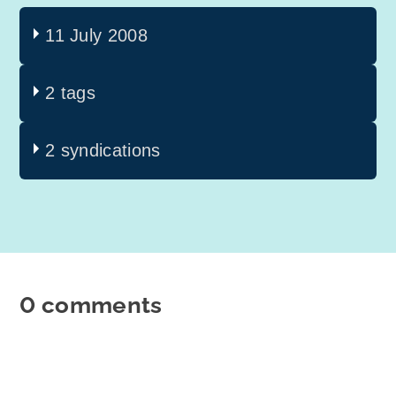
11 July 2008
2 tags
2 syndications
0 comments