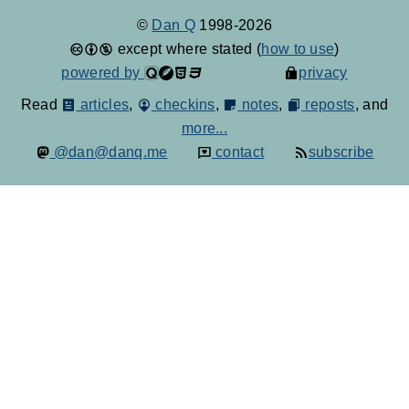
©
Dan Q
1998-2026
except where stated (
how to use
)
powered by
privacy
Read
articles
,
checkins
,
notes
,
reposts
, and
more...
@dan@danq.me
contact
subscribe