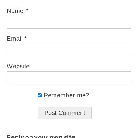
Name
*
Email
*
Website
Remember me?
Reply on your own site