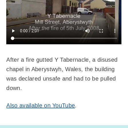
After a fire gutted Y Tabernacle, a disused
chapel in Aberystwyh, Wales, the building
was declared unsafe and had to be pulled
down.
Also available on YouTube
.