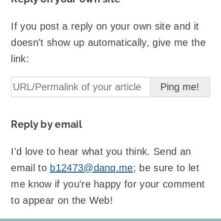
If you post a reply on your own site and it
doesn't show up automatically, give me the
link:
Reply by email
I'd love to hear what you think. Send an
email to
b12473@danq.me
; be sure to let
me know if you're happy for your comment
to appear on the Web!