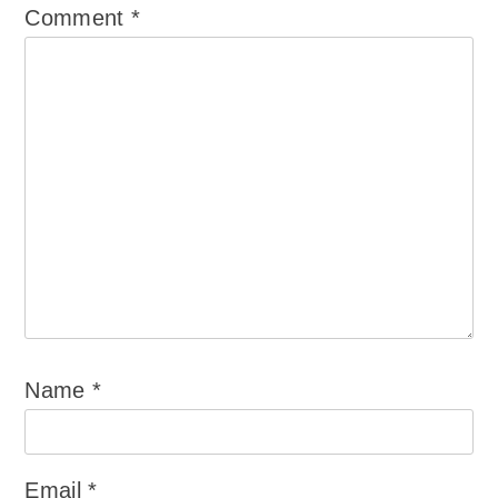
Comment
*
Name
*
Email
*