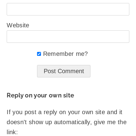
Website
Remember me?
Reply on your own site
If you post a reply on your own site and it
doesn't show up automatically, give me the
link: