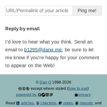
Reply by email
I'd love to hear what you think. Send an
email to
b1295@danq.me
; be sure to let
me know if you're happy for your comment
to appear on the Web!
©
Dan Q
1998-2026
except where stated (
how to use
)
powered by
privacy
Read
articles
,
checkins
,
notes
,
reposts
, and