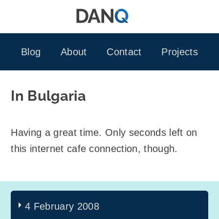
Skip
to
content
Blog
About
Contact
Projects
In Bulgaria
Having a great time. Only seconds left on
this internet cafe connection, though.
4 February 2008