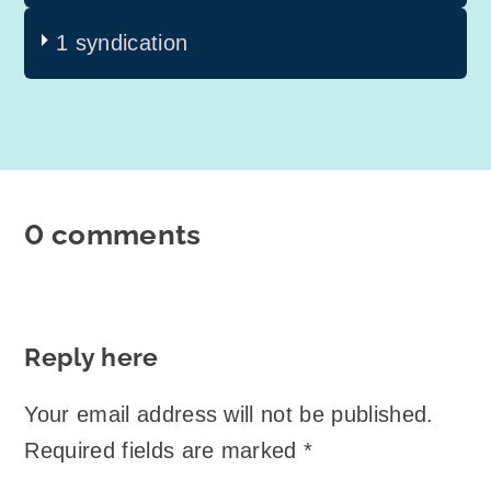
1 syndication
0 comments
Reply here
Your email address will not be published.
Required fields are marked
*