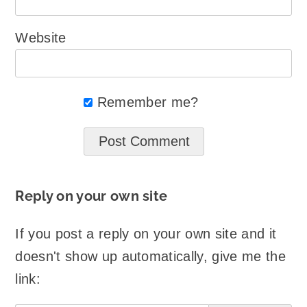
Website
Remember me?
Reply on your own site
If you post a reply on your own site and it
doesn't show up automatically, give me the
link: