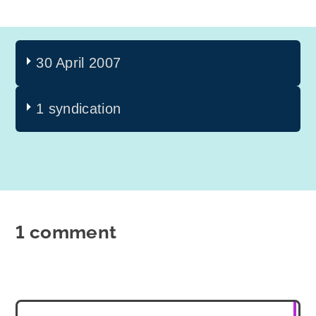
30 April 2007
1 syndication
1 comment