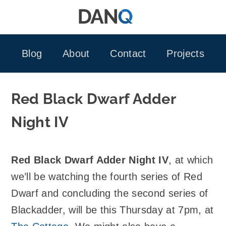
Skip
to
content
Blog
About
Contact
Projects
Red Black Dwarf Adder
Night IV
Red Black Dwarf Adder Night IV
, at which
we’ll be watching the fourth series of Red
Dwarf and concluding the second series of
Blackadder, will be this Thursday at 7pm, at