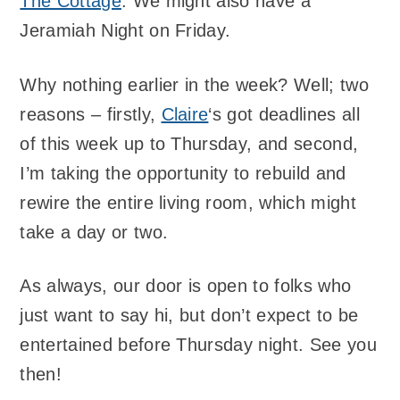
The Cottage
. We might also have a
Jeramiah Night on Friday.
Why nothing earlier in the week? Well; two
reasons – firstly,
Claire
‘s got deadlines all
of this week up to Thursday, and second,
I’m taking the opportunity to rebuild and
rewire the entire living room, which might
take a day or two.
As always, our door is open to folks who
just want to say hi, but don’t expect to be
entertained before Thursday night. See you
then!