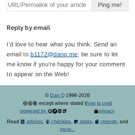
Reply by email
I'd love to hear what you think. Send an
email to
b1172@danq.me
; be sure to let
me know if you're happy for your comment
to appear on the Web!
©
Dan Q
1998-2026
except where stated (
how to use
)
powered by
privacy
Read
articles
,
checkins
,
notes
,
reposts
, and
more...