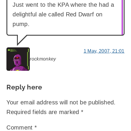
Just went to the KPA where the had a
delightful ale called Red Dwarf on
pump.
1 May, 2007, 21:01
rockmonkey
says:
Reply here
Your email address will not be published.
Required fields are marked
*
Comment
*