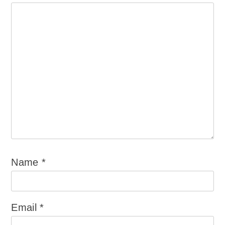
Name
*
Email
*