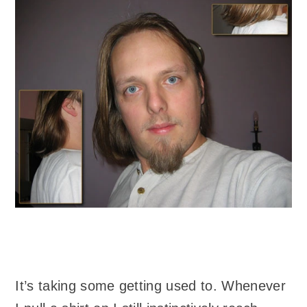
It’s taking some getting used to. Whenever