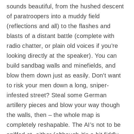
sounds beautiful, from the hushed descent
of paratroopers into a muddy field
(reflections and all) to the flashes and
blasts of a distant battle (complete with
radio chatter, or plain old voices if you’re
looking directly at the speaker). You can
build sandbag walls and minefields, and
blow them down just as easily. Don’t want
to risk your men down a long, sniper-
infested street? Steal some German
artillery pieces and blow your way though
the walls, then – the whole map is
completely reshapable. The AI’s not to be