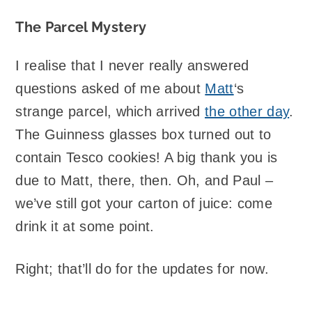
The Parcel Mystery
I realise that I never really answered
questions asked of me about
Matt
‘s
strange parcel, which arrived
the other day
.
The Guinness glasses box turned out to
contain Tesco cookies! A big thank you is
due to Matt, there, then. Oh, and Paul –
we’ve still got your carton of juice: come
drink it at some point.
Right; that’ll do for the updates for now.