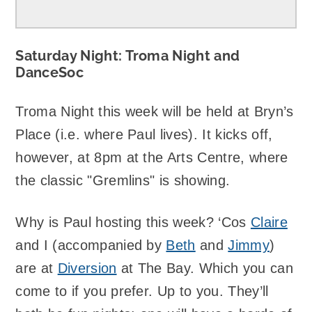
Saturday Night: Troma Night and
DanceSoc
Troma Night this week will be held at Bryn’s
Place (i.e. where Paul lives). It kicks off,
however, at 8pm at the Arts Centre, where
the classic "Gremlins" is showing.
Why is Paul hosting this week? ‘Cos
Claire
and I (accompanied by
Beth
and
Jimmy
)
are at
Diversion
at The Bay. Which you can
come to if you prefer. Up to you. They’ll