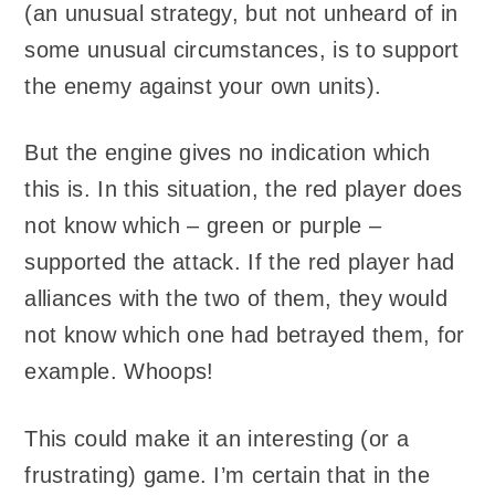
(an unusual strategy, but not unheard of in
some unusual circumstances, is to support
the enemy against your own units).
But the engine gives no indication which
this is. In this situation, the red player does
not know which – green or purple –
supported the attack. If the red player had
alliances with the two of them, they would
not know which one had betrayed them, for
example. Whoops!
This could make it an interesting (or a
frustrating) game. I’m certain that in the