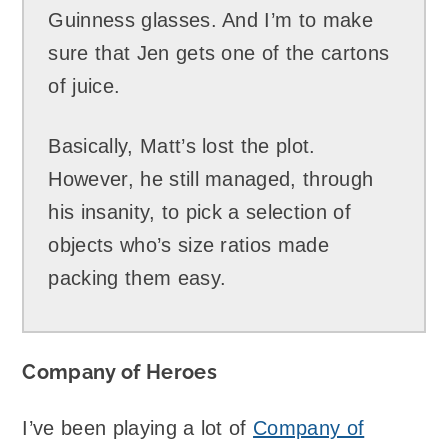
Guinness glasses. And I’m to make
sure that Jen gets one of the cartons
of juice.
Basically, Matt’s lost the plot.
However, he still managed, through
his insanity, to pick a selection of
objects who’s size ratios made
packing them easy.
Company of Heroes
I’ve been playing a lot of
Company of