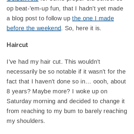
op beat-’em-up fun, that I hadn’t yet made
a blog post to follow up
the one I made
before the weekend
. So, here it is.
Haircut
I’ve had my hair cut. This wouldn’t
necessarily be so notable if it wasn’t for the
fact that I haven’t done so in… oooh, about
8 years? Maybe more? I woke up on
Saturday morning and decided to change it
from reaching to my bum to barely reaching
my shoulders.