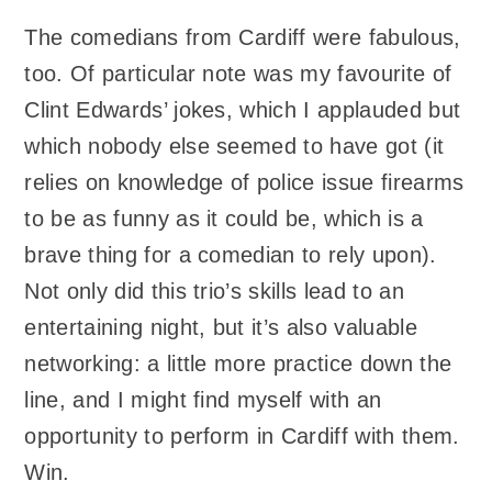
The comedians from Cardiff were fabulous,
too. Of particular note was my favourite of
Clint Edwards’ jokes, which I applauded but
which nobody else seemed to have got (it
relies on knowledge of police issue firearms
to be as funny as it could be, which is a
brave thing for a comedian to rely upon).
Not only did this trio’s skills lead to an
entertaining night, but it’s also valuable
networking: a little more practice down the
line, and I might find myself with an
opportunity to perform in Cardiff with them.
Win.