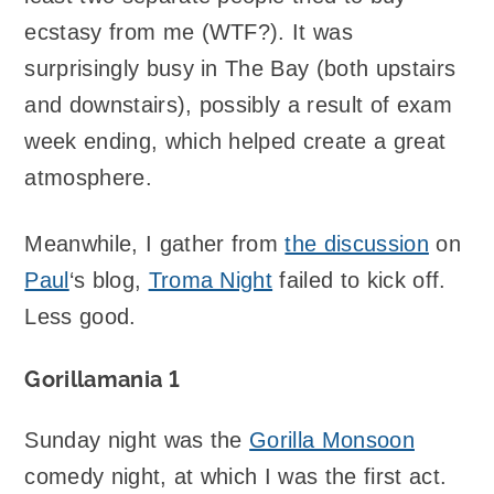
ecstasy from me (WTF?). It was
surprisingly busy in The Bay (both upstairs
and downstairs), possibly a result of exam
week ending, which helped create a great
atmosphere.
Meanwhile, I gather from
the discussion
on
Paul
‘s blog,
Troma Night
failed to kick off.
Less good.
Gorillamania 1
Sunday night was the
Gorilla Monsoon
comedy night, at which I was the first act.