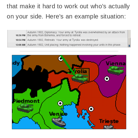
that make it hard to work out who’s actually
on your side. Here’s an example situation: