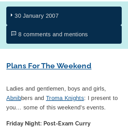
30 January 2007
8 comments and mentions
Plans For The Weekend
Ladies and gentlemen, boys and girls,
Abnib
bers and
Troma Knights
: I present to
you… some of this weekend’s events.
Friday Night: Post-Exam Curry