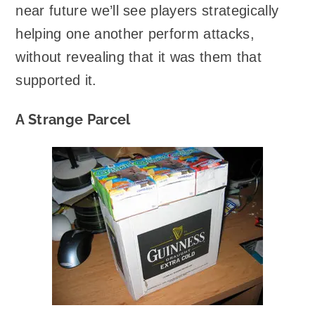
near future we’ll see players strategically
helping one another perform attacks,
without revealing that it was them that
supported it.
A Strange Parcel