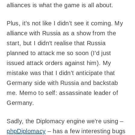
alliances is what the game is all about.
Plus, it’s not like I didn’t see it coming. My
alliance with Russia as a show from the
start, but I didn’t realise that Russia
planned to attack me so soon (I’d just
issued attack orders against him). My
mistake was that I didn’t anticipate that
Germany side with Russia and backstab
me. Memo to self: assassinate leader of
Germany.
Sadly, the Diplomacy engine we’re using –
phpDiplomacy
– has a few interesting bugs