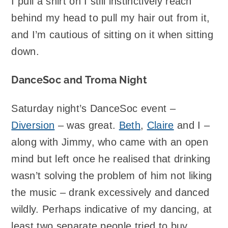
I pull a shirt on I still instinctively reach
behind my head to pull my hair out from it,
and I’m cautious of sitting on it when sitting
down.
DanceSoc and Troma Night
Saturday night’s DanceSoc event –
Diversion
– was great.
Beth
,
Claire
and I –
along with Jimmy, who came with an open
mind but left once he realised that drinking
wasn’t solving the problem of him not liking
the music – drank excessively and danced
wildly. Perhaps indicative of my dancing, at
least two separate people tried to buy