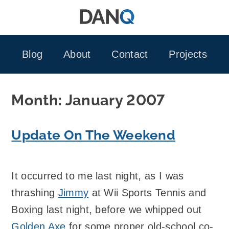
Skip
to
content
Blog
About
Contact
Projects
Month:
January 2007
Update On The Weekend
It occurred to me last night, as I was
thrashing
Jimmy
at Wii Sports Tennis and
Boxing last night, before we whipped out
Golden Axe
for some proper old-school co-