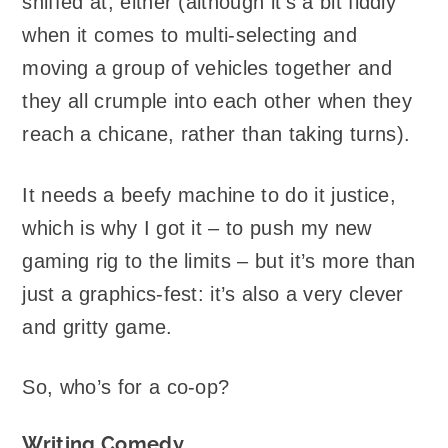
sniffed at, either (although it’s a bit fiddly
when it comes to multi-selecting and
moving a group of vehicles together and
they all crumple into each other when they
reach a chicane, rather than taking turns).
It needs a beefy machine to do it justice,
which is why I got it – to push my new
gaming rig to the limits – but it’s more than
just a graphics-fest: it’s also a very clever
and gritty game.
So, who’s for a co-op?
Writing Comedy