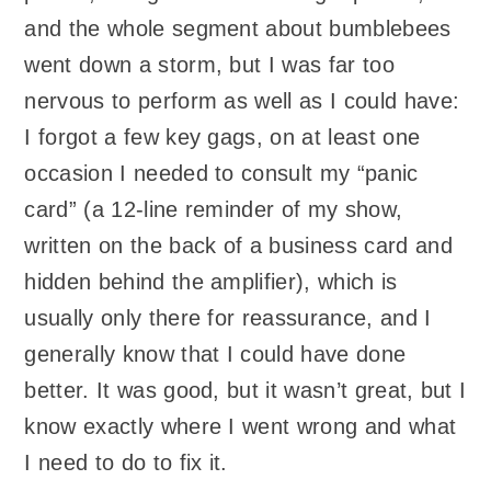
and the whole segment about bumblebees
went down a storm, but I was far too
nervous to perform as well as I could have:
I forgot a few key gags, on at least one
occasion I needed to consult my “panic
card” (a 12-line reminder of my show,
written on the back of a business card and
hidden behind the amplifier), which is
usually only there for reassurance, and I
generally know that I could have done
better. It was good, but it wasn’t great, but I
know exactly where I went wrong and what
I need to do to fix it.