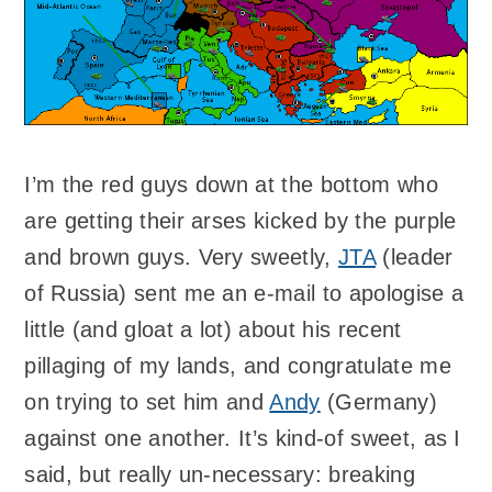
I’m the red guys down at the bottom who
are getting their arses kicked by the purple
and brown guys. Very sweetly,
JTA
(leader
of Russia) sent me an e-mail to apologise a
little (and gloat a lot) about his recent
pillaging of my lands, and congratulate me
on trying to set him and
Andy
(Germany)
against one another. It’s kind-of sweet, as I
said, but really un-necessary: breaking