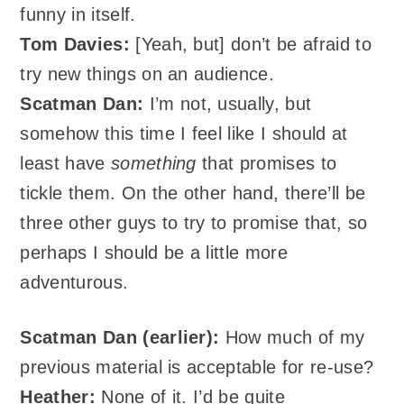
funny in itself.
Tom Davies:
[Yeah, but] don’t be afraid to
try new things on an audience.
Scatman
Dan:
I’m not, usually, but
somehow this time I feel like I should at
least have
something
that promises to
tickle them. On the other hand, there’ll be
three other guys to try to promise that, so
perhaps I should be a little more
adventurous.
Scatman Dan (earlier):
How much of my
previous material is acceptable for re-use?
Heather:
None of it. I’d be quite