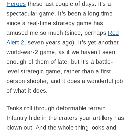
Heroes
these last couple of days: it’s a
spectacular game. It’s been a long time
since a real-time strategy game has
amused me so much (since, perhaps
Red
Alert 2
, seven years ago). It’s yet-another-
world-war-2 game, as if we haven’t seen
enough of them of late, but it’s a battle-
level strategic game, rather than a first-
person shooter, and it does a wonderful job
of what it does.
Tanks roll through deformable terrain.
Infantry hide in the craters your artillery has
blown out. And the whole thing looks and