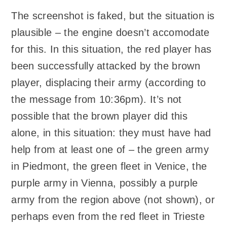
The screenshot is faked, but the situation is
plausible – the engine doesn’t accomodate
for this. In this situation, the red player has
been successfully attacked by the brown
player, displacing their army (according to
the message from 10:36pm). It’s not
possible that the brown player did this
alone, in this situation: they must have had
help from at least one of – the green army
in Piedmont, the green fleet in Venice, the
purple army in Vienna, possibly a purple
army from the region above (not shown), or
perhaps even from the red fleet in Trieste