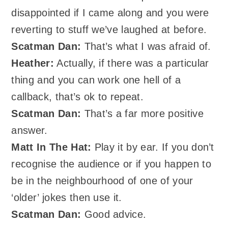
disappointed if I came along and you were
reverting to stuff we’ve laughed at before.
Scatman Dan:
That’s what I was afraid of.
Heather:
Actually, if there was a particular
thing and you can work one hell of a
callback, that’s ok to repeat.
Scatman Dan:
That’s a far more positive
answer.
Matt In The Hat:
Play it by ear. If you don’t
recognise the audience or if you happen to
be in the neighbourhood of one of your
‘older’ jokes then use it.
Scatman Dan:
Good advice.