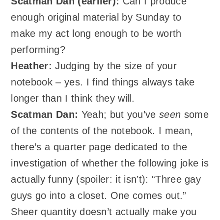
Scatman Dan (earlier):
Can I produce
enough original material by Sunday to
make my act long enough to be worth
performing?
Heather:
Judging by the size of your
notebook – yes. I find things always take
longer than I think they will.
Scatman
Dan:
Yeah; but you’ve
seen
some
of the contents of the notebook. I mean,
there’s a quarter page dedicated to the
investigation of whether the following joke is
actually funny (spoiler: it isn’t): “Three gay
guys go into a closet. One comes out.”
Sheer quantity doesn’t actually make you