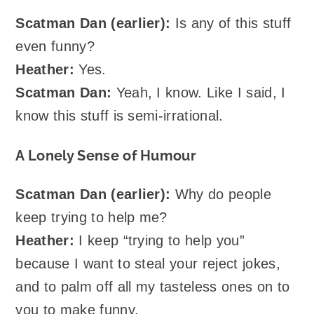
Scatman Dan (earlier):
Is any of this stuff
even funny?
Heather:
Yes.
Scatman Dan:
Yeah, I know. Like I said, I
know this stuff is semi-irrational.
A Lonely Sense of Humour
Scatman Dan (earlier):
Why do people
keep trying to help me?
Heather:
I keep “trying to help you”
because I want to steal your reject jokes,
and to palm off all my tasteless ones on to
you to make funny.