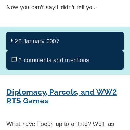
Now you can’t say I didn’t tell you.
26 January 2007
3 comments and mentions
Diplomacy, Parcels, and WW2
RTS Games
What have I been up to of late? Well, as