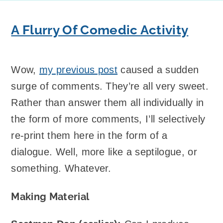
A Flurry Of Comedic Activity
Wow,
my previous post
caused a sudden
surge of comments. They’re all very sweet.
Rather than answer them all individually in
the form of more comments, I’ll selectively
re-print them here in the form of a
dialogue. Well, more like a septilogue, or
something. Whatever.
Making Material