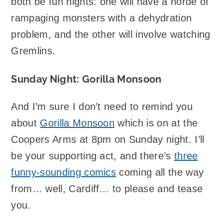
both be fun nights: one will have a horde of
rampaging monsters with a dehydration
problem, and the other will involve watching
Gremlins.
Sunday Night: Gorilla Monsoon
And I’m sure I don’t need to remind you
about
Gorilla Monsoon
which is on at the
Coopers Arms at 8pm on Sunday night. I’ll
be your supporting act, and there’s
three
funny-sounding comics
coming all the way
from… well, Cardiff… to please and tease
you.