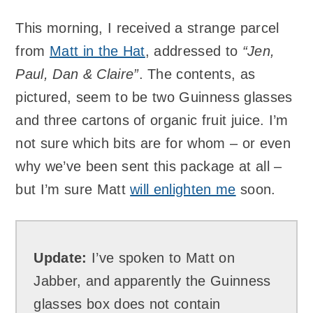
This morning, I received a strange parcel
from
Matt in the Hat
, addressed to
“Jen,
Paul, Dan & Claire”
. The contents, as
pictured, seem to be two Guinness glasses
and three cartons of organic fruit juice. I’m
not sure which bits are for whom – or even
why we’ve been sent this package at all –
but I’m sure Matt
will enlighten me
soon.
Update:
I’ve spoken to Matt on
Jabber, and apparently the Guinness
glasses box does not contain