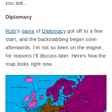
you ask…
Diplomacy
Ruth
‘s
game
of
Diplomacy
got off to a fine
start, and the backstabbing began soon
afterwards. I’m not so keen on the engine,
for reasons I’ll discuss later. Here’s how the
map looks right now.