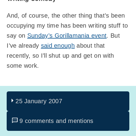
And, of course, the other thing that’s been
occupying my time has been writing stuff to
say on
Sunday’s Gorillamania event
. But
I’ve already
said enough
about that
recently, so I’ll shut up and get on with
some work.
25 January 2007
9 comments and mentions