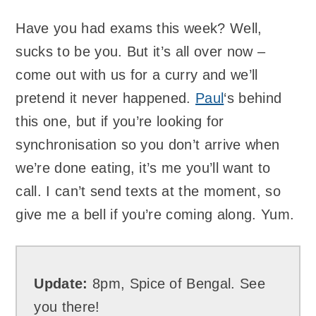
Have you had exams this week? Well,
sucks to be you. But it’s all over now –
come out with us for a curry and we’ll
pretend it never happened.
Paul
‘s behind
this one, but if you’re looking for
synchronisation so you don’t arrive when
we’re done eating, it’s me you’ll want to
call. I can’t send texts at the moment, so
give me a bell if you’re coming along. Yum.
Update:
8pm, Spice of Bengal. See
you there!