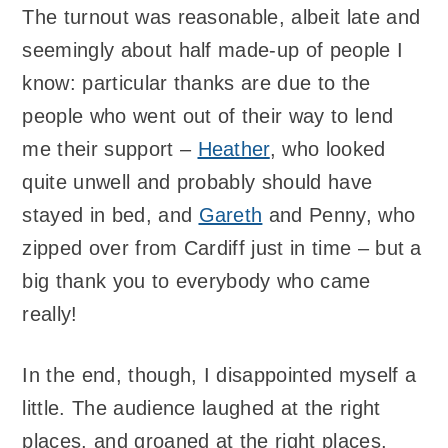
The turnout was reasonable, albeit late and
seemingly about half made-up of people I
know: particular thanks are due to the
people who went out of their way to lend
me their support –
Heather
, who looked
quite unwell and probably should have
stayed in bed, and
Gareth
and Penny, who
zipped over from Cardiff just in time – but a
big thank you to everybody who came
really!
In the end, though, I disappointed myself a
little. The audience laughed at the right
places, and groaned at the right places,