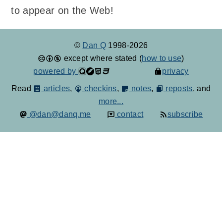
to appear on the Web!
©
Dan Q
1998-2026
except where stated (
how to use
)
powered by
privacy
Read
articles
,
checkins
,
notes
,
reposts
, and
more...
@dan@danq.me
contact
subscribe