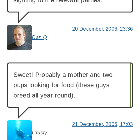
20 December, 2006, 23:36
Dan Q
says:
Sweet! Probably a mother and two
pups looking for food (these guys
breed all year round).
21 December, 2006, 17:03
Crusty
says: