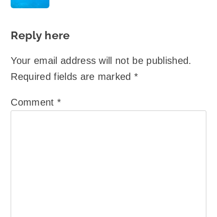
Reply here
Your email address will not be published.
Required fields are marked
*
Comment
*