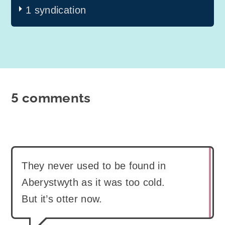
1 syndication
5 comments
They never used to be found in
Aberystwyth as it was too cold.
But it’s otter now.