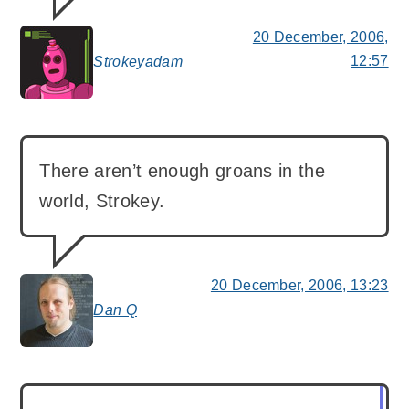
20 December, 2006,
12:57
Strokeyadam
says:
There aren’t enough groans in the
world, Strokey.
20 December, 2006, 13:23
Dan Q
says: