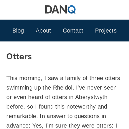
Skip
to
content
Blog
About
Contact
Projects
Otters
This morning, I saw a family of three otters
swimming up the Rheidol. I’ve never seen
or even heard of otters in Aberystwyth
before, so I found this noteworthy and
remarkable. In answer to questions in
advance: Yes, I’m sure they were otters: I