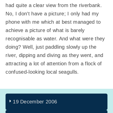
had quite a clear view from the riverbank.
No, I don’t have a picture; I only had my
phone with me which at best managed to
achieve a picture of what is barely
recognisable as water. And what were they
doing? Well, just paddling slowly up the
river, dipping and diving as they went, and
attracting a lot of attention from a flock of
confused-looking local seagulls.
19 December 2006