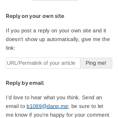
Reply on your own site
If you post a reply on your own site and it
doesn't show up automatically, give me the
link:
Reply by email
I'd love to hear what you think. Send an
email to
b1089@danq.me
; be sure to let
me know if you're happy for your comment