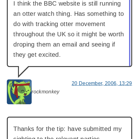
I think the BBC website is still running
an otter watch thing. Has something to
do with tracking otter movement
throughout the UK so it might be worth
droping them an email and seeing if
they get excited.
20 December, 2006, 13:29
rockmonkey
says:
Thanks for the tip: have submitted my
sighting to the relevant parties.