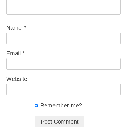
Name
*
Email
*
Website
Remember me?