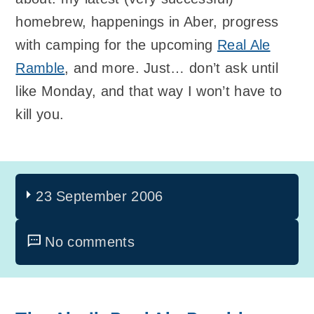
homebrew, happenings in Aber, progress
with camping for the upcoming
Real Ale
Ramble
, and more. Just… don’t ask until
like Monday, and that way I won’t have to
kill you.
23 September 2006
No comments