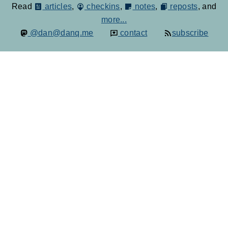
Read
articles
,
checkins
,
notes
,
reposts
, and
more...
@dan@danq.me
contact
subscribe