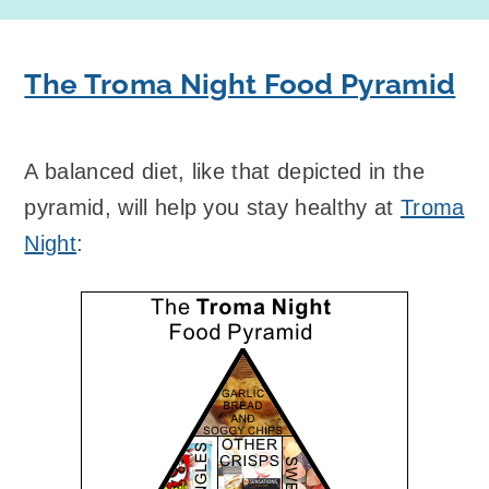
The Troma Night Food Pyramid
A balanced diet, like that depicted in the
pyramid, will help you stay healthy at
Troma
Night
: