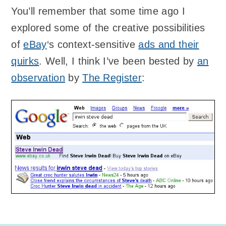
You’ll remember that some time ago I
explored some of the creative possibilities
of
eBay
‘s context-sensitive
ads and their
quirks
. Well, I think I’ve been bested by
an
observation
by
The Register
: