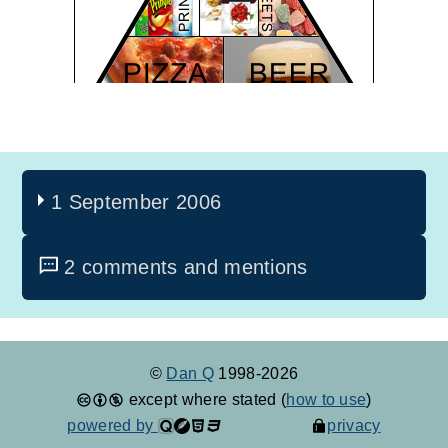
1 September 2006
2 comments and mentions
©
Dan Q
1998-2026
except where stated (
how to use
)
powered by
privacy