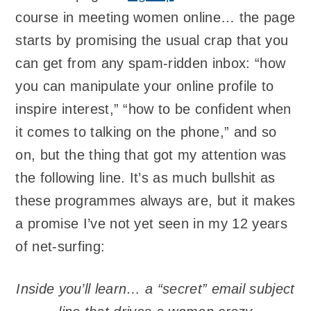
course in meeting women online… the page
starts by promising the usual crap that you
can get from any spam-ridden inbox: “how
you can manipulate your online profile to
inspire interest,” “how to be confident when
it comes to talking on the phone,” and so
on, but the thing that got my attention was
the following line. It’s as much bullshit as
these programmes always are, but it makes
a promise I’ve not yet seen in my 12 years
of net-surfing:
Inside you’ll learn… a “secret” email subject