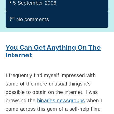
5 September 2006
No comments
You Can Get Anything On The
Internet
I frequently find myself impressed with
some of the more unusual things it’s
possible to obtain on the internet. I was
browsing the
binaries newsgroups
when I
came across this gem of a self-help film: