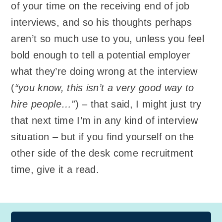
of your time on the receiving end of job
interviews, and so his thoughts perhaps
aren’t so much use to you, unless you feel
bold enough to tell a potential employer
what they’re doing wrong at the interview
(
“you know, this isn’t a very good way to
hire people…”
) – that said, I might just try
that next time I’m in any kind of interview
situation – but if you find yourself on the
other side of the desk come recruitment
time, give it a read.