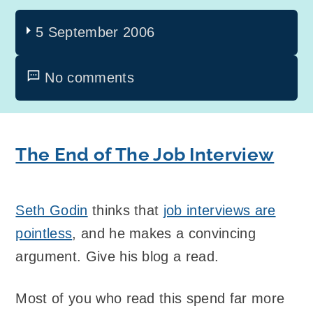
5 September 2006
No comments
The End of The Job Interview
Seth Godin
thinks that
job interviews are
pointless
, and he makes a convincing
argument. Give his blog a read.
Most of you who read this spend far more