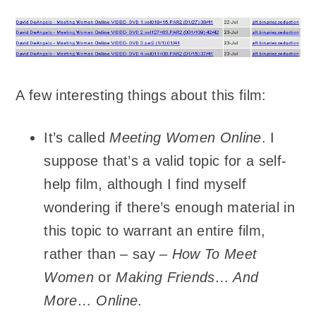
A few interesting things about this film:
It’s called
Meeting Women Online
. I
suppose that’s a valid topic for a self-
help film, although I find myself
wondering if there’s enough material in
this topic to warrant an entire film,
rather than – say –
How To Meet
Women
or
Making Friends… And
More… Online
.