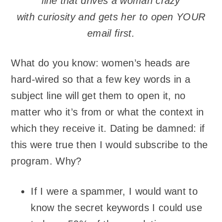
line that drives a woman
crazy
with curiosity and gets her to open YOUR
email
first.
What do you know: women’s heads are
hard-wired so that a few key words in a
subject line will get them to open it, no
matter who it’s from or what the context in
which they receive it. Dating be damned: if
this were true then I would subscribe to the
program. Why?
If I were a spammer, I would want to
know the secret keywords I could use