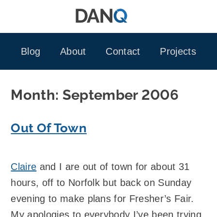
Skip
to
content
Blog
About
Contact
Projects
Month:
September 2006
Out Of Town
Claire
and I are out of town for about 31
hours, off to Norfolk but back on Sunday
evening to make plans for Fresher’s Fair.
My apologies to everybody I’ve been trying