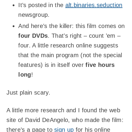
It’s posted in the
alt.binaries.seduction
newsgroup.
And here’s the killer: this film comes on
four DVDs
. That’s right – count ’em –
four. A little research online suggests
that the main program (not the special
features) is in itself over
five hours
long
!
Just plain scary.
A little more research and I found the web
site of David DeAngelo, who made the film:
there’s a page to
sign up
for his online