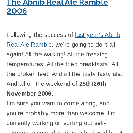
The Abnib Real Ale Ramble
2006
Following the success of
last year’s Abnib
Real Ale Ramble
, we’re going to do it all
again! All the walking! All the freezing
temperatures! All the fried breakfasts! All
the broken feet! And all the tasty tasty ale.
And all on the weekend of
25th/26th
November 2006
.
I’m sure you want to come along, and
you’re probably more than welcome. I’m
currently working on sorting out self-
catering accomodation, which should be at