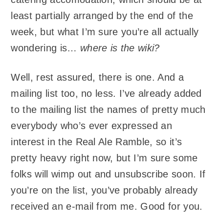
least partially arranged by the end of the
week, but what I’m sure you’re all actually
wondering is…
where is the wiki?
Well, rest assured, there is one. And a
mailing list too, no less. I’ve already added
to the mailing list the names of pretty much
everybody who’s ever expressed an
interest in the Real Ale Ramble, so it’s
pretty heavy right now, but I’m sure some
folks will wimp out and unsubscribe soon. If
you’re on the list, you’ve probably already
received an e-mail from me. Good for you.