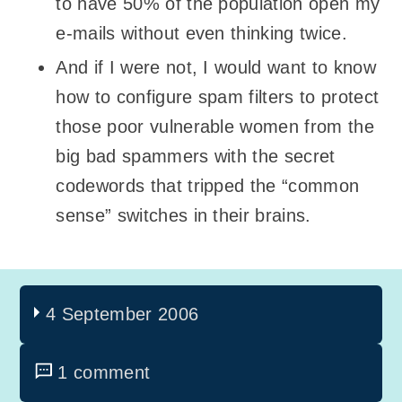
to have 50% of the population open my
e-mails without even thinking twice.
And if I were not, I would want to know
how to configure spam filters to protect
those poor vulnerable women from the
big bad spammers with the secret
codewords that tripped the “common
sense” switches in their brains.
4 September 2006
1 comment