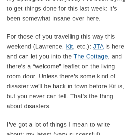
to get things done for this last week: it’s
been somewhat insane over here.
For those of you travelling this way this
weekend (Lawrence,
Kit
, etc.):
JTA
is here
and can let you into the
The Cottage
, and
there’s a “welcome” leaflet on the living
room door. Unless there’s some kind of
disaster we’ll be back in town before Kit is,
but you never can tell. That’s the thing
about disasters.
I’ve got a lot of things I mean to write
about: my latest (very successful)