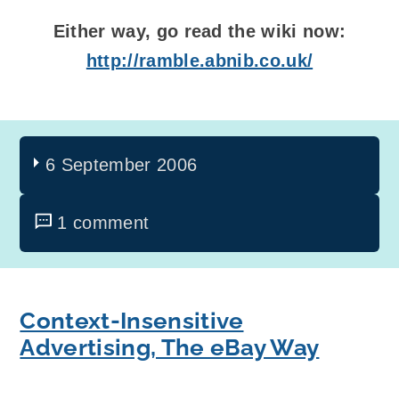
Either way, go read the wiki now:
http://ramble.abnib.co.uk/
6 September 2006
1 comment
Context-Insensitive
Advertising, The eBay Way