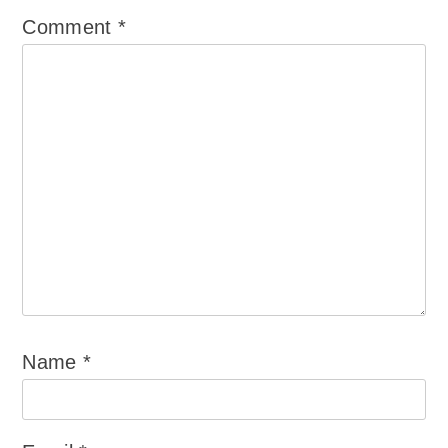
Comment
*
Name
*