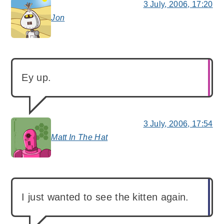
3 July, 2006, 17:20
Jon
says:
Ey up.
3 July, 2006, 17:54
Matt In The Hat
says:
I just wanted to see the kitten again.