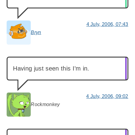
4 July, 2006, 07:43
Bryn
says:
Having just seen this I’m in.
4 July, 2006, 09:02
Rockmonkey
says: