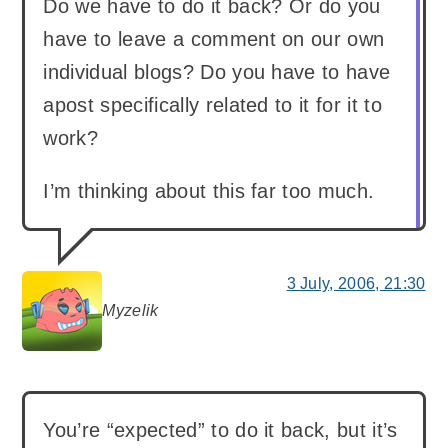
Do we have to do it back? Or do you
have to leave a comment on our own
individual blogs? Do you have to have
apost specifically related to it for it to
work?
I’m thinking about this far too much.
3 July, 2006, 21:30
Myzelik
says:
You’re “expected” to do it back, but it’s