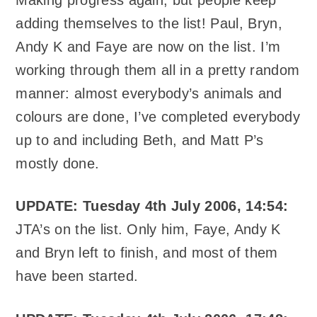
adding themselves to the list! Paul, Bryn,
Andy K and Faye are now on the list. I’m
working through them all in a pretty random
manner: almost everybody’s animals and
colours are done, I’ve completed everybody
up to and including Beth, and Matt P’s
mostly done.
UPDATE: Tuesday 4th July 2006, 14:54:
JTA’s on the list. Only him, Faye, Andy K
and Bryn left to finish, and most of them
have been started.