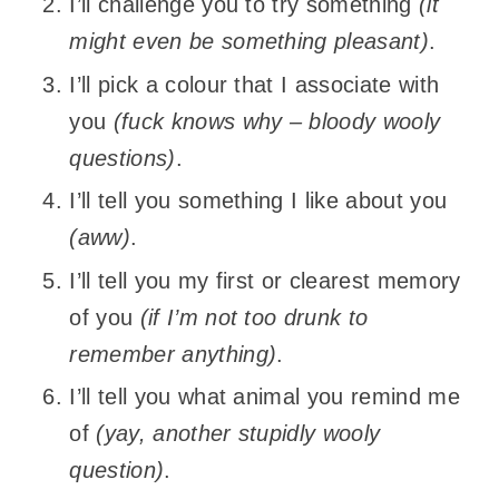
I’ll challenge you to try something
(it
might even be something pleasant)
.
I’ll pick a colour that I associate with
you
(fuck knows why – bloody wooly
questions)
.
I’ll tell you something I like about you
(aww)
.
I’ll tell you my first or clearest memory
of you
(if I’m not too drunk to
remember anything)
.
I’ll tell you what animal you remind me
of
(yay, another stupidly wooly
question)
.