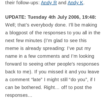
their follow-ups:
Andy R
and
Andy K
.
UPDATE: Tuesday 4th July 2006, 19:48:
Well; that’s everybody done. I’ll be making
a blogpost of the responses to you all in the
next few minutes (I’m glad to see this
meme is already spreading: I’ve put my
name in a few comments and I’m looking
forward to seeing other people’s responses
back to me). If you missed it and you leave
a comment “late” I might still “do you”, if I
can be bothered. Right… off to post the
responses…