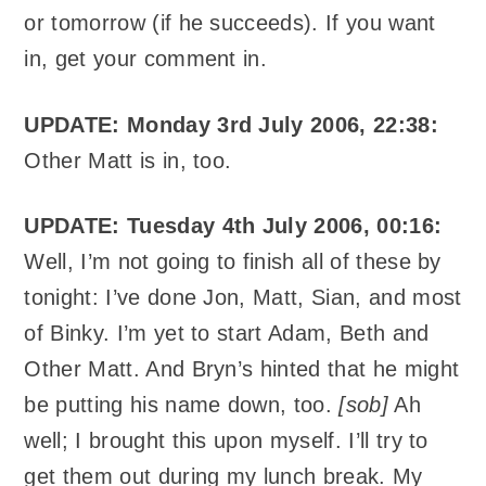
or tomorrow (if he succeeds). If you want
in, get your comment in.
UPDATE: Monday 3rd July 2006, 22:38:
Other Matt is in, too.
UPDATE: Tuesday 4th July 2006, 00:16:
Well, I’m not going to finish all of these by
tonight: I’ve done Jon, Matt, Sian, and most
of Binky. I’m yet to start Adam, Beth and
Other Matt. And Bryn’s hinted that he might
be putting his name down, too.
[sob]
Ah
well; I brought this upon myself. I’ll try to
get them out during my lunch break. My