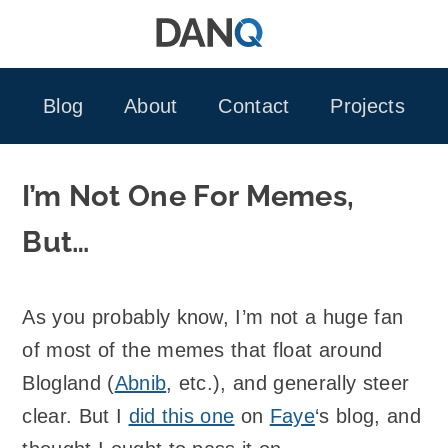
Skip
to
content
Blog
About
Contact
Projects
I’m Not One For Memes,
But…
As you probably know, I’m not a huge fan
of most of the memes that float around
Blogland (
Abnib
, etc.), and generally steer
clear. But I
did this one
on
Faye
‘s blog, and