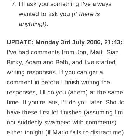
I’ll ask you something I’ve always
wanted to ask you
(if there is
anything!)
.
UPDATE: Monday 3rd July 2006, 21:43:
I’ve had comments from Jon, Matt, Sian,
Binky, Adam and Beth, and I’ve started
writing responses. If you can get a
comment in before I finish writing the
responses, I’ll do you (ahem) at the same
time. If you’re late, I’ll do you later. Should
have these first lot finished (assuming I’m
not suddenly swamped with comments)
either tonight (if Mario fails to distract me)