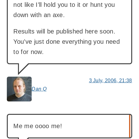
not like I’ll hold you to it or hunt you
down with an axe.
Results will be published here soon.
You’ve just done everything you need
to for now.
3 July, 2006, 21:38
Dan Q
says:
Me me oooo me!