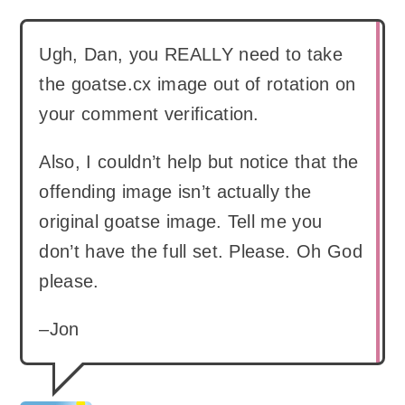
Ugh, Dan, you REALLY need to take
the goatse.cx image out of rotation on
your comment verification.
Also, I couldn’t help but notice that the
offending image isn’t actually the
original goatse image. Tell me you
don’t have the full set. Please. Oh God
please.
–Jon