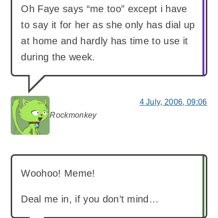
Oh Faye says “me too” except i have
to say it for her as she only has dial up
at home and hardly has time to use it
during the week.
4 July, 2006, 09:06
Rockmonkey
says:
Woohoo! Meme!
Deal me in, if you don’t mind…