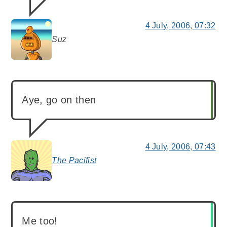
4 July, 2006, 07:32
Suz
says:
Aye, go on then
4 July, 2006, 07:43
The Pacifist
says:
Me too!