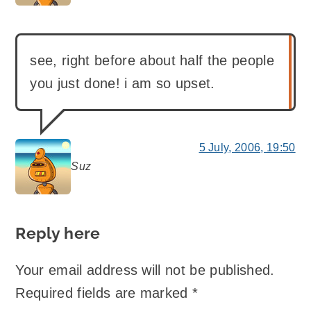
see, right before about half the people
you just done! i am so upset.
5 July, 2006, 19:50
Suz
says:
Reply here
Your email address will not be published.
Required fields are marked
*