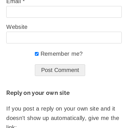
Email
*
Website
Remember me?
Reply on your own site
If you post a reply on your own site and it
doesn't show up automatically, give me the
link: