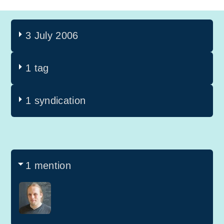
3 July 2006
1 tag
1 syndication
1 mention