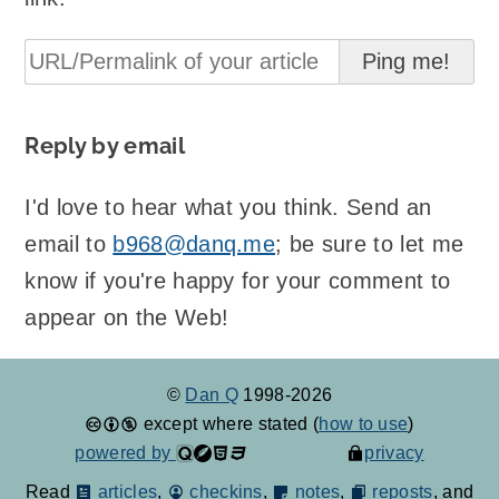
Reply by email
I'd love to hear what you think. Send an
email to
b968@danq.me
; be sure to let me
know if you're happy for your comment to
appear on the Web!
©
Dan Q
1998-2026
except where stated (
how to use
)
powered by
privacy
Read
articles
,
checkins
,
notes
,
reposts
, and