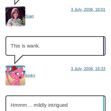
3 July, 2006, 18:01
Sian
says:
This is wank.
3 July, 2006, 18:33
binky
says:
Hmmm… mildly intrigued