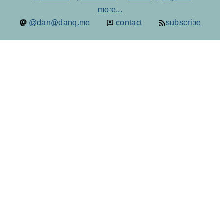
more...
@dan@danq.me
contact
subscribe