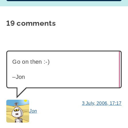
19 comments
Go on then :-)
–Jon
3 July, 2006, 17:17
Jon
says: