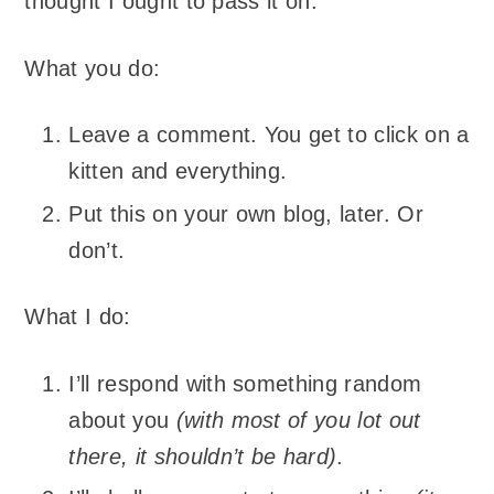
thought I ought to pass it on.
What you do:
Leave a comment. You get to click on a
kitten and everything.
Put this on your own blog, later. Or
don’t.
What I do:
I’ll respond with something random
about you
(with most of you lot out
there, it shouldn’t be hard)
.