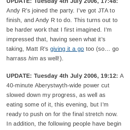
UPDATE: Tuesday 4th July 2006, 17:48:
Andy R’s joined the party. I’ve got JTA to
finish, and Andy R to do. This turns out to
be harder work that I first imagined. I’m
impressed that, having seen what it’s
taking, Matt R’s
giving it a go
too (so… go
harrass
him
as well!).
UPDATE: Tuesday 4th July 2006, 19:12:
A
40-minute Aberystwyth-wide power cut
slowed down my progress, as well as
eating some of it, this evening, but I’m
ready to push on for the final stretch now.
In addition, the following people have begin