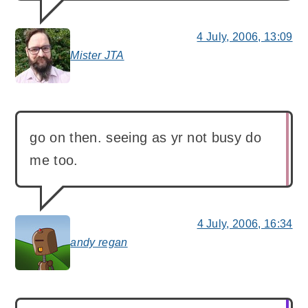
4 July, 2006, 13:09
Mister JTA
says:
go on then. seeing as yr not busy do
me too.
4 July, 2006, 16:34
andy regan
says: