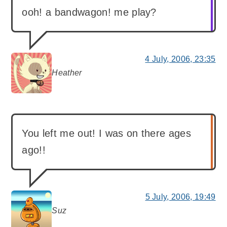
ooh! a bandwagon! me play?
4 July, 2006, 23:35
Heather
says:
You left me out! I was on there ages
ago!!
5 July, 2006, 19:49
Suz
says: