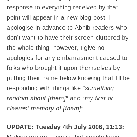
response to everything received by that
point will appear in a new blog post. I
apologise in advance to Abnib readers who
don’t want to have their screen cluttered by
the whole thing; however, I give no
apologies for any embarrasment caused to
folks who brought it upon themselves by
putting their name below knowing that I’ll be
responding with things like
“something
random about [them]”
and
“my first or
clearest memory of [them]”
…
UPDATE: Tuesday 4th July 2006, 11:13:
Making progress again, but people keep