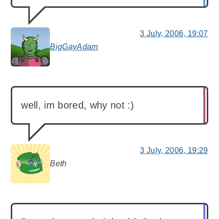
3 July, 2006, 19:07
BigGayAdam
says:
well, im bored, why not :)
3 July, 2006, 19:29
Beth
says: