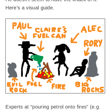
Here’s a visual guide.
Experts at “pouring petrol onto fires” (e.g.