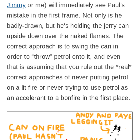
Jimmy
or me) will immediately see Paul’s
mistake in the first frame. Not only is he
badly-drawn, but he’s holding the jerry can
upside down over the naked flames. The
correct approach is to swing the can in
order to “throw” petrol onto it, and even
that is assuming that you rule out the *real*
correct approaches of never putting petrol
on a lit fire or never trying to use petrol as
an accelerant to a bonfire in the first place.