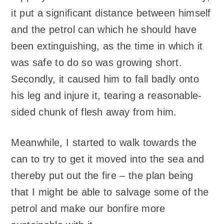
it put a significant distance between himself
and the petrol can which he should have
been extinguishing, as the time in which it
was safe to do so was growing short.
Secondly, it caused him to fall badly onto
his leg and injure it, tearing a reasonable-
sided chunk of flesh away from him.
Meanwhile, I started to walk towards the
can to try to get it moved into the sea and
thereby put out the fire – the plan being
that I might be able to salvage some of the
petrol and make our bonfire more