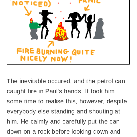
The inevitable occured, and the petrol can
caught fire in Paul’s hands. It took him
some time to realise this, however, despite
everybody else standing and shouting at
him. He calmly and carefully put the can
down on a rock before looking down and