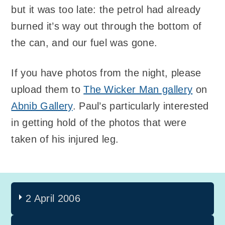
but it was too late: the petrol had already
burned it’s way out through the bottom of
the can, and our fuel was gone.
If you have photos from the night, please
upload them to
The Wicker Man gallery
on
Abnib Gallery
. Paul’s particularly interested
in getting hold of the photos that were
taken of his injured leg.
2 April 2006