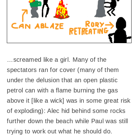
…screamed like a girl. Many of the
spectators ran for cover (many of them
under the delusion that an open plastic
petrol can with a flame burning the gas
above it [like a wick] was in some great risk
of exploding): Alec hid behind some rocks
further down the beach while Paul was still
trying to work out what he should do.