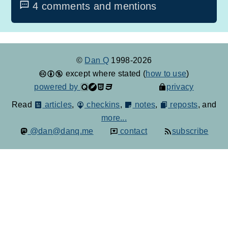
4 comments and mentions
©
Dan Q
1998-2026
except where stated (
how to use
)
powered by
privacy
Read
articles
,
checkins
,
notes
,
reposts
, and
more...
@dan@danq.me
contact
subscribe