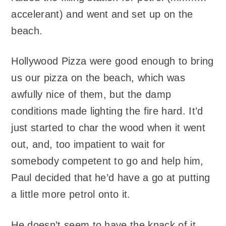
accelerant) and went and set up on the
beach.
Hollywood Pizza were good enough to bring
us our pizza on the beach, which was
awfully nice of them, but the damp
conditions made lighting the fire hard. It’d
just started to char the wood when it went
out, and, too impatient to wait for
somebody competent to go and help him,
Paul decided that he’d have a go at putting
a little more petrol onto it.
He doesn’t seem to have the knack of it.