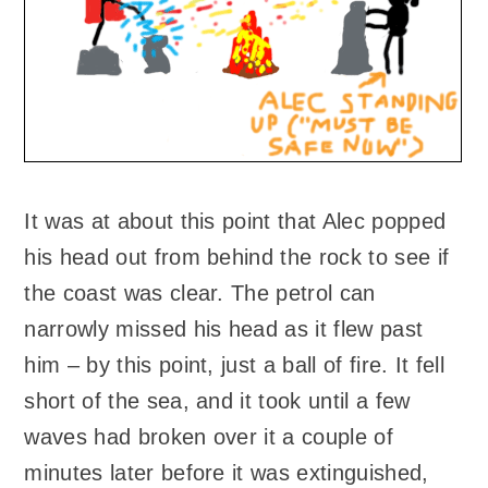
It was at about this point that Alec popped
his head out from behind the rock to see if
the coast was clear. The petrol can
narrowly missed his head as it flew past
him – by this point, just a ball of fire. It fell
short of the sea, and it took until a few
waves had broken over it a couple of
minutes later before it was extinguished,