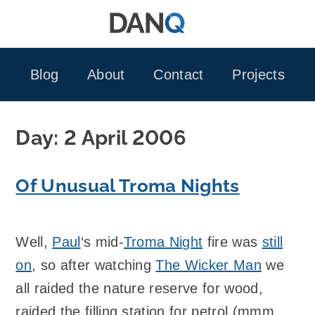
Skip
to
content
Blog
About
Contact
Projects
Day:
2 April 2006
Of Unusual Troma Nights
Well,
Paul
‘s mid-
Troma Night
fire was
still
on
, so after watching
The Wicker Man
we
all raided the nature reserve for wood,
raided the filling station for petrol (mmm…