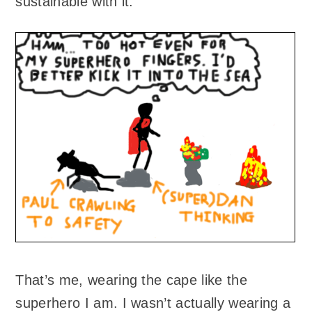
sustainable with it.
That’s me, wearing the cape like the
superhero I am. I wasn’t actually wearing a