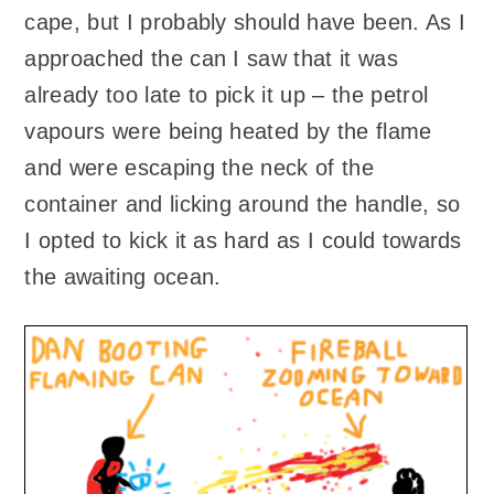
cape, but I probably should have been. As I
approached the can I saw that it was
already too late to pick it up – the petrol
vapours were being heated by the flame
and were escaping the neck of the
container and licking around the handle, so
I opted to kick it as hard as I could towards
the awaiting ocean.