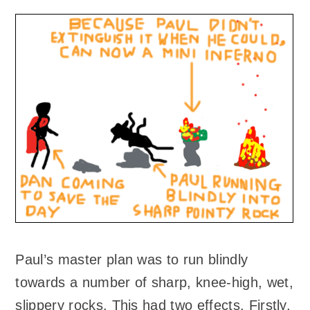
Paul’s master plan was to run blindly
towards a number of sharp, knee-high, wet,
slippery rocks. This had two effects. Firstly,