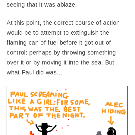
seeing that it was ablaze.
At this point, the correct course of action
would be to attempt to extinguish the
flaming can of fuel before it got out of
control: perhaps by throwing something
over it or by moving it into the sea. But
what Paul did was…