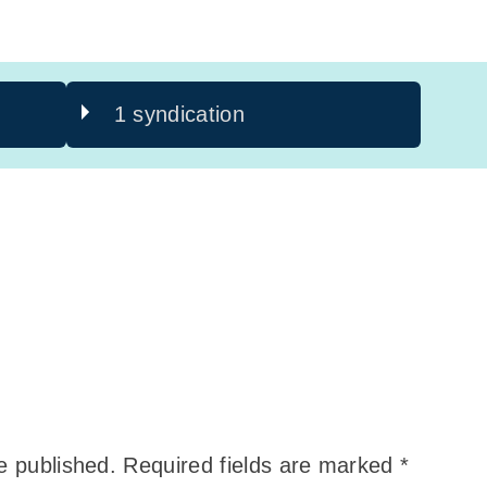
1 syndication
e published.
Required fields are marked
*