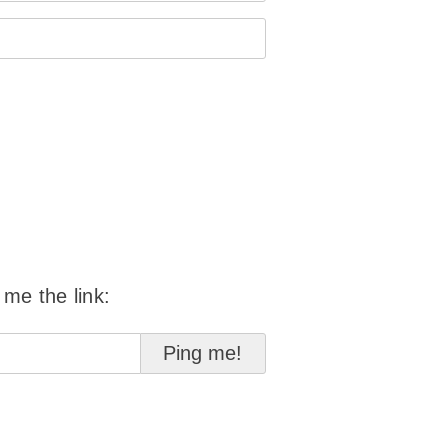
 me the link: