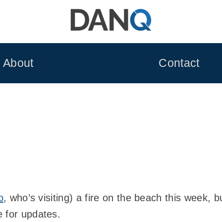
About
Contact
o
, who’s visiting) a fire on the beach this week, 
 for updates.