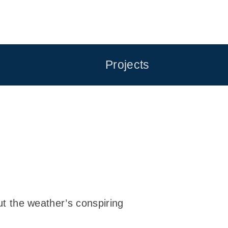
Projects
but the weather’s conspiring