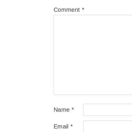
Comment
*
Name
*
Email
*