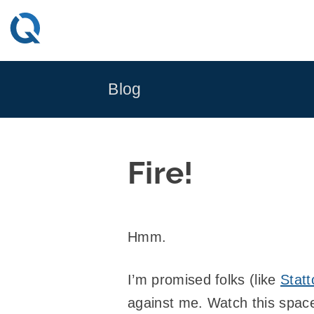
Skip
to
content
Blog
Fire!
Hmm.
I’m promised folks (like
Statt
against me. Watch this space