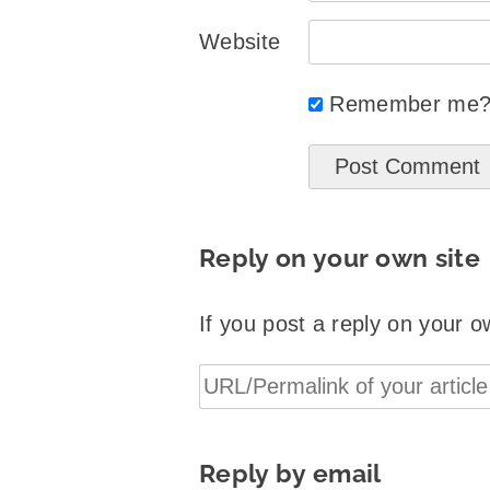
Website
Remember me
Reply on your own site
If you post a reply on your o
Reply by email