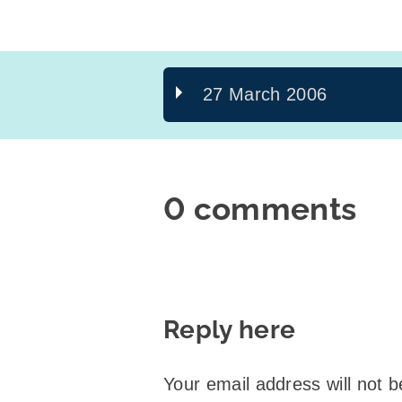
27 March 2006
0 comments
Reply here
Your email address will not b