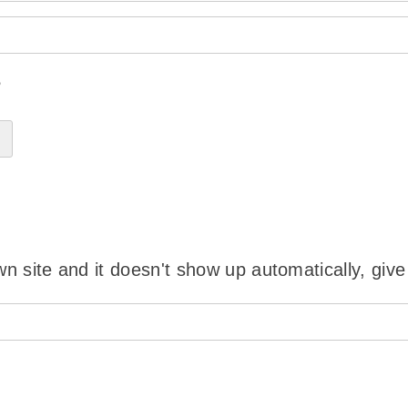
?
wn site and it doesn't show up automatically, give