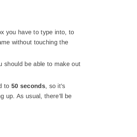
ox you have to type into, to
game without touching the
ou should be able to make out
d to
50 seconds
, so it’s
g up. As usual, there’ll be