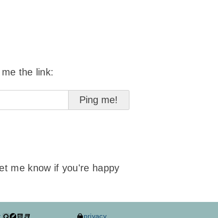
 me the link:
 let me know if you're happy
y
privacy