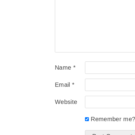
Name
*
Email
*
Website
Remember me