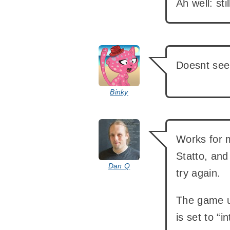
Ah well: sti
says:
Doesnt seem
Binky
says:
Works for 
Statto, and
Dan Q
try again.
The game us
is set to “