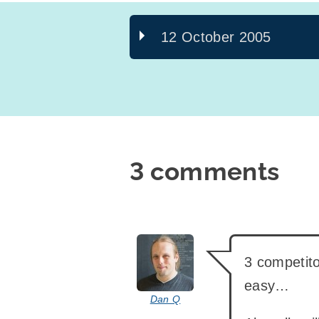
12 October 2005
3 comments
says:
3 competito
easy…
Dan Q