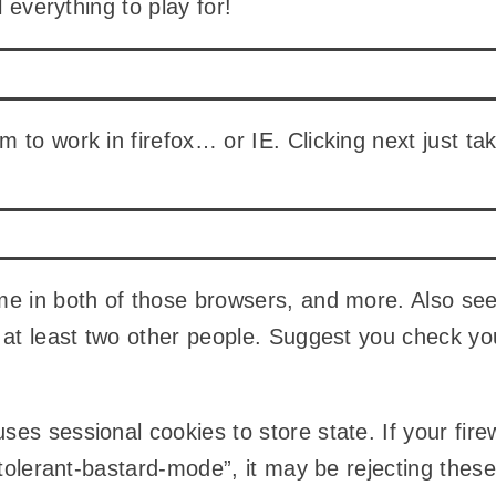
ll everything to play for!
 to work in firefox… or IE. Clicking next just ta
me in both of those browsers, and more. Also se
 at least two other people. Suggest you check y
es sessional cookies to store state. If your fire
intolerant-bastard-mode”, it may be rejecting thes