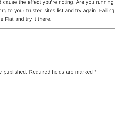
 cause the effect you’re noting. Are you runnin
rg to your trusted sites list and try again. Faili
e Flat and try it there.
e published.
Required fields are marked
*