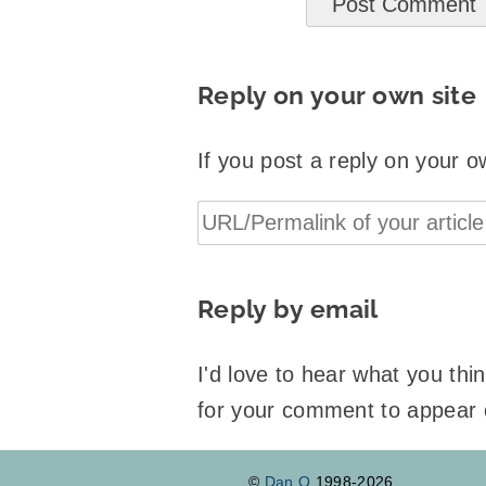
Reply on your own site
If you post a reply on your o
Reply by email
I'd love to hear what you th
for your comment to appear
©
Dan Q
1998-2026