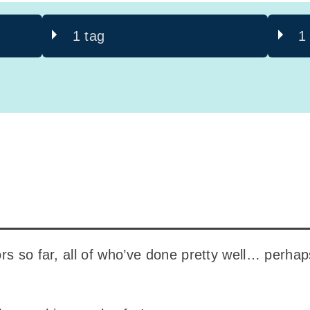
1 tag
1
rs so far, all of who’ve done pretty well… perha