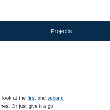
Projects
d look at the
first
and
second
nes. Or just give it a go.