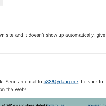
wn site and it doesn't show up automatically, give
ink. Send an email to
b836@danq.me
; be sure to
 on the Web!
except where stated (
how to use
)
powered b