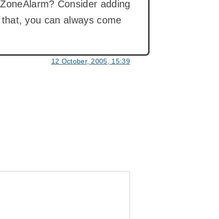
g ZoneAlarm? Consider adding
ng that, you can always come
12 October, 2005, 15:39