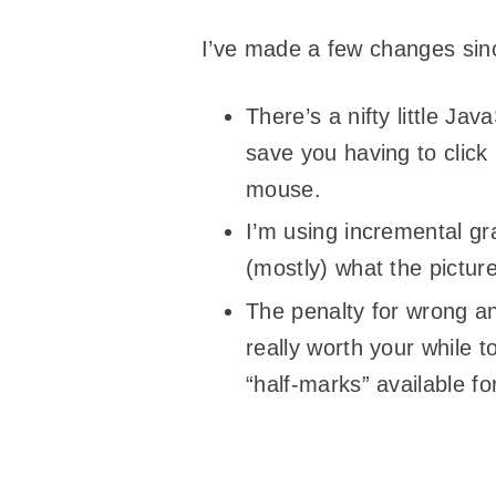
I’ve made a few changes sinc
There’s a nifty little Ja
save you having to click
mouse.
I’m using incremental gr
(mostly) what the picture
The penalty for wrong a
really worth your while t
“half-marks” available fo