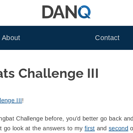
About
Contact
ts Challenge III
enge III
!
ingbat Challenge before, you’d better go back an
st go look at the answers to my
first
and
second
o