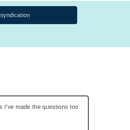
 syndication
ps I’ve made the questions too