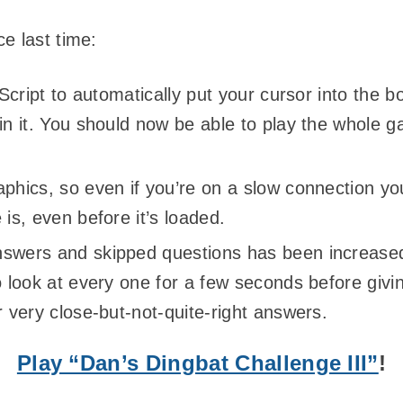
e last time:
vaScript to automatically put your cursor into the b
 in it. You should now be able to play the whole 
aphics, so even if you’re on a slow connection y
 is, even before it’s loaded.
nswers and skipped questions has been increase
o look at every one for a few seconds before givin
r very close-but-not-quite-right answers.
Play “Dan’s Dingbat Challenge III”
!