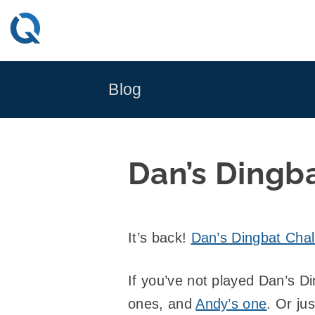
Skip
to
content
Blog
Dan’s Dingba
It’s back!
Dan’s Dingbat Chall
If you’ve not played Dan’s D
ones, and
Andy’s one
. Or ju