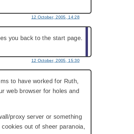
12 October, 2005, 14:28
kes you back to the start page.
12 October, 2005, 15:30
ems to have worked for Ruth,
our web browser for holes and
wall/proxy server or something
e cookies out of sheer paranoia,