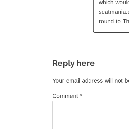
which would
scatmania.o
round to Th
Reply here
Your email address will not b
Comment
*