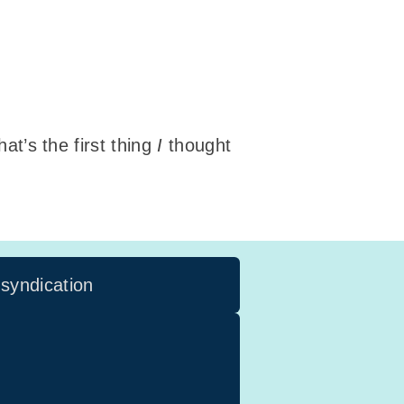
hat’s the first thing
I
thought
 syndication