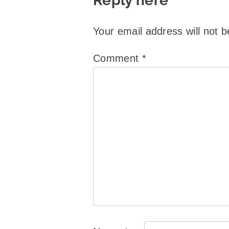
Reply here
Your email address will not b
Comment
*