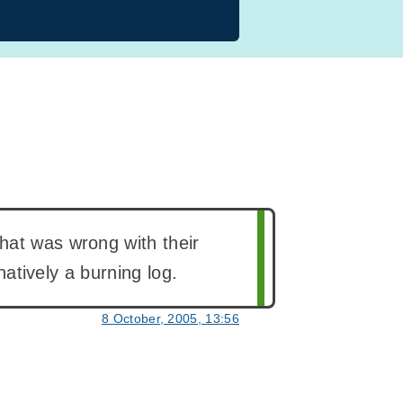
hat was wrong with their
rnatively a burning log.
8 October, 2005, 13:56