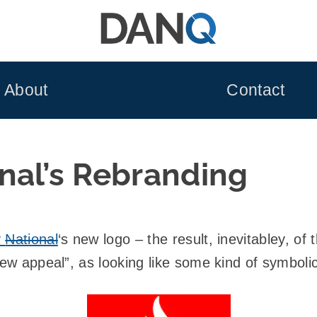
About
Contact
nal’s Rebranding
y
National
‘s new logo – the result, inevitabley, o
new appeal”, as looking like some kind of symboli