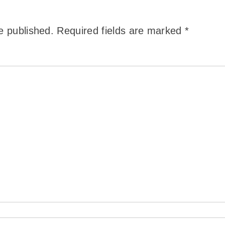
e published.
Required fields are marked
*