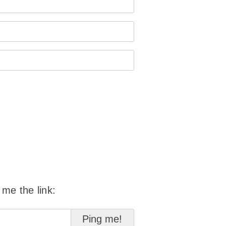
 me the link: