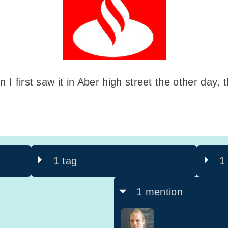
 I first saw it in Aber high street the other day, t
1 tag
1
1 mention