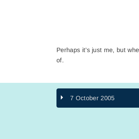
Perhaps it’s just me, but when
of.
7 October 2005