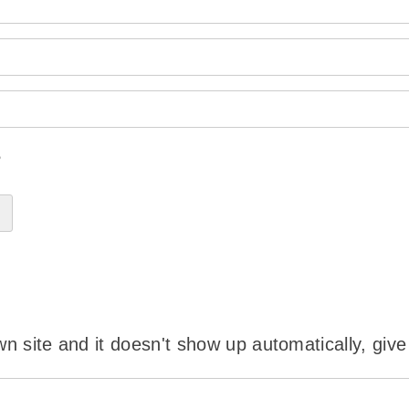
?
wn site and it doesn't show up automatically, give