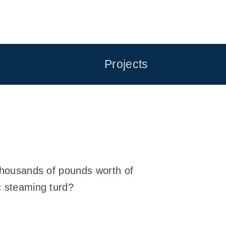
Projects
f thousands of pounds worth of
c steaming turd?