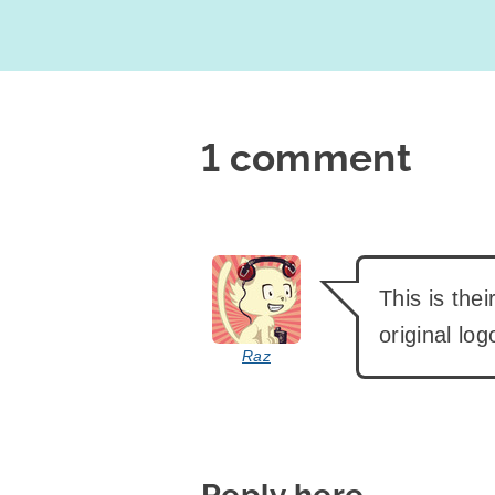
1 comment
says:
This is the
original log
Raz