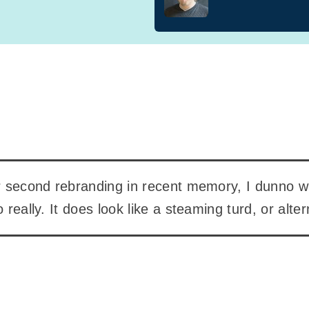
ir second rebranding in recent memory, I dunno w
o really. It does look like a steaming turd, or alte