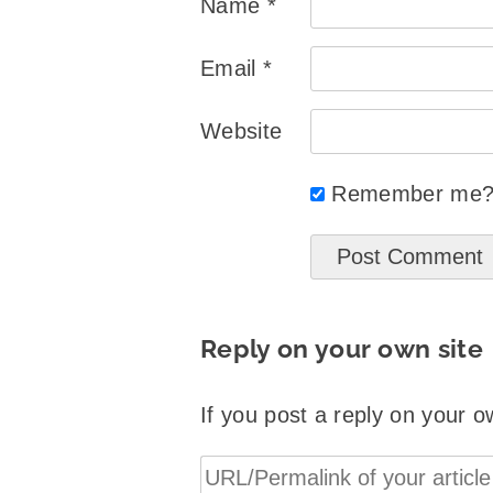
Name
*
Email
*
Website
Remember me
Reply on your own site
If you post a reply on your o