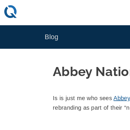
Skip
to
content
Blog
Abbey Natio
Is is just me who sees
Abbe
rebranding as part of their “