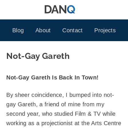
Skip
to
content
Blog
About
Contact
Projects
Not-Gay Gareth
Not-Gay Gareth Is Back In Town!
By sheer coincidence, I bumped into not-
gay Gareth, a friend of mine from my
second year, who studied Film & TV while
working as a projectionist at the Arts Centre