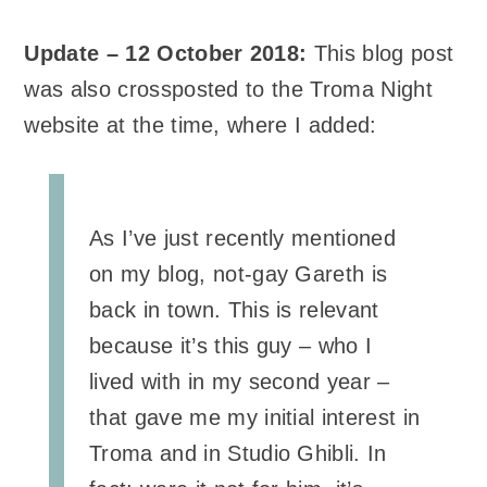
Update – 12 October 2018:
This blog post
was also crossposted to the Troma Night
website at the time, where I added:
As I’ve just recently mentioned
on my blog, not-gay Gareth is
back in town. This is relevant
because it’s this guy – who I
lived with in my second year –
that gave me my initial interest in
Troma and in Studio Ghibli. In