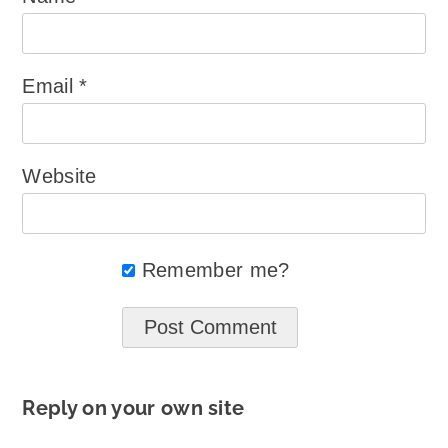
Email
*
Website
Remember me?
Reply on your own site