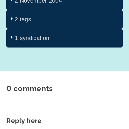
2 November 2004
2 tags
1 syndication
0 comments
Reply here