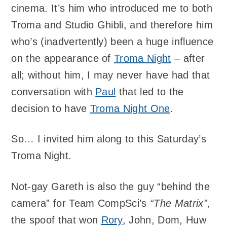
cinema. It’s him who introduced me to both
Troma and Studio Ghibli, and therefore him
who’s (inadvertently) been a huge influence
on the appearance of
Troma Night
– after
all; without him, I may never have had that
conversation with
Paul
that led to the
decision to have
Troma Night One
.
So… I invited him along to this Saturday’s
Troma Night.
Not-gay Gareth is also the guy “behind the
camera” for Team CompSci’s
“The Matrix”
,
the spoof that won
Rory
, John, Dom, Huw