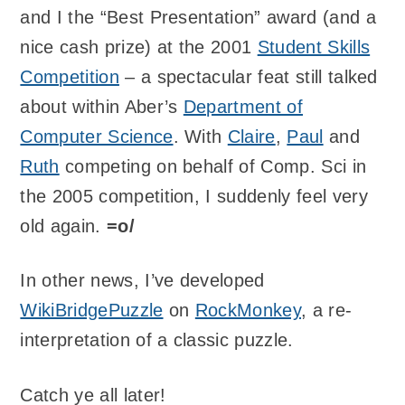
and I the “Best Presentation” award (and a
nice cash prize) at the 2001
Student Skills
Competition
– a spectacular feat still talked
about within Aber’s
Department of
Computer Science
. With
Claire
,
Paul
and
Ruth
competing on behalf of Comp. Sci in
the 2005 competition, I suddenly feel very
old again.
=o/
In other news, I’ve developed
WikiBridgePuzzle
on
RockMonkey
, a re-
interpretation of a classic puzzle.
Catch ye all later!