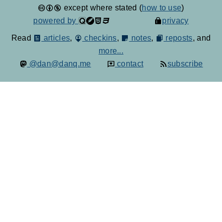
except where stated (
how to use
)
powered by
privacy
Read
articles
,
checkins
,
notes
,
reposts
, and
more...
@dan@danq.me
contact
subscribe