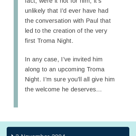
fact; were it not for him, it’s
unlikely that I’d ever have had
the conversation with Paul that
led to the creation of the very
first Troma Night.
In any case, I’ve invited him
along to an upcoming Troma
Night. I’m sure you’ll all give him
the welcome he deserves…