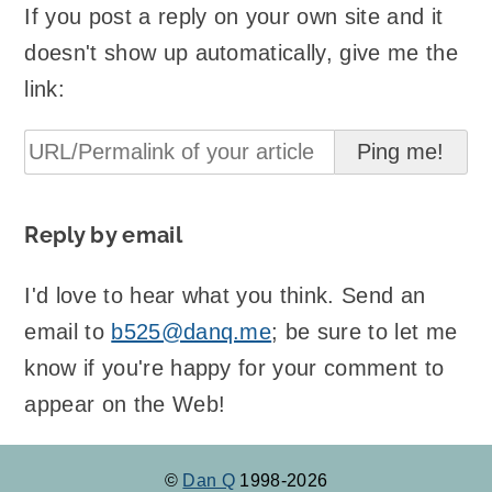
If you post a reply on your own site and it
doesn't show up automatically, give me the
link:
Reply by email
I'd love to hear what you think. Send an
email to
b525@danq.me
; be sure to let me
know if you're happy for your comment to
appear on the Web!
©
Dan Q
1998-2026