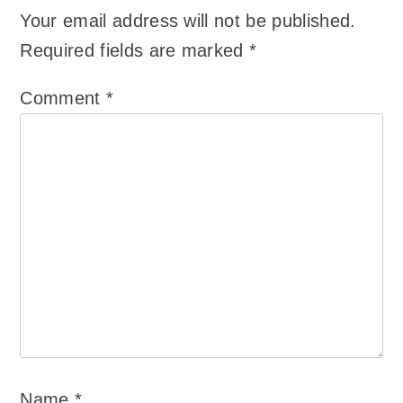
Your email address will not be published.
Required fields are marked
*
Comment
*
Name
*