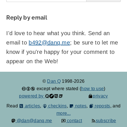
Reply by email
I'd love to hear what you think. Send an
email to
b492@danq.me
; be sure to let me
know if you're happy for your comment to
appear on the Web!
©
Dan Q
1998-2026
except where stated (
how to use
)
powered by
privacy
Read
articles
,
checkins
,
notes
,
reposts
, and
more...
@dan@danq.me
contact
subscribe