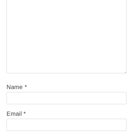
Name
*
Email
*