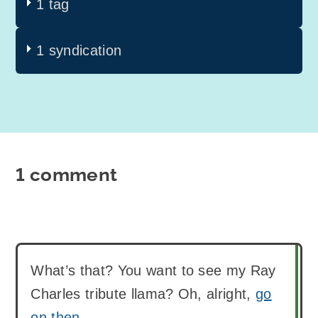
1 tag
1 syndication
1 comment
What’s that? You want to see my Ray
Charles tribute llama? Oh, alright,
go
on then
.