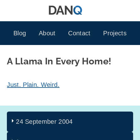
Skip
to
content
Blog
About
Contact
Projects
A Llama In Every Home!
Just. Plain. Weird.
24 September 2004