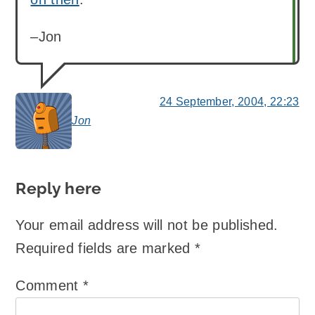
–Jon
24 September, 2004, 22:23
Jon
says:
Reply here
Your email address will not be published.
Required fields are marked
*
Comment
*