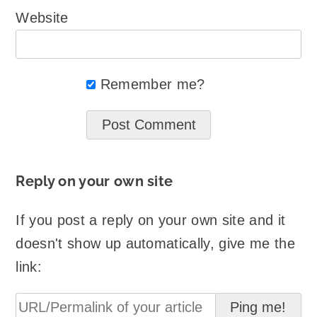
Website
Remember me?
Reply on your own site
If you post a reply on your own site and it
doesn't show up automatically, give me the
link: