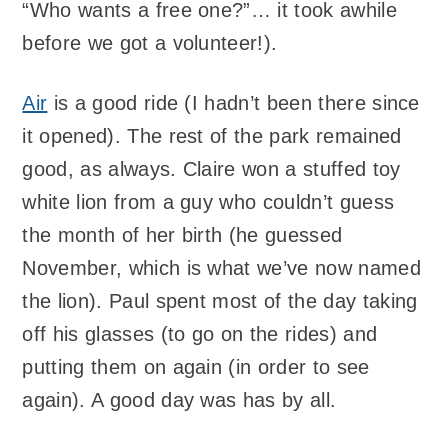
“Who wants a free one?”… it took awhile
before we got a volunteer!).
Air
is a good ride (I hadn’t been there since
it opened). The rest of the park remained
good, as always. Claire won a stuffed toy
white lion from a guy who couldn’t guess
the month of her birth (he guessed
November, which is what we’ve now named
the lion). Paul spent most of the day taking
off his glasses (to go on the rides) and
putting them on again (in order to see
again). A good day was has by all.