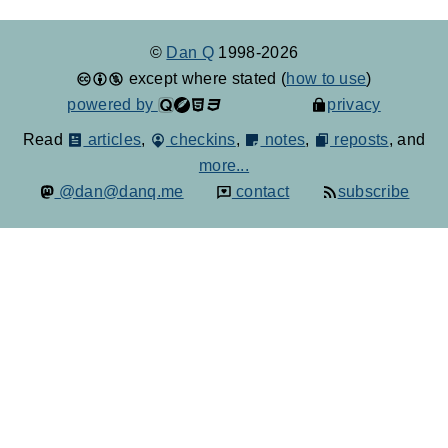
©
Dan Q
1998-2026
except where stated (
how to use
)
powered by
privacy
Read
articles
,
checkins
,
notes
,
reposts
, and
more...
@dan@danq.me
contact
subscribe