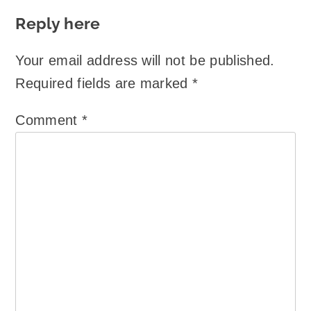
Reply here
Your email address will not be published.
Required fields are marked
*
Comment
*