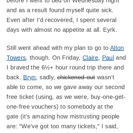
before I went to bed on Wednesday night
and as a result found myself quite sick.
Even after I’d recovered, I spent several
days with almost no appetite at all. Eyrk.
Still went ahead with my plan to go to
Alton
Towers
, though. On Friday,
Claire
,
Paul
and
I braved the 6½+ hour round trip there and
back.
Bryn
, sadly,
chickened-out
wasn’t
able to come, so we gave away our second
free ticket (using, as we were, buy-one-get-
one-free vouchers) to somebody at the
gate (it’s amazing how mistrusting people
are: “We’ve got too many tickets,” I said,