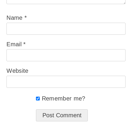
Name
*
Email
*
Website
Remember me?