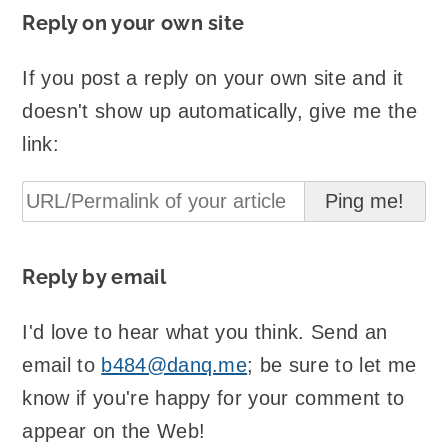
Reply on your own site
If you post a reply on your own site and it
doesn't show up automatically, give me the
link:
Reply by email
I'd love to hear what you think. Send an
email to
b484@danq.me
; be sure to let me
know if you're happy for your comment to
appear on the Web!