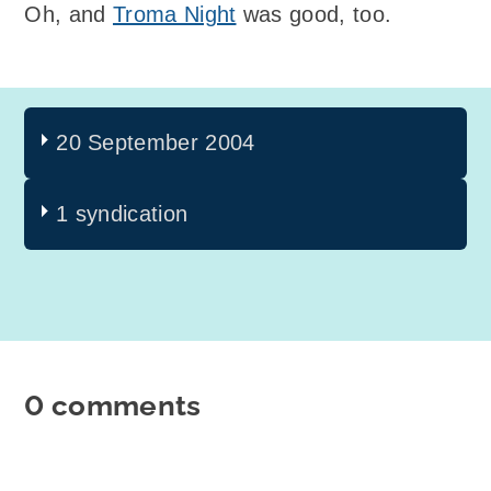
Oh, and
Troma Night
was good, too.
20 September 2004
1 syndication
0 comments