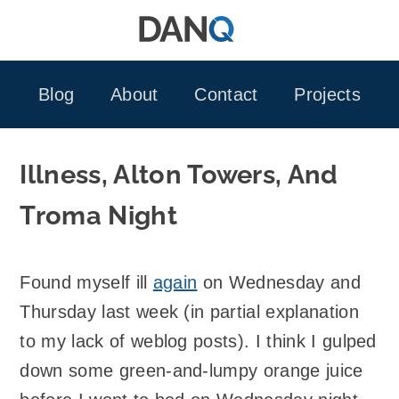
Skip
to
content
Blog
About
Contact
Projects
Illness, Alton Towers, And
Troma Night
Found myself ill
again
on Wednesday and
Thursday last week (in partial explanation
to my lack of weblog posts). I think I gulped
down some green-and-lumpy orange juice