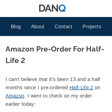
Skip
to
content
Blog
About
Contact
Projects
Amazon Pre-Order For Half-
Life 2
I can’t believe that it’s been 13 and a half
months since I pre-ordered
Half-Life 2
on
Amazon
. I went to check on my order
earlier today: