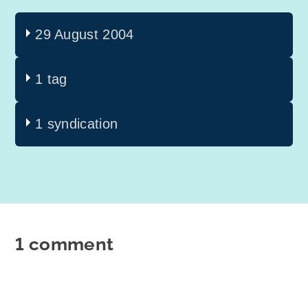
29 August 2004
1 tag
1 syndication
1 comment