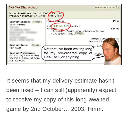
It seems that my delivery estimate hasn’t
been fixed – I can still (apparently) expect
to receive my copy of this long-awaited
game by 2nd October… 2003. Hmm.