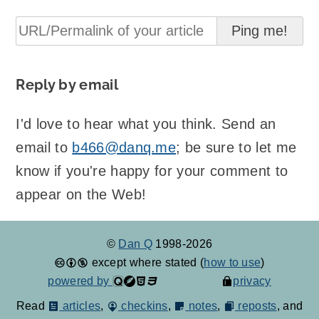
Reply by email
I'd love to hear what you think. Send an
email to
b466@danq.me
; be sure to let me
know if you're happy for your comment to
appear on the Web!
©
Dan Q
1998-2026
except where stated (
how to use
)
powered by
privacy
Read
articles
,
checkins
,
notes
,
reposts
, and