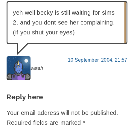
yeh well becky is still waiting for sims
2. and you dont see her complaining.
(if you shut your eyes)
10 September, 2004, 21:57
sarah
says:
Reply here
Your email address will not be published.
Required fields are marked
*