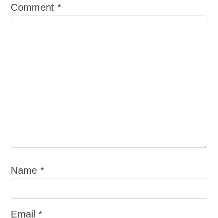
Comment
*
Name
*
Email
*