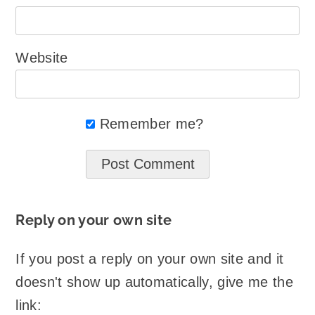
Website
Remember me?
Reply on your own site
If you post a reply on your own site and it
doesn't show up automatically, give me the
link: